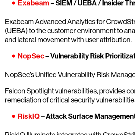
Exabeam
– SIEM / UEBA / Insider Th
Exabeam Advanced Analytics for CrowdStrike
(UEBA) to the customer environment to anal
and lateral movement with user attribution.
NopSec
– Vulnerability Risk Priorit
NopSec’s Unified Vulnerability Risk Manag
Falcon Spotlight vulnerabilities, provides c
remediation of critical security vulnerabilit
RiskIQ
– Attack Surface Managemen
RiskIQ Illuminate integrates with CrowdStrik