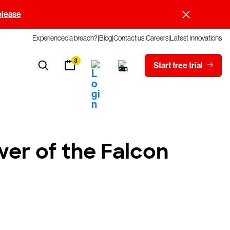
elease
Experienced a breach?
Blog
Contact us
Careers
Latest Innovations
3
Start free trial
er of the Falcon