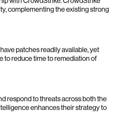
ership with CrowdStrike. CrowdStrike
rity, complementing the existing strong
 have patches readily available, yet
 to reduce time to remediation of
nd respond to threats across both the
telligence enhances their strategy to