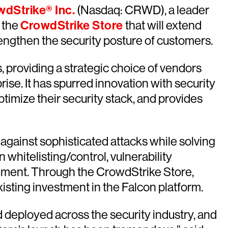
dStrike® Inc.
(Nasdaq: CRWD), a leader
 the
CrowdStrike Store
that will extend
rengthen the security posture of customers.
, providing a strategic choice of vendors
ise. It has spurred innovation with security
timize their security stack, and provides
 against sophisticated attacks while solving
whitelisting/control, vulnerability
gement. Through the CrowdStrike Store,
isting investment in the Falcon platform.
 deployed across the security industry, and