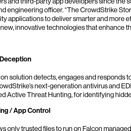
rs and third-party app developers since the s
nd engineering officer. “The CrowdStrike Stor
ity applications to deliver smarter and more ef
 new, innovative technologies that enhance th
 Deception
n solution detects, engages and responds to
owdStrike’s next-generation antivirus and ED
d Active Threat Hunting, for identifying hidde
ing / App Control
llows only trusted files to run on Falcon manag