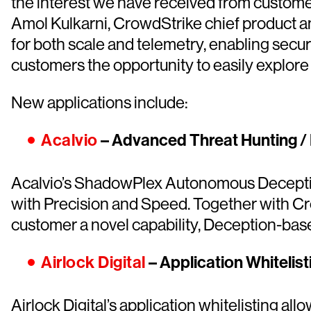
the interest we have received from custome
Amol Kulkarni, CrowdStrike chief product a
for both scale and telemetry, enabling secur
customers the opportunity to easily explore
New applications include:
Acalvio
– Advanced Threat Hunting /
Acalvio’s ShadowPlex Autonomous Deceptio
with Precision and Speed. Together with Cr
customer a novel capability, Deception-base
Airlock Digital
– Application Whitelist
Airlock Digital’s application whitelisting a