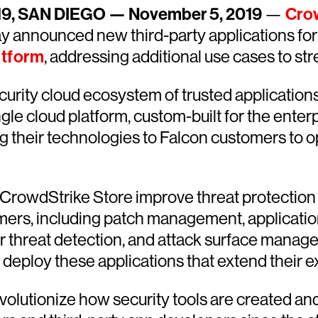
019, SAN DIEGO — November 5, 2019
—
Crow
ay announced new third-party applications for
atform
, addressing additional use cases to st
ecurity cloud ecosystem of trusted applications
e cloud platform, custom-built for the enterpr
g their technologies to Falcon customers to op
e CrowdStrike Store improve threat protection
ers, including patch management, application 
der threat detection, and attack surface mana
deploy these applications that extend their ex
lutionize how security tools are created and