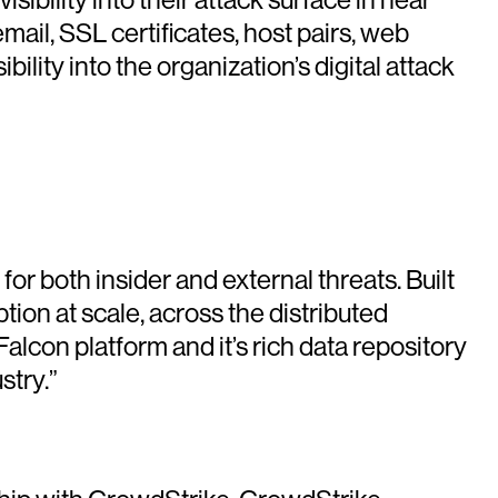
ail, SSL certificates, host pairs, web
ity into the organization’s digital attack
or both insider and external threats. Built
on at scale, across the distributed
con platform and it’s rich data repository
stry.”