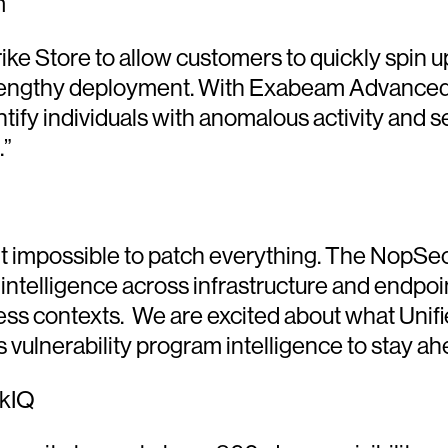
m
rike Store to allow customers to quickly spin
 lengthy deployment. With Exabeam Advanced
tify individuals with anomalous activity and se
.”
 it impossible to patch everything. The NopSe
ity intelligence across infrastructure and endpo
ness contexts. We are excited about what Unif
 vulnerability program intelligence to stay ah
skIQ