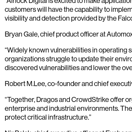
“Airlock Digital is excited to make applicat
customers will have the capability to implem
visibility and detection provided by the Falc
Bryan Gale, chief product officer at Automo
“Widely known vulnerabilities in operating s
organizations struggle to update their env
discovered vulnerabilities and lower the ove
Robert M.Lee, co-founder and chief executiv
“Together, Dragos and CrowdStrike offer org
enterprise and industrial environments. The
protect critical infrastructure.”