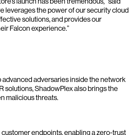
tore’s launch has been tremendous,” said
e leverages the power of our security cloud
fective solutions, and provides our
eir Falcon experience.”
 advanced adversaries inside the network
R solutions, ShadowPlex also brings the
n malicious threats.
ed customer endpoints, enabling a zero-trust