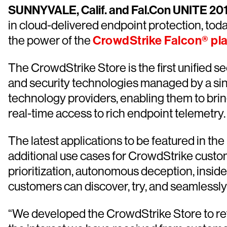
SUNNYVALE, Calif. and Fal.Con UNITE 2
in cloud-delivered endpoint protection, tod
the power of the
CrowdStrike Falcon® pl
The CrowdStrike Store is the first unified s
and security technologies managed by a singl
technology providers, enabling them to brin
real-time access to rich endpoint telemetry.
The latest applications to be featured in th
additional use cases for CrowdStrike custom
prioritization, autonomous deception, insi
customers can discover, try, and seamlessly 
“We developed the CrowdStrike Store to revo