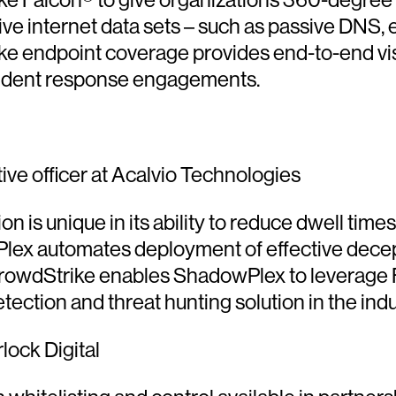
e internet data sets – such as passive DNS, em
 endpoint coverage provides end-to-end visibil
ncident response engagements.
ve officer at Acalvio Technologies
 unique in its ability to reduce dwell times f
ex automates deployment of effective decepti
rowdStrike enables ShadowPlex to leverage Fal
ection and threat hunting solution in the indu
rlock Digital