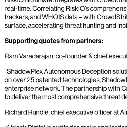
real-time. Correlating RiskIQ’s comprehensiv
trackers, and WHOIS data – with CrowdStrike
surface, accelerating threat hunting and i
Supporting quotes from partners:
Ram Varadarajan, co-founder & chief executi
“ShadowPlex Autonomous Deception solution is
on over 25 patented technologies, ShadowPl
enterprise network. The partnership with C
to deliver the most comprehensive threat det
Richard Rundle, chief executive officer at Ai