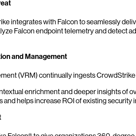
reat
 integrates with Falcon to seamlessly delive
yze Falcon endpoint telemetry and detect adv
ization and Management
ement (VRM) continually ingests CrowdStrike
ontextual enrichment and deeper insights of ov
ies and helps increase ROI of existing security
t
e Falcon® to give organizations 360-degree vis