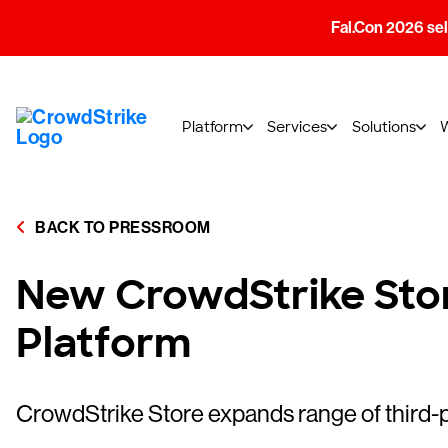
Fal.Con 2026 sell
Platform
Services
Solutions
BACK TO PRESSROOM
New CrowdStrike Stor
Platform
CrowdStrike Store expands range of third-p