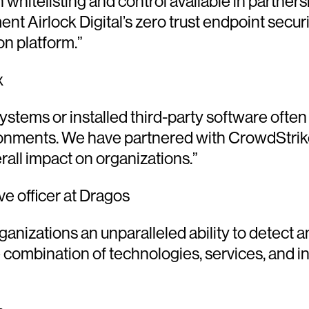
ion whitelisting and control available in partn
ent Airlock Digital’s zero trust endpoint secu
on platform.”
x
ystems or installed third-party software often
ironments. We have partnered with CrowdStrike
rall impact on organizations.”
e officer at Dragos
anizations an unparalleled ability to detect a
 combination of technologies, services, and in