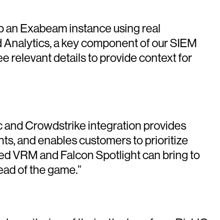
 up an Exabeam instance using real
 Analytics, a key component of our SIEM
e relevant details to provide context for
c and Crowdstrike integration provides
ints, and enables customers to prioritize
ied VRM and Falcon Spotlight can bring to
ead of the game.”