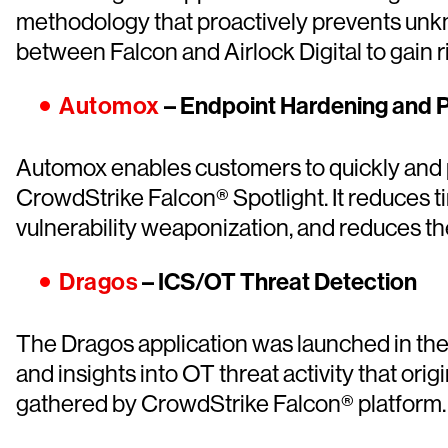
methodology that proactively prevents unkn
between Falcon and Airlock Digital to gain r
Automox
– Endpoint Hardening and
Automox enables customers to quickly and p
CrowdStrike Falcon® Spotlight. It reduces t
vulnerability weaponization, and reduces th
Dragos
– ICS/OT Threat Detection
The Dragos application was launched in the
and insights into OT threat activity that or
gathered by CrowdStrike Falcon® platform.