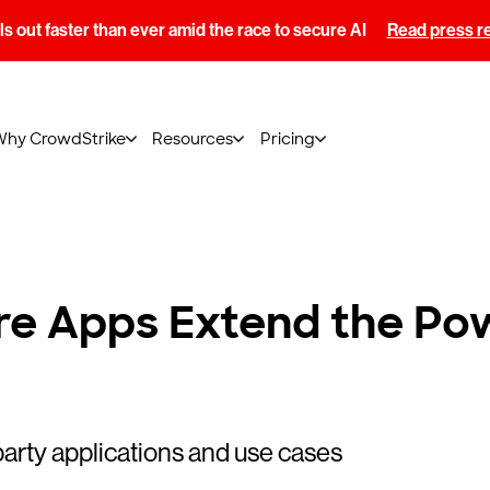
s out faster than ever amid the race to secure AI
Read press r
Why CrowdStrike
Resources
Pricing
e Apps Extend the Pow
arty applications and use cases