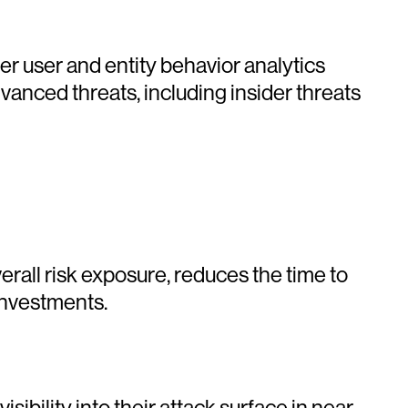
r user and entity behavior analytics
anced threats, including insider threats
erall risk exposure, reduces the time to
 investments.
ibility into their attack surface in near