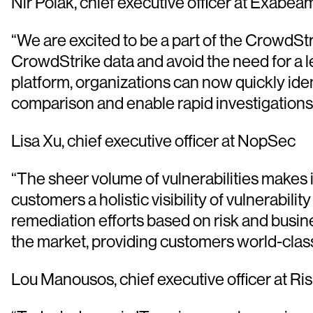
Nir Polak, chief executive officer at Exabea
“We are excited to be a part of the CrowdSt
CrowdStrike data and avoid the need for a
platform, organizations can now quickly iden
comparison and enable rapid investigations
Lisa Xu, chief executive officer at NopSec
“The sheer volume of vulnerabilities makes
customers a holistic visibility of vulnerabil
remediation efforts based on risk and busi
the market, providing customers world-class
Lou Manousos, chief executive officer at Ri