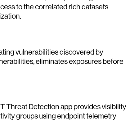
ess to the correlated rich datasets
zation.
ing vulnerabilities discovered by
nerabilities, eliminates exposures before
Threat Detection app provides visibility
ctivity groups using endpoint telemetry