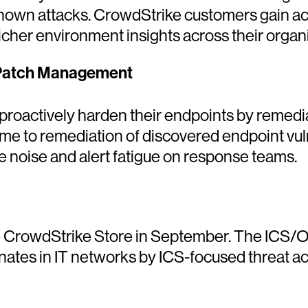
own attacks. CrowdStrike customers gain acc
icher environment insights across their organi
 Patch Management
roactively harden their endpoints by remediat
ime to remediation of discovered endpoint vul
e noise and alert fatigue on response teams.
 CrowdStrike Store in September. The ICS/OT 
iginates in IT networks by ICS-focused threat a