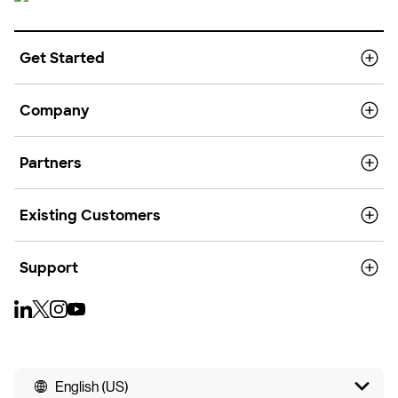
Get Started
Company
Partners
Existing Customers
Support
English (US)