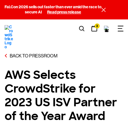
Fal.Con 2026 sells out faster than ever amid the race to
secure AI
Read press release
3
BACK TO PRESSROOM
AWS Selects
CrowdStrike for
2023 US ISV Partner
of the Year Award