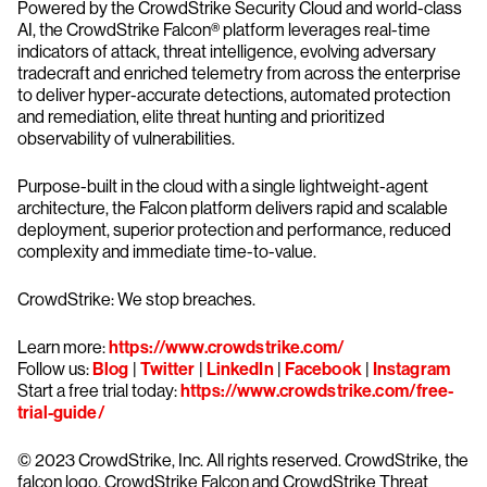
Powered by the CrowdStrike Security Cloud and world-class
AI, the CrowdStrike Falcon® platform leverages real-time
indicators of attack, threat intelligence, evolving adversary
tradecraft and enriched telemetry from across the enterprise
to deliver hyper-accurate detections, automated protection
and remediation, elite threat hunting and prioritized
observability of vulnerabilities.
Purpose-built in the cloud with a single lightweight-agent
architecture, the Falcon platform delivers rapid and scalable
deployment, superior protection and performance, reduced
complexity and immediate time-to-value.
CrowdStrike: We stop breaches.
Learn more:
https://www.crowdstrike.com/
Follow us:
Blog
|
Twitter
|
LinkedIn
|
Facebook
|
Instagram
Start a free trial today:
https://www.crowdstrike.com/free-
trial-guide/
© 2023 CrowdStrike, Inc. All rights reserved. CrowdStrike, the
falcon logo, CrowdStrike Falcon and CrowdStrike Threat