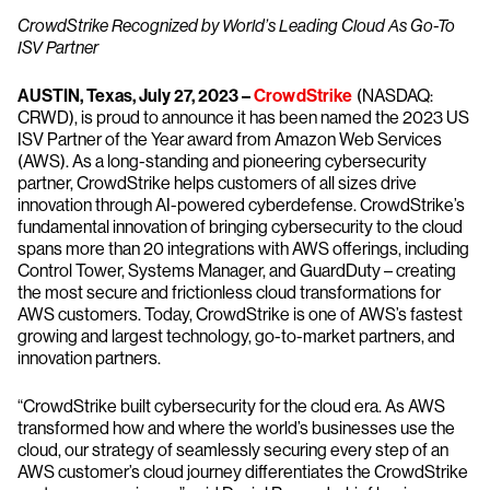
CrowdStrike Recognized by World’s Leading Cloud As Go-To
ISV Partner
AUSTIN, Texas, July 27, 2023 –
CrowdStrike
(NASDAQ:
CRWD), is proud to announce it has been named the 2023 US
ISV Partner of the Year award from Amazon Web Services
(AWS). As a long-standing and pioneering cybersecurity
partner, CrowdStrike helps customers of all sizes drive
innovation through AI-powered cyberdefense. CrowdStrike’s
fundamental innovation of bringing cybersecurity to the cloud
spans more than 20 integrations with AWS offerings, including
Control Tower, Systems Manager, and GuardDuty – creating
the most secure and frictionless cloud transformations for
AWS customers. Today, CrowdStrike is one of AWS’s fastest
growing and largest technology, go-to-market partners, and
innovation partners.
“CrowdStrike built cybersecurity for the cloud era. As AWS
transformed how and where the world’s businesses use the
cloud, our strategy of seamlessly securing every step of an
AWS customer’s cloud journey differentiates the CrowdStrike