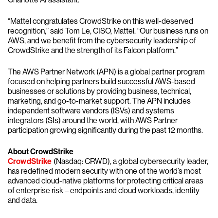
“Mattel congratulates CrowdStrike on this well-deserved
recognition,” said Tom Le, CISO, Mattel. “Our business runs on
AWS, and we benefit from the cybersecurity leadership of
CrowdStrike and the strength of its Falcon platform.”
The AWS Partner Network (APN) is a global partner program
focused on helping partners build successful AWS-based
businesses or solutions by providing business, technical,
marketing, and go-to-market support. The APN includes
independent software vendors (ISVs) and systems
integrators (SIs) around the world, with AWS Partner
participation growing significantly during the past 12 months.
About CrowdStrike
CrowdStrike
(Nasdaq: CRWD), a global cybersecurity leader,
has redefined modern security with one of the world’s most
advanced cloud-native platforms for protecting critical areas
of enterprise risk – endpoints and cloud workloads, identity
and data.