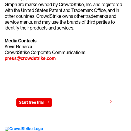
Graph are marks owned by CrowdStrike, Inc. and registered
with the United States Patent and Trademark Office, and in
other countries. CrowdStrike owns other trademarks and
service marks, and may use the brands of third parties to
identify their products and services.
Media Contacts
Kevin Benacci
CrowdStrike Corporate Communications
press@crowdstrike.com
Try CrowdStrike free for 15 days
View pricing
Start free trial
Contact us