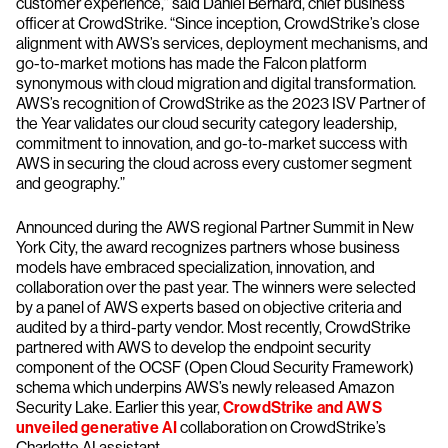
customer experience,” said Daniel Bernard, chief business
officer at CrowdStrike. “Since inception, CrowdStrike’s close
alignment with AWS’s services, deployment mechanisms, and
go-to-market motions has made the Falcon platform
synonymous with cloud migration and digital transformation.
AWS’s recognition of CrowdStrike as the 2023 ISV Partner of
the Year validates our cloud security category leadership,
commitment to innovation, and go-to-market success with
AWS in securing the cloud across every customer segment
and geography.”
Announced during the AWS regional Partner Summit in New
York City, the award recognizes partners whose business
models have embraced specialization, innovation, and
collaboration over the past year. The winners were selected
by a panel of AWS experts based on objective criteria and
audited by a third-party vendor. Most recently, CrowdStrike
partnered with AWS to develop the endpoint security
component of the OCSF (Open Cloud Security Framework)
schema which underpins AWS’s newly released Amazon
Security Lake. Earlier this year,
CrowdStrike and AWS
unveiled generative AI
collaboration on CrowdStrike’s
Charlotte AI assistant.