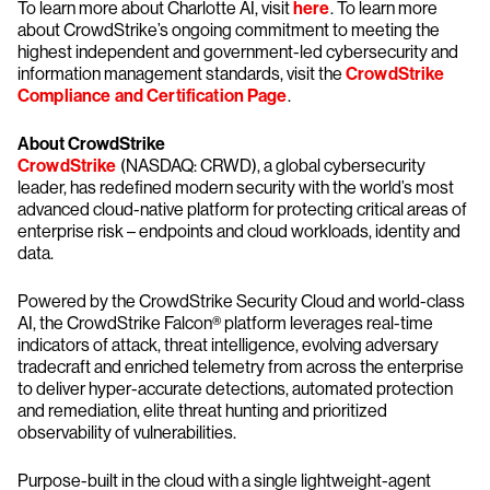
To learn more about Charlotte AI, visit
here
. To learn more
about CrowdStrike’s ongoing commitment to meeting the
highest independent and government-led cybersecurity and
information management standards, visit the
CrowdStrike
Compliance and Certification Page
.
About CrowdStrike
CrowdStrike
(NASDAQ: CRWD), a global cybersecurity
leader, has redefined modern security with the world’s most
advanced cloud-native platform for protecting critical areas of
enterprise risk – endpoints and cloud workloads, identity and
data.
Powered by the CrowdStrike Security Cloud and world-class
AI, the CrowdStrike Falcon® platform leverages real-time
indicators of attack, threat intelligence, evolving adversary
tradecraft and enriched telemetry from across the enterprise
to deliver hyper-accurate detections, automated protection
and remediation, elite threat hunting and prioritized
observability of vulnerabilities.
Purpose-built in the cloud with a single lightweight-agent