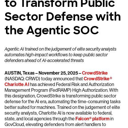
to Transform Public
Sector Defense with
the Agentic SOC
Agentic AI trained on the judgement of elite security analysts
automates high-impact workflows to keep public sector
defenders ahead of AI-accelerated threats
AUSTIN, Texas – November 25, 2025 –
CrowdStrike
(NASDAQ: CRWD) today announced that
CrowdStrike®
Charlotte AI
has achieved Federal Risk and Authorization
Management Program (FedRAMP) High Authorization. With
this designation, CrowdStrike is transforming public sector
defense for the AI era, automating the time-consuming tasks
better suited for machines. Trained on the judgement of elite
security analysts, Charlotte AI is now available to federal,
state, and local agencies through the
Falcon® platform
in
GovCloud, elevating defenders from alert handlers to