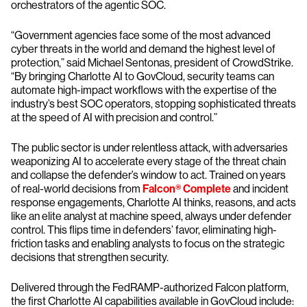
orchestrators of the agentic SOC.
“Government agencies face some of the most advanced
cyber threats in the world and demand the highest level of
protection,” said Michael Sentonas, president of CrowdStrike.
“By bringing Charlotte AI to GovCloud, security teams can
automate high-impact workflows with the expertise of the
industry’s best SOC operators, stopping sophisticated threats
at the speed of AI with precision and control.”
The public sector is under relentless attack, with adversaries
weaponizing AI to accelerate every stage of the threat chain
and collapse the defender’s window to act. Trained on years
of real-world decisions from
Falcon® Complete
and incident
response engagements, Charlotte AI thinks, reasons, and acts
like an elite analyst at machine speed, always under defender
control. This flips time in defenders’ favor, eliminating high-
friction tasks and enabling analysts to focus on the strategic
decisions that strengthen security.
Delivered through the FedRAMP-authorized Falcon platform,
the first Charlotte AI capabilities available in GovCloud include: