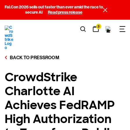
Fal.Con 2026 sells out faster than ever amid the race to
secure AI
Read press release
3
BACK TO PRESSROOM
CrowdStrike
Charlotte AI
Achieves FedRAMP
High Authorization