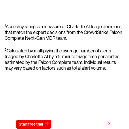
1
Accuracy rating is a measure of Charlotte AI triage decisions
that match the expert decisions from the CrowdStrike Falcon
Complete Next-Gen MDR team.
2
Calculated by multiplying the average number of alerts
triaged by Charlotte AI by a 5-minute triage time per alert as
estimated by the Falcon Complete team. Individual results
may vary based on factors such as total alert volume.
Try CrowdStrike free for 15 days
View pricing
Start free trial
Contact us