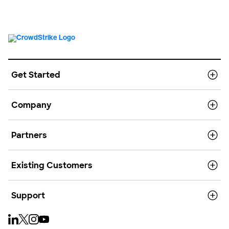
Get Started
Company
Partners
Existing Customers
Support