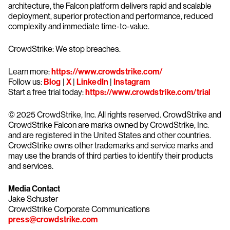
architecture, the Falcon platform delivers rapid and scalable
deployment, superior protection and performance, reduced
complexity and immediate time-to-value.
CrowdStrike: We stop breaches.
Learn more:
https://www.crowdstrike.com/
Follow us:
Blog
|
X
|
LinkedIn
|
Instagram
Start a free trial today:
https://www.crowdstrike.com/trial
© 2025 CrowdStrike, Inc. All rights reserved. CrowdStrike and
CrowdStrike Falcon are marks owned by CrowdStrike, Inc.
and are registered in the United States and other countries.
CrowdStrike owns other trademarks and service marks and
may use the brands of third parties to identify their products
and services.
Media Contact
Jake Schuster
CrowdStrike Corporate Communications
press@crowdstrike.com