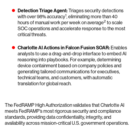
Detection Triage Agent:
Triages security detections
1
with over 98% accuracy
, eliminating more than 40
2
hours of manual work per week on average
to scale
SOC operations and accelerate response to the most
critical threats.
Charlotte AI Actions in Falcon Fusion SOAR:
Enables
analysts to use a drag-and-drop interface to embed AI
reasoning into playbooks. For example, determining
device containment based on company policies and
generating tailored communications for executives,
technical teams, and customers, with automatic
translation for global reach.
The FedRAMP High Authorization validates that Charlotte AI
meets FedRAMP’s most rigorous security and compliance
standards, providing data confidentiality, integrity, and
availability across mission-critical U.S. government operations.