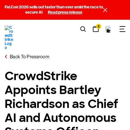
Fal.Con 2026 sells out faster than ever amid the race to
secure AI
Read press release
3
Back To Pressroom
CrowdStrike
Appoints Bartley
Richardson as Chief
AI and Autonomous