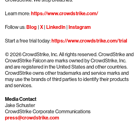
Learn more:
https://www.crowdstrike.com/
Follow us:
Blog
|
X
|
LinkedIn
|
Instagram
Start a free trial today:
https://www.crowdstrike.com/trial
© 2026 CrowdStrike, Inc. All rights reserved. CrowdStrike and
CrowdStrike Falcon are marks owned by CrowdStrike, Inc.
and are registered in the United States and other countries.
CrowdStrike owns other trademarks and service marks and
may use the brands of third parties to identify their products
and services.
Media Contact
Jake Schuster
CrowdStrike Corporate Communications
press@crowdstrike.com