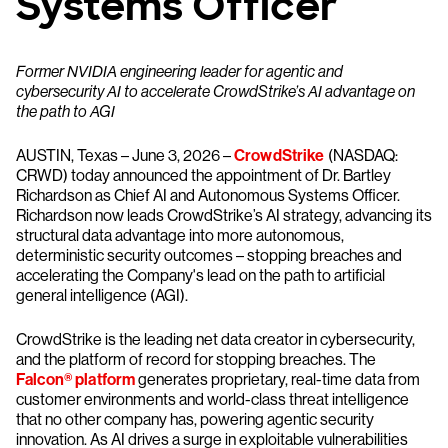
Systems Officer
Former NVIDIA engineering leader for agentic and
cybersecurity AI to accelerate CrowdStrike’s AI advantage on
the path to AGI
AUSTIN, Texas – June 3, 2026 –
CrowdStrike
(NASDAQ:
CRWD) today announced the appointment of Dr. Bartley
Richardson as Chief AI and Autonomous Systems Officer.
Richardson now leads CrowdStrike’s AI strategy, advancing its
structural data advantage into more autonomous,
deterministic security outcomes – stopping breaches and
accelerating the Company's lead on the path to artificial
general intelligence (AGI).
CrowdStrike is the leading net data creator in cybersecurity,
and the platform of record for stopping breaches. The
Falcon® platform
generates proprietary, real-time data from
customer environments and world-class threat intelligence
that no other company has, powering agentic security
innovation. As AI drives a surge in exploitable vulnerabilities