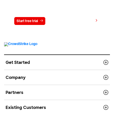
Try CrowdStrike free for 15 days
View pricing
Start free trial
Contact us
Get Started
Company
Partners
Existing Customers