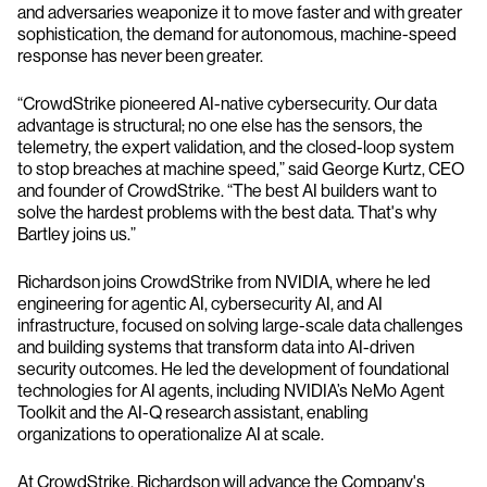
and adversaries weaponize it to move faster and with greater
sophistication, the demand for autonomous, machine-speed
response has never been greater.
“CrowdStrike pioneered AI-native cybersecurity. Our data
advantage is structural; no one else has the sensors, the
telemetry, the expert validation, and the closed-loop system
to stop breaches at machine speed,” said George Kurtz, CEO
and founder of CrowdStrike. “The best AI builders want to
solve the hardest problems with the best data. That's why
Bartley joins us.”
Richardson joins CrowdStrike from NVIDIA, where he led
engineering for agentic AI, cybersecurity AI, and AI
infrastructure, focused on solving large-scale data challenges
and building systems that transform data into AI-driven
security outcomes. He led the development of foundational
technologies for AI agents, including NVIDIA’s NeMo Agent
Toolkit and the AI-Q research assistant, enabling
organizations to operationalize AI at scale.
At CrowdStrike, Richardson will advance the Company's