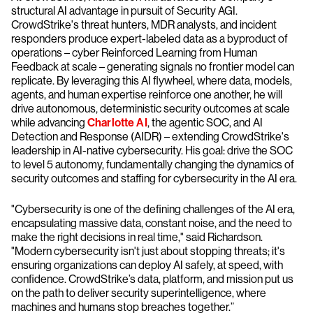
structural AI advantage in pursuit of Security AGI.
CrowdStrike's threat hunters, MDR analysts, and incident
responders produce expert-labeled data as a byproduct of
operations – cyber Reinforced Learning from Human
Feedback at scale – generating signals no frontier model can
replicate. By leveraging this AI flywheel, where data, models,
agents, and human expertise reinforce one another, he will
drive autonomous, deterministic security outcomes at scale
while advancing
Charlotte AI
, the agentic SOC, and AI
Detection and Response (AIDR) – extending CrowdStrike's
leadership in AI-native cybersecurity. His goal: drive the SOC
to level 5 autonomy, fundamentally changing the dynamics of
security outcomes and staffing for cybersecurity in the AI era.
"Cybersecurity is one of the defining challenges of the AI era,
encapsulating massive data, constant noise, and the need to
make the right decisions in real time," said Richardson.
"Modern cybersecurity isn't just about stopping threats; it's
ensuring organizations can deploy AI safely, at speed, with
confidence. CrowdStrike’s data, platform, and mission put us
on the path to deliver security superintelligence, where
machines and humans stop breaches together.”