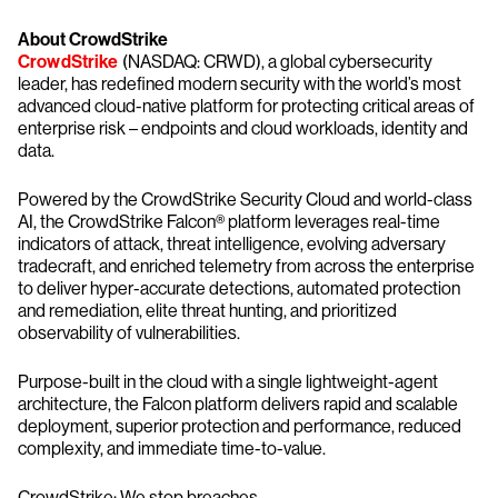
About CrowdStrike
CrowdStrike
(NASDAQ: CRWD), a global cybersecurity
leader, has redefined modern security with the world’s most
advanced cloud-native platform for protecting critical areas of
enterprise risk – endpoints and cloud workloads, identity and
data.
Powered by the CrowdStrike Security Cloud and world-class
AI, the CrowdStrike Falcon® platform leverages real-time
indicators of attack, threat intelligence, evolving adversary
tradecraft, and enriched telemetry from across the enterprise
to deliver hyper-accurate detections, automated protection
and remediation, elite threat hunting, and prioritized
observability of vulnerabilities.
Purpose-built in the cloud with a single lightweight-agent
architecture, the Falcon platform delivers rapid and scalable
deployment, superior protection and performance, reduced
complexity, and immediate time-to-value.
CrowdStrike: We stop breaches.