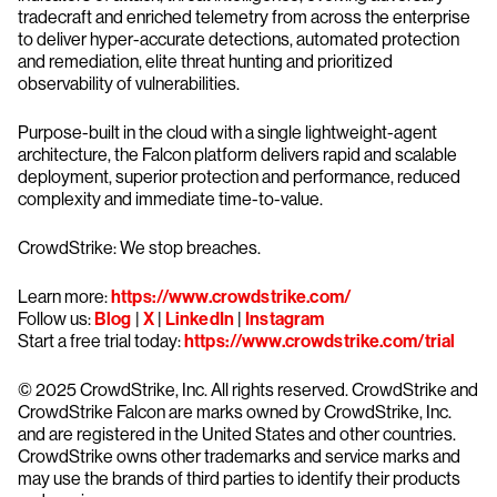
tradecraft and enriched telemetry from across the enterprise
to deliver hyper-accurate detections, automated protection
and remediation, elite threat hunting and prioritized
observability of vulnerabilities.
Purpose-built in the cloud with a single lightweight-agent
architecture, the Falcon platform delivers rapid and scalable
deployment, superior protection and performance, reduced
complexity and immediate time-to-value.
CrowdStrike: We stop breaches.
Learn more:
https://www.crowdstrike.com/
Follow us:
Blog
|
X
|
LinkedIn
|
Instagram
Start a free trial today:
https://www.crowdstrike.com/trial
© 2025 CrowdStrike, Inc. All rights reserved. CrowdStrike and
CrowdStrike Falcon are marks owned by CrowdStrike, Inc.
and are registered in the United States and other countries.
CrowdStrike owns other trademarks and service marks and
may use the brands of third parties to identify their products