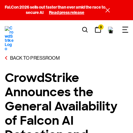
Fal.Con 2026 sells out faster than ever amid the race to
secure AI
Read press release
3
BACK TO PRESSROOM
CrowdStrike
Announces the
General Availability
of Falcon AI