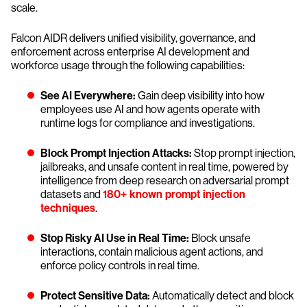
scale.
Falcon AIDR delivers unified visibility, governance, and
enforcement across enterprise AI development and
workforce usage through the following capabilities:
See AI Everywhere:
Gain deep visibility into how
employees use AI and how agents operate with
runtime logs for compliance and investigations.
Block Prompt Injection Attacks:
Stop prompt injection,
jailbreaks, and unsafe content in real time, powered by
intelligence from deep research on adversarial prompt
datasets and
180+ known prompt injection
techniques
.
Stop Risky AI Use in Real Time:
Block unsafe
interactions, contain malicious agent actions, and
enforce policy controls in real time.
Protect Sensitive Data:
Automatically detect and block