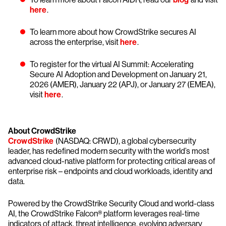
here
.
To learn more about how CrowdStrike secures AI
across the enterprise, visit
here
.
To register for the virtual AI Summit: Accelerating
Secure AI Adoption and Development on January 21,
2026 (AMER), January 22 (APJ), or January 27 (EMEA),
visit
here
.
About CrowdStrike
CrowdStrike
(NASDAQ: CRWD), a global cybersecurity
leader, has redefined modern security with the world’s most
advanced cloud-native platform for protecting critical areas of
enterprise risk – endpoints and cloud workloads, identity and
data.
Powered by the CrowdStrike Security Cloud and world-class
AI, the CrowdStrike Falcon® platform leverages real-time
indicators of attack, threat intelligence, evolving adversary