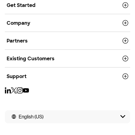
Get Started
Company
Partners
Existing Customers
Support
English (US)