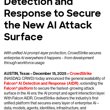
Detection and
Response to Secure
the New AI Attack
Surface
With unified AI prompt-layer protection, CrowdStrike secures
enterprise AI everywhere it happens – from development
through workforce usage
AUSTIN, Texas – December 15, 2025 –
CrowdStrike
(NASDAQ: CRWD) today announced the general availability of
Falcon® AI Detection and Response (AIDR)
, extending the
Falcon® platform
to secure the fastest-growing attack
surface in the AI era: the AI prompt and agent interaction layer.
With Falcon AIDR, CrowdStrike delivers the industry’s first
unified platform that secures every layer of enterprise AI –
data, models, agents, identities, infrastructure, and