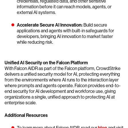
credentials, regulated data, and other sensitive
information before it can reach models, agents, or
external AI systems.
Accelerate Secure AI Innovation:
Build secure
applications and agents with built-in safeguards for
developers, bringing AI innovation to market faster
while reducing risk.
Unified AI Security on the Falcon Platform
With Falcon AIDR as part of the Falcon platform, CrowdStrike
delivers a unified security model for AI, protecting everything
from the environments where AI runs to the interaction layer
where prompts and agents operate. Falcon provides end-to-
end security for AI development and workforce use, giving
organizations a single, unified approach to protecting AI at
enterprise scale.
Additional Resources
To learn more about Falcon AIDR, read our
blog
and visit