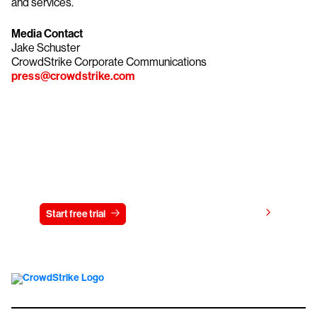
and services.
Media Contact
Jake Schuster
CrowdStrike Corporate Communications
press@crowdstrike.com
Try CrowdStrike free for 15 days
View pricing
Start free trial
Contact us