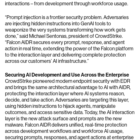
interactions – from development through workforce usage.
“Prompt injection is a frontier security problem. Adversaries
are injecting hidden instructions into GenAI tools to
weaponize the very systems transforming how work gets
done,” said Michael Sentonas, president of CrowdStrike.
“Falcon AIDR secures every prompt, response, and agent
action in real time, extending the power of the Falcon platform
to the interaction layer and delivering complete protection
across our customers’ AI infrastructure.”
Securing AI Development and Use Across the Enterprise
CrowdStrike pioneered modern endpoint security with EDR
and brings the same architectural advantage to AI with AIDR,
protecting the interaction layer where AI systems reason,
decide, and take action. Adversaries are targeting this layer,
using hidden instructions to hijack agents, manipulate
outcomes, and access sensitive data. Today, the AI interaction
layer is the new attack surface and prompts are the new
malware. Falcon AIDR delivers unified, real-time protection
across development workflows and workforce AI usage,
securing prompts, responses, and agent actions at enterprise