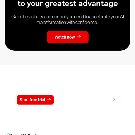
to your greatest advantage
Gain the visibility and control you need to accelerate your AI
transformation with confidence.
Watch now
Try CrowdStrike free for 15 days
View pricing
Start free trial
Contact us