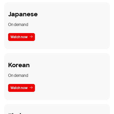
Japanese
On demand
Watch now
Korean
On demand
Watch now