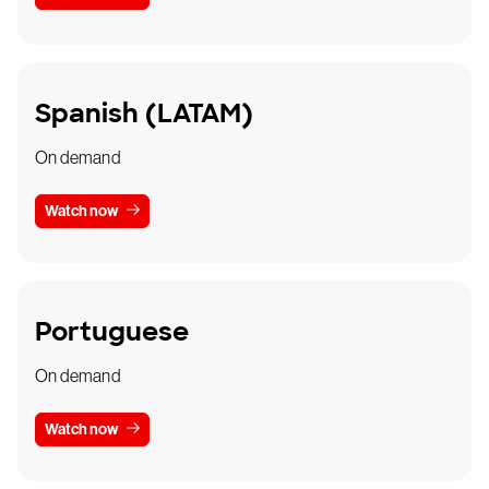
Spanish (LATAM)
On demand
Watch now
Portuguese
On demand
Watch now