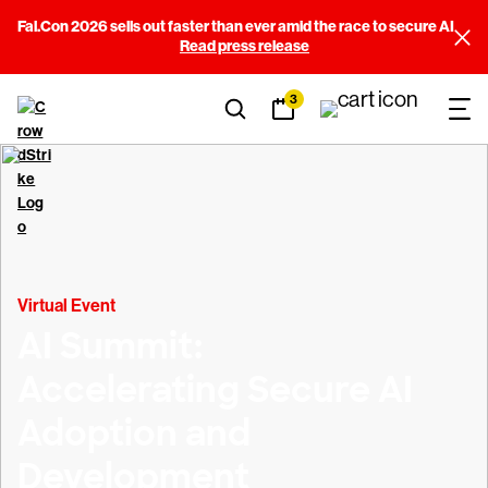
Fal.Con 2026 sells out faster than ever amid the race to secure AI
Read press release
3
Virtual Event
AI Summit:
Accelerating Secure AI
Adoption and
Development