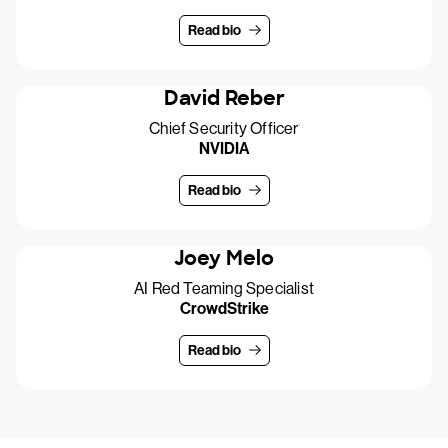
Read bio
David Reber
Chief Security Officer
NVIDIA
Read bio
Joey Melo
AI Red Teaming Specialist
CrowdStrike
Read bio