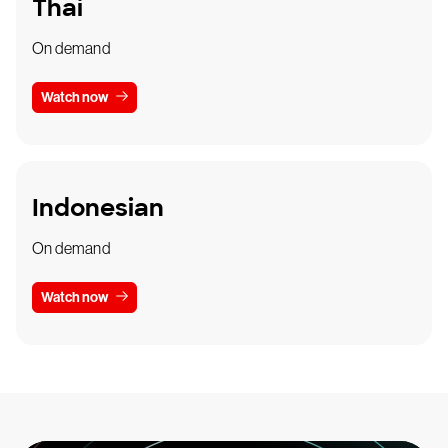
Thai
On demand
Watch now
Indonesian
On demand
Watch now