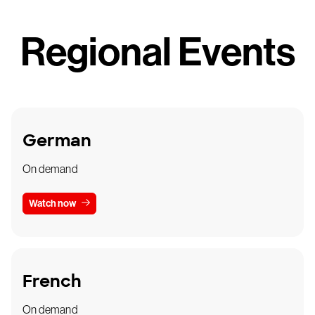
Regional Events
German
On demand
Watch now
French
On demand