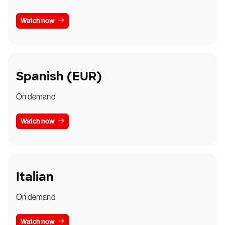
Watch now
Spanish (EUR)
On demand
Watch now
Italian
On demand
Watch now