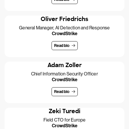
Oliver Friedrichs
General Manager, AI Detection and Response
CrowdStrike
Read bio
Adam Zoller
Chief Information Security Officer
CrowdStrike
Read bio
Zeki Turedi
Field CTO for Europe
CrowdStrike