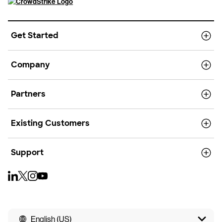
Get Started
Company
Partners
Existing Customers
Support
English (US)