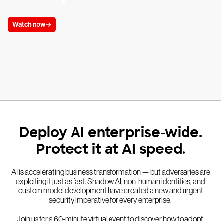
Watch now
Deploy AI enterprise-wide.
Protect it at AI speed.
AI is accelerating business transformation — but adversaries are
exploiting it just as fast. Shadow AI, non-human identities, and
custom model development have created a new and urgent
security imperative for every enterprise.
Join us for a 60-minute virtual event to discover how to adopt,