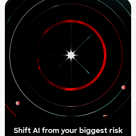
Shift AI from your biggest risk