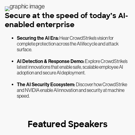
Secure at the speed of today’s AI-
enabled enterprise
Securing the AI Era:
Hear CrowdStrike’s vision for
complete protection across the AI lifecycle and attack
surface.
AI Detection & Response Demo:
Explore CrowdStrike’s
latest innovations that enable safe, scalable employee AI
adoption and secure AI deployment.
The AI Security Ecosystem:
Discover how CrowdStrike
and NVIDIA enable AI innovation and security at machine
speed.
Featured Speakers