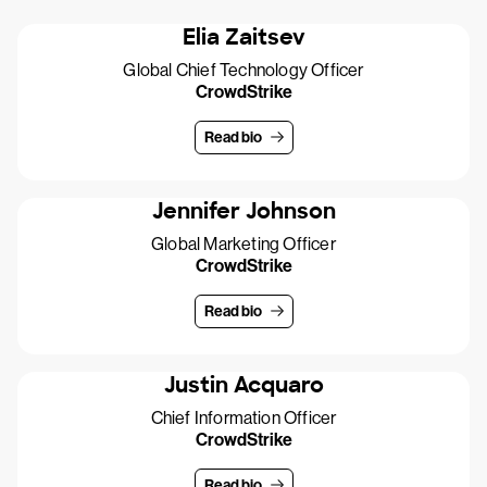
Elia Zaitsev
Global Chief Technology Officer
CrowdStrike
Read bio
Jennifer Johnson
Global Marketing Officer
CrowdStrike
Read bio
Justin Acquaro
Chief Information Officer
CrowdStrike
Read bio