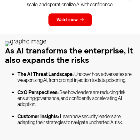
scale, and operationalize AI with confidence.
Watch now
As AI transforms the enterprise, it
also expands the risks
The AI Threat Landscape:
Uncover how adversaries are
weaponizing AI, from prompt injection to data poisoning.
CxO Perspectives:
See how leaders are reducing risk,
ensuring governance, and confidently accelerating AI
adoption.
Customer Insights:
Learn how security leaders are
adapting their strategies to navigate uncharted AI risk.