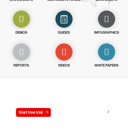
DEMOS
GUIDES
INFOGRAPHICS
REPORTS
VIDEOS
WHITE PAPERS
Try CrowdStrike free for 15 days
View pricing
Start free trial
Contact us