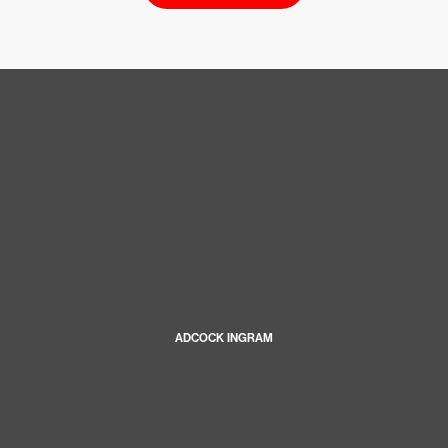
ADCOCK INGRAM