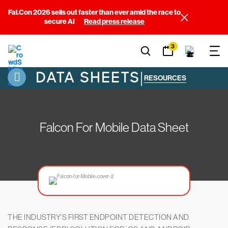
Fal.Con 2026 sells out faster than ever amid the race to
secure AI
Read press release
3
DATA SHEETS
|
RESOURCES
Falcon For Mobile Data Sheet
THE INDUSTRY’S FIRST ENDPOINT DETECTION AND