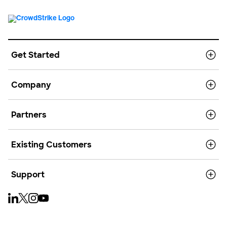
Get Started
Company
Partners
Existing Customers
Support