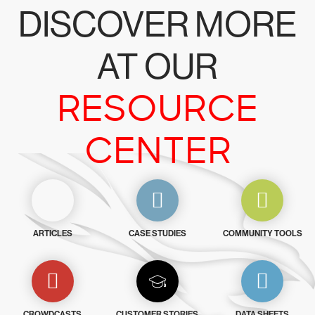
DISCOVER MORE
AT OUR
RESOURCE
CENTER
ARTICLES
CASE STUDIES
COMMUNITY TOOLS
CROWDCASTS
CUSTOMER STORIES
DATA SHEETS