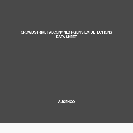
CROWDSTRIKE FALCON® NEXT-GEN SIEM DETECTIONS
DATA SHEET
AUSENCO