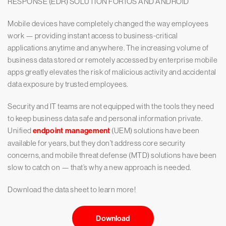
RESPONSE (EDR) SOLUTION FOR iOS AND ANDROID
Mobile devices have completely changed the way employees
work — providing instant access to business-critical
applications anytime and anywhere. The increasing volume of
business data stored or remotely accessed by enterprise mobile
apps greatly elevates the risk of malicious activity and accidental
data exposure by trusted employees.
Security and IT teams are not equipped with the tools they need
to keep business data safe and personal information private.
Unified
endpoint management
(UEM) solutions have been
available for years, but they don’t address core security
concerns, and mobile threat defense (MTD) solutions have been
slow to catch on — that’s why a new approach is needed.
Download the data sheet to learn more!
Download