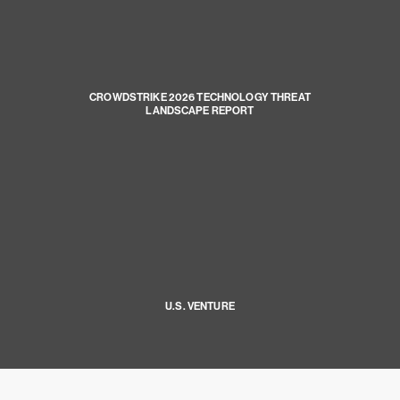
CROWDSTRIKE 2026 TECHNOLOGY THREAT
LANDSCAPE REPORT
U.S. VENTURE