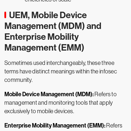
UEM, Mobile Device
Management (MDM) and
Enterprise Mobility
Management (EMM)
Sometimes used interchangeably, these three
terms have distinct meanings within the infosec
community.
Mobile Device Management (MDM):
Refers to
management and monitoring tools that apply
exclusively to mobile devices.
Enterprise Mobility Management (EMM):
Refers