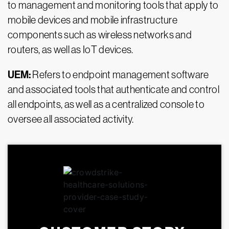
to management and monitoring tools that apply to
mobile devices and mobile infrastructure
components such as wireless networks and
routers, as well as IoT devices.
UEM:
Refers to endpoint management software
and associated tools that authenticate and control
all endpoints, as well as a centralized console to
oversee all associated activity.