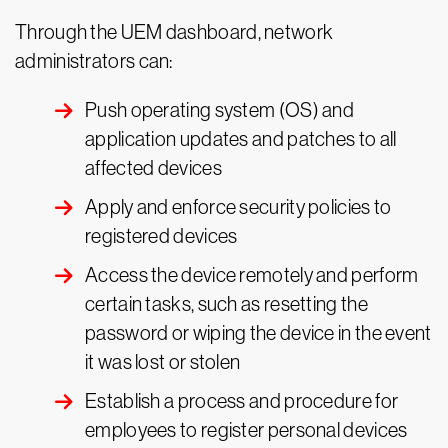
Through the UEM dashboard, network
administrators can:
Push operating system (OS) and
application updates and patches to all
affected devices
Apply and enforce security policies to
registered devices
Access the device remotely and perform
certain tasks, such as resetting the
password or wiping the device in the event
it was lost or stolen
Establish a process and procedure for
employees to register personal devices