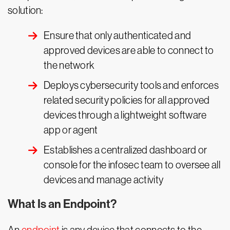
solution:
Ensure that only authenticated and
approved devices are able to connect to
the network
Deploys cybersecurity tools and enforces
related security policies for all approved
devices through a lightweight software
app or agent
Establishes a centralized dashboard or
console for the infosec team to oversee all
devices and manage activity
What Is an Endpoint?