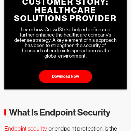
CUSTOMER STORY:
HEALTHCARE
SOLUTIONS PROVIDER
Learn how CrowdStrike helped define and
further enhance the healthcare company’s
defense strategy. A key element of his approach
has been to strengthen the security of
thousands of endpoints spread across the
global environment.
Download Now
What Is Endpoint Security
Endpoint security
, or endpoint protection, is the