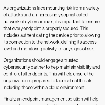
As organizations face mounting risk from a variety
of attacks and an increasingly sophisticated
network of cybercriminals, it is important to ensure
that every endpoint is properly secured. This
includes authenticating the device prior to allowing
its connection to the network, defining its access
level and monitoring activity for any signs of risk.
Organizations should engage a trusted
cybersecurity partner to help maintain visibility and
control of all endpoints. This will help ensure the
organization is prepared to face critical threats,
including those within a cloud environment.
Finally, an endpoint management solution will help