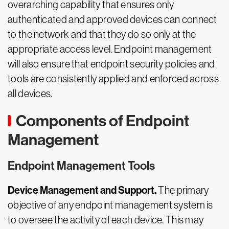
overarching capability that ensures only
authenticated and approved devices can connect
to the network and that they do so only at the
appropriate access level. Endpoint management
will also ensure that endpoint security policies and
tools are consistently applied and enforced across
all devices.
Components of Endpoint
Management
Endpoint Management Tools
Device Management and Support.
The primary
objective of any endpoint management system is
to oversee the activity of each device. This may