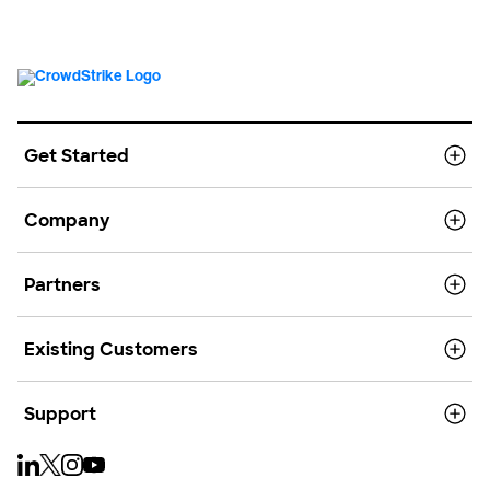
Get Started
Company
Partners
Existing Customers
Support