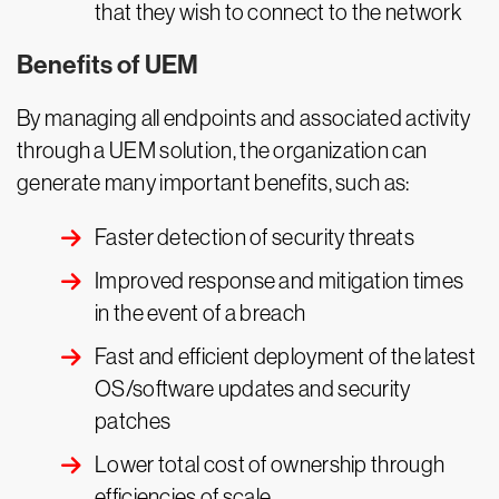
that they wish to connect to the network
Benefits of UEM
By managing all endpoints and associated activity
through a UEM solution, the organization can
generate many important benefits, such as:
Faster detection of security threats
Improved response and mitigation times
in the event of a breach
Fast and efficient deployment of the latest
OS/software updates and security
patches
Lower total cost of ownership through
efficiencies of scale