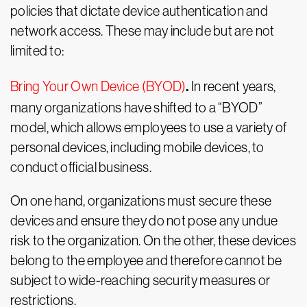
policies that dictate device authentication and
network access. These may include but are not
limited to:
.
Bring Your Own Device (BYOD)
In recent years,
many organizations have shifted to a “BYOD”
model, which allows employees to use a variety of
personal devices, including mobile devices, to
conduct official business.
On one hand, organizations must secure these
devices and ensure they do not pose any undue
risk to the organization. On the other, these devices
belong to the employee and therefore cannot be
subject to wide-reaching security measures or
restrictions.