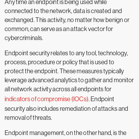
Any time an endpoint is being used while
connected to the network, data is created and
exchanged. This activity, no matter how benign or
common, can serve as an attack vector for
cybercriminals.
Endpoint security relates to any tool, technology,
process, procedure or policy that is used to
protect the endpoint. These measures typically
leverage advanced analytics to gather and monitor
all network activity across all endpoints for
indicators of compromise (IOCs)
. Endpoint
security also includes remediation of attacks and
removal of threats.
Endpoint management, on the other hand, is the