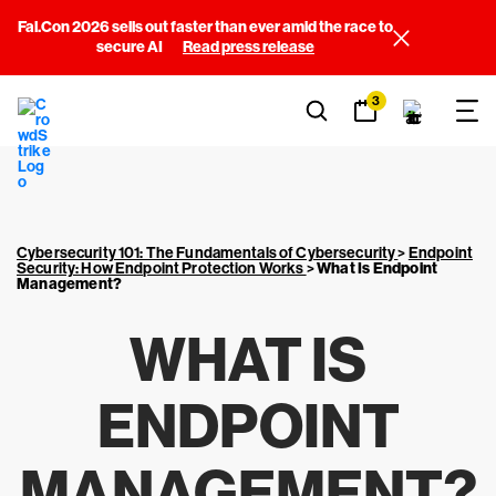
Fal.Con 2026 sells out faster than ever amid the race to
secure AI
Read press release
3
Cybersecurity 101: The Fundamentals of Cybersecurity
>
Endpoint
Security: How Endpoint Protection Works
>
What Is Endpoint
Management?
WHAT IS
ENDPOINT
MANAGEMENT?