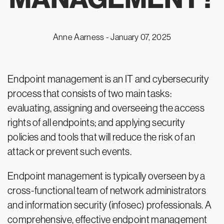
Anne Aarness -
January 07, 2025
Endpoint management is an IT and cybersecurity
process that consists of two main tasks:
evaluating, assigning and overseeing the access
rights of all endpoints; and applying security
policies and tools that will reduce the risk of an
attack or prevent such events.
Endpoint management is typically overseen by a
cross-functional team of network administrators
and information security (infosec) professionals. A
comprehensive, effective endpoint management