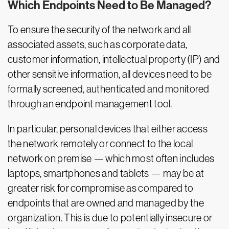
Which Endpoints Need to Be Managed?
To ensure the security of the network and all
associated assets, such as corporate data,
customer information, intellectual property (IP) and
other sensitive information, all devices need to be
formally screened, authenticated and monitored
through an endpoint management tool.
In particular, personal devices that either access
the network remotely or connect to the local
network on premise — which most often includes
laptops, smartphones and tablets — may be at
greater risk for compromise as compared to
endpoints that are owned and managed by the
organization. This is due to potentially insecure or