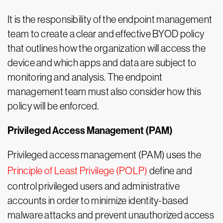
It is the responsibility of the endpoint management
team to create a clear and effective BYOD policy
that outlines how the organization will access the
device and which apps and data are subject to
monitoring and analysis. The endpoint
management team must also consider how this
policy will be enforced.
Privileged Access Management (PAM)
Privileged access management (PAM) uses the
Principle of Least Privilege (POLP)
define and
control privileged users and administrative
accounts in order to minimize identity-based
malware attacks and prevent unauthorized access