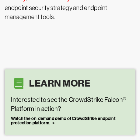
endpoint security strategy and endpoint
management tools.
LEARN MORE
Interested to see the CrowdStrike Falcon®
Platform in action?
Watch the on-demand demo of CrowdStrike endpoint
protection platform.