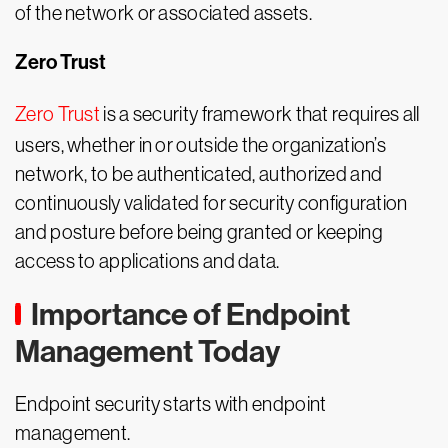
of the network or associated assets.
Zero Trust
Zero Trust
is a security framework that requires all
users, whether in or outside the organization’s
network, to be authenticated, authorized and
continuously validated for security configuration
and posture before being granted or keeping
access to applications and data.
Importance of Endpoint
Management Today
Endpoint security starts with endpoint
management.