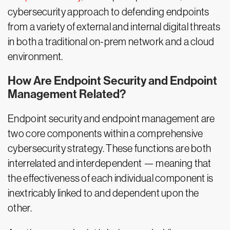
cybersecurity approach to defending endpoints
from a variety of external and internal digital threats
in both a traditional on-prem network and a cloud
environment.
How Are Endpoint Security and Endpoint
Management Related?
Endpoint security and endpoint management are
two core components within a comprehensive
cybersecurity strategy. These functions are both
interrelated and interdependent — meaning that
the effectiveness of each individual component is
inextricably linked to and dependent upon the
other.