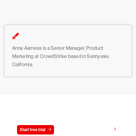
Anne Aarness is a Senior Manager, Product
Marketing at CrowdStrike based in Sunnyvale,
California.
Try CrowdStrike free for 15 days
View pricing
Start free trial
Contact us