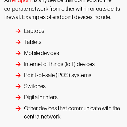
An
endpoint
is any device that connects to the
corporate network from either within or outside its
firewall. Examples of endpoint devices include:
Laptops
Tablets
Mobile devices
Internet of things (IoT) devices
Point-of-sale (POS) systems
Switches
Digital printers
Other devices that communicate with the
central network