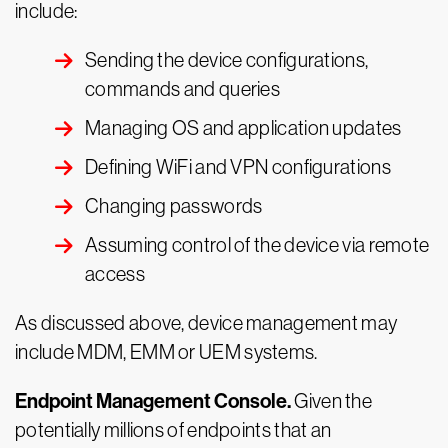
include:
Sending the device configurations,
commands and queries
Managing OS and application updates
Defining WiFi and VPN configurations
Changing passwords
Assuming control of the device via remote
access
As discussed above, device management may
include MDM, EMM or UEM systems.
Endpoint Management Console.
Given the
potentially millions of endpoints that an