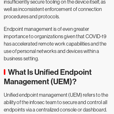
insufficiently secure tooling on the device itself, as
well as inconsistent enforcement of connection
procedures and protocols.
Endpoint management is of even greater
importance to organizations given that COVID-19
has accelerated remote work capabilities and the
use of personal networks and devices within a
business setting.
What Is Unified Endpoint
Management (UEM)?
Unified endpoint management (UEM) refers to the
ability of the infosec team to secure and control all
endpoints via a centralized console or dashboard.