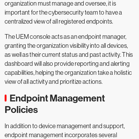
organization must manage and oversee, it is
important for the cybersecurity team to have a
centralized view of all registered endpoints.
The UEM console acts as an endpoint manager,
granting the organization visibility into all devices,
as well as their current status and past activity. This
dashboard will also provide reporting and alerting
capabilities, helping the organization take a holistic
view of all activity and prioritize actions.
Endpoint Management
Policies
In addition to device management and support,
endpoint management incorporates several