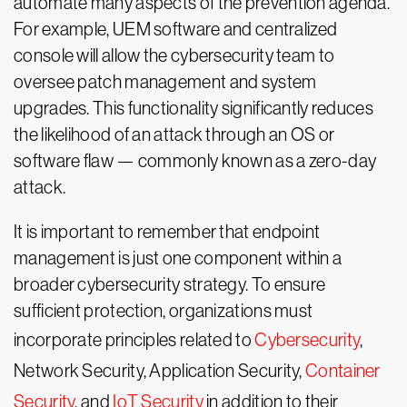
automate many aspects of the prevention agenda.
For example, UEM software and centralized
console will allow the cybersecurity team to
oversee patch management and system
upgrades. This functionality significantly reduces
the likelihood of an attack through an OS or
software flaw — commonly known as a zero-day
attack.
It is important to remember that endpoint
management is just one component within a
broader cybersecurity strategy. To ensure
sufficient protection, organizations must
incorporate principles related to
Cybersecurity
,
Network Security, Application Security,
Container
Security
, and
IoT Security
in addition to their