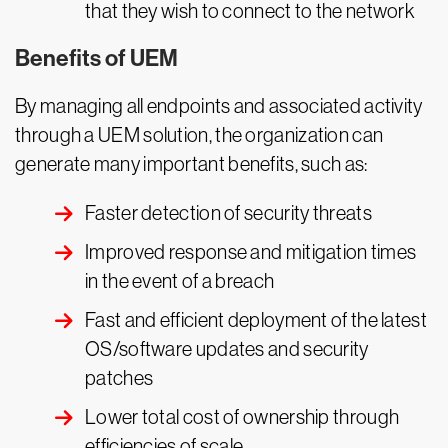
that they wish to connect to the network
Benefits of UEM
By managing all endpoints and associated activity
through a UEM solution, the organization can
generate many important benefits, such as:
Faster detection of security threats
Improved response and mitigation times
in the event of a breach
Fast and efficient deployment of the latest
OS/software updates and security
patches
Lower total cost of ownership through
efficiencies of scale