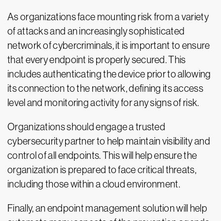
As organizations face mounting risk from a variety
of attacks and an increasingly sophisticated
network of cybercriminals, it is important to ensure
that every endpoint is properly secured. This
includes authenticating the device prior to allowing
its connection to the network, defining its access
level and monitoring activity for any signs of risk.
Organizations should engage a trusted
cybersecurity partner to help maintain visibility and
control of all endpoints. This will help ensure the
organization is prepared to face critical threats,
including those within a cloud environment.
Finally, an endpoint management solution will help