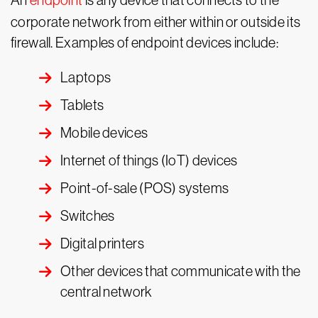
An
endpoint
is any device that connects to the
corporate network from either within or outside its
firewall. Examples of endpoint devices include:
Laptops
Tablets
Mobile devices
Internet of things (IoT) devices
Point-of-sale (POS) systems
Switches
Digital printers
Other devices that communicate with the
central network