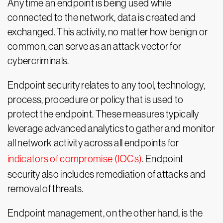
Any time an endpoint is being used while
connected to the network, data is created and
exchanged. This activity, no matter how benign or
common, can serve as an attack vector for
cybercriminals.
Endpoint security relates to any tool, technology,
process, procedure or policy that is used to
protect the endpoint. These measures typically
leverage advanced analytics to gather and monitor
all network activity across all endpoints for
indicators of compromise (IOCs)
. Endpoint
security also includes remediation of attacks and
removal of threats.
Endpoint management, on the other hand, is the