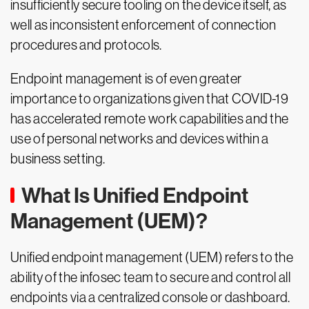
insufficiently secure tooling on the device itself, as
well as inconsistent enforcement of connection
procedures and protocols.
Endpoint management is of even greater
importance to organizations given that COVID-19
has accelerated remote work capabilities and the
use of personal networks and devices within a
business setting.
What Is Unified Endpoint
Management (UEM)?
Unified endpoint management (UEM) refers to the
ability of the infosec team to secure and control all
endpoints via a centralized console or dashboard.