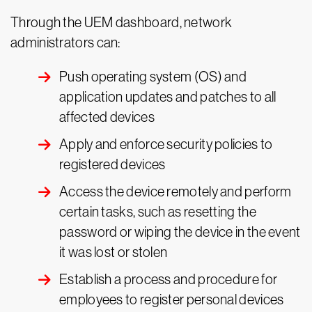
Through the UEM dashboard, network
administrators can:
Push operating system (OS) and
application updates and patches to all
affected devices
Apply and enforce security policies to
registered devices
Access the device remotely and perform
certain tasks, such as resetting the
password or wiping the device in the event
it was lost or stolen
Establish a process and procedure for
employees to register personal devices