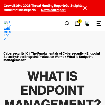
CrowdStrike 2026 Threat Hunting Report: Get insights
from frontline experts.
Download report
1
Cybersecurity 101: The Fundamentals of Cybersecurity
>
Endpoint
Security: How Endpoint Protection Works
>
What Is Endpoint
Management?
WHAT IS
ENDPOINT
MANAGEMENT?