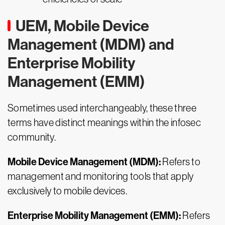
UEM, Mobile Device
Management (MDM) and
Enterprise Mobility
Management (EMM)
Sometimes used interchangeably, these three
terms have distinct meanings within the infosec
community.
Mobile Device Management (MDM):
Refers to
management and monitoring tools that apply
exclusively to mobile devices.
Enterprise Mobility Management (EMM):
Refers