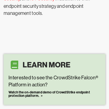
endpoint security strategy and endpoint
management tools.
LEARN MORE
Interested to see the CrowdStrike Falcon®
Platform in action?
Watch the on-demand demo of CrowdStrike endpoint
protection platform.