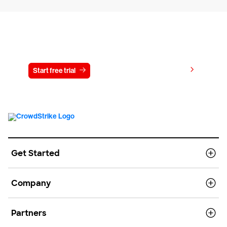
Try CrowdStrike free for 15 days
View pricing
Start free trial
Contact us
Get Started
Company
Partners