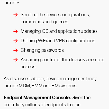
include:
Sending the device configurations,
commands and queries
Managing OS and application updates
Defining WiFi and VPN configurations
Changing passwords
Assuming control of the device via remote
access
As discussed above, device management may
include MDM, EMM or UEM systems.
Endpoint Management Console.
Given the
potentially millions of endpoints that an