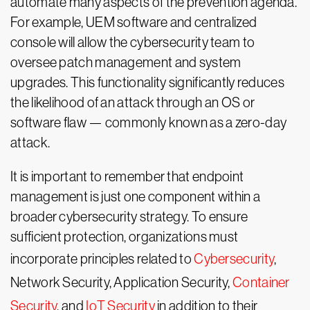
automate many aspects of the prevention agenda.
For example, UEM software and centralized
console will allow the cybersecurity team to
oversee patch management and system
upgrades. This functionality significantly reduces
the likelihood of an attack through an OS or
software flaw — commonly known as a zero-day
attack.
It is important to remember that endpoint
management is just one component within a
broader cybersecurity strategy. To ensure
sufficient protection, organizations must
incorporate principles related to
Cybersecurity
,
Network Security, Application Security,
Container
Security
, and
IoT Security
in addition to their