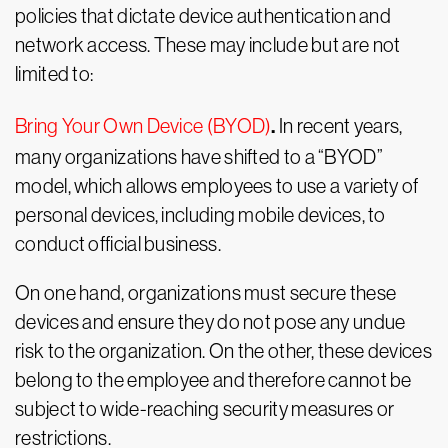
policies that dictate device authentication and
network access. These may include but are not
limited to:
.
Bring Your Own Device (BYOD)
In recent years,
many organizations have shifted to a “BYOD”
model, which allows employees to use a variety of
personal devices, including mobile devices, to
conduct official business.
On one hand, organizations must secure these
devices and ensure they do not pose any undue
risk to the organization. On the other, these devices
belong to the employee and therefore cannot be
subject to wide-reaching security measures or
restrictions.