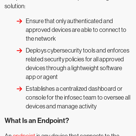
solution:
Ensure that only authenticated and
approved devices are able to connect to
the network
Deploys cybersecurity tools and enforces
related security policies for all approved
devices through a lightweight software
app or agent
Establishes a centralized dashboard or
console for the infosec team to oversee all
devices and manage activity
What Is an Endpoint?