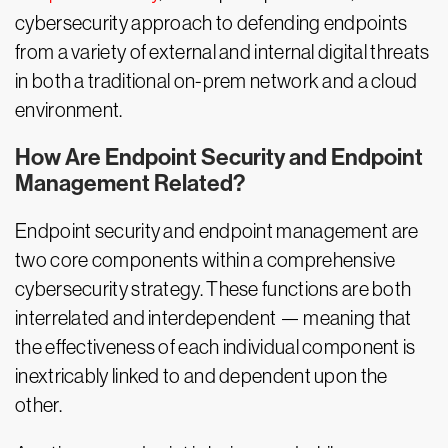
cybersecurity approach to defending endpoints
from a variety of external and internal digital threats
in both a traditional on-prem network and a cloud
environment.
How Are Endpoint Security and Endpoint
Management Related?
Endpoint security and endpoint management are
two core components within a comprehensive
cybersecurity strategy. These functions are both
interrelated and interdependent — meaning that
the effectiveness of each individual component is
inextricably linked to and dependent upon the
other.