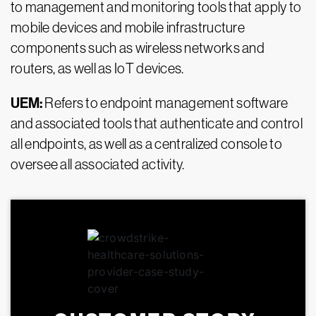
to management and monitoring tools that apply to
mobile devices and mobile infrastructure
components such as wireless networks and
routers, as well as IoT devices.
UEM:
Refers to endpoint management software
and associated tools that authenticate and control
all endpoints, as well as a centralized console to
oversee all associated activity.