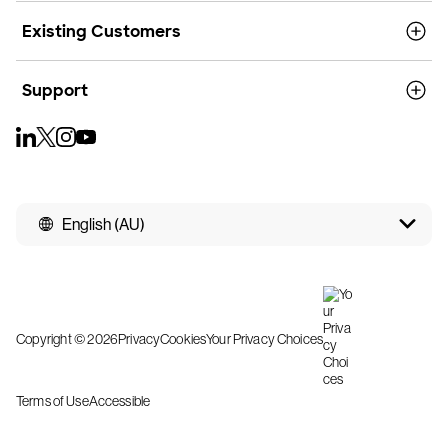
Existing Customers
Support
English (AU)
Copyright © 2026
Privacy
Cookies
Your Privacy Choices
Terms of Use
Accessible