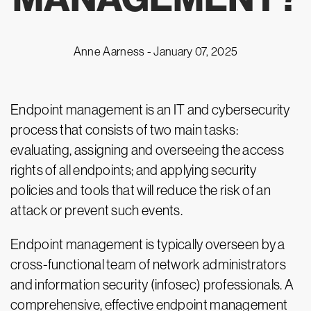
Anne Aarness -
January 07, 2025
Endpoint management is an IT and cybersecurity
process that consists of two main tasks:
evaluating, assigning and overseeing the access
rights of all endpoints; and applying security
policies and tools that will reduce the risk of an
attack or prevent such events.
Endpoint management is typically overseen by a
cross-functional team of network administrators
and information security (infosec) professionals. A
comprehensive, effective endpoint management