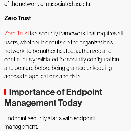
of the network or associated assets.
Zero Trust
Zero Trust
is a security framework that requires all
users, whether in or outside the organization’s
network, to be authenticated, authorized and
continuously validated for security configuration
and posture before being granted or keeping
access to applications and data.
Importance of Endpoint
Management Today
Endpoint security starts with endpoint
management.