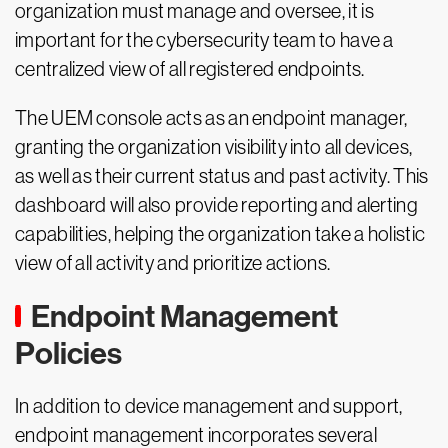
organization must manage and oversee, it is
important for the cybersecurity team to have a
centralized view of all registered endpoints.
The UEM console acts as an endpoint manager,
granting the organization visibility into all devices,
as well as their current status and past activity. This
dashboard will also provide reporting and alerting
capabilities, helping the organization take a holistic
view of all activity and prioritize actions.
Endpoint Management
Policies
In addition to device management and support,
endpoint management incorporates several