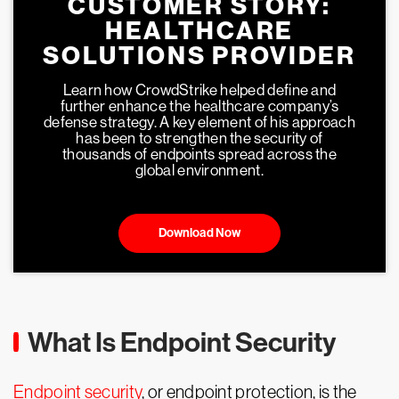
CUSTOMER STORY:
HEALTHCARE
SOLUTIONS PROVIDER
Learn how CrowdStrike helped define and
further enhance the healthcare company’s
defense strategy. A key element of his approach
has been to strengthen the security of
thousands of endpoints spread across the
global environment.
Download Now
What Is Endpoint Security
Endpoint security
, or endpoint protection, is the