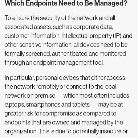
Which Endpoints Need to Be Managed?
To ensure the security of the network and all
associated assets, such as corporate data,
customer information, intellectual property (IP) and
other sensitive information, all devices need to be
formally screened, authenticated and monitored
through an endpoint management tool.
In particular, personal devices that either access
the network remotely or connect to the local
network on premise — which most often includes
laptops, smartphones and tablets — may be at
greater risk for compromise as compared to
endpoints that are owned and managed by the
organization. This is due to potentially insecure or