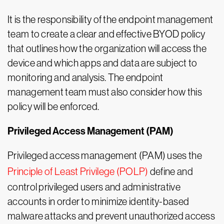
It is the responsibility of the endpoint management
team to create a clear and effective BYOD policy
that outlines how the organization will access the
device and which apps and data are subject to
monitoring and analysis. The endpoint
management team must also consider how this
policy will be enforced.
Privileged Access Management (PAM)
Privileged access management (PAM) uses the
Principle of Least Privilege (POLP)
define and
control privileged users and administrative
accounts in order to minimize identity-based
malware attacks and prevent unauthorized access