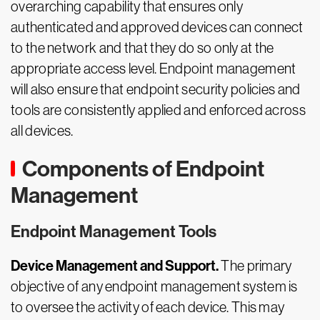
overarching capability that ensures only
authenticated and approved devices can connect
to the network and that they do so only at the
appropriate access level. Endpoint management
will also ensure that endpoint security policies and
tools are consistently applied and enforced across
all devices.
Components of Endpoint
Management
Endpoint Management Tools
Device Management and Support.
The primary
objective of any endpoint management system is
to oversee the activity of each device. This may