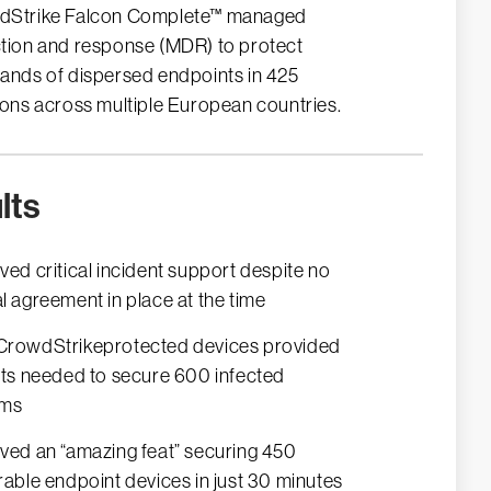
dStrike Falcon Complete™ managed
tion and response (MDR) to protect
ands of dispersed endpoints in 425
ions across multiple European countries.
lts
ved critical incident support despite no
l agreement in place at the time
rowdStrikeprotected devices provided
hts needed to secure 600 infected
ems
ved an “amazing feat” securing 450
rable endpoint devices in just 30 minutes