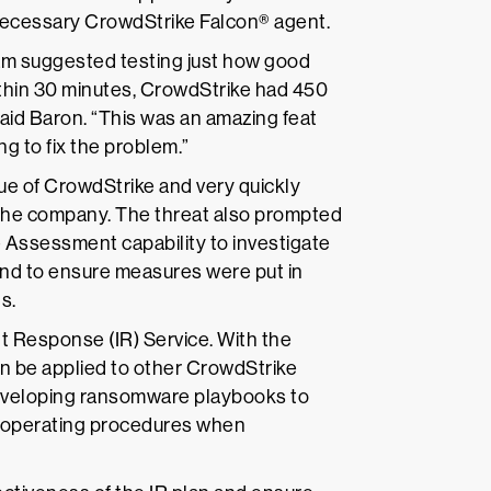
 necessary CrowdStrike Falcon® agent.
eam suggested testing just how good
Within 30 minutes, CrowdStrike had 450
aid Baron. “This was an amazing feat
ng to fix the problem.”
ue of CrowdStrike and very quickly
the company. The threat also prompted
 Assessment capability to investigate
and to ensure measures were put in
s.
t Response (IR) Service. With the
can be applied to other CrowdStrike
developing ransomware playbooks to
d operating procedures when