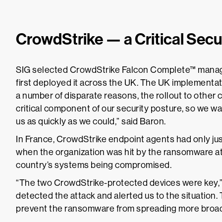
CrowdStrike — a Critical Sec
SIG selected CrowdStrike Falcon Complete™ mana
first deployed it across the UK. The UK implementa
a number of disparate reasons, the rollout to other 
critical component of our security posture, so we w
us as quickly as we could,” said Baron.
In France, CrowdStrike endpoint agents had only jus
when the organization was hit by the ransomware att
country’s systems being compromised.
“The two CrowdStrike-protected devices were key,”
detected the attack and alerted us to the situation. 
prevent the ransomware from spreading more broad