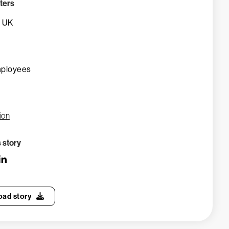
ters
, UK
mployees
ion
s story
ad story