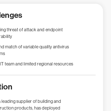
lenges
ng threat of attack and endpoint
ability
nd match of variable quality antivirus
ems
IT team and limited regional resources
tion
a leading supplier of building and
ruction products, has deployed