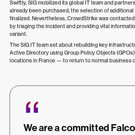
Swiftly, SIG mobilized its global IT team and partn
already been purchased, the selection of additional
finalized. Nevertheless, CrowdStrike was contacted
by triaging the incident and providing vital inform
variant.
The SIG IT team set about rebuilding key infrastru
Active Directory using Group Policy Objects (GPOs
locations in France — to return to normal business 
“
We are a committed Falc