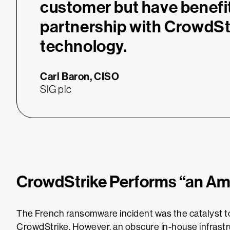
customer but have benefi
partnership with CrowdSt
technology.
Carl Baron,
CISO
SIG plc
CrowdStrike Performs “an Am
The French ransomware incident was the catalyst t
CrowdStrike. However, an obscure in-house infrastr