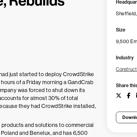
, Rebuilds
Headquar
Sheffield
Size
9,500 E
Industry
Construct
 had just started to deploy CrowdStrike
y hours of a Friday morning a GandCrab
Share thi
mpany was forced to shut down its
 accounts for almost 30% of total
ecause they had CrowdStrike installed,
Downlo
ing products and solutions to commercial
, Poland and Benelux, and has 6,500