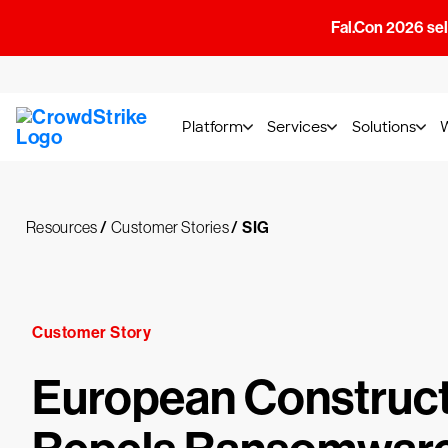
Fal.Con 2026 sell
Platform
Services
Solutions
Resources
/
Customer Stories
/
SIG
Customer Story
European Construct