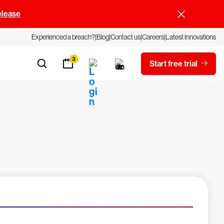
elease
Experienced a breach?
Blog
Contact us
Careers
Latest Innovations
3
Start free trial