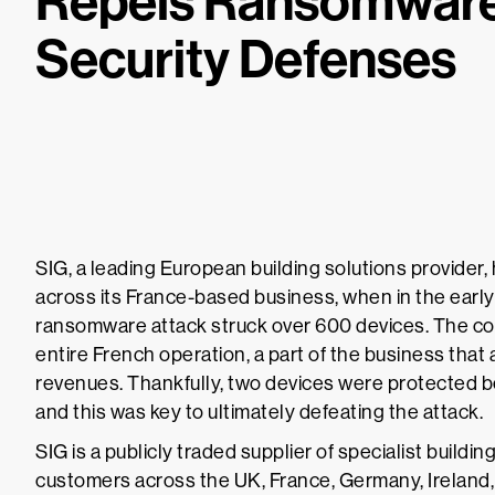
Repels Ransomware
Security Defenses
SIG, a leading European building solutions provider,
across its France-based business, when in the earl
ransomware attack struck over 600 devices. The co
entire French operation, a part of the business that
revenues. Thankfully, two devices were protected b
and this was key to ultimately defeating the attack.
SIG is a publicly traded supplier of specialist build
customers across the UK, France, Germany, Ireland