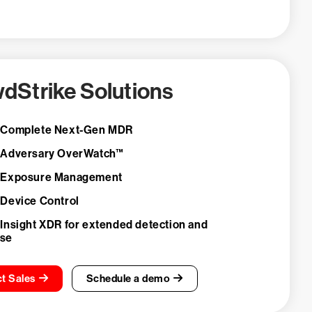
dStrike Solutions
 Complete Next-Gen MDR
 Adversary OverWatch™
 Exposure Management
 Device Control
 Insight XDR for extended detection and
nse
t Sales
Schedule a demo