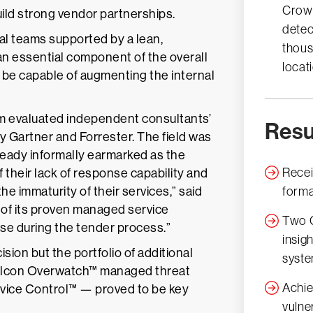
Crow
uild strong vendor partnerships.
detec
al teams supported by a lean,
thous
an essential component of the overall
locat
ld be capable of augmenting the internal
am evaluated independent consultants’
Resu
 Gartner and Forrester. The field was
eady informally earmarked as the
Recei
 their lack of response capability and
the immaturity of their services,” said
forma
 of its proven managed service
Two C
onse during the tender process.”
insig
sion but the portfolio of additional
syst
 Falcon Overwatch™ managed threat
Achie
evice Control™ — proved to be key
vulne