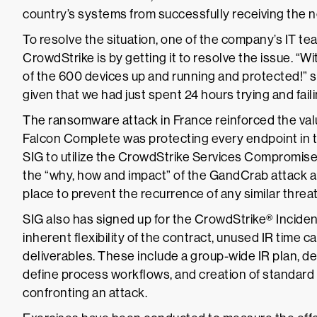
country’s systems from successfully receiving the
To resolve the situation, one of the company’s IT t
CrowdStrike is by getting it to resolve the issue. “
of the 600 devices up and running and protected!” s
given that we had just spent 24 hours trying and faili
The ransomware attack in France reinforced the val
Falcon Complete was protecting every endpoint in 
SIG to utilize the CrowdStrike Services Compromise
the “why, how and impact” of the GandCrab attack 
place to prevent the recurrence of any similar threat
SIG also has signed up for the CrowdStrike® Inciden
inherent flexibility of the contract, unused IR time 
deliverables. These include a group-wide IR plan, 
define process workflows, and creation of standar
confronting an attack.