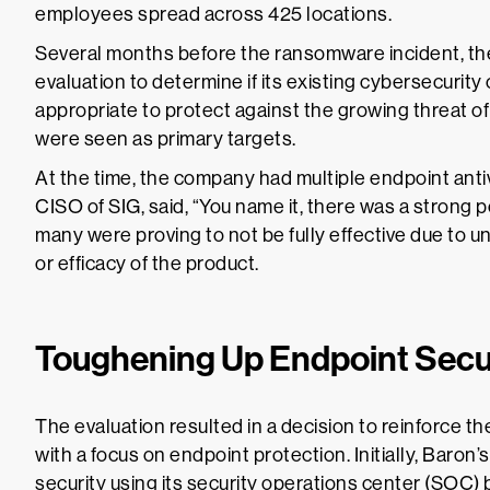
employees spread across 425 locations.
Several months before the ransomware incident, th
evaluation to determine if its existing cybersecurity 
appropriate to protect against the growing threat of
were seen as primary targets.
At the time, the company had multiple endpoint antiv
CISO of SIG, said, “You name it, there was a strong p
many were proving to not be fully effective due to 
or efficacy of the product.
Toughening Up Endpoint Secu
The evaluation resulted in a decision to reinforce t
with a focus on endpoint protection. Initially, Baro
security using its security operations center (SOC) 