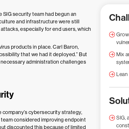
e SIG security team had begun an
Chal
culture and infrastructure were still
 attacks, especially for end users, which
Growi
vulner
irus products in place. Carl Baron,
ossibility that we had it deployed.” But
Mix a
unnecessary administration challenges
syst
Lean 
rity
Solu
he company’s cybersecurity strategy,
SIG, 
n’s team considered improving endpoint
const
but discounted this because of limited