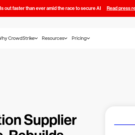
s out faster than ever amid the race to secure AI
Read press r
Why CrowdStrike
Resources
Pricing
ion Supplier