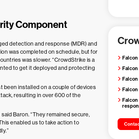
urity Component
Crow
ged detection and response (MDR) and
tion was completed on schedule, but for
Falcon
countries was slower. “CrowdStrike is a
anted to get it deployed and protecting
Falcon
Falcon
t been installed on a couple of devices
Falcon
ack, resulting in over 600 of the
Falcon
respo
 said Baron. “They remained secure,
This enabled us to take action to
Contac
ly.”