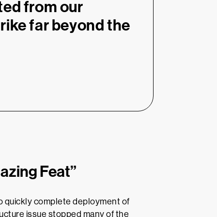
ted from our
rike far beyond the
azing Feat”
o quickly complete deployment of
ucture issue stopped many of the