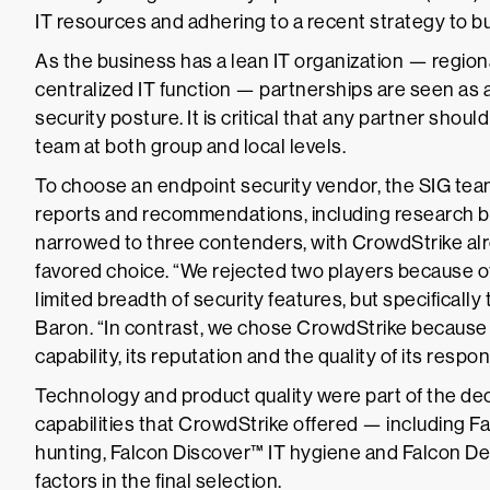
IT resources and adhering to a recent strategy to b
As the business has a lean IT organization — region
centralized IT function — partnerships are seen as 
security posture. It is critical that any partner shou
team at both group and local levels.
To choose an endpoint security vendor, the SIG te
reports and recommendations, including research by
narrowed to three contenders, with CrowdStrike alr
favored choice. “We rejected two players because of
limited breadth of security features, but specifically 
Baron. “In contrast, we chose CrowdStrike because
capability, its reputation and the quality of its resp
Technology and product quality were part of the deci
capabilities that CrowdStrike offered — including
hunting, Falcon Discover™ IT hygiene and Falcon D
factors in the final selection.