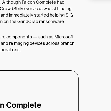
ers. Although Falcon Complete had
 CrowdStrike services was still being
 and immediately started helping SIG
ation on the GandCrab ransomware
cture components — such as Microsoft
) and reimaging devices across branch
operations.
on Complete