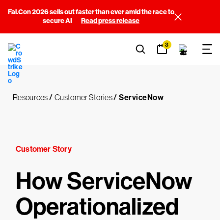
Fal.Con 2026 sells out faster than ever amid the race to
secure AI
Read press release
3
Resources
/
Customer Stories
/
ServiceNow
Customer Story
How ServiceNow
Operationalized