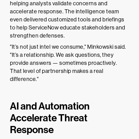
helping analysts validate concerns and
accelerate response. The intelligence team
even delivered customized tools and briefings
to help ServiceNow educate stakeholders and
strengthen defenses.
"It’s not just intel we consume," Minkowski said.
"It’s a relationship. We ask questions, they
provide answers — sometimes proactively.
That level of partnership makes a real
difference."
AI and Automation
Accelerate Threat
Response