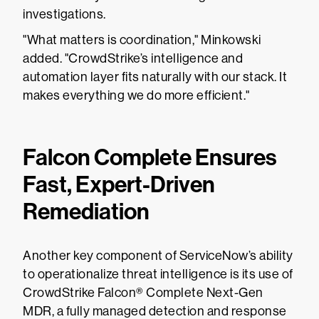
investigations.
"What matters is coordination," Minkowski
added. "CrowdStrike’s intelligence and
automation layer fits naturally with our stack. It
makes everything we do more efficient."
Falcon Complete Ensures
Fast, Expert-Driven
Remediation
Another key component of ServiceNow’s ability
to operationalize threat intelligence is its use of
CrowdStrike Falcon® Complete Next-Gen
MDR, a fully managed detection and response