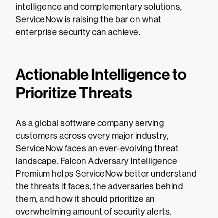
intelligence and complementary solutions,
ServiceNow is raising the bar on what
enterprise security can achieve.
Actionable Intelligence to
Prioritize Threats
As a global software company serving
customers across every major industry,
ServiceNow faces an ever-evolving threat
landscape. Falcon Adversary Intelligence
Premium helps ServiceNow better understand
the threats it faces, the adversaries behind
them, and how it should prioritize an
overwhelming amount of security alerts.