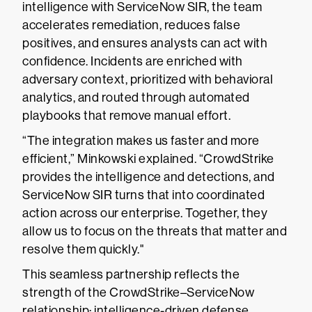
intelligence with ServiceNow SIR, the team
accelerates remediation, reduces false
positives, and ensures analysts can act with
confidence. Incidents are enriched with
adversary context, prioritized with behavioral
analytics, and routed through automated
playbooks that remove manual effort.
“The integration makes us faster and more
efficient,” Minkowski explained. “CrowdStrike
provides the intelligence and detections, and
ServiceNow SIR turns that into coordinated
action across our enterprise. Together, they
allow us to focus on the threats that matter and
resolve them quickly."
This seamless partnership reflects the
strength of the CrowdStrike–ServiceNow
relationship: intelligence-driven defense,