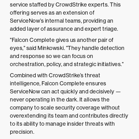
service staffed by CrowdStrike experts. This
offering serves as an extension of
ServiceNow’s internal teams, providing an
added layer of assurance and expert triage.
"Falcon Complete gives us another pair of
eyes," said Minkowski. "They handle detection
and response so we can focus on
orchestration, policy, and strategic initiatives."
Combined with CrowdStrike’s threat
intelligence, Falcon Complete ensures
ServiceNow can act quickly and decisively —
never operating in the dark. It allows the
company to scale security coverage without
overextending its team and contributes directly
to its ability to manage insider threats with
precision.