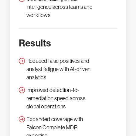
intelligence across teams and
workflows
Results
Reduced false positives and
analyst fatigue with AI-driven
analytics
Improved detection-to-
remediation speed across
global operations
Expanded coverage with
Falcon Complete MDR
expertise