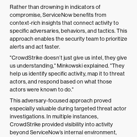
Rather than drowning in indicators of
compromise, ServiceNow benefits from
context-rich insights that connect activity to
specific adversaries, behaviors, and tactics. This
approach enables the security team to prioritize
alerts and act faster.
"CrowdStrike doesn’t just give us intel, they give
us understanding," Minkowski explained. "They
help us identify specific activity, map it to threat
actors, and respond based on what those
actors were known to do."
This adversary-focused approach proved
especially valuable during targeted threat actor
investigations. In multiple instances,
CrowdStrike provided visibility into activity
beyond ServiceNow’s internal environment,