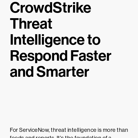
CrowdStrike
Threat
Intelligence to
Respond Faster
and Smarter
For ServiceNow, threat intelligence is more than