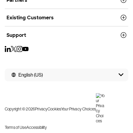
Partners
Existing Customers
Support
English (US)
Copyright © 2026
Privacy
Cookies
Your Privacy Choices
Terms of Use
Accessibility