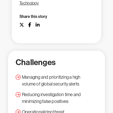
Technology
Share this story
Challenges
Managing and prioritizing a high
volume of global security alerts
Reducing investigation time and
minimizing false positives
Operationalizing threat