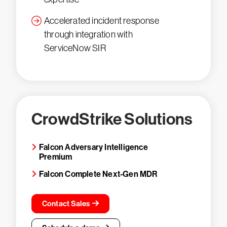
Accelerated incident response
through integration with
ServiceNow SIR
CrowdStrike Solutions
Falcon Adversary Intelligence
Premium
Falcon Complete Next-Gen MDR
Contact Sales