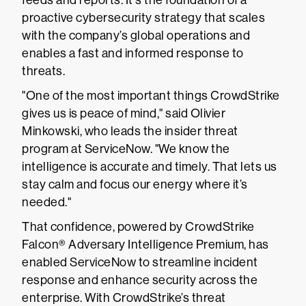
feeds and reports. It's the foundation of a
proactive cybersecurity strategy that scales
with the company’s global operations and
enables a fast and informed response to
threats.
"One of the most important things CrowdStrike
gives us is peace of mind," said Olivier
Minkowski, who leads the insider threat
program at ServiceNow. "We know the
intelligence is accurate and timely. That lets us
stay calm and focus our energy where it’s
needed."
That confidence, powered by CrowdStrike
Falcon® Adversary Intelligence Premium, has
enabled ServiceNow to streamline incident
response and enhance security across the
enterprise. With CrowdStrike’s threat