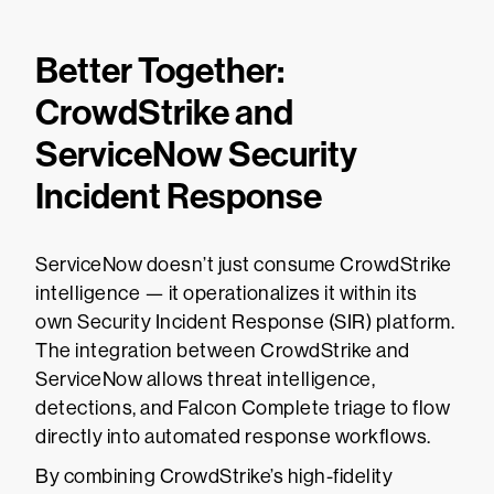
Better Together:
CrowdStrike and
ServiceNow Security
Incident Response
ServiceNow doesn’t just consume CrowdStrike
intelligence — it operationalizes it within its
own Security Incident Response (SIR) platform.
The integration between CrowdStrike and
ServiceNow allows threat intelligence,
detections, and Falcon Complete triage to flow
directly into automated response workflows.
By combining CrowdStrike’s high-fidelity