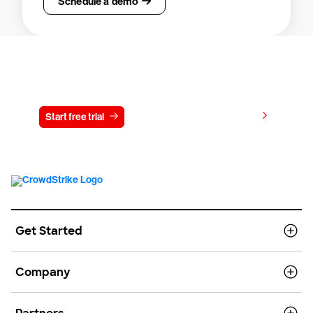
Schedule a demo
Try CrowdStrike free for 15 days
View pricing
Start free trial
Contact us
Get Started
Company