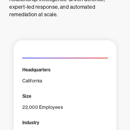
expert-led response, and automated
remediation at scale.
Headquarters
California
Size
22,000 Employees
Industry