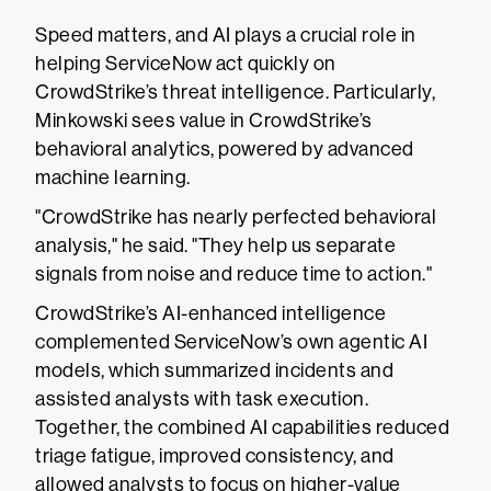
Speed matters, and AI plays a crucial role in
helping ServiceNow act quickly on
CrowdStrike’s threat intelligence. Particularly,
Minkowski sees value in CrowdStrike’s
behavioral analytics, powered by advanced
machine learning.
"CrowdStrike has nearly perfected behavioral
analysis," he said. "They help us separate
signals from noise and reduce time to action."
CrowdStrike’s AI-enhanced intelligence
complemented ServiceNow’s own agentic AI
models, which summarized incidents and
assisted analysts with task execution.
Together, the combined AI capabilities reduced
triage fatigue, improved consistency, and
allowed analysts to focus on higher-value