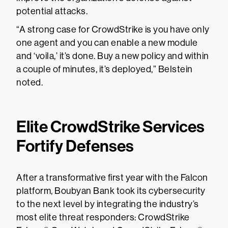
potential attacks.
“A strong case for CrowdStrike is you have only
one agent and you can enable a new module
and ‘voila,’ it’s done. Buy a new policy and within
a couple of minutes, it’s deployed,” Belstein
noted.
Elite CrowdStrike Services
Fortify Defenses
After a transformative first year with the Falcon
platform, Boubyan Bank took its cybersecurity
to the next level by integrating the industry’s
most elite threat responders: CrowdStrike