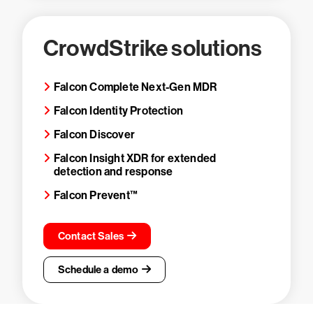
CrowdStrike solutions
Falcon Complete Next-Gen MDR
Falcon Identity Protection
Falcon Discover
Falcon Insight XDR for extended
detection and response
Falcon Prevent™
Contact Sales
Schedule a demo