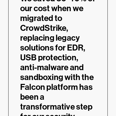
our cost when we
migrated to
CrowdStrike,
replacing legacy
solutions for EDR,
USB protection,
anti-malware and
sandboxing with the
Falcon platform has
been a
transformative step