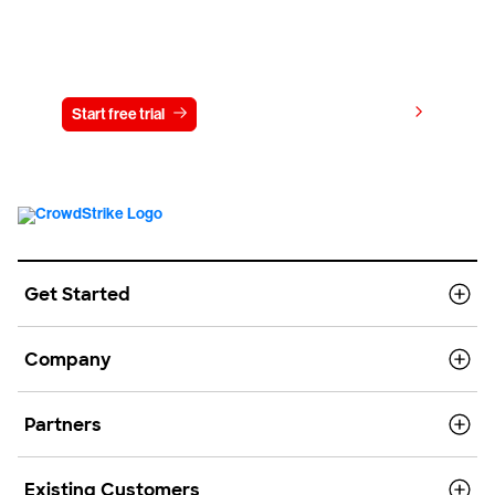
Try CrowdStrike free for 15 days
View pricing
Start free trial
Contact us
Get Started
Company
Partners
Existing Customers