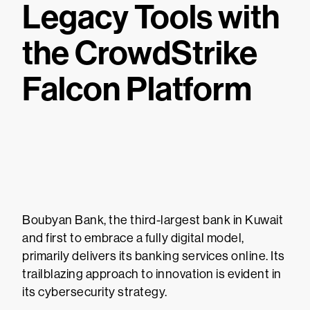
Legacy Tools with
the CrowdStrike
Falcon Platform
Boubyan Bank, the third-largest bank in Kuwait
and first to embrace a fully digital model,
primarily delivers its banking services online. Its
trailblazing approach to innovation is evident in
its cybersecurity strategy.