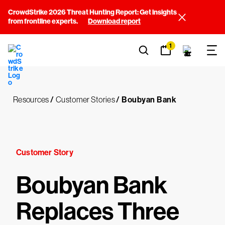
CrowdStrike 2026 Threat Hunting Report: Get insights
from frontline experts.
Download report
1
Resources
/
Customer Stories
/
Boubyan Bank
Customer Story
Boubyan Bank
Replaces Three