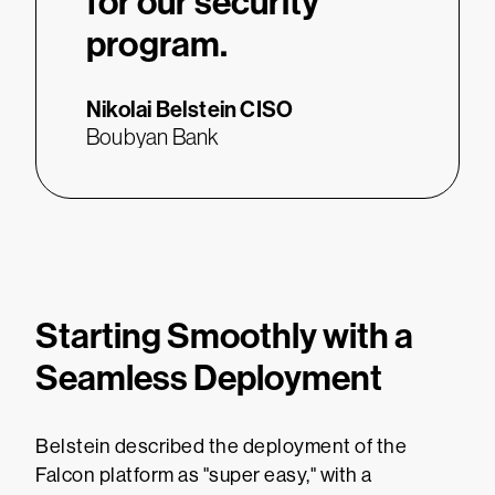
for our security
program.
Nikolai Belstein
CISO
Boubyan Bank
Starting Smoothly with a
Seamless Deployment
Belstein described the deployment of the
Falcon platform as "super easy," with a