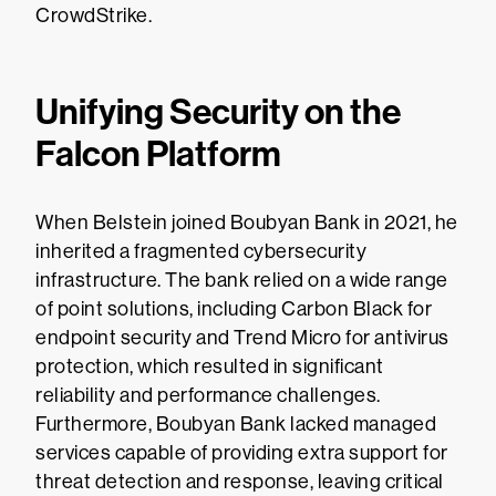
CrowdStrike.
Unifying Security on the
Falcon Platform
When Belstein joined Boubyan Bank in 2021, he
inherited a fragmented cybersecurity
infrastructure. The bank relied on a wide range
of point solutions, including Carbon Black for
endpoint security and Trend Micro for antivirus
protection, which resulted in significant
reliability and performance challenges.
Furthermore, Boubyan Bank lacked managed
services capable of providing extra support for
threat detection and response, leaving critical