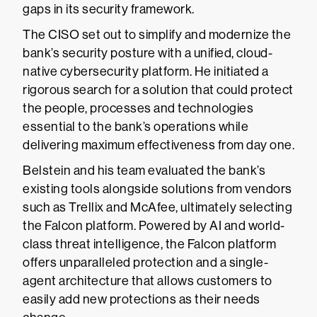
gaps in its security framework.
The CISO set out to simplify and modernize the
bank’s security posture with a unified, cloud-
native cybersecurity platform. He initiated a
rigorous search for a solution that could protect
the people, processes and technologies
essential to the bank’s operations while
delivering maximum effectiveness from day one.
Belstein and his team evaluated the bank’s
existing tools alongside solutions from vendors
such as Trellix and McAfee, ultimately selecting
the Falcon platform. Powered by AI and world-
class threat intelligence, the Falcon platform
offers unparalleled protection and a single-
agent architecture that allows customers to
easily add new protections as their needs