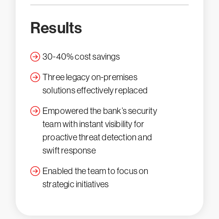
Results
30-40% cost savings
Three legacy on-premises
solutions effectively replaced
Empowered the bank’s security
team with instant visibility for
proactive threat detection and
swift response
Enabled the team to focus on
strategic initiatives