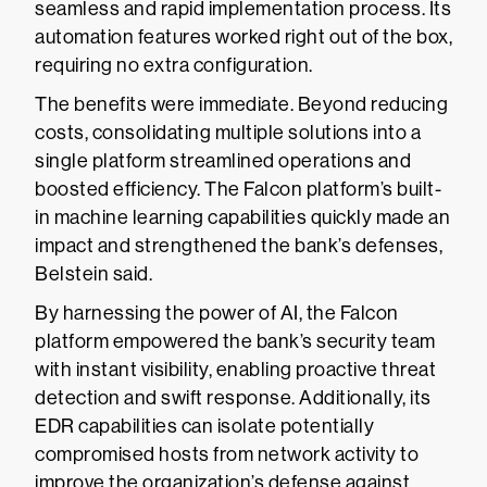
seamless and rapid implementation process. Its
automation features worked right out of the box,
requiring no extra configuration.
The benefits were immediate. Beyond reducing
costs, consolidating multiple solutions into a
single platform streamlined operations and
boosted efficiency. The Falcon platform’s built-
in machine learning capabilities quickly made an
impact and strengthened the bank’s defenses,
Belstein said.
By harnessing the power of AI, the Falcon
platform empowered the bank’s security team
with instant visibility, enabling proactive threat
detection and swift response. Additionally, its
EDR capabilities can isolate potentially
compromised hosts from network activity to
improve the organization’s defense against