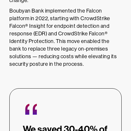
change.
Boubyan Bank implemented the Falcon
platform in 2022, starting with CrowdStrike
Falcon® Insight for endpoint detection and
response (EDR) and CrowdStrike Falcon®
Identity Protection. This move enabled the
bank to replace three legacy on-premises
solutions — reducing costs while elevating its
security posture in the process.
“
We saved 30-40% of