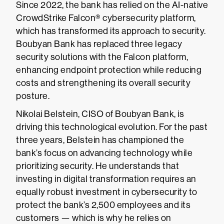
Since 2022, the bank has relied on the AI-native
CrowdStrike Falcon® cybersecurity platform,
which has transformed its approach to security.
Boubyan Bank has replaced three legacy
security solutions with the Falcon platform,
enhancing endpoint protection while reducing
costs and strengthening its overall security
posture.
Nikolai Belstein, CISO of Boubyan Bank, is
driving this technological evolution. For the past
three years, Belstein has championed the
bank’s focus on advancing technology while
prioritizing security. He understands that
investing in digital transformation requires an
equally robust investment in cybersecurity to
protect the bank’s 2,500 employees and its
customers — which is why he relies on