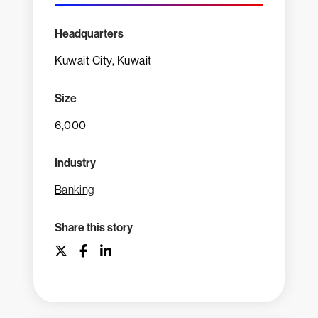
Headquarters
Kuwait City, Kuwait
Size
6,000
Industry
Banking
Share this story