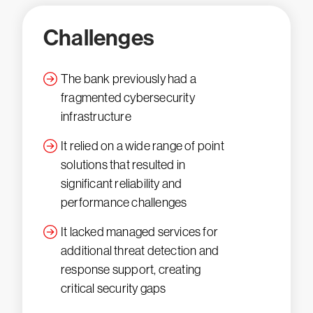
Challenges
The bank previously had a
fragmented cybersecurity
infrastructure
It relied on a wide range of point
solutions that resulted in
significant reliability and
performance challenges
It lacked managed services for
additional threat detection and
response support, creating
critical security gaps