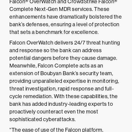
Falcon® OverWatch and CrowdStrike Falcon®
Complete Next-Gen MDR services. These
enhancements have dramatically bolstered the
bank’s defenses, ensuring a level of protection
that sets a benchmark for excellence.
Falcon OverWatch delivers 24/7 threat hunting
and response so the bank can address
potential dangers before they cause damage.
Meanwhile, Falcon Complete acts as an
extension of Boubyan Bank’s security team,
providing unparalleled expertise in monitoring,
threat investigation, rapid response and full-
cycle remediation. With these capabilities, the
bank has added industry-leading experts to
proactively counteract even the most
sophisticated cyberattacks.
“The ease of use of the Falcon platform,