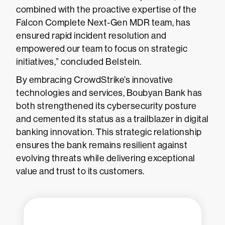
combined with the proactive expertise of the
Falcon Complete Next-Gen MDR team, has
ensured rapid incident resolution and
empowered our team to focus on strategic
initiatives,” concluded Belstein.
By embracing CrowdStrike’s innovative
technologies and services, Boubyan Bank has
both strengthened its cybersecurity posture
and cemented its status as a trailblazer in digital
banking innovation. This strategic relationship
ensures the bank remains resilient against
evolving threats while delivering exceptional
value and trust to its customers.