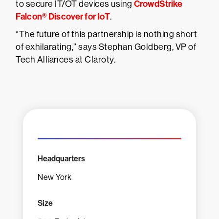
CrowdStrike
to secure IT/OT devices using
Falcon® Discover for IoT
.
“The future of this partnership is nothing short
of exhilarating,” says Stephan Goldberg, VP of
Tech Alliances at Claroty.
Headquarters
New York
Size