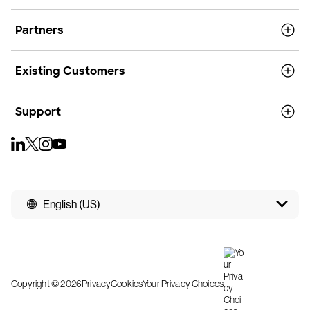
Partners
Existing Customers
Support
English (US)
Copyright © 2026
Privacy
Cookies
Your Privacy Choices