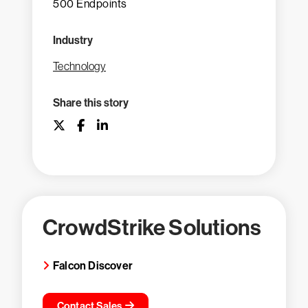
500 Endpoints
Industry
Technology
Share this story
CrowdStrike Solutions
Falcon Discover
Contact Sales