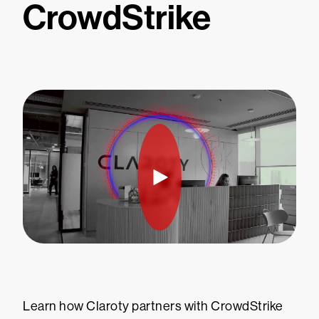
CrowdStrike
Learn how Claroty partners with CrowdStrike