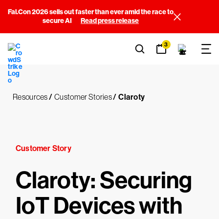
Fal.Con 2026 sells out faster than ever amid the race to
secure AI
Read press release
3
Resources
/
Customer Stories
/
Claroty
Customer Story
Claroty: Securing
IoT Devices with