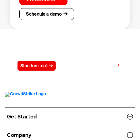
Schedule a demo
Try CrowdStrike free for 15 days
View pricing
Start free trial
Contact us
Get Started
Company