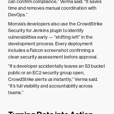
can confirm compliance,” Verma said. “It saves
time and removes manual coordination with
DevOps.”
Monvia’s developers also use the CrowdStrike
Security for Jenkins plugin to identify
vulnerabilities early — “shifting left” in the
development process. Every deployment
includes a Falcon screenshot confirming a
clean security assessment before approval.
“If a developer accidentally leaves an S3 bucket
public or an EC2 security group open,
CrowdStrike alerts us instantly,” Verma said.
“It’s full visibility and accountability across
teams.”