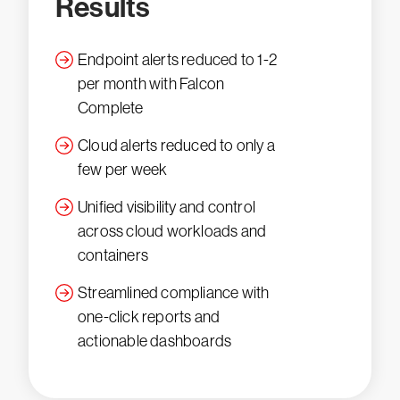
Results
Endpoint alerts reduced to 1-2
per month with Falcon
Complete
Cloud alerts reduced to only a
few per week
Unified visibility and control
across cloud workloads and
containers
Streamlined compliance with
one-click reports and
actionable dashboards