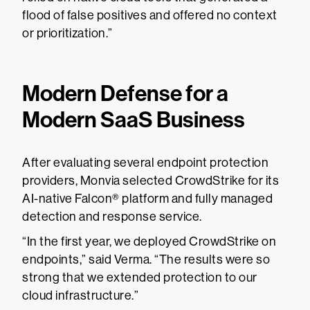
flood of false positives and offered no context
or prioritization.”
Modern Defense for a
Modern SaaS Business
After evaluating several endpoint protection
providers, Monvia selected CrowdStrike for its
AI-native Falcon® platform and fully managed
detection and response service.
“In the first year, we deployed CrowdStrike on
endpoints,” said Verma. “The results were so
strong that we extended protection to our
cloud infrastructure.”