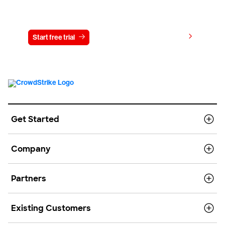
Try CrowdStrike free for 15 days
View pricing
Start free trial
Contact us
Get Started
Company
Partners
Existing Customers