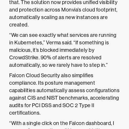
that. The solution now provides unified visibility
and protection across Monvia’s cloud footprint,
automatically scaling as new instances are
created.
“We can see exactly what services are running
in Kubernetes,” Verma said. “If something is
malicious, it’s blocked immediately by
CrowdStrike. 90% of alerts are resolved
automatically, so we rarely have to step in.”
Falcon Cloud Security also simplifies
compliance. Its posture management
capabilities automatically assess configurations
against CIS and NIST benchmarks, accelerating
audits for PCI DSS and SOC 2 Type II
certifications.
“With a single click on the Falcon dashboard, I