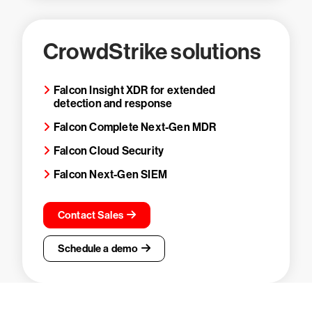
CrowdStrike solutions
Falcon Insight XDR for extended
detection and response
Falcon Complete Next-Gen MDR
Falcon Cloud Security
Falcon Next-Gen SIEM
Contact Sales
Schedule a demo