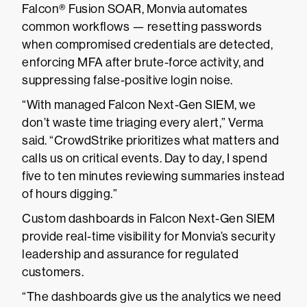
Falcon® Fusion SOAR, Monvia automates
common workflows — resetting passwords
when compromised credentials are detected,
enforcing MFA after brute-force activity, and
suppressing false-positive login noise.
“With managed Falcon Next-Gen SIEM, we
don’t waste time triaging every alert,” Verma
said. “CrowdStrike prioritizes what matters and
calls us on critical events. Day to day, I spend
five to ten minutes reviewing summaries instead
of hours digging.”
Custom dashboards in Falcon Next-Gen SIEM
provide real-time visibility for Monvia’s security
leadership and assurance for regulated
customers.
“The dashboards give us the analytics we need