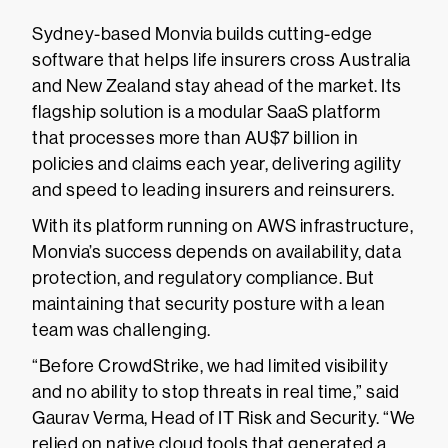
Sydney-based Monvia builds cutting-edge
software that helps life insurers cross Australia
and New Zealand stay ahead of the market. Its
flagship solution is a modular SaaS platform
that processes more than AU$7 billion in
policies and claims each year, delivering agility
and speed to leading insurers and reinsurers.
With its platform running on AWS infrastructure,
Monvia’s success depends on availability, data
protection, and regulatory compliance. But
maintaining that security posture with a lean
team was challenging.
“Before CrowdStrike, we had limited visibility
and no ability to stop threats in real time,” said
Gaurav Verma, Head of IT Risk and Security. “We
relied on native cloud tools that generated a