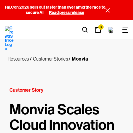
Fal.Con 2026 sells out faster than ever amid the race to
secure AI
Read press release
3
Resources
/
Customer Stories
/
Monvia
Customer Story
Monvia Scales
Cloud Innovation