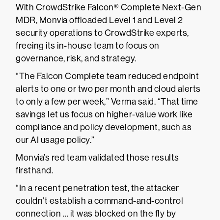
With CrowdStrike Falcon® Complete Next-Gen
MDR, Monvia offloaded Level 1 and Level 2
security operations to CrowdStrike experts,
freeing its in-house team to focus on
governance, risk, and strategy.
“The Falcon Complete team reduced endpoint
alerts to one or two per month and cloud alerts
to only a few per week,” Verma said. “That time
savings let us focus on higher-value work like
compliance and policy development, such as
our AI usage policy.”
Monvia’s red team validated those results
firsthand.
“In a recent penetration test, the attacker
couldn’t establish a command-and-control
connection … it was blocked on the fly by