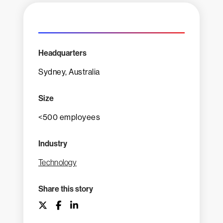
Headquarters
Sydney, Australia
Size
<500 employees
Industry
Technology
Share this story