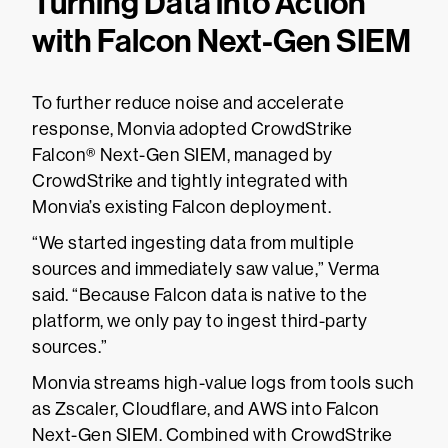
Turning Data into Action
with Falcon Next-Gen SIEM
To further reduce noise and accelerate
response, Monvia adopted CrowdStrike
Falcon® Next-Gen SIEM, managed by
CrowdStrike and tightly integrated with
Monvia’s existing Falcon deployment.
“We started ingesting data from multiple
sources and immediately saw value,” Verma
said. “Because Falcon data is native to the
platform, we only pay to ingest third-party
sources.”
Monvia streams high-value logs from tools such
as Zscaler, Cloudflare, and AWS into Falcon
Next-Gen SIEM. Combined with CrowdStrike