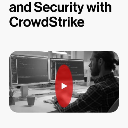
and Security with
CrowdStrike