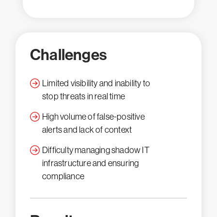
Challenges
Limited visibility and inability to
stop threats in real time
High volume of false-positive
alerts and lack of context
Difficulty managing shadow IT
infrastructure and ensuring
compliance