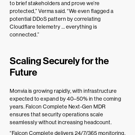
to brief stakeholders and prove we’re
protected,” Verma said. “We even flagged a
potential DDoS pattern by correlating
Cloudflare telemetry … everything is
connected.”
Scaling Securely for the
Future
Monvia is growing rapidly, with infrastructure
expected to expand by 40–50% in the coming
years. Falcon Complete Next-Gen MDR
ensures that security operations scale
seamlessly without increasing headcount.
“Falcon Complete delivers 24/7/365 monitoring,