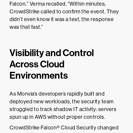
Falcon,” Verma recalled. “Within minutes,
CrowdStrike called to confirm the event. They
didn’t even know it was a test, the response
was that fast.”
Visibility and Control
Across Cloud
Environments
As Monvia’s developers rapidly built and
deployed new workloads, the security team
struggled to track shadow IT activity: servers
spun up in AWS without proper controls.
CrowdStrike Falcon® Cloud Security changed