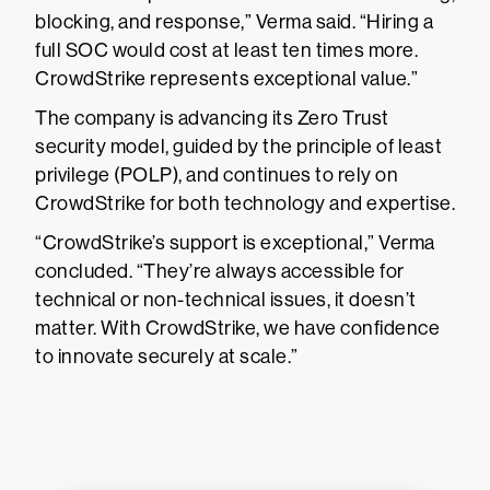
blocking, and response,” Verma said. “Hiring a
full SOC would cost at least ten times more.
CrowdStrike represents exceptional value.”
The company is advancing its Zero Trust
security model, guided by the principle of least
privilege (POLP), and continues to rely on
CrowdStrike for both technology and expertise.
“CrowdStrike’s support is exceptional,” Verma
concluded. “They’re always accessible for
technical or non-technical issues, it doesn’t
matter. With CrowdStrike, we have confidence
to innovate securely at scale.”