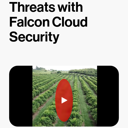
Threats with
Falcon Cloud
Security