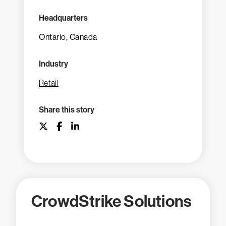
Headquarters
Ontario, Canada
Industry
Retail
Share this story
CrowdStrike Solutions