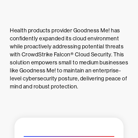
Health products provider Goodness Me! has
confidently expanded its cloud environment
while proactively addressing potential threats
with CrowdStrike Falcon® Cloud Security. This
solution empowers small to medium businesses
like Goodness Me! to maintain an enterprise-
level cybersecurity posture, delivering peace of
mind and robust protection.