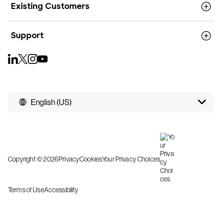
Existing Customers
Support
English (US)
Copyright © 2026
Privacy
Cookies
Your Privacy Choices
Terms of Use
Accessibility