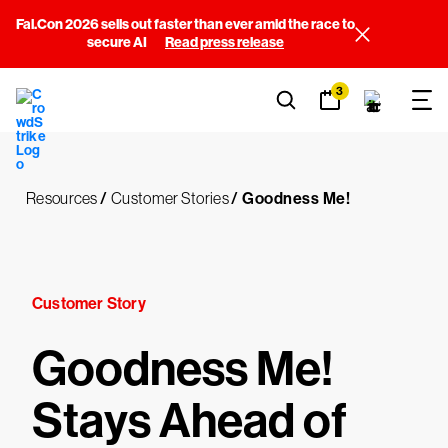
Fal.Con 2026 sells out faster than ever amid the race to
secure AI
Read press release
3
Resources
/
Customer Stories
/
Goodness Me!
Customer Story
Goodness Me!
Stays Ahead of