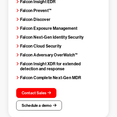
Falcon Insight EDR
Falcon Prevent™
Falcon Discover
Falcon Exposure Management
Falcon Next-Gen Identity Security
Falcon Cloud Security
Falcon Adversary OverWatch™
Falcon Insight XDR for extended
detection and response
Falcon Complete Next-Gen MDR
Contact Sales
Schedule a demo