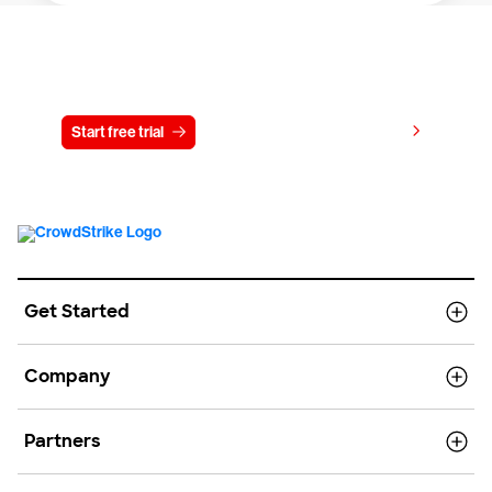
Try CrowdStrike free for 15 days
View pricing
Start free trial
Contact us
Get Started
Company
Partners