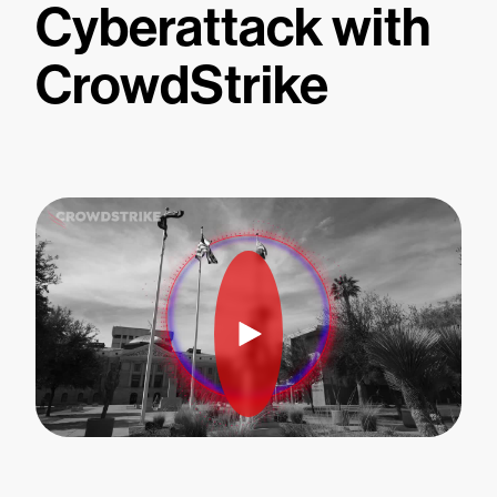
Cyberattack with
CrowdStrike