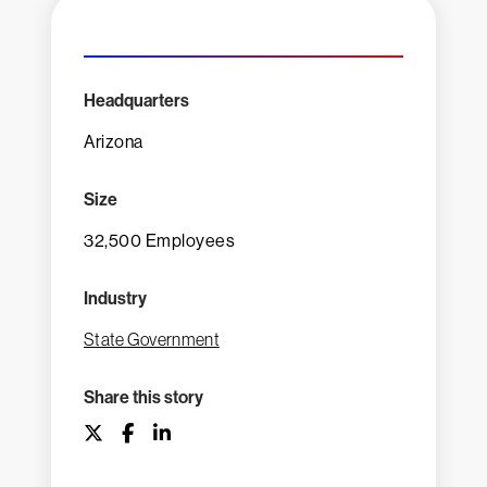
Headquarters
Arizona
Size
32,500 Employees
Industry
State Government
Share this story