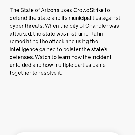
The State of Arizona uses CrowdStrike to
defend the state and its municipalities against
cyber threats. When the city of Chandler was
attacked, the state was instrumental in
remediating the attack and using the
intelligence gained to bolster the state’s
defenses. Watch to learn how the incident
unfolded and how multiple parties came
together to resolve it.