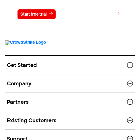
View pricing
Start free trial
Contact us
Get Started
Company
Partners
Existing Customers
Support