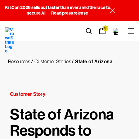
Fal.Con 2026 sells out faster than ever amid the race to
secure AI
Read press release
3
Resources
/
Customer Stories
/
State of Arizona
Customer Story
State of Arizona
Responds to