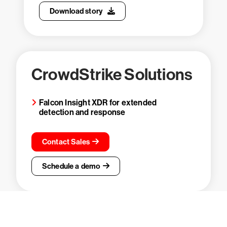
Download story
CrowdStrike Solutions
Falcon Insight XDR for extended
detection and response
Contact Sales
Schedule a demo
Try CrowdStrike free for 15 days