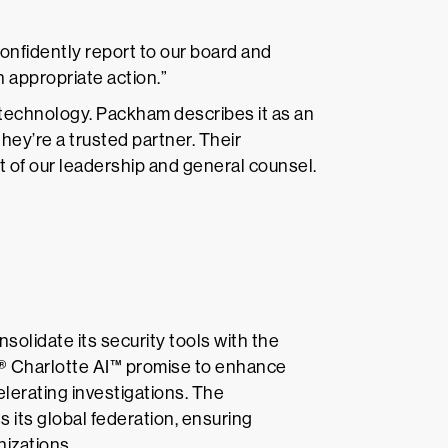
 confidently report to our board and
 appropriate action.”
echnology. Packham describes it as an
hey’re a trusted partner. Their
 of our leadership and general counsel.
solidate its security tools with the
® Charlotte AI™ promise to enhance
lerating investigations. The
s its global federation, ensuring
izations.