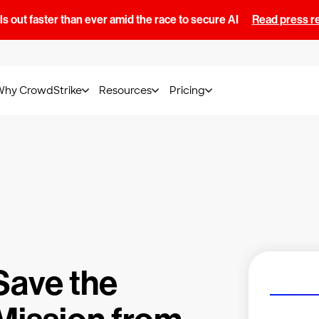
s out faster than ever amid the race to secure AI
Read press r
Why CrowdStrike
Resources
Pricing
Save the