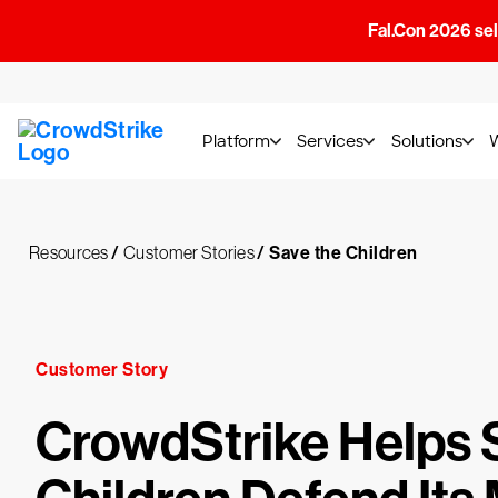
Fal.Con 2026 sell
Platform
Services
Solutions
Resources
/
Customer Stories
/
Save the Children
Customer Story
CrowdStrike Helps 