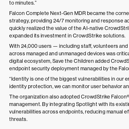
to minutes.”
Falcon Complete Next-Gen MDR became the cornerst
strategy, providing 24/7 monitoring and response ac
quickly realized the value of the AI-native CrowdSt
expanded its investment in CrowdStrike solutions.
With 24,000 users — including staff, volunteers and 
across managed and unmanaged devices was critical. T
digital ecosystem, Save the Children added CrowdStr
endpoint security deployment managed by the Fal
“Identity is one of the biggest vulnerabilities in ou
identity protection, we can monitor user behavior an
The organization also adopted CrowdStrike Falcon® 
management. By integrating Spotlight with its existin
vulnerabilities across endpoints, reducing manual effo
threats.