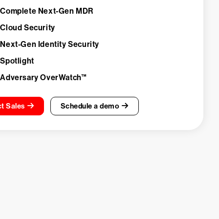
 Complete Next-Gen MDR
 Cloud Security
 Next-Gen Identity Security
 Spotlight
 Adversary OverWatch™
t Sales
Schedule a demo