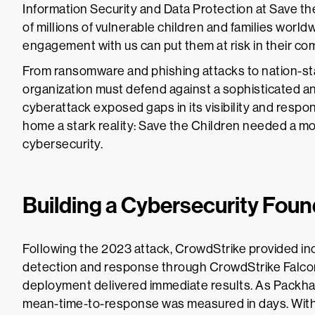
Information Security and Data Protection at Save th
of millions of vulnerable children and families world
engagement with us can put them at risk in their co
From ransomware and phishing attacks to nation-stat
organization must defend against a sophisticated and
cyberattack exposed gaps in its visibility and respo
home a stark reality: Save the Children needed a mor
cybersecurity.
Building a Cybersecurity Foun
Following the 2023 attack, CrowdStrike provided i
detection and response through CrowdStrike Fal
deployment delivered immediate results. As Packham
mean-time-to-response was measured in days. With