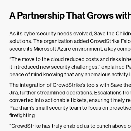
A Partnership That Grows with
As its cybersecurity needs evolved, Save the Chil
solutions. The organization added CrowdStrike Falc
secure its Microsoft Azure environment, a key compon
“The move to the cloud reduced costs and risks inher
it introduced new security challenges,” explained 
peace of mind knowing that any anomalous activity i
The integration of CrowdStrike’s tools with Save the
Jira, further streamlined operations. Escalations f
converted into actionable tickets, ensuring timely 
Packham’s small security team to focus on proactiv
firefighting.
“CrowdStrike has truly enabled us to punch above o