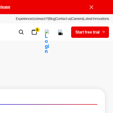
elease
Experienced a breach?
Blog
Contact us
Careers
Latest Innovations
3
Start free trial