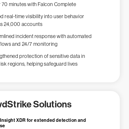
 70 minutes with Falcon Complete
d real-time visibility into user behavior
s 24,000 accounts
mlined incident response with automated
lows and 24/7 monitoring
gthened protection of sensitive data in
risk regions, helping safeguard lives
dStrike Solutions
 Insight XDR for extended detection and
nse