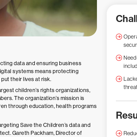
Chal
Opera
secur
Neede
ecting data and ensuring business
inclu
 digital systems means protecting
Lacke
ut their lives at risk.
threa
argest children’s rights organizations,
bers. The organization’s mission is
dren through education, health programs
Resu
argeting Save the Children’s data and
otect. Gareth Packham, Director of
Reduc