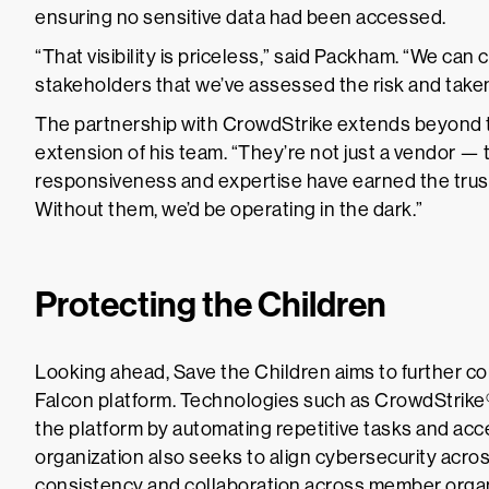
ensuring no sensitive data had been accessed.
“That visibility is priceless,” said Packham. “We can
stakeholders that we’ve assessed the risk and taken
The partnership with CrowdStrike extends beyond t
extension of his team. “They’re not just a vendor — t
responsiveness and expertise have earned the trust
Without them, we’d be operating in the dark.”
Protecting the Children
Looking ahead, Save the Children aims to further con
Falcon platform. Technologies such as CrowdStrike
the platform by automating repetitive tasks and acce
organization also seeks to align cybersecurity acros
consistency and collaboration across member organ