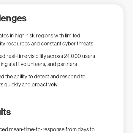
lenges
tes in high-risk regions with limited
ity resources and constant cyber threats
d real-time visibility across 24,000 users
ding staff, volunteers, and partners
d the ability to detect and respond to
ts quickly and proactively
lts
ed mean-time-to-response from days to