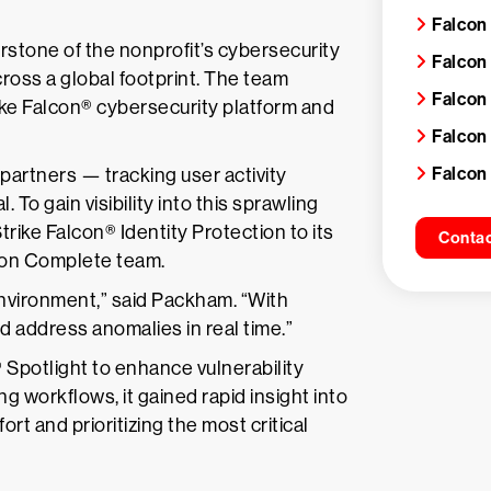
Falcon
one of the nonprofit’s cybersecurity
Falcon
ross a global footprint. The team
Falcon
rike Falcon® cybersecurity platform and
Falcon
Falcon
partners — tracking user activity
o gain visibility into this sprawling
ike Falcon® Identity Protection to its
Contac
con Complete team.
r environment,” said Packham. “With
d address anomalies in real time.”
Spotlight to enhance vulnerability
g workflows, it gained rapid insight into
rt and prioritizing the most critical