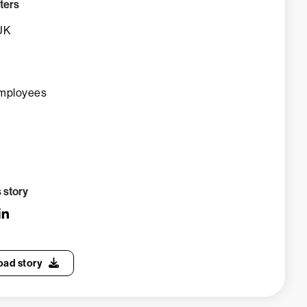
ters
UK
mployees
s story
ad story