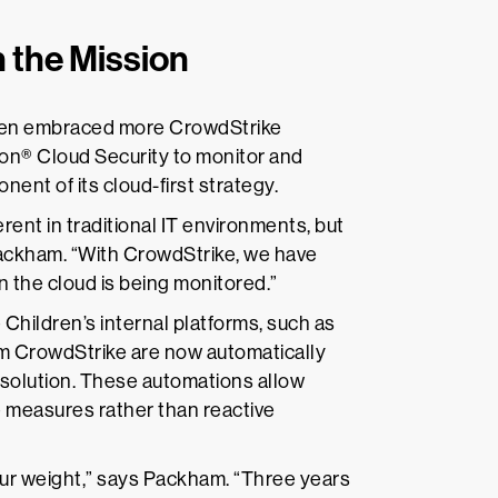
 the Mission
dren embraced more CrowdStrike
on® Cloud Security to monitor and
ent of its cloud-first strategy.
ent in traditional IT environments, but
Packham. “With CrowdStrike, we have
n the cloud is being monitored.”
 Children’s internal platforms, such as
rom CrowdStrike are now automatically
resolution. These automations allow
e measures rather than reactive
ur weight,” says Packham. “Three years