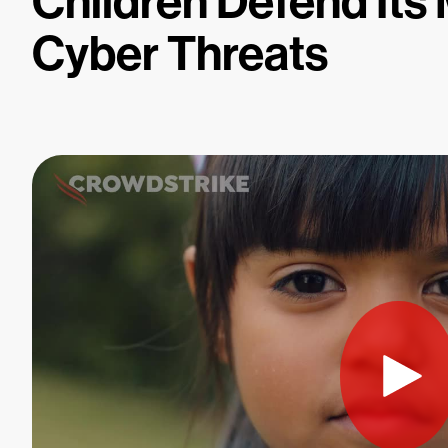
Children Defend Its
Cyber Threats