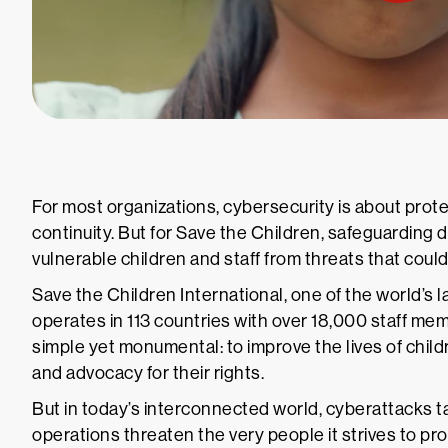
For most organizations, cybersecurity is about prot
continuity. But for Save the Children, safeguarding
vulnerable children and staff from threats that could p
Save the Children International, one of the world’s l
operates in 113 countries with over 18,000 staff mem
simple yet monumental: to improve the lives of chil
and advocacy for their rights.
But in today’s interconnected world, cyberattacks t
operations threaten the very people it strives to pr