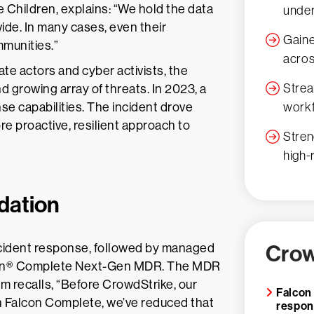
e Children, explains: “We hold the data
under
wide. In many cases, even their
Gaine
mmunities.”
acros
e actors and cyber activists, the
Strea
 growing array of threats. In 2023, a
workf
nse capabilities. The incident drove
e proactive, resilient approach to
Stren
high-
dation
Crow
ncident response, followed by managed
con® Complete Next-Gen MDR. The MDR
 recalls, “Before CrowdStrike, our
Falcon
 Falcon Complete, we’ve reduced that
respo