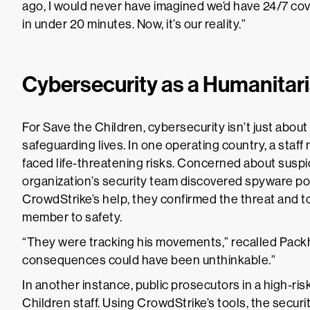
ago, I would never have imagined we’d have 24/7 cove
in under 20 minutes. Now, it’s our reality.”
Cybersecurity as a Humanitar
For Save the Children, cybersecurity isn’t just about
safeguarding lives. In one operating country, a staf
faced life-threatening risks. Concerned about suspici
organization’s security team discovered spyware pos
CrowdStrike’s help, they confirmed the threat and to
member to safety.
“They were tracking his movements,” recalled Packha
consequences could have been unthinkable.”
In another instance, public prosecutors in a high-ri
Children staff. Using CrowdStrike’s tools, the securi