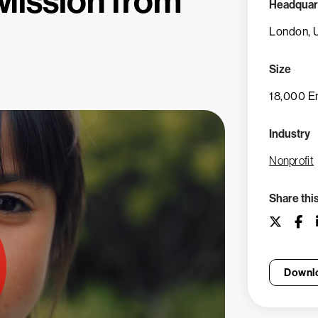
 Mission from
Headquar
London, 
Size
18,000 E
Industry
Nonprofit
Share thi
Downlo