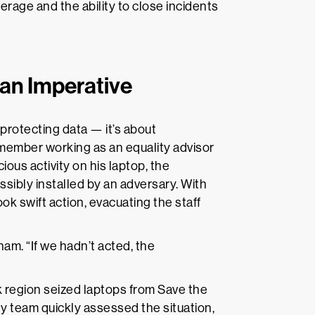
rage and the ability to close incidents
ian Imperative
 protecting data — it’s about
f member working as an equality advisor
ous activity on his laptop, the
sibly installed by an adversary. With
ok swift action, evacuating the staff
m. “If we hadn’t acted, the
sk region seized laptops from Save the
ty team quickly assessed the situation,