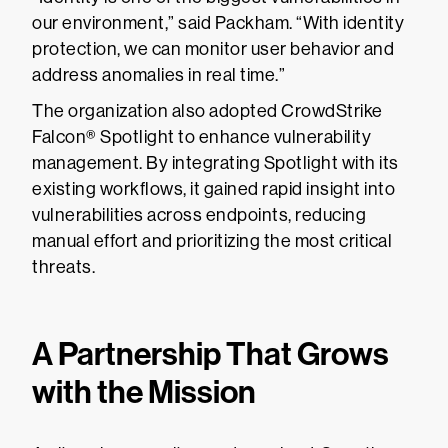
our environment,” said Packham. “With identity
protection, we can monitor user behavior and
address anomalies in real time.”
The organization also adopted CrowdStrike
Falcon® Spotlight to enhance vulnerability
management. By integrating Spotlight with its
existing workflows, it gained rapid insight into
vulnerabilities across endpoints, reducing
manual effort and prioritizing the most critical
threats.
A Partnership That Grows
with the Mission