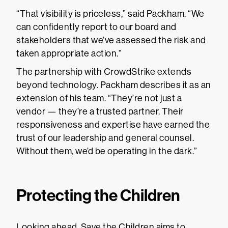
“That visibility is priceless,” said Packham. “We
can confidently report to our board and
stakeholders that we’ve assessed the risk and
taken appropriate action.”
The partnership with CrowdStrike extends
beyond technology. Packham describes it as an
extension of his team. “They’re not just a
vendor — they’re a trusted partner. Their
responsiveness and expertise have earned the
trust of our leadership and general counsel.
Without them, we’d be operating in the dark.”
Protecting the Children
Looking ahead, Save the Children aims to