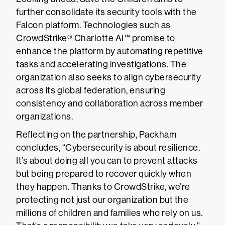
further consolidate its security tools with the
Falcon platform. Technologies such as
CrowdStrike® Charlotte AI™ promise to
enhance the platform by automating repetitive
tasks and accelerating investigations. The
organization also seeks to align cybersecurity
across its global federation, ensuring
consistency and collaboration across member
organizations.
Reflecting on the partnership, Packham
concludes, “Cybersecurity is about resilience.
It’s about doing all you can to prevent attacks
but being prepared to recover quickly when
they happen. Thanks to CrowdStrike, we’re
protecting not just our organization but the
millions of children and families who rely on us.