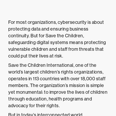
For most organizations, cybersecurity is about
protecting data and ensuring business
continuity. But for Save the Children,
safeguarding digital systems means protecting
vulnerable children and staff from threats that
could put their lives at risk.
Save the Children International, one of the
world’s largest children’s rights organizations,
operates in 113 countries with over 18,000 staff
members. The organization’s mission is simple
yet monumental: to improve the lives of children
through education, health programs and
advocacy for their rights.
But in today’s interconnected world,