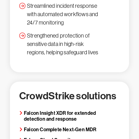
Streamlined incident response
with automated workflows and
24/7 monitoring
Strengthened protection of
sensitive data in high-risk
regions, helping safeguard lives
CrowdStrike solutions
Falcon Insight XDR for extended
detection and response
Falcon Complete Next-Gen MDR