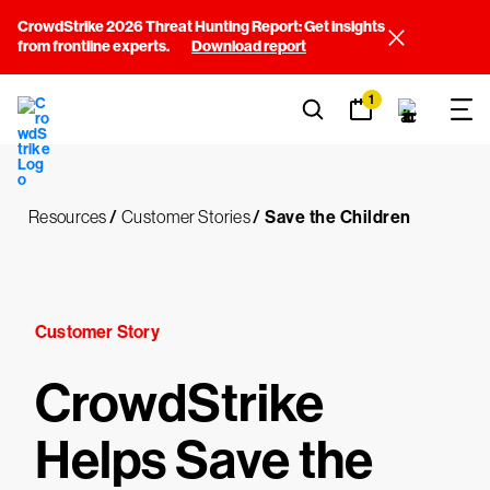
CrowdStrike 2026 Threat Hunting Report: Get insights
from frontline experts.
Download report
1
Resources
/
Customer Stories
/
Save the Children
Customer Story
CrowdStrike
Helps Save the