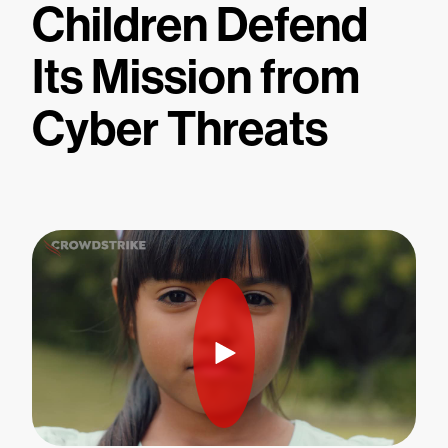
Children Defend
Its Mission from
Cyber Threats