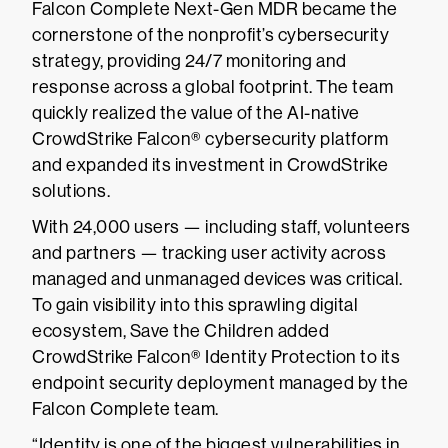
Falcon Complete Next-Gen MDR became the
cornerstone of the nonprofit’s cybersecurity
strategy, providing 24/7 monitoring and
response across a global footprint. The team
quickly realized the value of the AI-native
CrowdStrike Falcon® cybersecurity platform
and expanded its investment in CrowdStrike
solutions.
With 24,000 users — including staff, volunteers
and partners — tracking user activity across
managed and unmanaged devices was critical.
To gain visibility into this sprawling digital
ecosystem, Save the Children added
CrowdStrike Falcon® Identity Protection to its
endpoint security deployment managed by the
Falcon Complete team.
“Identity is one of the biggest vulnerabilities in