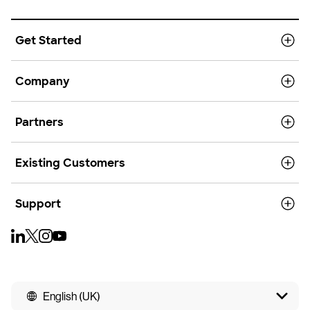
Get Started
Company
Partners
Existing Customers
Support
English (UK)