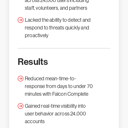
across 24,000 users including
staff, volunteers, and partners
Lacked the ability to detect and
respond to threats quickly and
proactively
Results
Reduced mean-time-to-
response from days to under 70
minutes with Falcon Complete
Gained real-time visibility into
user behavior across 24,000
accounts