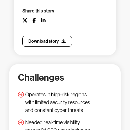
Share this story
Download story
Challenges
Operates in high-risk regions
with limited security resources
and constant cyber threats
Needed real-time visibility