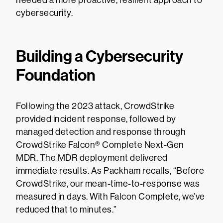
needed a more proactive, resilient approach to
cybersecurity.
Building a Cybersecurity
Foundation
Following the 2023 attack, CrowdStrike
provided incident response, followed by
managed detection and response through
CrowdStrike Falcon® Complete Next-Gen
MDR. The MDR deployment delivered
immediate results. As Packham recalls, “Before
CrowdStrike, our mean-time-to-response was
measured in days. With Falcon Complete, we’ve
reduced that to minutes.”