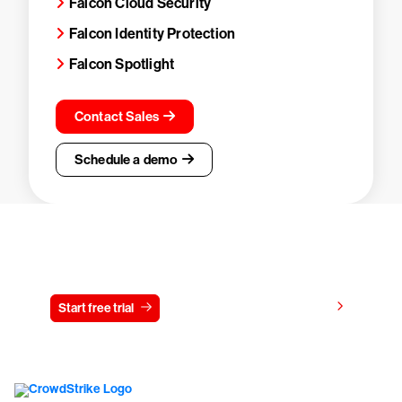
Falcon Cloud Security
Falcon Identity Protection
Falcon Spotlight
Contact Sales
Schedule a demo
Try CrowdStrike free for 15 days
View pricing
Start free trial
Contact us