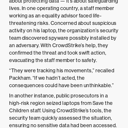
about protecting data — it’s about safeguarding
lives. In one operating country, a staff member
working as an equality advisor faced life-
threatening risks. Concerned about suspicious
activity on his laptop, the organization’s security
team discovered spyware possibly installed by
an adversary. With CrowdStrike’s help, they
confirmed the threat and took swift action,
evacuating the staff member to safety.
“They were tracking his movements,” recalled
Packham. “If we hadn’t acted, the
consequences could have been unthinkable.”
In another instance, public prosecutors in a
high-risk region seized laptops from Save the
Children staff. Using CrowdStrike’s tools, the
security team quickly assessed the situation,
ensuring no sensitive data had been accessed.