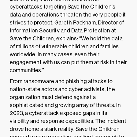
cyberattacks targeting Save the Children’s
data and operations threaten the very people it
strives to protect. Gareth Packham, Director of
Information Security and Data Protection at
Save the Children, explains: “We hold the data
of millions of vulnerable children and families
worldwide. In many cases, even their
engagement with us can put them at risk in their
communities.”
From ransomware and phishing attacks to
nation-state actors and cyber activists, the
organization must defend against a
sophisticated and growing array of threats. In
2023, a cyberattack exposed gaps in its
visibility and response capabilities. The incident
drove home a stark reality: Save the Children