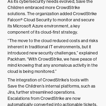
As its cybersecurity needs evolved, Save the
Children embraced more CrowdStrike
solutions. The organization added CrowdStrike
Falcon® Cloud Security to monitor and secure
its Microsoft Azure environment, a key
component of its cloud-first strategy.
“The move to the cloud reduced costs and risks
inherent in traditional IT environments, but it
introduced new security challenges,” explained
Packham. “With CrowdStrike, we have peace of
mind knowing that any anomalous activity in the
cloud is being monitored.”
The integration of CrowdStrike’s tools with
Save the Children’s internal platforms, such as
Jira, further streamlined operations.
Escalations from CrowdStrike are now
automatically converted into actionable tickets,