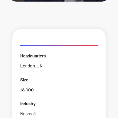
Headquarters
London, UK
Size
18,000
Industry
Nonprofit