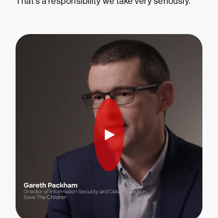
That’s a responsibility we take very seriously.”