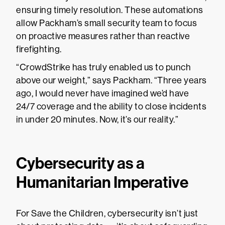
ensuring timely resolution. These automations
allow Packham’s small security team to focus
on proactive measures rather than reactive
firefighting.
“CrowdStrike has truly enabled us to punch
above our weight,” says Packham. “Three years
ago, I would never have imagined we’d have
24/7 coverage and the ability to close incidents
in under 20 minutes. Now, it’s our reality.”
Cybersecurity as a
Humanitarian Imperative
For Save the Children, cybersecurity isn’t just