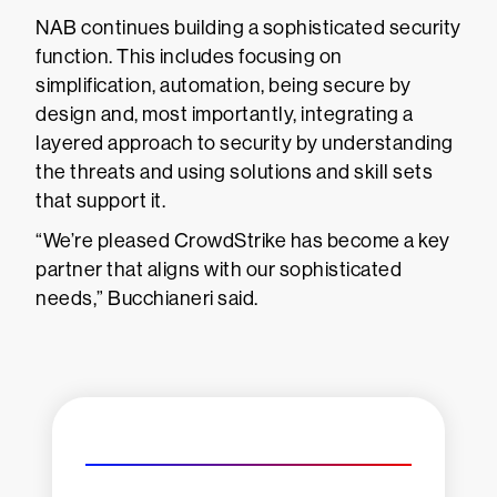
NAB continues building a sophisticated security
function. This includes focusing on
simplification, automation, being secure by
design and, most importantly, integrating a
layered approach to security by understanding
the threats and using solutions and skill sets
that support it.
“We’re pleased CrowdStrike has become a key
partner that aligns with our sophisticated
needs,” Bucchianeri said.