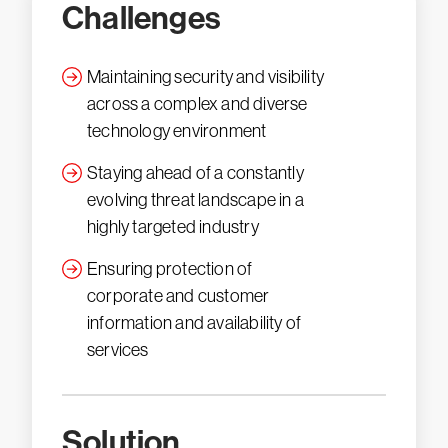
Challenges
Maintaining security and visibility
across a complex and diverse
technology environment
Staying ahead of a constantly
evolving threat landscape in a
highly targeted industry
Ensuring protection of
corporate and customer
information and availability of
services
Solution