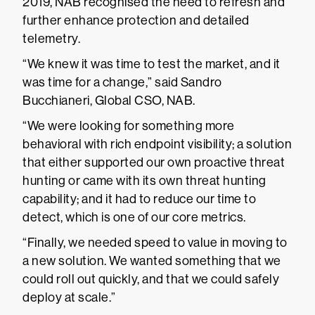
2019, NAB recognised the need to refresh and
further enhance protection and detailed
telemetry.
“We knew it was time to test the market, and it
was time for a change,” said Sandro
Bucchianeri, Global CSO, NAB.
“We were looking for something more
behavioral with rich endpoint visibility; a solution
that either supported our own proactive threat
hunting or came with its own threat hunting
capability; and it had to reduce our time to
detect, which is one of our core metrics.
“Finally, we needed speed to value in moving to
a new solution. We wanted something that we
could roll out quickly, and that we could safely
deploy at scale.”