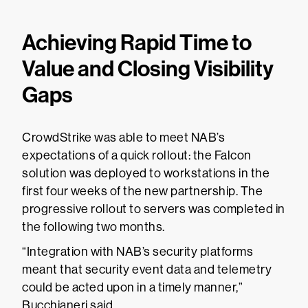
Achieving Rapid Time to
Value and Closing Visibility
Gaps
CrowdStrike was able to meet NAB’s
expectations of a quick rollout: the Falcon
solution was deployed to workstations in the
first four weeks of the new partnership. The
progressive rollout to servers was completed in
the following two months.
“Integration with NAB’s security platforms
meant that security event data and telemetry
could be acted upon in a timely manner,”
Bucchianeri said.