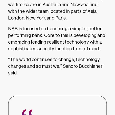
workforce are in Australia and New Zealand,
with the wider team located in parts of Asia,
London, New York and Paris.
NAB is focused on becoming a simpler, better
performing bank. Core to this is developing and
embracing leading resilient technology with a
sophisticated security function front of mind.
“The world continues to change, technology
changes and so must we,” Sandro Bucchianeri
said.