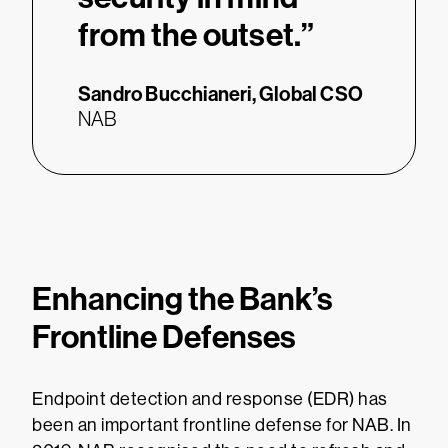
from the outset.”
Sandro Bucchianeri,
Global CSO
NAB
Enhancing the Bank’s
Frontline Defenses
Endpoint detection and response (EDR) has
been an important frontline defense for NAB. In