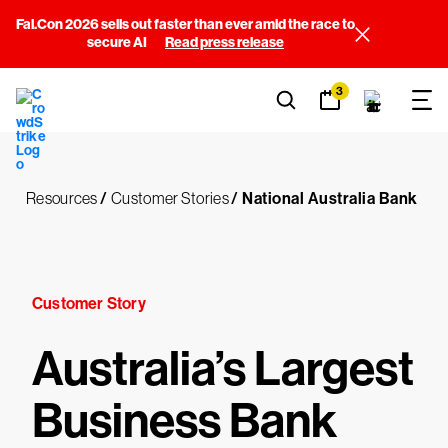
Fal.Con 2026 sells out faster than ever amid the race to
secure AI
Read press release
3
Resources
/
Customer Stories
/
National Australia Bank
Customer Story
Australia’s Largest
Business Bank