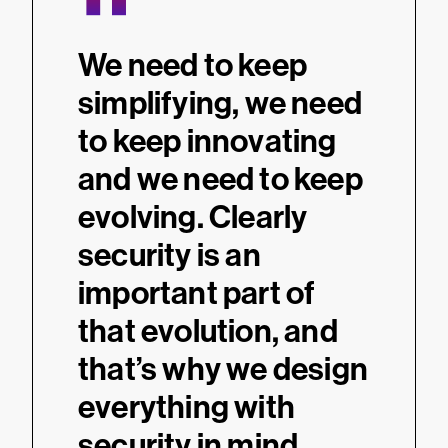
“
We need to keep
simplifying, we need
to keep innovating
and we need to keep
evolving. Clearly
security is an
important part of
that evolution, and
that’s why we design
everything with
security in mind