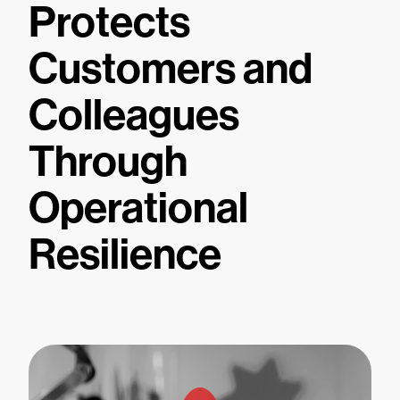
Protects
Customers and
Colleagues
Through
Operational
Resilience