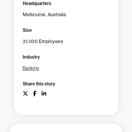
Headquarters
Melbourne, Australia
Size
31,000 Employees
Industry
Banking
Share this story