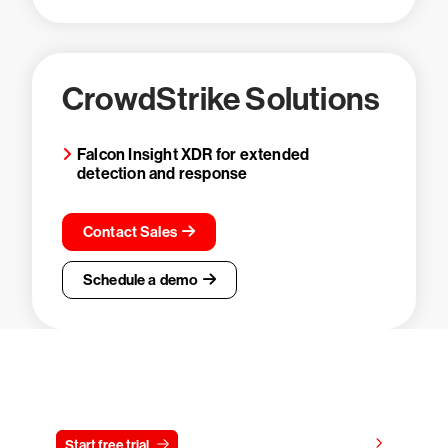
CrowdStrike Solutions
Falcon Insight XDR for extended
detection and response
Contact Sales
Schedule a demo
Try CrowdStrike free for 15 days
View pricing
Start free trial
Contact us