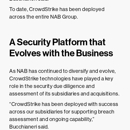
To date, CrowdStrike has been deployed
across the entire NAB Group.
A Security Platform that
Evolves with the Business
As NAB has continued to diversify and evolve,
CrowdStrike technologies have played a key
role in the security due diligence and
assessment of its subsidiaries and acquisitions.
“CrowdStrike has been deployed with success
across our subsidiaries for supporting breach
assessment and ongoing capability,”
Bucchianeri said.