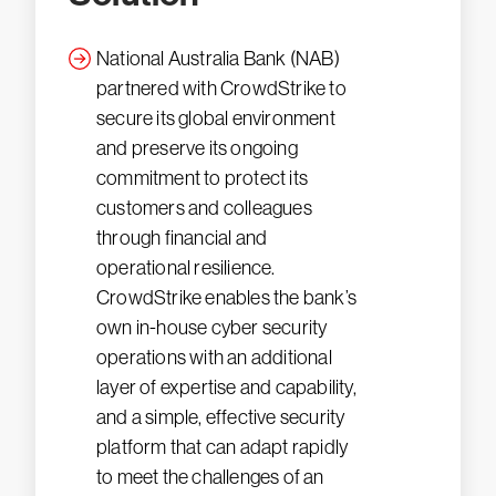
National Australia Bank (NAB)
partnered with CrowdStrike to
secure its global environment
and preserve its ongoing
commitment to protect its
customers and colleagues
through financial and
operational resilience.
CrowdStrike enables the bank’s
own in-house cyber security
operations with an additional
layer of expertise and capability,
and a simple, effective security
platform that can adapt rapidly
to meet the challenges of an