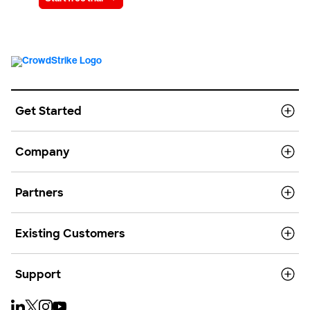
Get Started
Company
Partners
Existing Customers
Support