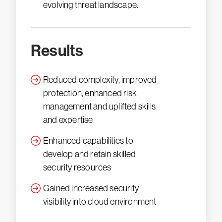
evolving threat landscape.
Results
Reduced complexity, improved
protection, enhanced risk
management and uplifted skills
and expertise
Enhanced capabilities to
develop and retain skilled
security resources
Gained increased security
visibility into cloud environment