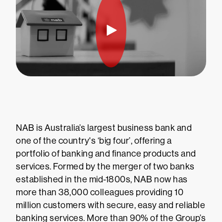
NAB is Australia’s largest business bank and
one of the country's ‘big four’, offering a
portfolio of banking and finance products and
services. Formed by the merger of two banks
established in the mid-1800s, NAB now has
more than 38,000 colleagues providing 10
million customers with secure, easy and reliable
banking services. More than 90% of the Group’s