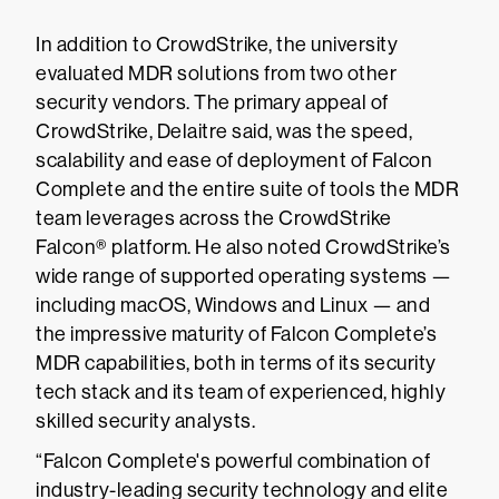
In addition to CrowdStrike, the university
evaluated MDR solutions from two other
security vendors. The primary appeal of
CrowdStrike, Delaitre said, was the speed,
scalability and ease of deployment of Falcon
Complete and the entire suite of tools the MDR
team leverages across the CrowdStrike
Falcon® platform. He also noted CrowdStrike’s
wide range of supported operating systems —
including macOS, Windows and Linux — and
the impressive maturity of Falcon Complete’s
MDR capabilities, both in terms of its security
tech stack and its team of experienced, highly
skilled security analysts.
“Falcon Complete's powerful combination of
industry-leading security technology and elite