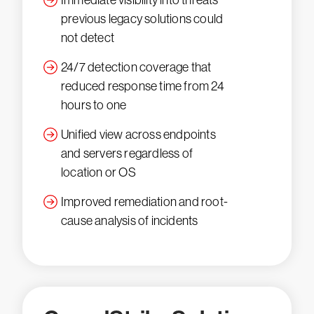
Immediate visibility into threats
previous legacy solutions could
not detect
24/7 detection coverage that
reduced response time from 24
hours to one
Unified view across endpoints
and servers regardless of
location or OS
Improved remediation and root-
cause analysis of incidents