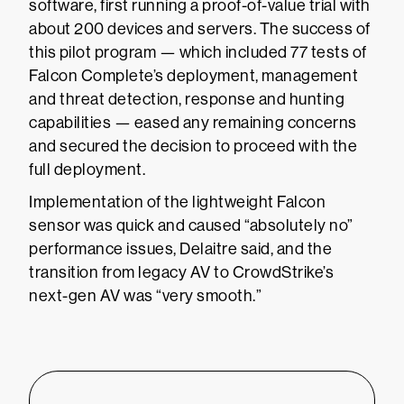
software, first running a proof-of-value trial with
about 200 devices and servers. The success of
this pilot program — which included 77 tests of
Falcon Complete’s deployment, management
and threat detection, response and hunting
capabilities — eased any remaining concerns
and secured the decision to proceed with the
full deployment.
Implementation of the lightweight Falcon
sensor was quick and caused “absolutely no”
performance issues, Delaitre said, and the
transition from legacy AV to CrowdStrike’s
next-gen AV was “very smooth.”