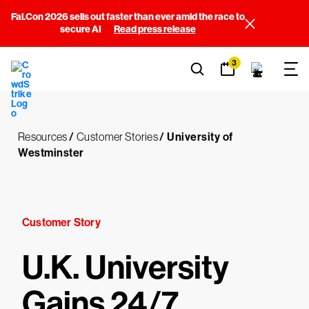
Fal.Con 2026 sells out faster than ever amid the race to
secure AI
Read press release
3
Resources
/
Customer Stories
/
University of
Westminster
Customer Story
U.K. University
Gains 24/7