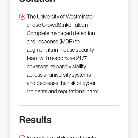
The University of Westminster
chose CrowdStrike Falcon
Complete managed detection
and response (MDR) to
augment its in- house security
team with responsive 24/7
coverage, expand visibility
across all university systems
and decrease the risk of cyber
incidents and reputational harm.
Results