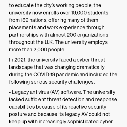
to educate the city’s working people, the
university now enrolls over 19,000 students
from 169 nations, offering many of them
placements and work experience through
partnerships with almost 200 organizations
throughout the U.K. The university employs
more than 2,000 people.
In 2021, the university faced a cyber threat
landscape that was changing dramatically
during the COVID-19 pandemic and included the
following serious security challenges:
- Legacy antivirus (AV) software. The university
lacked sufficient threat detection and response
capabilities because of its reactive security
posture and because its legacy AV could not
keep up with increasingly sophisticated cyber