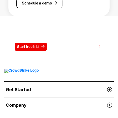
Schedule a demo
Try CrowdStrike free for 15 days
View pricing
Start free trial
Contact us
Get Started
Company