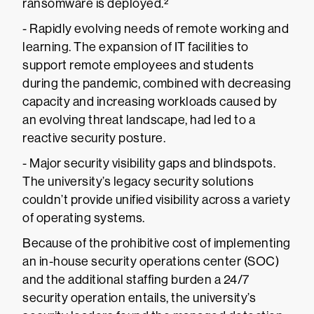
ransomware is deployed.²
- Rapidly evolving needs of remote working and
learning. The expansion of IT facilities to
support remote employees and students
during the pandemic, combined with decreasing
capacity and increasing workloads caused by
an evolving threat landscape, had led to a
reactive security posture.
- Major security visibility gaps and blindspots.
The university’s legacy security solutions
couldn’t provide unified visibility across a variety
of operating systems.
Because of the prohibitive cost of implementing
an in-house security operations center (SOC)
and the additional staffing burden a 24/7
security operation entails, the university’s