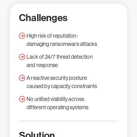
Challenges
High risk of reputation-
damaging ransomware attacks
Lack of 24/7 threat detection
and response
A reactive security posture
caused by capacity constraints
No unified visibility across
different operating systems
Solution