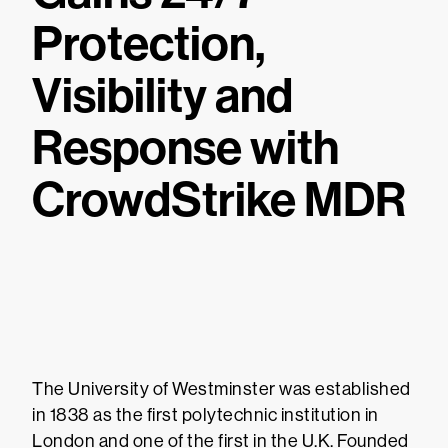
Protection,
Visibility and
Response with
CrowdStrike MDR
The University of Westminster was established
in 1838 as the first polytechnic institution in
London and one of the first in the U.K. Founded