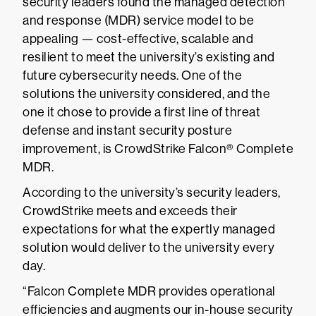
security leaders found the managed detection
and response (MDR) service model to be
appealing — cost-effective, scalable and
resilient to meet the university’s existing and
future cybersecurity needs. One of the
solutions the university considered, and the
one it chose to provide a first line of threat
defense and instant security posture
improvement, is CrowdStrike Falcon® Complete
MDR.
According to the university’s security leaders,
CrowdStrike meets and exceeds their
expectations for what the expertly managed
solution would deliver to the university every
day.
“Falcon Complete MDR provides operational
efficiencies and augments our in-house security