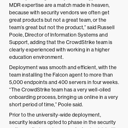
MDR expertise are a match made in heaven,
because with security vendors we often get
great products but not a great team, or the
team’s great but not the product,” said Russell
Poole, Director of Information Systems and
Support, adding that the CrowdStrike team is
clearly experienced with working in a higher
education environment.
Deployment was smooth and efficient, with the
team installing the Falcon agent to more than
5,000 endpoints and 400 servers in four weeks.
“The CrowdStrike team has a very well-oiled
onboarding process, bringing us online in a very
short period of time,” Poole said.
Prior to the university-wide deployment,
security leaders opted to phase in the security