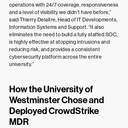
operations with 24/7 coverage, responsiveness
and a level of visibility we didn’t have before,”
said Thierry Delaitre, Head of IT Developments,
Information Systems and Support. “It also
eliminates the need to build a fully staffed SOC,
is highly effective at stopping intrusions and
reducing risk, and provides a consistent
cybersecurity platform across the entire
university.”
How the University of
Westminster Chose and
Deployed CrowdStrike
MDR