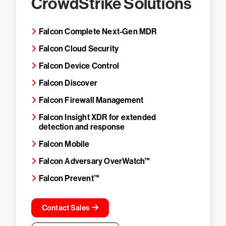
CrowdStrike Solutions
Falcon Complete Next-Gen MDR
Falcon Cloud Security
Falcon Device Control
Falcon Discover
Falcon Firewall Management
Falcon Insight XDR for extended
detection and response
Falcon Mobile
Falcon Adversary OverWatch™
Falcon Prevent™
Contact Sales