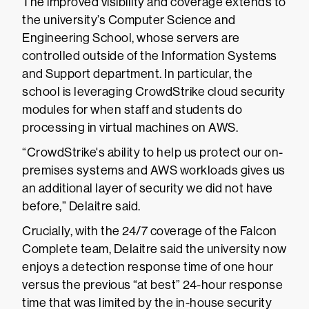
The improved visibility and coverage extends to
the university’s Computer Science and
Engineering School, whose servers are
controlled outside of the Information Systems
and Support department. In particular, the
school is leveraging CrowdStrike cloud security
modules for when staff and students do
processing in virtual machines on AWS.
“CrowdStrike's ability to help us protect our on-
premises systems and AWS workloads gives us
an additional layer of security we did not have
before,” Delaitre said.
Crucially, with the 24/7 coverage of the Falcon
Complete team, Delaitre said the university now
enjoys a detection response time of one hour
versus the previous “at best” 24-hour response
time that was limited by the in-house security