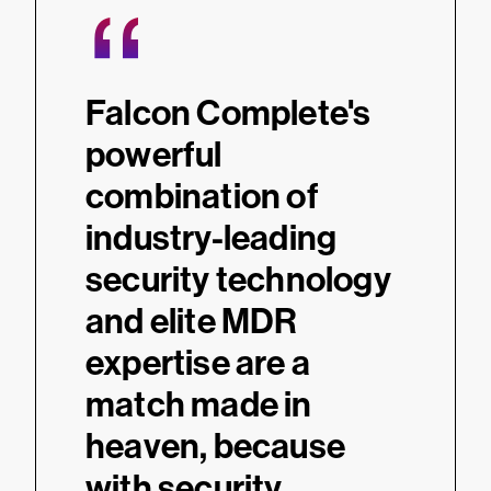
“
“
e
Falcon Complete's
Falc
powerful
MDR 
combination of
oper
industry-leading
effi
-
security technology
augm
and elite MDR
hous
 24/7
expertise are a
oper
match made in
cove
 and
heaven, because
resp
ity we
with security
a lev