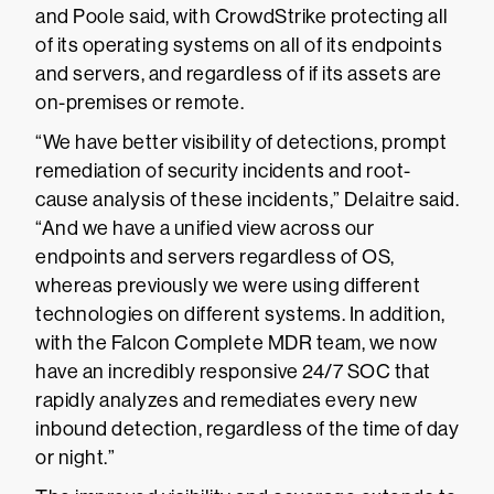
and Poole said, with CrowdStrike protecting all
of its operating systems on all of its endpoints
and servers, and regardless of if its assets are
on-premises or remote.
“We have better visibility of detections, prompt
remediation of security incidents and root-
cause analysis of these incidents,” Delaitre said.
“And we have a unified view across our
endpoints and servers regardless of OS,
whereas previously we were using different
technologies on different systems. In addition,
with the Falcon Complete MDR team, we now
have an incredibly responsive 24/7 SOC that
rapidly analyzes and remediates every new
inbound detection, regardless of the time of day
or night.”