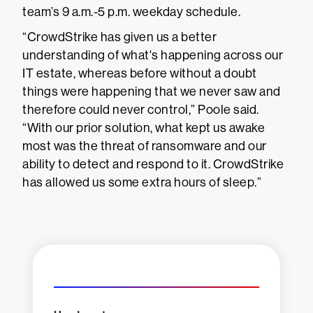
team’s 9 a.m.-5 p.m. weekday schedule.
“CrowdStrike has given us a better
understanding of what's happening across our
IT estate, whereas before without a doubt
things were happening that we never saw and
therefore could never control,” Poole said.
“With our prior solution, what kept us awake
most was the threat of ransomware and our
ability to detect and respond to it. CrowdStrike
has allowed us some extra hours of sleep.”