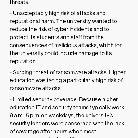
threats.
- Unacceptably high risk of attacks and
reputational harm. The university wanted to
reduce the risk of cyber incidents and to
protect its students and staff from the
consequences of malicious attacks, which for
the university could include damage to its
reputation.
- Surging threat of ransomware attacks. Higher
education was facing a particularly high risk of
ransomware attacks.¹
- Limited security coverage. Because higher
education IT and security teams typically work
9 a.m.-5 p.m. on weekdays, the university’s
security leaders were concerned with the lack
of coverage after hours when most