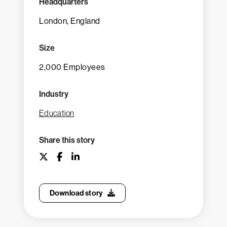
Headquarters
London, England
Size
2,000 Employees
Industry
Education
Share this story
Download story