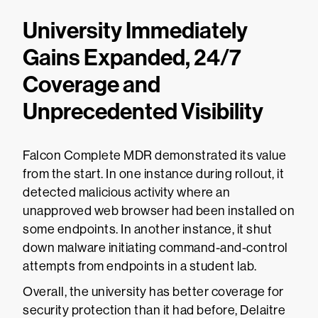
University Immediately
Gains Expanded, 24/7
Coverage and
Unprecedented Visibility
Falcon Complete MDR demonstrated its value
from the start. In one instance during rollout, it
detected malicious activity where an
unapproved web browser had been installed on
some endpoints. In another instance, it shut
down malware initiating command-and-control
attempts from endpoints in a student lab.
Overall, the university has better coverage for
security protection than it had before, Delaitre