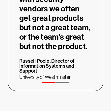
re.
vendors we often
didn
get great products
T
Thierry 
but not a great team,
on
Develop
System
or the team’s great
Universi
but not the product.
Russell Poole,
Director of
Information Systems and
Support
University of Westminster