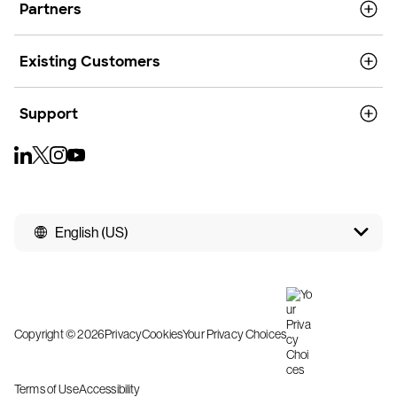
Partners
Existing Customers
Support
English (US)
Copyright © 2026
Privacy
Cookies
Your Privacy Choices
Terms of Use
Accessibility