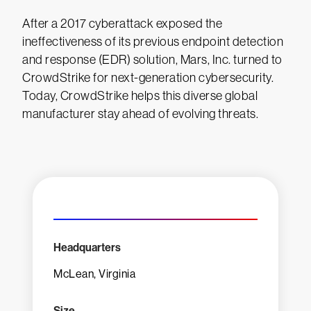
After a 2017 cyberattack exposed the
ineffectiveness of its previous endpoint detection
and response (EDR) solution, Mars, Inc. turned to
CrowdStrike for next-generation cybersecurity.
Today, CrowdStrike helps this diverse global
manufacturer stay ahead of evolving threats.
Headquarters
McLean, Virginia
Size