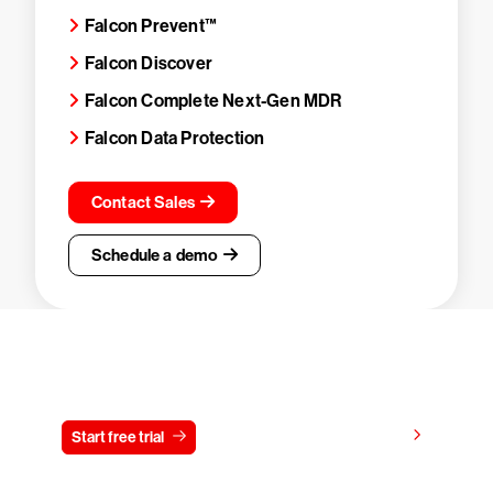
Falcon Prevent™
Falcon Discover
Falcon Complete Next-Gen MDR
Falcon Data Protection
Contact Sales
Schedule a demo
Try CrowdStrike free for 15 days
View pricing
Start free trial
Contact us