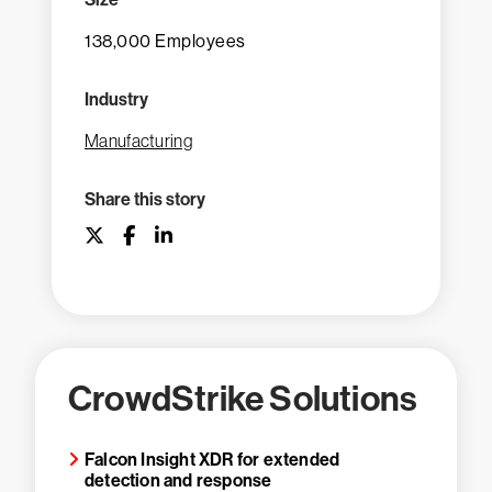
138,000 Employees
Industry
Manufacturing
Share this story
CrowdStrike Solutions
Falcon Insight XDR for extended
detection and response