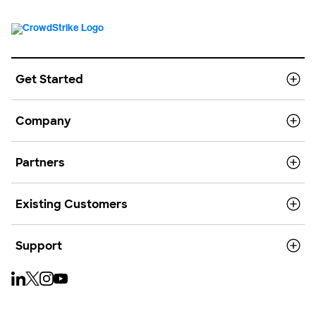
Get Started
Company
Partners
Existing Customers
Support