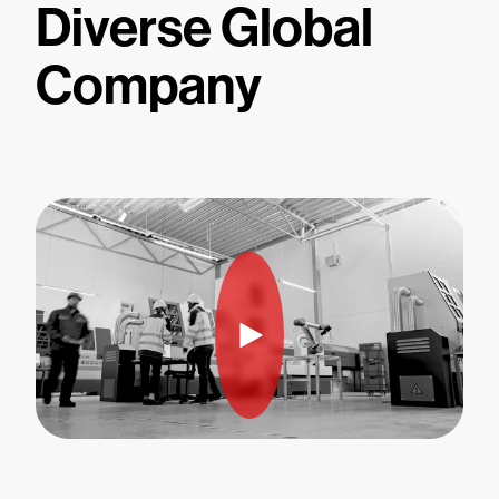
Diverse Global
Company