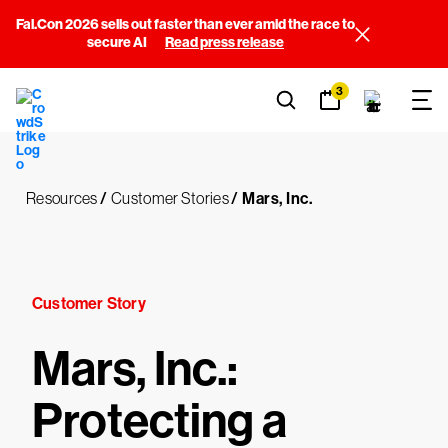
Fal.Con 2026 sells out faster than ever amid the race to
secure AI
Read press release
3
Resources
/
Customer Stories
/
Mars, Inc.
Customer Story
Mars, Inc.:
Protecting a