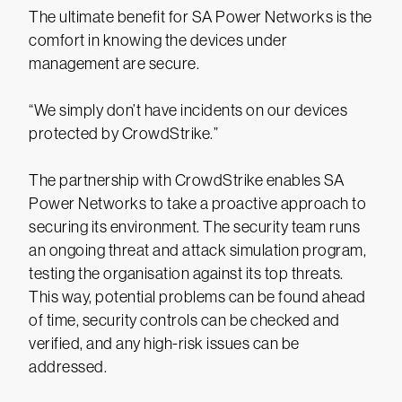
The ultimate benefit for SA Power Networks is the
comfort in knowing the devices under
management are secure.
“We simply don’t have incidents on our devices
protected by CrowdStrike.”
The partnership with CrowdStrike enables SA
Power Networks to take a proactive approach to
securing its environment. The security team runs
an ongoing threat and attack simulation program,
testing the organisation against its top threats.
This way, potential problems can be found ahead
of time, security controls can be checked and
verified, and any high-risk issues can be
addressed.