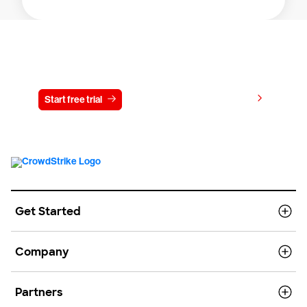
Try CrowdStrike free for 15 days
View pricing
Start free trial
Contact us
Get Started
Company
Partners