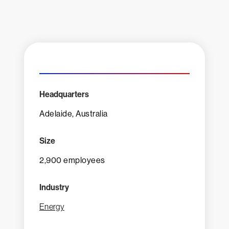
Headquarters
Adelaide, Australia
Size
2,900 employees
Industry
Energy