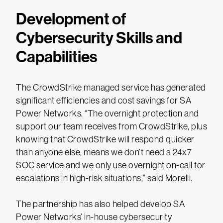
Development of
Cybersecurity Skills and
Capabilities
The CrowdStrike managed service has generated
significant efficiencies and cost savings for SA
Power Networks. “The overnight protection and
support our team receives from CrowdStrike, plus
knowing that CrowdStrike will respond quicker
than anyone else, means we don’t need a 24x7
SOC service and we only use overnight on-call for
escalations in high-risk situations,” said Morelli.
The partnership has also helped develop SA
Power Networks’ in-house cybersecurity