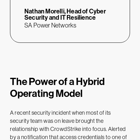
Nathan Morelli,
Head of Cyber
Security and IT Resilience
SA Power Networks
The Power of a Hybrid
Operating Model
A recent security incident when most of its
security team was on leave brought the
relationship with CrowdStrike into focus. Alerted
by a notification that access credentials to one of