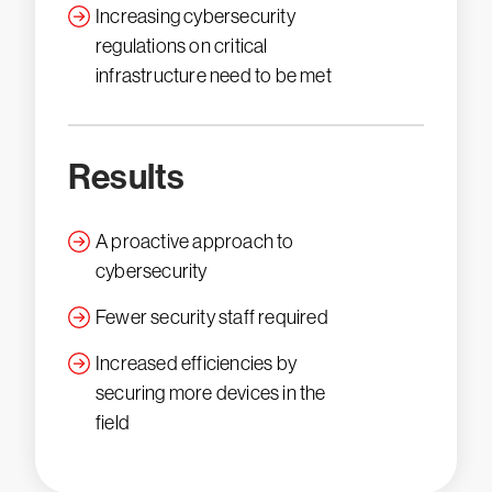
Increasing cybersecurity
regulations on critical
infrastructure need to be met
Results
A proactive approach to
cybersecurity
Fewer security staff required
Increased efficiencies by
securing more devices in the
field