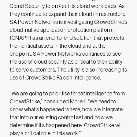
Cloud Security to protect its cloud workloads. As
they continue to expand their cloud infrastructure,
SA Power Networks is investigating CrowdStrike’s
cloud-native application protection platform
(CNAPP) as an end-to-end solution that protects
their critical assets in the cloud and at the
endpoint. SA Power Networks continues to see
the use of cloud security as critical to their ability
to serve customers. The utility is also increasing its
use of CrowdStrike Falcon Intelligence.
“We are going to prioritise threat intelligence from
CrowdStrike,” concluded Morelli. “We need to
know what’s happened where, how we integrate
that into our existing control set and how we
determine if it’s happened here. CrowdStrike will
play a critical role in this work.”