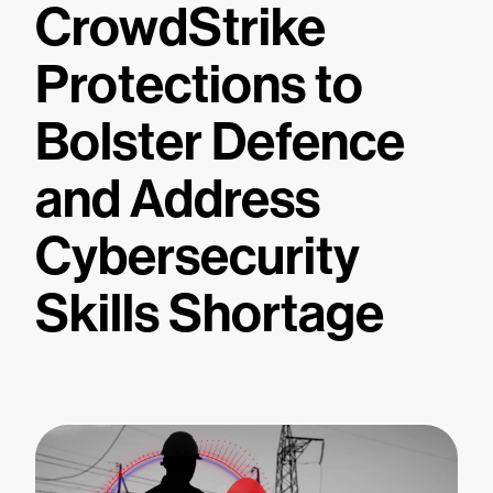
CrowdStrike
Protections to
Bolster Defence
and Address
Cybersecurity
Skills Shortage