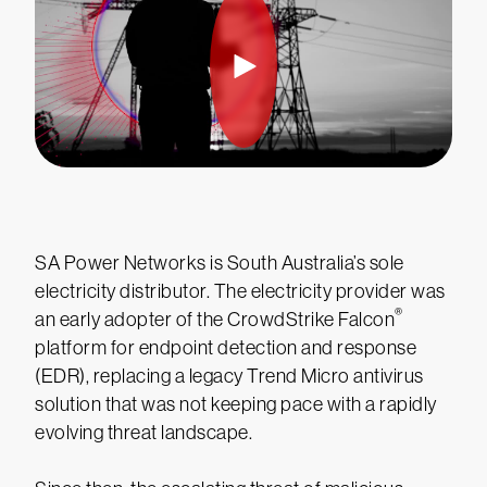
SA Power Networks is South Australia’s sole
electricity distributor. The electricity provider was
®
an early adopter of the CrowdStrike Falcon
platform for endpoint detection and response
(EDR), replacing a legacy Trend Micro antivirus
solution that was not keeping pace with a rapidly
evolving threat landscape.