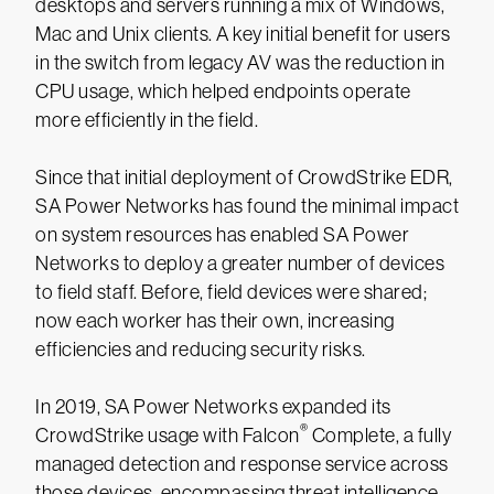
desktops and servers running a mix of Windows,
Mac and Unix clients. A key initial benefit for users
in the switch from legacy AV was the reduction in
CPU usage, which helped endpoints operate
more efficiently in the field.
Since that initial deployment of CrowdStrike EDR,
SA Power Networks has found the minimal impact
on system resources has enabled SA Power
Networks to deploy a greater number of devices
to field staff. Before, field devices were shared;
now each worker has their own, increasing
efficiencies and reducing security risks.
In 2019, SA Power Networks expanded its
®
CrowdStrike usage with Falcon
Complete, a fully
managed detection and response service across
those devices, encompassing threat intelligence,