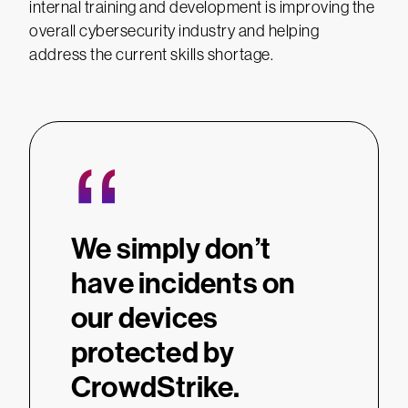
internal training and development is improving the
overall cybersecurity industry and helping
address the current skills shortage.
“
We simply don’t
have incidents on
our devices
protected by
CrowdStrike.