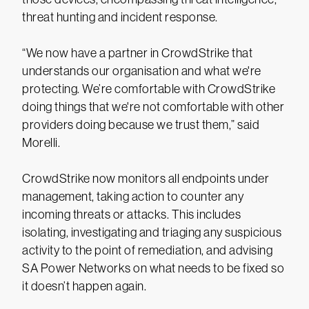
threat hunting and incident response.
“We now have a partner in CrowdStrike that
understands our organisation and what we're
protecting. We’re comfortable with CrowdStrike
doing things that we're not comfortable with other
providers doing because we trust them,” said
Morelli.
CrowdStrike now monitors all endpoints under
management, taking action to counter any
incoming threats or attacks. This includes
isolating, investigating and triaging any suspicious
activity to the point of remediation, and advising
SA Power Networks on what needs to be fixed so
it doesn’t happen again.