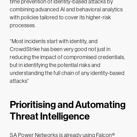
time prevention of identity-based attacks by
combining advanced AI and behavioral analytics
with policies tailored to cover its higher-risk
processes.
“Most incidents start with identity, and
CrowdStrike has been very good not just in
reducing the impact of compromised credentials,
but in identifying the potential risks and
understanding the full chain of any identity-based
attacks”
Prioritising and Automating
Threat Intelligence
SA Power Networks is already using Falcon®