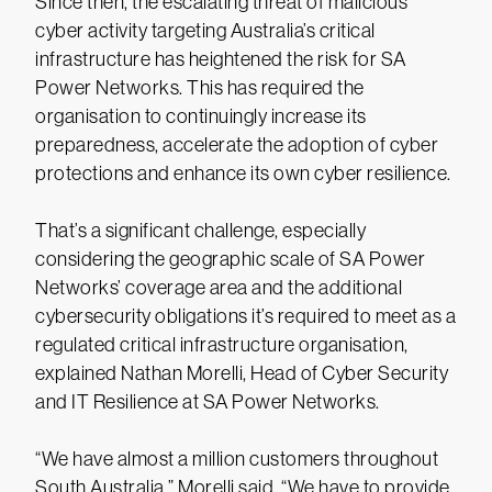
Since then, the escalating threat of malicious
cyber activity targeting Australia’s critical
infrastructure has heightened the risk for SA
Power Networks. This has required the
organisation to continuingly increase its
preparedness, accelerate the adoption of cyber
protections and enhance its own cyber resilience.
That’s a significant challenge, especially
considering the geographic scale of SA Power
Networks’ coverage area and the additional
cybersecurity obligations it’s required to meet as a
regulated critical infrastructure organisation,
explained Nathan Morelli, Head of Cyber Security
and IT Resilience at SA Power Networks.
“We have almost a million customers throughout
South Australia,” Morelli said. “We have to provide