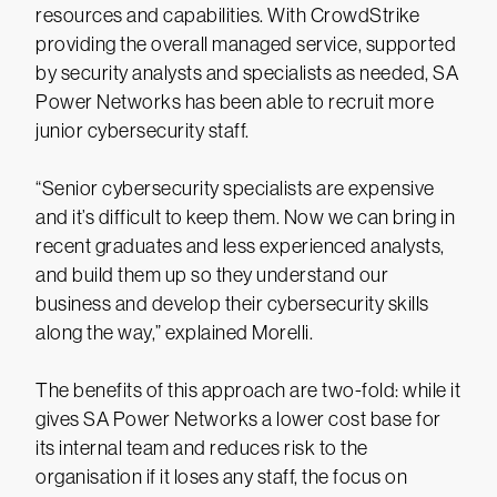
resources and capabilities. With CrowdStrike
providing the overall managed service, supported
by security analysts and specialists as needed, SA
Power Networks has been able to recruit more
junior cybersecurity staff.
“Senior cybersecurity specialists are expensive
and it’s difficult to keep them. Now we can bring in
recent graduates and less experienced analysts,
and build them up so they understand our
business and develop their cybersecurity skills
along the way,” explained Morelli.
The benefits of this approach are two-fold: while it
gives SA Power Networks a lower cost base for
its internal team and reduces risk to the
organisation if it loses any staff, the focus on