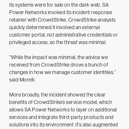
its systems were for sale on the dark web, SA
Power Networks invoked its incident response
retainer with CrowdStrike. CrowdStrike analysts
quickly determined it involved an external
customer portal, not administrative credentials or
privileged access, so the threat was minimal.
“While the impact was minimal, the advice we
received from CrowdStrike drove a bunch of
changes in how we manage customer identities,”
said Morelli.
More broadly, the incident showed the clear
benefits of CrowdStrike’s service model, which
allows SA Power Networks to layer on additional
services and integrate third-party products and
solutions into its environment. It’s also augmented