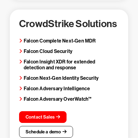
CrowdStrike Solutions
Falcon Complete Next-Gen MDR
Falcon Cloud Security
Falcon Insight XDR for extended
detection and response
Falcon Next-Gen Identity Security
Falcon Adversary Intelligence
Falcon Adversary OverWatch™
Contact Sales
Schedule a demo