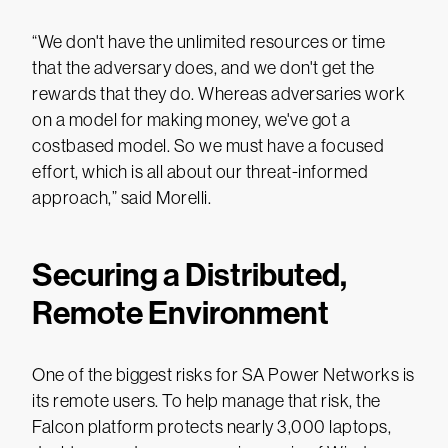
“We don't have the unlimited resources or time
that the adversary does, and we don't get the
rewards that they do. Whereas adversaries work
on a model for making money, we've got a
costbased model. So we must have a focused
effort, which is all about our threat-informed
approach,” said Morelli.
Securing a Distributed,
Remote Environment
One of the biggest risks for SA Power Networks is
its remote users. To help manage that risk, the
Falcon platform protects nearly 3,000 laptops,