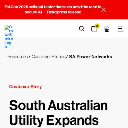
Fal.Con 2026 sells out faster than ever amid the race to
secure AI
Read press release
3
Resources
/
Customer Stories
/
SA Power Networks
Customer Story
South Australian
Utility Expands