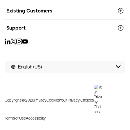
Existing Customers
Support
English (US)
Copyright © 2026
Privacy
Cookies
Your Privacy Choices
Terms of Use
Accessibility