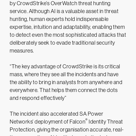
by CrowdStrike’s OverWatch threat hunting
service. Although AI is a valuable asset in threat
hunting, human experts hold indispensable
expertise, intuition and adaptability, enabling them
to detect even the most sophisticated attacks that
deliberately seek to evade traditional security
measures.
“The key advantage of CrowdStrike is its critical
mass, where they see all the incidents and have
the ability to bring in analysts from anywhere and
everywhere. That helps them connect the dots
and respond effectively”
The incident also accelerated SA Power
®
Networks’ deployment of Falcon
Identity Threat
Protection, giving the organisation accurate, real-