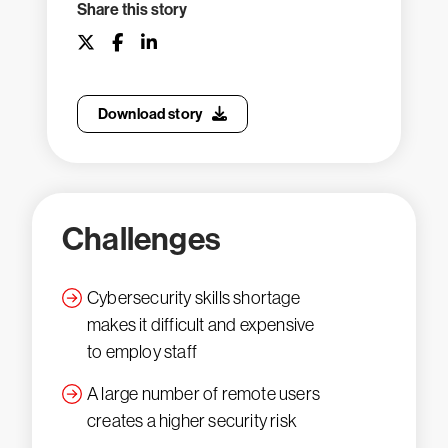
Share this story
Download story
Challenges
Cybersecurity skills shortage
makes it difficult and expensive
to employ staff
A large number of remote users
creates a higher security risk