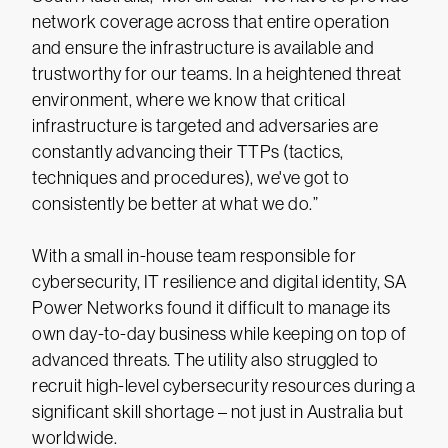
network coverage across that entire operation
and ensure the infrastructure is available and
trustworthy for our teams. In a heightened threat
environment, where we know that critical
infrastructure is targeted and adversaries are
constantly advancing their TTPs (tactics,
techniques and procedures), we've got to
consistently be better at what we do.”
With a small in-house team responsible for
cybersecurity, IT resilience and digital identity, SA
Power Networks found it difficult to manage its
own day-to-day business while keeping on top of
advanced threats. The utility also struggled to
recruit high-level cybersecurity resources during a
significant skill shortage – not just in Australia but
worldwide.