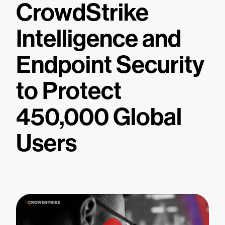
CrowdStrike
Intelligence and
Endpoint Security
to Protect
450,000 Global
Users