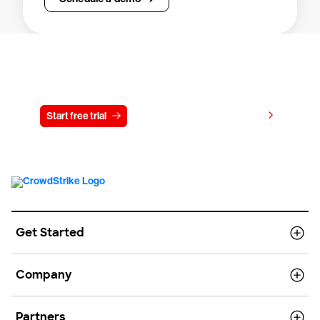
Try CrowdStrike free for 15 days
View pricing
Start free trial
Contact us
Get Started
Company
Partners