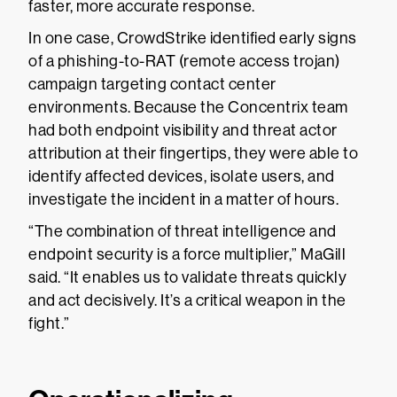
faster, more accurate response.
In one case, CrowdStrike identified early signs
of a phishing-to-RAT (remote access trojan)
campaign targeting contact center
environments. Because the Concentrix team
had both endpoint visibility and threat actor
attribution at their fingertips, they were able to
identify affected devices, isolate users, and
investigate the incident in a matter of hours.
“The combination of threat intelligence and
endpoint security is a force multiplier,” MaGill
said. “It enables us to validate threats quickly
and act decisively. It’s a critical weapon in the
fight.”