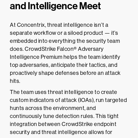
and Intelligence Meet
At Concentrix, threat intelligence isn’t a
separate workflow or a siloed product — it’s
embedded into everything the security team
does. CrowdStrike Falcon® Adversary
Intelligence Premium helps the team identify
top adversaries, anticipate their tactics, and
proactively shape defenses before an attack
hits.
The team uses threat intelligence to create
custom indicators of attack (IOAs), run targeted
hunts across the environment, and
continuously tune detection rules. This tight
integration between CrowdStrike endpoint
security and threat intelligence allows for