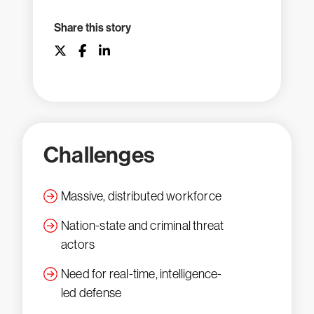
Share this story
Challenges
Massive, distributed workforce
Nation-state and criminal threat
actors
Need for real-time, intelligence-
led defense