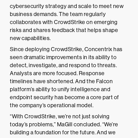
cybersecurity strategy and scale to meet new
business demands. The team regularly
collaborates with CrowdStrike on emerging
risks and shares feedback that helps shape
new capabilities.
Since deploying CrowdStrike, Concentrix has
seen dramatic improvements in its ability to
detect, investigate, and respond to threats.
Analysts are more focused. Response
timelines have shortened. And the Falcon
platform’s ability to unify intelligence and
endpoint security has become a core part of
the company’s operational model.
“With CrowdStrike, we’re not just solving
today’s problems,” MaGill concluded. “We’re
building a foundation for the future. And we