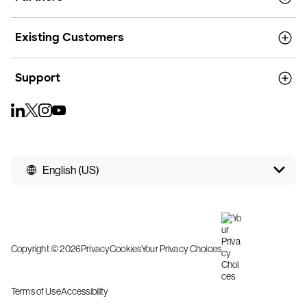
Existing Customers
Support
English (US)
Copyright © 2026
Privacy
Cookies
Your Privacy Choices
Terms of Use
Accessibility