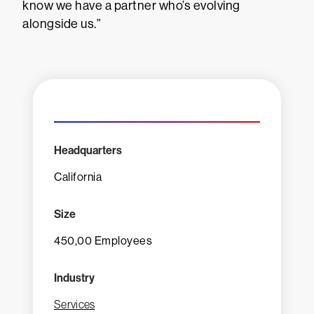
know we have a partner who’s evolving
alongside us.”
Headquarters
California
Size
450,00 Employees
Industry
Services