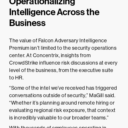
Operationalizing
Intelligence Across the
Business
The value of Falcon Adversary Intelligence
Premium isn’t limited to the security operations
center. At Concentrix, insights from
CrowdStrike influence risk discussions at every
level of the business, from the executive suite
to HR.
“Some of the intel we’ve received has triggered
conversations outside of security,” MaGill said.
“Whether it’s planning around remote hiring or
evaluating regional risk exposure, that context
is incredibly valuable to our broader teams.”
With thousands of employees operating in