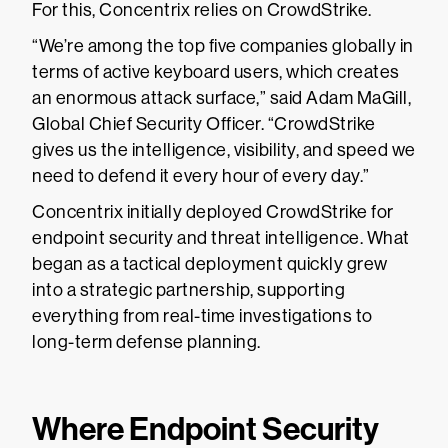
For this, Concentrix relies on CrowdStrike.
“We’re among the top five companies globally in
terms of active keyboard users, which creates
an enormous attack surface,” said Adam MaGill,
Global Chief Security Officer. “CrowdStrike
gives us the intelligence, visibility, and speed we
need to defend it every hour of every day.”
Concentrix initially deployed CrowdStrike for
endpoint security and threat intelligence. What
began as a tactical deployment quickly grew
into a strategic partnership, supporting
everything from real-time investigations to
long-term defense planning.
Where Endpoint Security