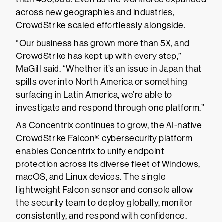
across new geographies and industries,
CrowdStrike scaled effortlessly alongside.
“Our business has grown more than 5X, and
CrowdStrike has kept up with every step,”
MaGill said. “Whether it’s an issue in Japan that
spills over into North America or something
surfacing in Latin America, we’re able to
investigate and respond through one platform.”
As Concentrix continues to grow, the AI-native
CrowdStrike Falcon® cybersecurity platform
enables Concentrix to unify endpoint
protection across its diverse fleet of Windows,
macOS, and Linux devices. The single
lightweight Falcon sensor and console allow
the security team to deploy globally, monitor
consistently, and respond with confidence.