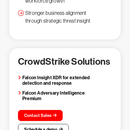
workforce growth
Stronger business alignment
through strategic threat insight
CrowdStrike Solutions
Falcon Insight XDR for extended
detection and response
Falcon Adversary Intelligence
Premium
Contact Sales
Schedule a demo