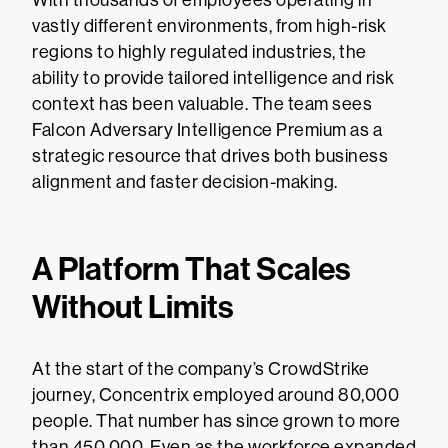
vastly different environments, from high-risk
regions to highly regulated industries, the
ability to provide tailored intelligence and risk
context has been valuable. The team sees
Falcon Adversary Intelligence Premium as a
strategic resource that drives both business
alignment and faster decision-making.
A Platform That Scales
Without Limits
At the start of the company’s CrowdStrike
journey, Concentrix employed around 80,000
people. That number has since grown to more
than 450,000. Even as the workforce expanded