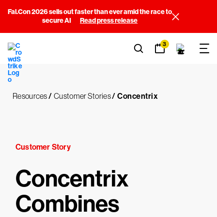
Fal.Con 2026 sells out faster than ever amid the race to
secure AI
Read press release
3
Resources
/
Customer Stories
/
Concentrix
Customer Story
Concentrix
Combines