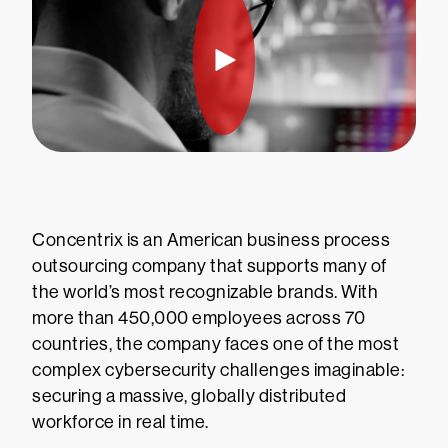
Concentrix is an American business process
outsourcing company that supports many of
the world’s most recognizable brands. With
more than 450,000 employees across 70
countries, the company faces one of the most
complex cybersecurity challenges imaginable:
securing a massive, globally distributed
workforce in real time.