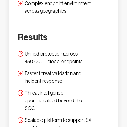
Complex endpoint environment
across geographies
Results
Unified protection across
450,000+ global endpoints
Faster threat validation and
incident response
Threat intelligence
operationalized beyond the
SOC
Scalable platform to support 5X