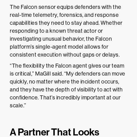
The Falcon sensor equips defenders with the
real-time telemetry, forensics, and response
capabilities they need to stay ahead. Whether
responding to a known threat actor or
investigating unusual behavior, the Falcon
platform’s single-agent model allows for
consistent execution without gaps or delays.
“The flexibility the Falcon agent gives our team
is critical,” MaGill said. “My defenders can move
quickly, no matter where the incident occurs,
and they have the depth of visibility to act with
confidence. That’s incredibly important at our
scale.”
A Partner That Looks