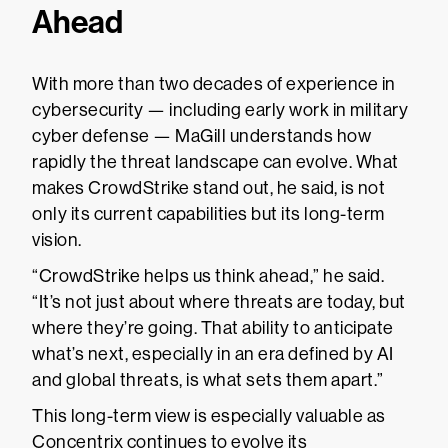
Ahead
With more than two decades of experience in
cybersecurity — including early work in military
cyber defense — MaGill understands how
rapidly the threat landscape can evolve. What
makes CrowdStrike stand out, he said, is not
only its current capabilities but its long-term
vision.
“CrowdStrike helps us think ahead,” he said.
“It’s not just about where threats are today, but
where they’re going. That ability to anticipate
what’s next, especially in an era defined by AI
and global threats, is what sets them apart.”
This long-term view is especially valuable as
Concentrix continues to evolve its