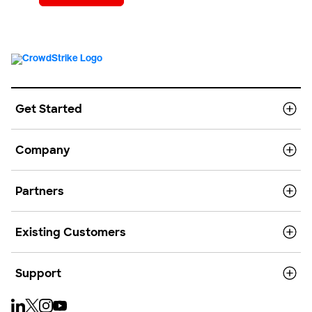
Get Started
Company
Partners
Existing Customers
Support