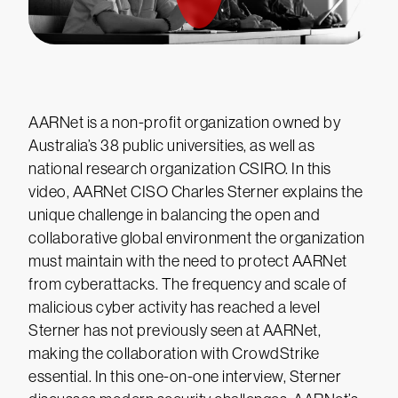
AARNet is a non-profit organization owned by
Australia’s 38 public universities, as well as
national research organization CSIRO. In this
video, AARNet CISO Charles Sterner explains the
unique challenge in balancing the open and
collaborative global environment the organization
must maintain with the need to protect AARNet
from cyberattacks. The frequency and scale of
malicious cyber activity has reached a level
Sterner has not previously seen at AARNet,
making the collaboration with CrowdStrike
essential. In this one-on-one interview, Sterner