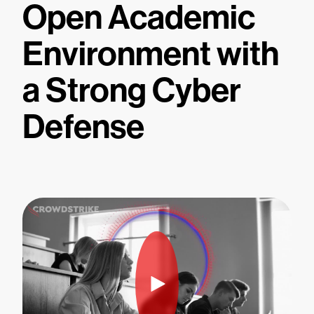
Open Academic
Environment with
a Strong Cyber
Defense