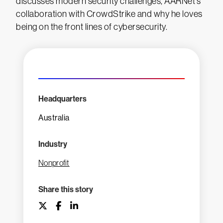
discusses modern security challenges, AARNet’s
collaboration with CrowdStrike and why he loves
being on the front lines of cybersecurity.
Headquarters
Australia
Industry
Nonprofit
Share this story