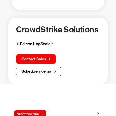
CrowdStrike Solutions
Falcon LogScale™
Contact Sales
Schedule a demo
Try CrowdStrike free for 15 days
View pricing
Start free trial
Contact us