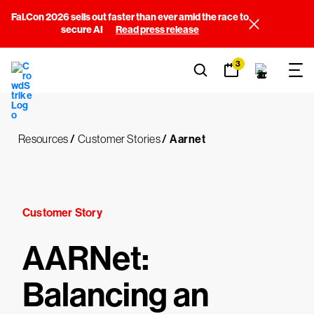
Fal.Con 2026 sells out faster than ever amid the race to
secure AI
Read press release
3
Resources
/
Customer Stories
/
Aarnet
Customer Story
AARNet:
Balancing an