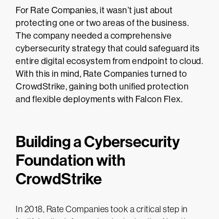
For Rate Companies, it wasn’t just about
protecting one or two areas of the business.
The company needed a comprehensive
cybersecurity strategy that could safeguard its
entire digital ecosystem from endpoint to cloud.
With this in mind, Rate Companies turned to
CrowdStrike, gaining both unified protection
and flexible deployments with Falcon Flex.
Building a Cybersecurity
Foundation with
CrowdStrike
In 2018, Rate Companies took a critical step in