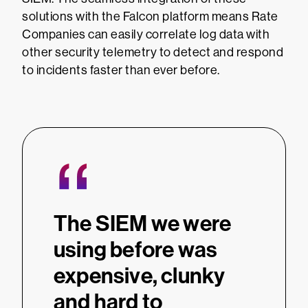
solutions with the Falcon platform means Rate
Companies can easily correlate log data with
other security telemetry to detect and respond
to incidents faster than ever before.
“
The SIEM we were
using before was
expensive, clunky
and hard to