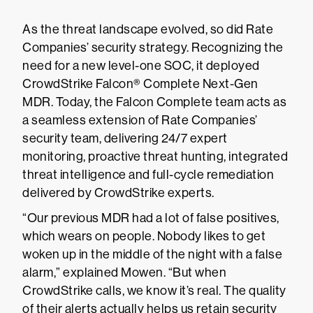
As the threat landscape evolved, so did Rate
Companies’ security strategy. Recognizing the
need for a new level-one SOC, it deployed
CrowdStrike Falcon® Complete Next-Gen
MDR. Today, the Falcon Complete team acts as
a seamless extension of Rate Companies’
security team, delivering 24/7 expert
monitoring, proactive threat hunting, integrated
threat intelligence and full-cycle remediation
delivered by CrowdStrike experts.
“Our previous MDR had a lot of false positives,
which wears on people. Nobody likes to get
woken up in the middle of the night with a false
alarm,” explained Mowen. “But when
CrowdStrike calls, we know it’s real. The quality
of their alerts actually helps us retain security