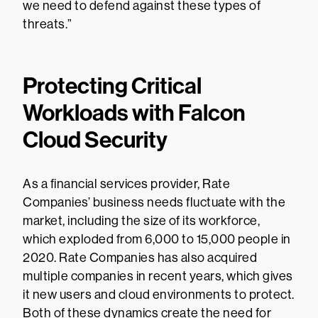
we need to defend against these types of
threats.”
Protecting Critical
Workloads with Falcon
Cloud Security
As a financial services provider, Rate
Companies’ business needs fluctuate with the
market, including the size of its workforce,
which exploded from 6,000 to 15,000 people in
2020. Rate Companies has also acquired
multiple companies in recent years, which gives
it new users and cloud environments to protect.
Both of these dynamics create the need for