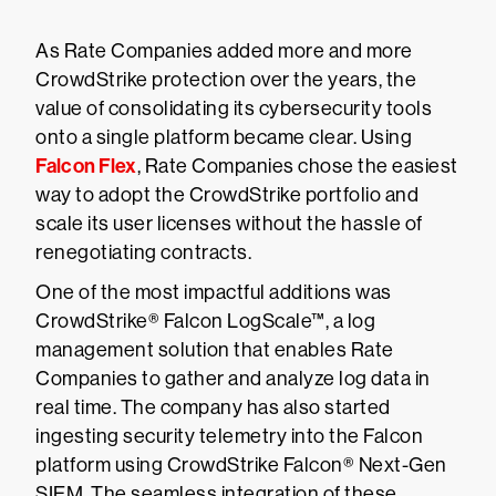
As Rate Companies added more and more
CrowdStrike protection over the years, the
value of consolidating its cybersecurity tools
onto a single platform became clear. Using
Falcon Flex
, Rate Companies chose the easiest
way to adopt the CrowdStrike portfolio and
scale its user licenses without the hassle of
renegotiating contracts.
One of the most impactful additions was
CrowdStrike® Falcon LogScale™, a log
management solution that enables Rate
Companies to gather and analyze log data in
real time. The company has also started
ingesting security telemetry into the Falcon
platform using CrowdStrike Falcon® Next-Gen
SIEM. The seamless integration of these