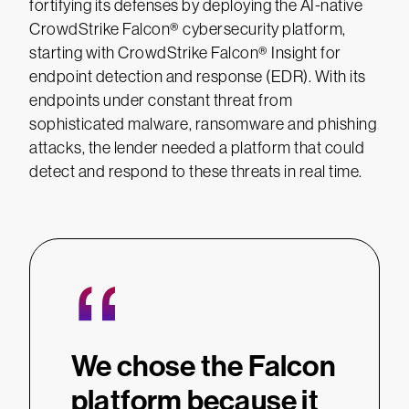
fortifying its defenses by deploying the AI-native
CrowdStrike Falcon® cybersecurity platform,
starting with CrowdStrike Falcon® Insight for
endpoint detection and response (EDR). With its
endpoints under constant threat from
sophisticated malware, ransomware and phishing
attacks, the lender needed a platform that could
detect and respond to these threats in real time.
“
We chose the Falcon
platform because it