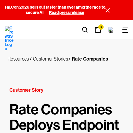
Fal.Con 2026 sells out faster than ever amid the race to
secure AI
Read press release
3
Resources
/
Customer Stories
/
Rate Companies
Customer Story
Rate Companies
Deploys Endpoint