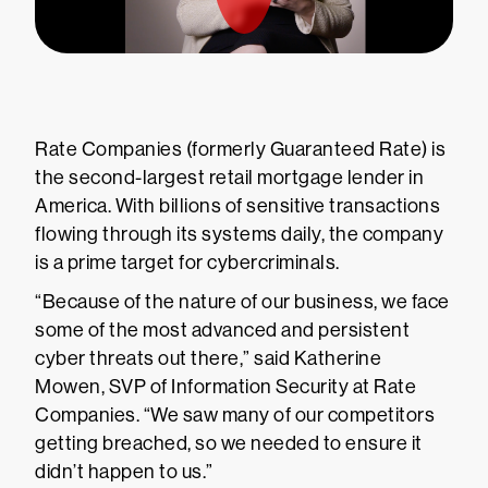
Rate Companies (formerly Guaranteed Rate) is
the second-largest retail mortgage lender in
America. With billions of sensitive transactions
flowing through its systems daily, the company
is a prime target for cybercriminals.
“Because of the nature of our business, we face
some of the most advanced and persistent
cyber threats out there,” said Katherine
Mowen, SVP of Information Security at Rate
Companies. “We saw many of our competitors
getting breached, so we needed to ensure it
didn’t happen to us.”