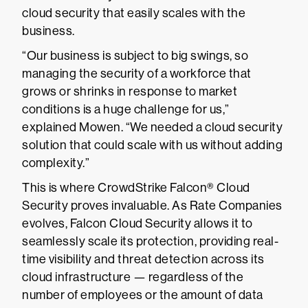
cloud security that easily scales with the
business.
“Our business is subject to big swings, so
managing the security of a workforce that
grows or shrinks in response to market
conditions is a huge challenge for us,”
explained Mowen. “We needed a cloud security
solution that could scale with us without adding
complexity.”
This is where CrowdStrike Falcon® Cloud
Security proves invaluable. As Rate Companies
evolves, Falcon Cloud Security allows it to
seamlessly scale its protection, providing real-
time visibility and threat detection across its
cloud infrastructure — regardless of the
number of employees or the amount of data