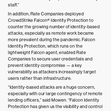
staff.”
In addition, Rate Companies deployed
CrowdStrike Falcon® Identity Protection to
counter the growing number of identity-based
attacks, especially as remote work became
more prevalent during the pandemic. Falcon
Identity Protection, which runs on the
lightweight Falcon agent, enabled Rate
Companies to secure user credentials and
prevent identity compromise — a key
vulnerability as attackers increasingly target
users rather than infrastructure.
“Identity-based attacks are a huge concern,
especially with our large contingency of remote
lending officers,” said Mowen. “Falcon Identity
Protection has given us the visibility and control