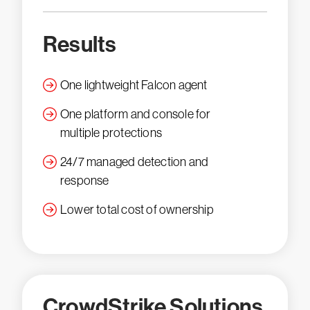
Results
One lightweight Falcon agent
One platform and console for
multiple protections
24/7 managed detection and
response
Lower total cost of ownership
CrowdStrike Solutions