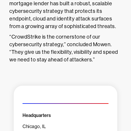
mortgage lender has built a robust, scalable
cybersecurity strategy that protects its
endpoint, cloud and identity attack surfaces
from a growing array of sophisticated threats.
“CrowdStrike is the cornerstone of our
cybersecurity strategy,” concluded Mowen.
“They give us the flexibility, visibility and speed
we need to stay ahead of attackers.”
Headquarters
Chicago, IL