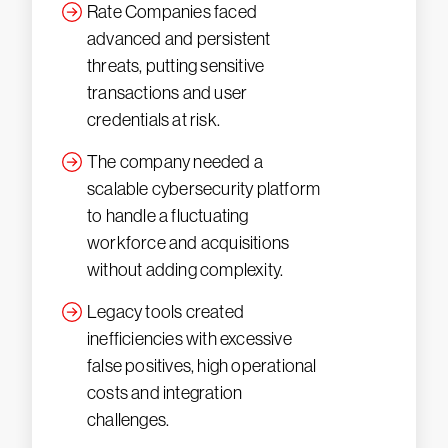
Rate Companies faced
advanced and persistent
threats, putting sensitive
transactions and user
credentials at risk.
The company needed a
scalable cybersecurity platform
to handle a fluctuating
workforce and acquisitions
without adding complexity.
Legacy tools created
inefficiencies with excessive
false positives, high operational
costs and integration
challenges.