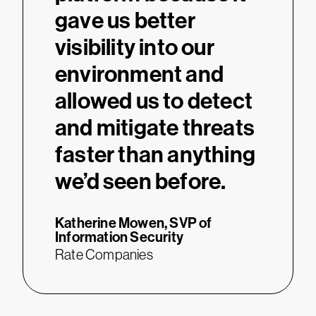
gave us better
visibility into our
environment and
allowed us to detect
and mitigate threats
faster than anything
we’d seen before.
Katherine Mowen,
SVP of
Information Security
Rate Companies