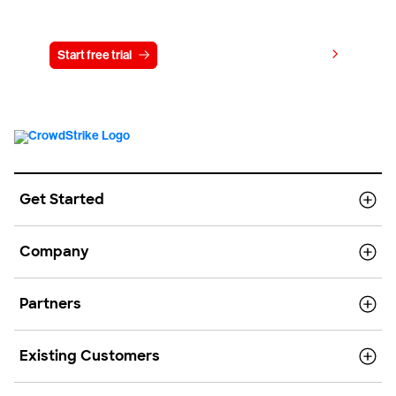
Try CrowdStrike free for 15 days
View pricing
Start free trial
Contact us
Get Started
Company
Partners
Existing Customers