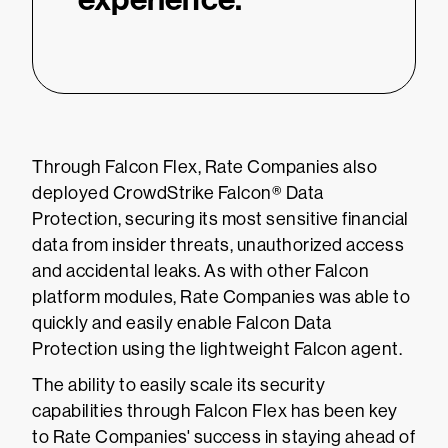
Through Falcon Flex, Rate Companies also
deployed CrowdStrike Falcon® Data
Protection, securing its most sensitive financial
data from insider threats, unauthorized access
and accidental leaks. As with other Falcon
platform modules, Rate Companies was able to
quickly and easily enable Falcon Data
Protection using the lightweight Falcon agent.
The ability to easily scale its security
capabilities through Falcon Flex has been key
to Rate Companies' success in staying ahead of