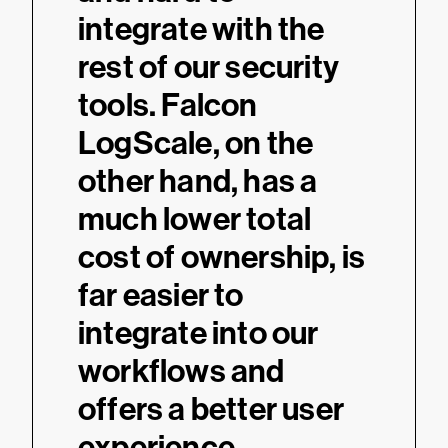
integrate with the
rest of our security
tools. Falcon
LogScale, on the
other hand, has a
much lower total
cost of ownership, is
far easier to
integrate into our
workflows and
offers a better user
experience.