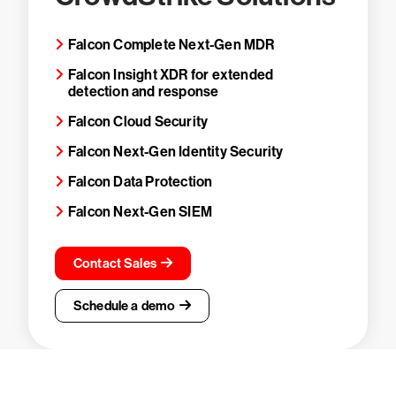
Falcon Complete Next-Gen MDR
Falcon Insight XDR for extended
detection and response
Falcon Cloud Security
Falcon Next-Gen Identity Security
Falcon Data Protection
Falcon Next-Gen SIEM
Contact Sales
Schedule a demo