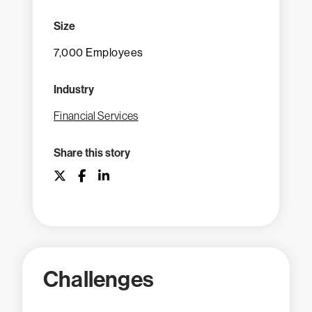
Size
7,000 Employees
Industry
Financial Services
Share this story
Challenges