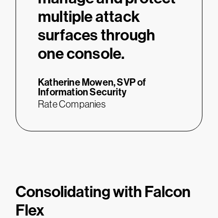
multiple attack
surfaces through
one console.
Katherine Mowen,
SVP of
Information Security
Rate Companies
Consolidating with Falcon
Flex