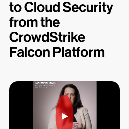
to Cloud Security
from the
CrowdStrike
Falcon Platform