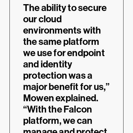
“
The ability to secure
our cloud
environments with
the same platform
we use for endpoint
and identity
protection was a
major benefit for us,”
Mowen explained.
“With the Falcon
platform, we can
manage and protect