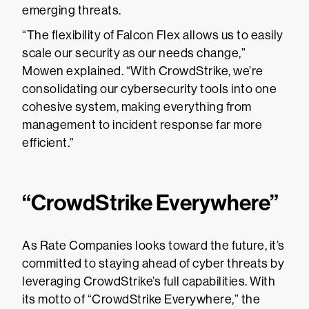
emerging threats.
“The flexibility of Falcon Flex allows us to easily
scale our security as our needs change,”
Mowen explained. “With CrowdStrike, we’re
consolidating our cybersecurity tools into one
cohesive system, making everything from
management to incident response far more
efficient.”
“CrowdStrike Everywhere”
As Rate Companies looks toward the future, it’s
committed to staying ahead of cyber threats by
leveraging CrowdStrike’s full capabilities. With
its motto of “CrowdStrike Everywhere,” the