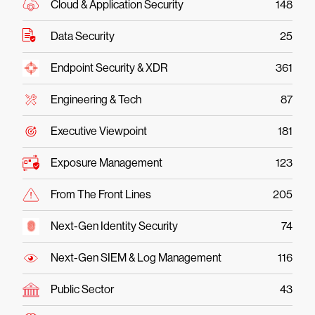
Cloud & Application Security
148
Data Security
25
Endpoint Security & XDR
361
Engineering & Tech
87
Executive Viewpoint
181
Exposure Management
123
From The Front Lines
205
Next-Gen Identity Security
74
Next-Gen SIEM & Log Management
116
Public Sector
43