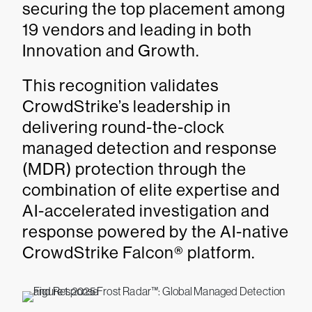
securing the top placement among
19 vendors and leading in both
Innovation and Growth.
This recognition validates
CrowdStrike’s leadership in
delivering round-the-clock
managed detection and response
(MDR) protection through the
combination of elite expertise and
AI-accelerated investigation and
response powered by the AI-native
CrowdStrike Falcon® platform.