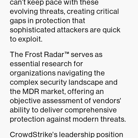
can’t keep pace with these
evolving threats, creating critical
gaps in protection that
sophisticated attackers are quick
to exploit.
The Frost Radar™ serves as
essential research for
organizations navigating the
complex security landscape and
the MDR market, offering an
objective assessment of vendors'
ability to deliver comprehensive
protection against modern threats.
CrowdStrike's leadership position