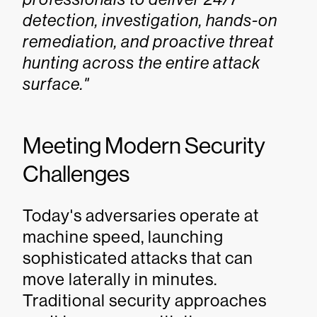
detection, investigation, hands-on
remediation, and proactive threat
hunting across the entire attack
surface."
Meeting Modern Security
Challenges
Today's adversaries operate at
machine speed, launching
sophisticated attacks that can
move laterally in minutes.
Traditional security approaches