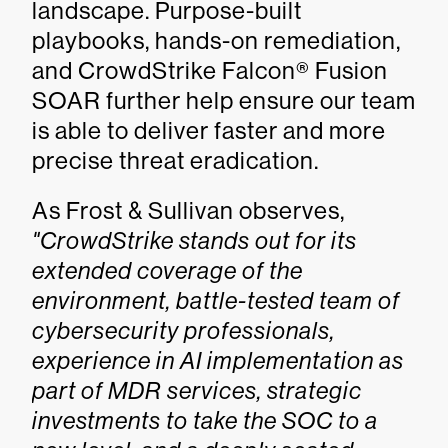
landscape. Purpose-built
playbooks, hands-on remediation,
and CrowdStrike Falcon® Fusion
SOAR further help ensure our team
is able to deliver faster and more
precise threat eradication.
As Frost & Sullivan observes,
"CrowdStrike stands out for its
extended coverage of the
environment, battle-tested team of
cybersecurity professionals,
experience in AI implementation as
part of MDR services, strategic
investments to take the SOC to a