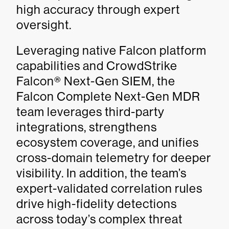
high accuracy through expert
oversight.
Leveraging native Falcon platform
capabilities and CrowdStrike
Falcon® Next-Gen SIEM, the
Falcon Complete Next-Gen MDR
team leverages third-party
integrations, strengthens
ecosystem coverage, and unifies
cross-domain telemetry for deeper
visibility. In addition, the team’s
expert-validated correlation rules
drive high-fidelity detections
across today’s complex threat