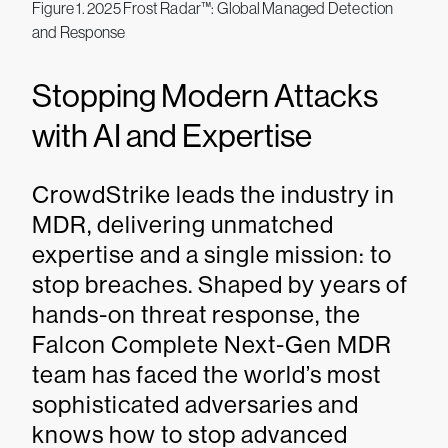
Figure 1. 2025 Frost Radar™: Global Managed Detection
and Response
Stopping Modern Attacks
with AI and Expertise
CrowdStrike leads the industry in
MDR, delivering unmatched
expertise and a single mission: to
stop breaches. Shaped by years of
hands-on threat response, the
Falcon Complete Next-Gen MDR
team has faced the world’s most
sophisticated adversaries and
knows how to stop advanced