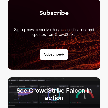
Subscribe
Sign up now to receive the latest notifications and
updates from CrowdStrike
Subscribe
See CrowdStrike Falcon in
action