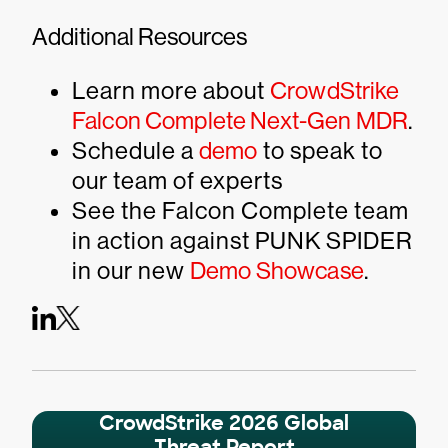
Additional Resources
Learn more about
CrowdStrike
Falcon Complete Next-Gen MDR
.
Schedule a
demo
to speak to
our team of experts
See the Falcon Complete team
in action against PUNK SPIDER
in our new
Demo Showcase
.
CrowdStrike 2026 Global
Threat Report