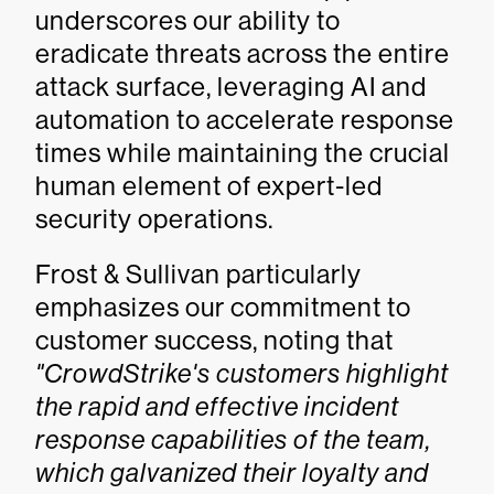
underscores our ability to
eradicate threats across the entire
attack surface, leveraging AI and
automation to accelerate response
times while maintaining the crucial
human element of expert-led
security operations.
Frost & Sullivan particularly
emphasizes our commitment to
customer success, noting that
"CrowdStrike's customers highlight
the rapid and effective incident
response capabilities of the team,
which galvanized their loyalty and