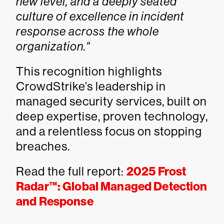
new level, and a deeply seated
culture of excellence in incident
response across the whole
organization."
This recognition highlights
CrowdStrike’s leadership in
managed security services, built on
deep expertise, proven technology,
and a relentless focus on stopping
breaches.
Read the full report:
2025 Frost
Radar™: Global Managed Detection
and Response