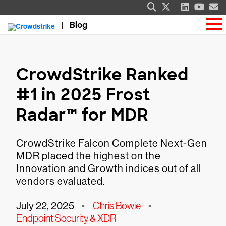
Blog
CrowdStrike Ranked
#1 in 2025 Frost
Radar™ for MDR
CrowdStrike Falcon Complete Next-Gen
MDR placed the highest on the
Innovation and Growth indices out of all
vendors evaluated.
July 22, 2025
•
Chris Bowie
•
Endpoint Security & XDR