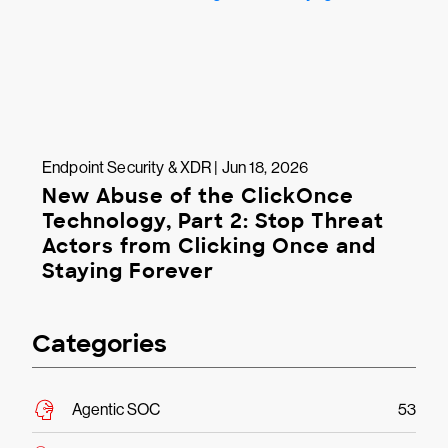
Endpoint Security & XDR | Jun 18, 2026
New Abuse of the ClickOnce
Technology, Part 2: Stop Threat
Actors from Clicking Once and
Staying Forever
Categories
Agentic SOC
53