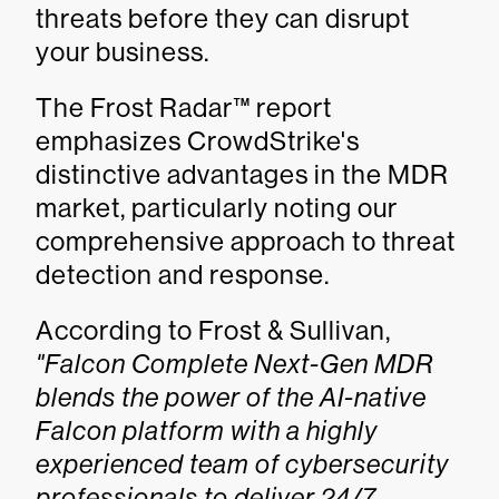
threats before they can disrupt
your business.
The Frost Radar™ report
emphasizes CrowdStrike's
distinctive advantages in the MDR
market, particularly noting our
comprehensive approach to threat
detection and response.
According to Frost & Sullivan,
"Falcon Complete Next-Gen MDR
blends the power of the AI-native
Falcon platform with a highly
experienced team of cybersecurity
professionals to deliver 24/7