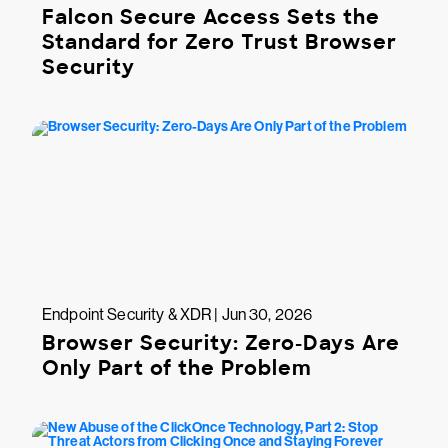
Falcon Secure Access Sets the
Standard for Zero Trust Browser
Security
Endpoint Security & XDR | Jun 30, 2026
Browser Security: Zero-Days Are
Only Part of the Problem