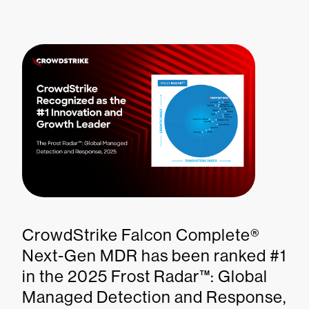
CrowdStrike Falcon Complete®
Next-Gen MDR has been ranked #1
in the 2025 Frost Radar™: Global
Managed Detection and Response,