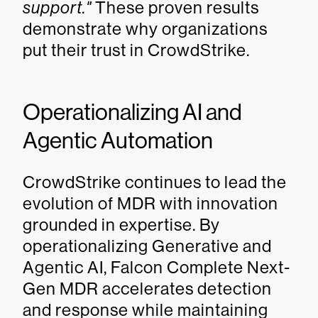
support."
These proven results
demonstrate why organizations
put their trust in CrowdStrike.
Operationalizing AI and
Agentic Automation
CrowdStrike continues to lead the
evolution of MDR with innovation
grounded in expertise. By
operationalizing Generative and
Agentic AI, Falcon Complete Next-
Gen MDR accelerates detection
and response while maintaining