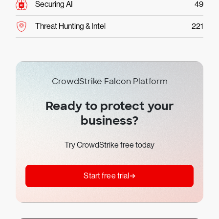
Securing AI
49
Threat Hunting & Intel
221
CrowdStrike Falcon Platform
Ready to protect your
business?
Try CrowdStrike free today
Start free trial