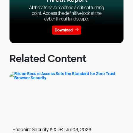
AI threats have reached a critical turning
point. Access the definitive look at the
cyber threat landscape.
Download
Related Content
Endpoint Security & XDR | Jul 08, 2026