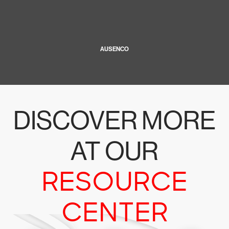
AUSENCO
DISCOVER MORE
AT OUR
RESOURCE
CENTER