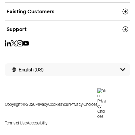
Existing Customers
Support
English (US)
Copyright © 2026
Privacy
Cookies
Your Privacy Choices
Terms of Use
Accessibility