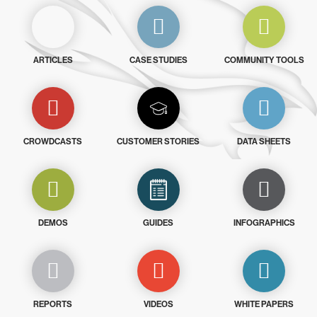
ARTICLES
CASE STUDIES
COMMUNITY TOOLS
CROWDCASTS
CUSTOMER STORIES
DATA SHEETS
DEMOS
GUIDES
INFOGRAPHICS
REPORTS
VIDEOS
WHITE PAPERS