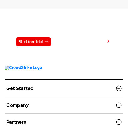
Try CrowdStrike free for 15 days
View pricing
Start free trial
Contact us
Get Started
Company
Partners