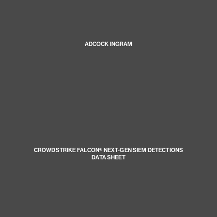
ADCOCK INGRAM
CROWDSTRIKE FALCON® NEXT-GEN SIEM DETECTIONS
DATA SHEET