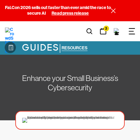
Fal.Con 2026 sells out faster than ever amid the race to
secure AI
Read press release
3
GUIDES
|
RESOURCES
Enhance your Small Business’s
Cybersecurity