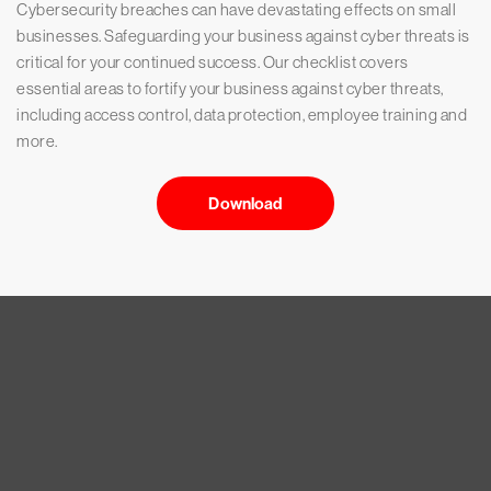
Cybersecurity breaches can have devastating effects on small
businesses. Safeguarding your business against cyber threats is
critical for your continued success. Our checklist covers
essential areas to fortify your business against cyber threats,
including access control, data protection, employee training and
more.
Download