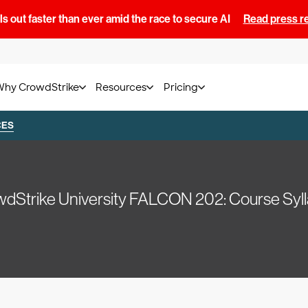
s out faster than ever amid the race to secure AI
Read press r
Why CrowdStrike
Resources
Pricing
CES
dStrike University FALCON 202: Course Syl