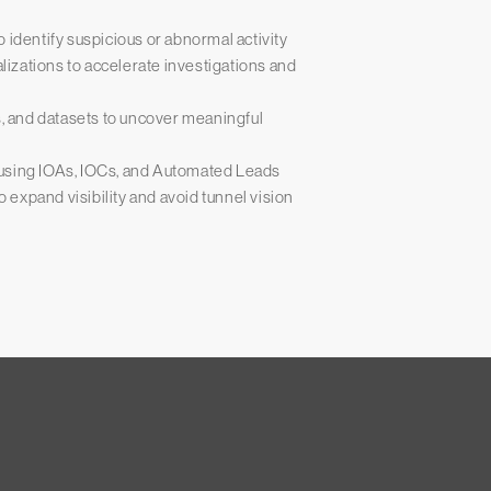
 identify suspicious or abnormal activity
alizations to accelerate investigations and
s, and datasets to uncover meaningful
 using IOAs, IOCs, and Automated Leads
o expand visibility and avoid tunnel vision