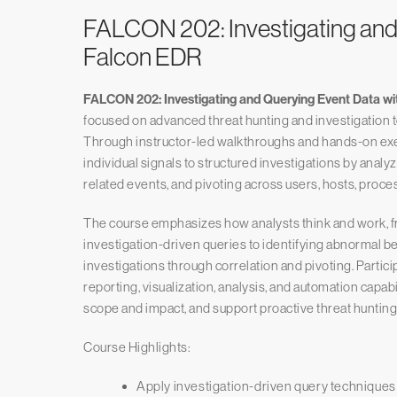
FALCON 202: Investigating and
Falcon EDR
FALCON 202: Investigating and Querying Event Data w
focused on advanced threat hunting and investigation 
Through instructor-led walkthroughs and hands-on exe
individual signals to structured investigations by analyzi
related events, and pivoting across users, hosts, proces
The course emphasizes how analysts think and work, f
investigation-driven queries to identifying abnormal 
investigations through correlation and pivoting. Partici
reporting, visualization, analysis, and automation capabi
scope and impact, and support proactive threat hunting
Course Highlights:
Apply investigation-driven query technique