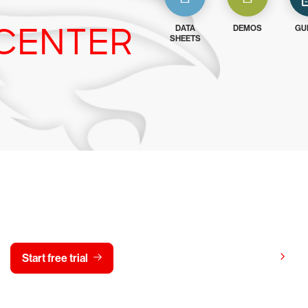
CENTER
DATA
DEMOS
GU
SHEETS
y CrowdStrike free for 15 d
View pricing
Start free trial
Contact us