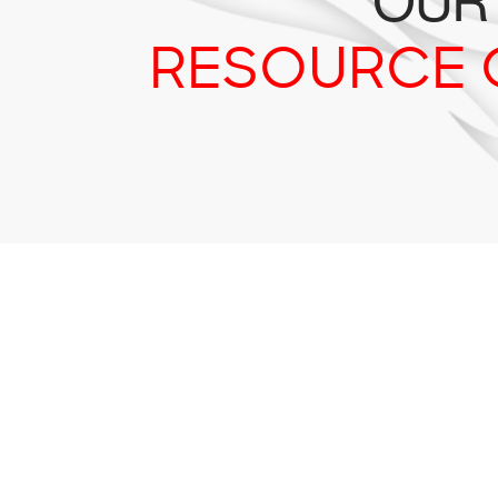
OUR
RESOURCE 
Tr