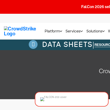
Fal.Con 2026 sell
Platform
Services
Solutions
DATA SHEETS
|
RESOUR
Crow