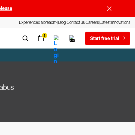
elease
Experienced a breach?
Blog
Contact us
Careers
Latest Innovations
3
Start free trial
labus