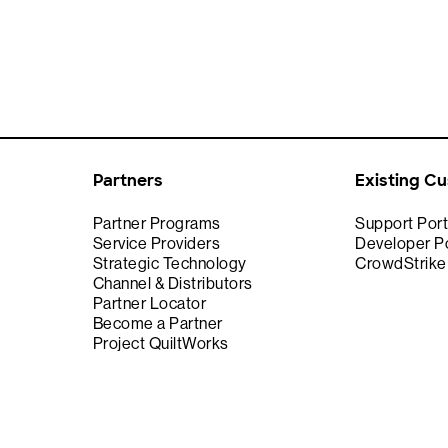
Partners
Existing C
Partner Programs
Support Port
Service Providers
Developer Po
Strategic Technology
CrowdStrik
Channel & Distributors
Partner Locator
Become a Partner
Project QuiltWorks