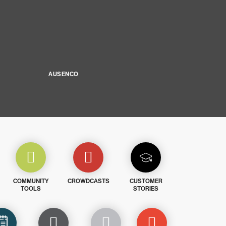
AUSENCO
COMMUNITY
CROWDCASTS
CUSTOMER
TOOLS
STORIES