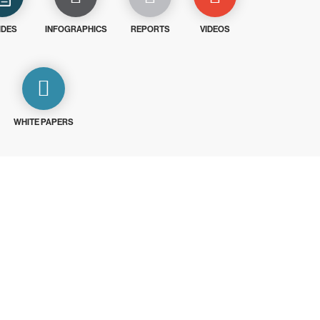
IDES
INFOGRAPHICS
REPORTS
VIDEOS
WHITE PAPERS
ays