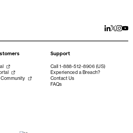
ustomers
Support
al
Call 1-888-512-8906 (US)
rtal
Experienced a Breach?
e Community
Contact Us
FAQs