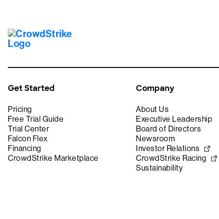
Get Started
Company
Pricing
About Us
Free Trial Guide
Executive Leadership
Trial Center
Board of Directors
Falcon Flex
Newsroom
Financing
Investor Relations
CrowdStrike Marketplace
CrowdStrike Racing
Sustainability