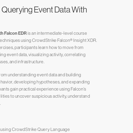
 Querying Event Data With
ith Falcon EDR
is an intermediate-level course
techniques using CrowdStrike Falcon® Insight XDR.
rcises, participants learn how to move from
ng event data, visualizing activity, correlating
ses, and infrastructure.
rom understanding event data and building
behavior, developing hypotheses, and expanding
pants gain practical experience using Falcon’s
lities to uncover suspicious activity, understand
.
s using CrowdStrike Query Language