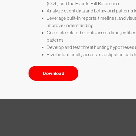
(CQL) and the Events Full Reference
Analyze event data and behavioral patterns to
Leverage built-in reports, timelines, and visu
improve understanding
Correlate related events across time, entitie
patterns
Develop and test threat hunting hypotheses
Pivot intentionally across investigation data t
Download