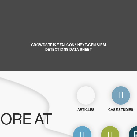
CROWDSTRIKE FALCON® NEXT-GEN SIEM
DETECTIONS DATA SHEET
ARTICLES
CASE STUDIES
ORE AT