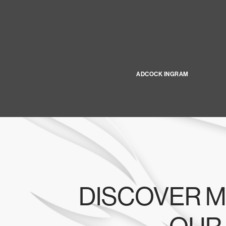
ADCOCK INGRAM
DISCOVER M