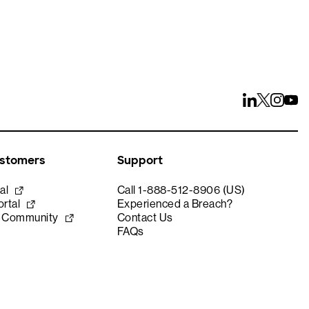
ustomers
Support
al
Call 1-888-512-8906 (US)
rtal
Experienced a Breach?
e Community
Contact Us
FAQs