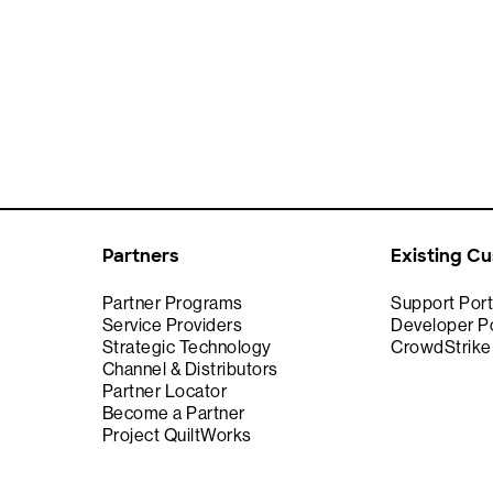
Partners
Existing C
Partner Programs
Support Port
Service Providers
Developer Po
Strategic Technology
CrowdStrik
Channel & Distributors
Partner Locator
Become a Partner
Project QuiltWorks