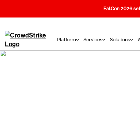
Fal.Con 2026 sell
Platform
Services
Solutions
CrowdStrike Tr
CrowdStrike University delivers Instructor-L
gain knowledge and skills from CrowdStrike