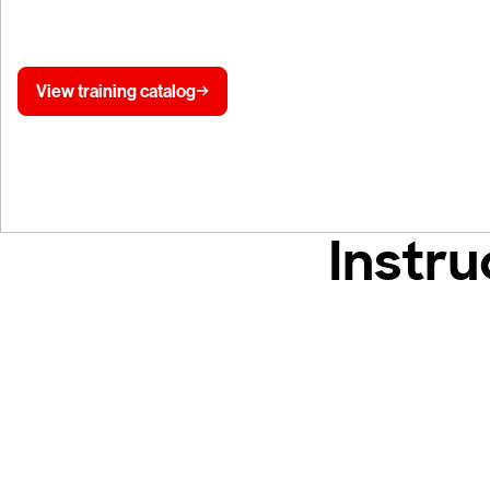
Falcon platform training lab.
View training catalog
Instru
Tr