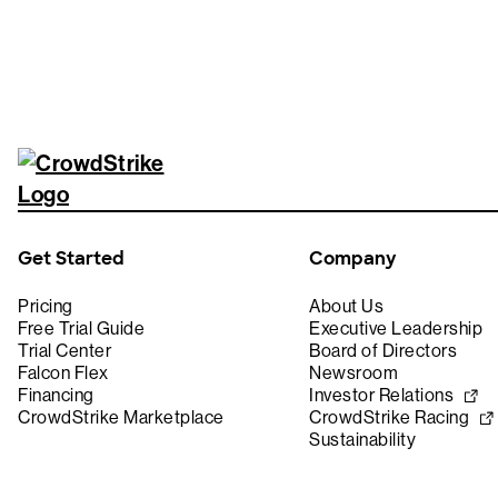
Get Started
Company
Pricing
About Us
Free Trial Guide
Executive Leadership
Trial Center
Board of Directors
Falcon Flex
Newsroom
Financing
Investor Relations
CrowdStrike Marketplace
CrowdStrike Racing
Sustainability