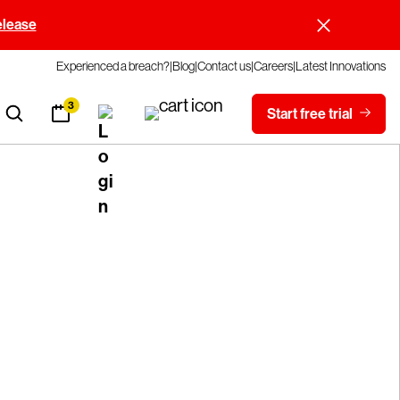
elease
Experienced a breach?
Blog
Contact us
Careers
Latest Innovations
3
Start free trial