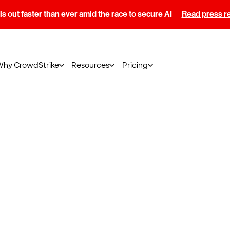
s out faster than ever amid the race to secure AI
Read press r
Why CrowdStrike
Resources
Pricing
aining Calendar
ed Training (ILT) classes with live sessions to
 experts and practice in the cloud-based