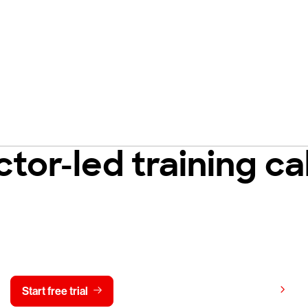
ctor-led training c
y CrowdStrike free for 15 d
View pricing
Start free trial
Contact us