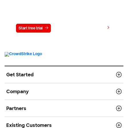
Try CrowdStrike free for 15 days
View pricing
Start free trial
Contact us
Get Started
Company
Partners
Existing Customers