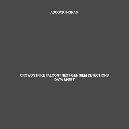
ADCOCK INGRAM
CROWDSTRIKE FALCON® NEXT-GEN SIEM DETECTIONS
DATA SHEET