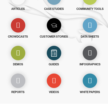
ARTICLES
CASE STUDIES
COMMUNITY TOOLS
CROWDCASTS
CUSTOMER STORIES
DATA SHEETS
DEMOS
GUIDES
INFOGRAPHICS
REPORTS
VIDEOS
WHITE PAPERS