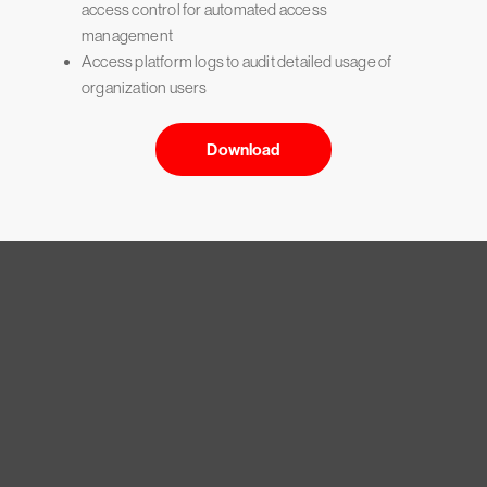
access control for automated access
management
Access platform logs to audit detailed usage of
organization users
Download