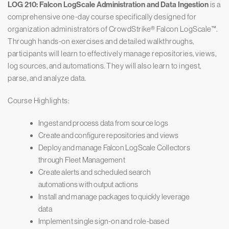
LOG 210: Falcon LogScale Administration and Data Ingestion
is a
comprehensive one-day course specifically designed for
organization administrators of CrowdStrike® Falcon LogScale™.
Through hands-on exercises and detailed walkthroughs,
participants will learn to effectively manage repositories, views,
log sources, and automations. They will also learn to ingest,
parse, and analyze data.
Course Highlights:
Ingest and process data from source logs
Create and configure repositories and views
Deploy and manage Falcon LogScale Collectors
through Fleet Management
Create alerts and scheduled search
automations with output actions
Install and manage packages to quickly leverage
data
Implement single sign-on and role-based