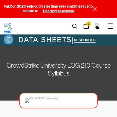
Fal.Con 2026 sells out faster than ever amid the race to
secure AI
Read press release
3
DATA SHEETS
|
RESOURCES
CrowdStrike University LOG 210 Course
Syllabus