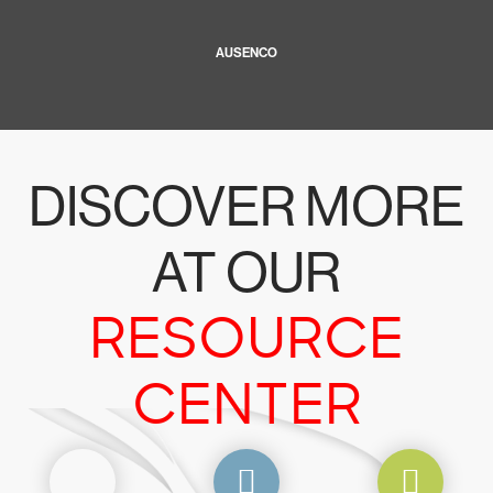
AUSENCO
DISCOVER MORE
AT OUR
RESOURCE
CENTER