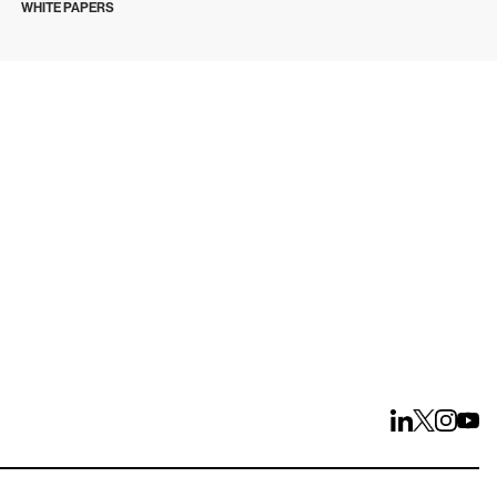
WHITE PAPERS
ays