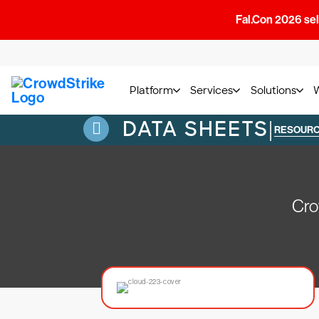
Fal.Con 2026 sell
Platform
Services
Solutions
DATA SHEETS
|
RESOUR
Cro