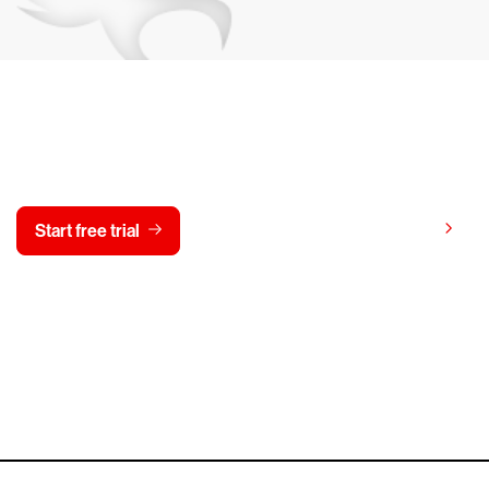
y CrowdStrike free for 15 d
View pricing
Start free trial
Contact us