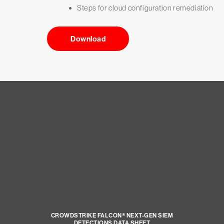
Steps for cloud configuration remediation
Download
CROWDSTRIKE FALCON® NEXT-GEN SIEM
DETECTIONS DATA SHEET