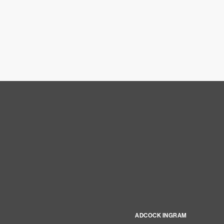
ADCOCK INGRAM