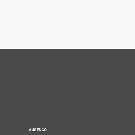
AUSENCO