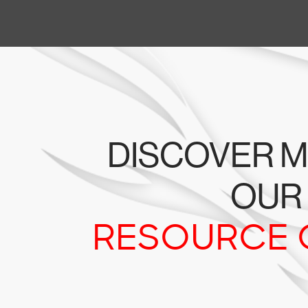
DISCOVER M
OUR
RESOURCE 