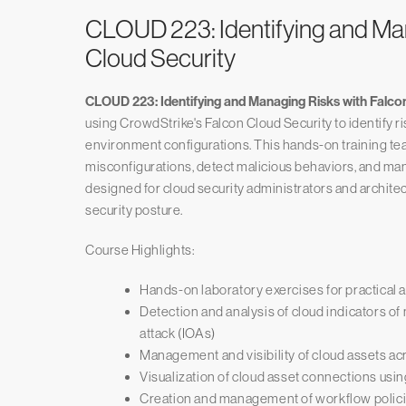
CLOUD 223: Identifying and Ma
Cloud Security
CLOUD 223: Identifying and Managing Risks with Falco
using CrowdStrike's Falcon Cloud Security to identify 
environment configurations. This hands-on training tea
misconfigurations, detect malicious behaviors, and man
designed for cloud security administrators and archite
security posture.
Course Highlights:
Hands-on laboratory exercises for practical a
Detection and analysis of cloud indicators of
attack (IOAs)
Management and visibility of cloud assets a
Visualization of cloud asset connections us
Creation and management of workflow polic