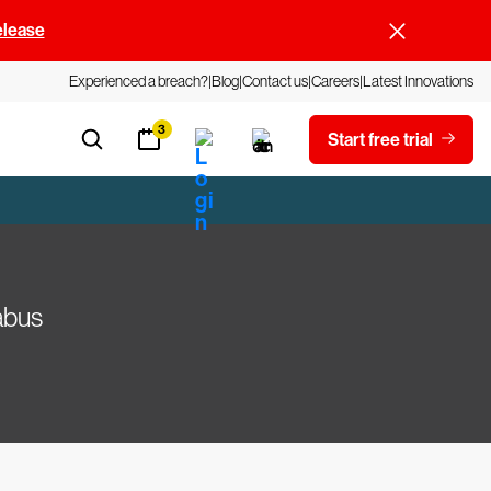
elease
Experienced a breach?
Blog
Contact us
Careers
Latest Innovations
3
Start free trial
abus