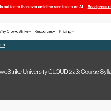
s out faster than ever amid the race to secure AI
Read press r
Why CrowdStrike
Resources
Pricing
CES
wdStrike University CLOUD 223: Course Syll