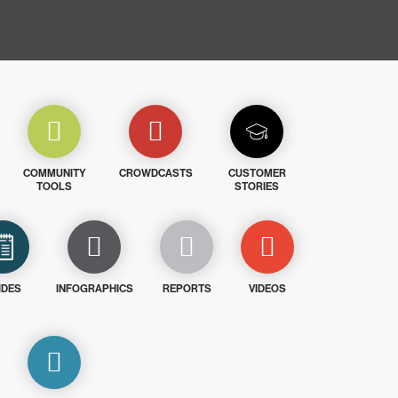
COMMUNITY
CROWDCASTS
CUSTOMER
TOOLS
STORIES
IDES
INFOGRAPHICS
REPORTS
VIDEOS