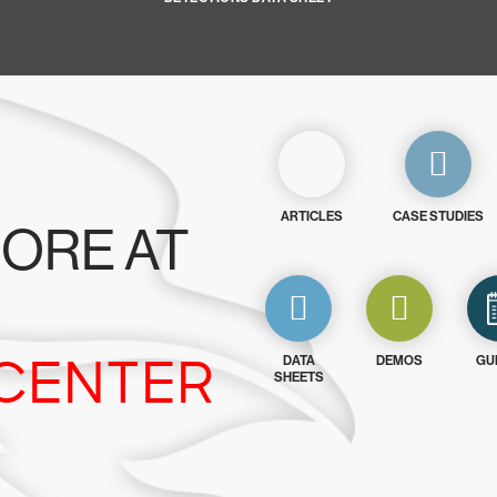
ARTICLES
CASE STUDIES
ORE AT
CENTER
DATA
DEMOS
GU
SHEETS