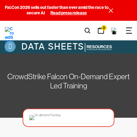
Fal.Con 2026 sells out faster than ever amid the race to
secure AI
Read press release
3
DATA SHEETS
|
RESOURCES
CrowdStrike Falcon On-Demand Expert
Led Training