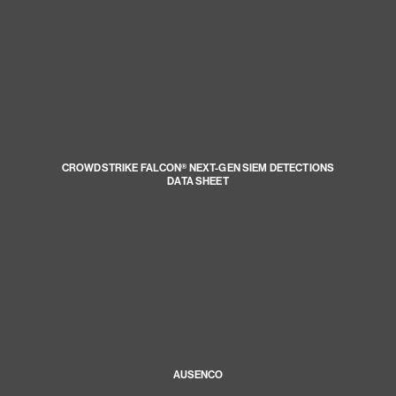
CROWDSTRIKE FALCON® NEXT-GEN SIEM DETECTIONS
DATA SHEET
AUSENCO