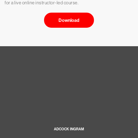
for a live online instructor-led course.
Download
ADCOCK INGRAM