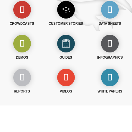
CROWDCASTS
CUSTOMER STORIES
DATA SHEETS
DEMOS
GUIDES
INFOGRAPHICS
REPORTS
VIDEOS
WHITE PAPERS
Try CrowdStrike free for 15 days