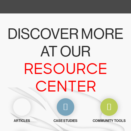
DISCOVER MORE
AT OUR
RESOURCE
CENTER
ARTICLES
CASE STUDIES
COMMUNITY TOOLS