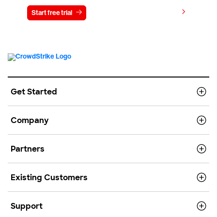
View pricing
Start free trial
Contact us
Get Started
Company
Partners
Existing Customers
Support