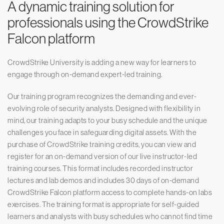
A dynamic training solution for
professionals using the CrowdStrike
Falcon platform
CrowdStrike University is adding a new way for learners to
engage through on-demand expert-led training.
Our training program recognizes the demanding and ever-
evolving role of security analysts. Designed with flexibility in
mind, our training adapts to your busy schedule and the unique
challenges you face in safeguarding digital assets. With the
purchase of CrowdStrike training credits, you can view and
register for an on-demand version of our live instructor-led
training courses. This format includes recorded instructor
lectures and lab demos and includes 30 days of on-demand
CrowdStrike Falcon platform access to complete hands-on labs
exercises. The training format is appropriate for self-guided
learners and analysts with busy schedules who cannot find time