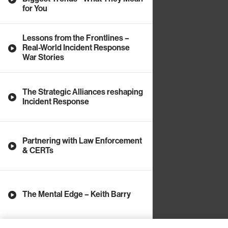
for You
Lessons from the Frontlines –
Real-World Incident Response
War Stories
The Strategic Alliances reshaping
Incident Response
Partnering with Law Enforcement
& CERTs
The Mental Edge – Keith Barry