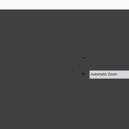
18 results found
Zoom
Out
Zoom
In