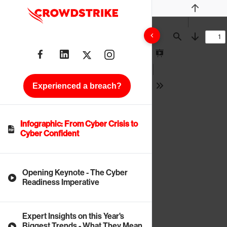
Previous
Find
Next
Presentation
Mode
Experienced a breach?
Tools
Infographic: From Cyber Crisis to
Cyber Confident
Opening Keynote - The Cyber
Readiness Imperative
Expert Insights on this Year's
Biggest Trends - What They Mean