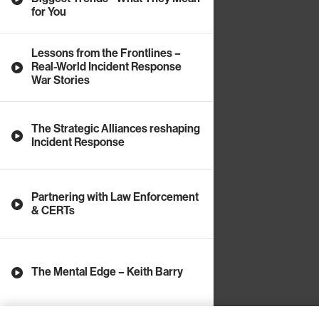
for You
Lessons from the Frontlines –
Real-World Incident Response
War Stories
The Strategic Alliances reshaping
Incident Response
Partnering with Law Enforcement
& CERTs
The Mental Edge – Keith Barry