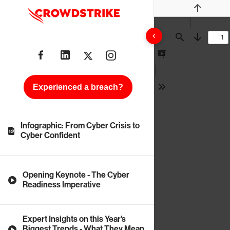
Previous
Find
Next
Presentation
Mode
Experienced a breach?
Tools
Infographic: From Cyber Crisis to
Cyber Confident
Opening Keynote - The Cyber
Readiness Imperative
Expert Insights on this Year's
Biggest Trends - What They Mean