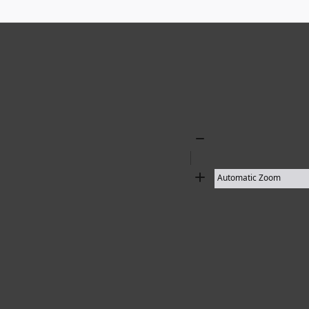
18 results found
Zoom
Out
Zoom
In