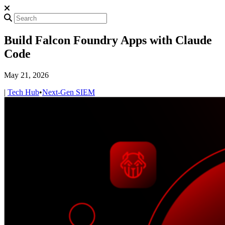
Build Falcon Foundry Apps with Claude
Code
May 21, 2026
|
Tech Hub
•
Next-Gen SIEM