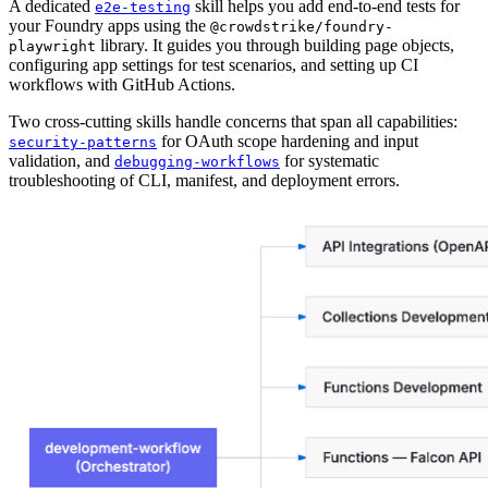
A dedicated
skill helps you add end-to-end tests for
e2e-testing
your Foundry apps using the
@crowdstrike/foundry-
library. It guides you through building page objects,
playwright
configuring app settings for test scenarios, and setting up CI
workflows with GitHub Actions.
Two cross-cutting skills handle concerns that span all capabilities:
for OAuth scope hardening and input
security-patterns
validation, and
for systematic
debugging-workflows
troubleshooting of CLI, manifest, and deployment errors.