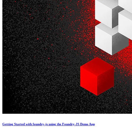
Getting Started with foundry-js using the Foundry-JS Demo App