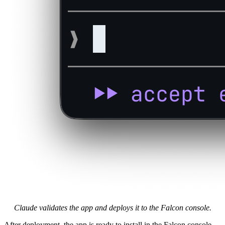
Claude validates the app and deploys it to the Falcon console.
After deployment, the app is ready to install in the Falcon console,