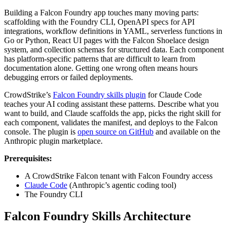
Building a Falcon Foundry app touches many moving parts:
scaffolding with the Foundry CLI, OpenAPI specs for API
integrations, workflow definitions in YAML, serverless functions in
Go or Python, React UI pages with the Falcon Shoelace design
system, and collection schemas for structured data. Each component
has platform-specific patterns that are difficult to learn from
documentation alone. Getting one wrong often means hours
debugging errors or failed deployments.
CrowdStrike’s
Falcon Foundry skills plugin
for Claude Code
teaches your AI coding assistant these patterns. Describe what you
want to build, and Claude scaffolds the app, picks the right skill for
each component, validates the manifest, and deploys to the Falcon
console. The plugin is
open source on GitHub
and available on the
Anthropic plugin marketplace.
Prerequisites:
A CrowdStrike Falcon tenant with Falcon Foundry access
Claude Code
(Anthropic’s agentic coding tool)
The Foundry CLI
Falcon Foundry Skills Architecture