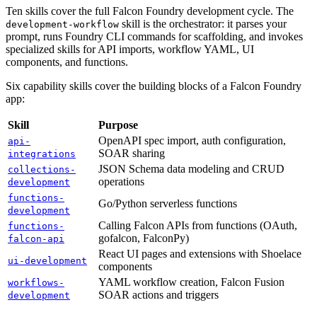
Ten skills cover the full Falcon Foundry development cycle. The
skill is the orchestrator: it parses your
development-workflow
prompt, runs Foundry CLI commands for scaffolding, and invokes
specialized skills for API imports, workflow YAML, UI
components, and functions.
Six capability skills cover the building blocks of a Falcon Foundry
app:
Skill
Purpose
OpenAPI spec import, auth configuration,
api-
SOAR sharing
integrations
JSON Schema data modeling and CRUD
collections-
operations
development
functions-
Go/Python serverless functions
development
Calling Falcon APIs from functions (OAuth,
functions-
gofalcon, FalconPy)
falcon-api
React UI pages and extensions with Shoelace
ui-development
components
YAML workflow creation, Falcon Fusion
workflows-
SOAR actions and triggers
development