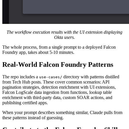
The workflow execution results with the UI extension displaying
Okta users.
The whole process, from a single prompt to a deployed Falcon
Foundry app, takes about 5-10 minutes.
Real-World Falcon Foundry Patterns
The repo includes a
directory with patterns distilled
use-cases/
from Tech Hub posts. These cover common scenarios: API
pagination strategies, detection enrichment with UI extensions,
Falcon LogScale data ingestion from functions, lookup table
enrichment with third-party data, custom SOAR actions, and
publishing certified apps.
When your prompt describes something similar, Claude pulls from
these patterns instead of guessing.