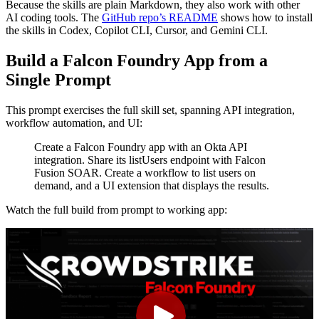
Because the skills are plain Markdown, they also work with other
AI coding tools. The
GitHub repo’s README
shows how to install
the skills in Codex, Copilot CLI, Cursor, and Gemini CLI.
Build a Falcon Foundry App from a
Single Prompt
This prompt exercises the full skill set, spanning API integration,
workflow automation, and UI:
Create a Falcon Foundry app with an Okta API
integration. Share its listUsers endpoint with Falcon
Fusion SOAR. Create a workflow to list users on
demand, and a UI extension that displays the results.
Watch the full build from prompt to working app: