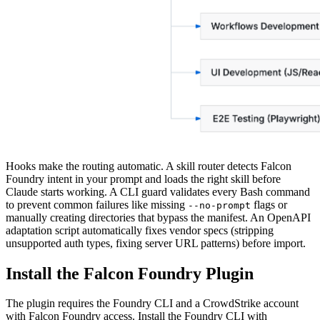
Hooks make the routing automatic. A skill router detects Falcon
Foundry intent in your prompt and loads the right skill before
Claude starts working. A CLI guard validates every Bash command
to prevent common failures like missing
flags or
--no-prompt
manually creating directories that bypass the manifest. An OpenAPI
adaptation script automatically fixes vendor specs (stripping
unsupported auth types, fixing server URL patterns) before import.
Install the Falcon Foundry Plugin
The plugin requires the Foundry CLI and a CrowdStrike account
with Falcon Foundry access. Install the Foundry CLI with