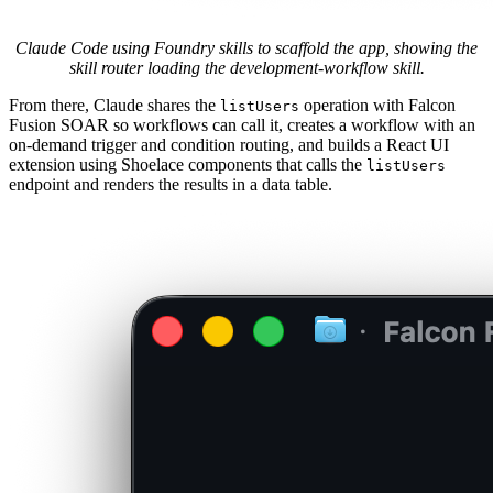
Claude Code using Foundry skills to scaffold the app, showing the
skill router loading the development-workflow skill.
From there, Claude shares the
operation with Falcon
listUsers
Fusion SOAR so workflows can call it, creates a workflow with an
on-demand trigger and condition routing, and builds a React UI
extension using Shoelace components that calls the
listUsers
endpoint and renders the results in a data table.