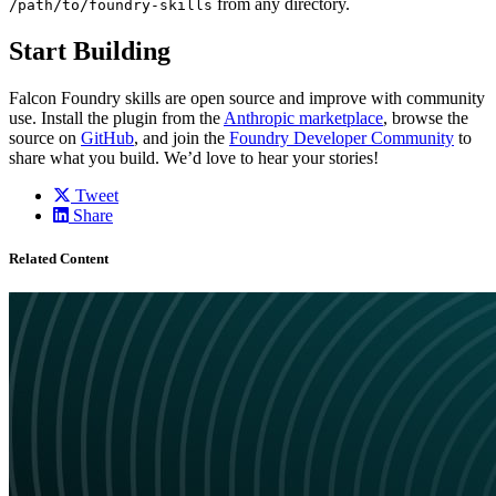
from any directory.
/path/to/foundry-skills
Start Building
Falcon Foundry skills are open source and improve with community
use. Install the plugin from the
Anthropic marketplace
, browse the
source on
GitHub
, and join the
Foundry Developer Community
to
share what you build. We’d love to hear your stories!
Tweet
Share
Related Content