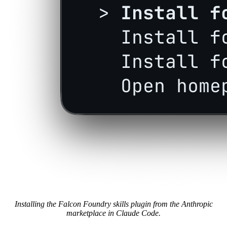
Installing the Falcon Foundry skills plugin from the Anthropic
marketplace in Claude Code.