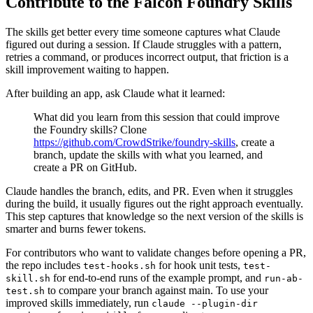
Contribute to the Falcon Foundry Skills
The skills get better every time someone captures what Claude
figured out during a session. If Claude struggles with a pattern,
retries a command, or produces incorrect output, that friction is a
skill improvement waiting to happen.
After building an app, ask Claude what it learned:
What did you learn from this session that could improve
the Foundry skills? Clone
https://github.com/CrowdStrike/foundry-skills
, create a
branch, update the skills with what you learned, and
create a PR on GitHub.
Claude handles the branch, edits, and PR. Even when it struggles
during the build, it usually figures out the right approach eventually.
This step captures that knowledge so the next version of the skills is
smarter and burns fewer tokens.
For contributors who want to validate changes before opening a PR,
the repo includes
for hook unit tests,
test-hooks.sh
test-
for end-to-end runs of the example prompt, and
skill.sh
run-ab-
to compare your branch against main. To use your
test.sh
improved skills immediately, run
claude --plugin-dir