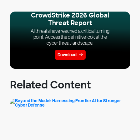
CrowdStrike 2026 Global
Threat Report
AI threats have reached a critical turning
point. Access the definitive look at the
cyber threat landscape.
Download
Related Content