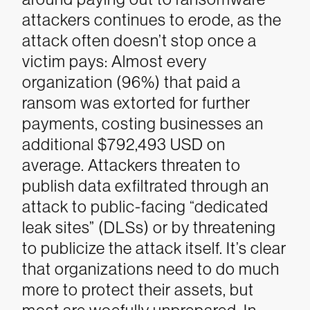
attackers continues to erode, as the
attack often doesn’t stop once a
victim pays: Almost every
organization (96%) that paid a
ransom was extorted for further
payments, costing businesses an
additional $792,493 USD on
average. Attackers threaten to
publish data exfiltrated through an
attack to public-facing “dedicated
leak sites” (DLSs) or by threatening
to publicize the attack itself.
It’s clear
that organizations need to do much
more to protect their assets, but