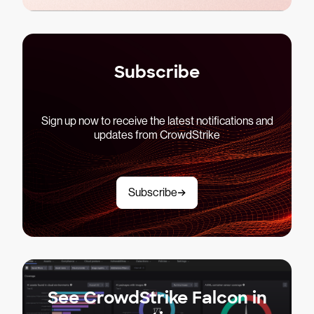
Subscribe
Sign up now to receive the latest notifications and
updates from CrowdStrike
Subscribe
See CrowdStrike Falcon in