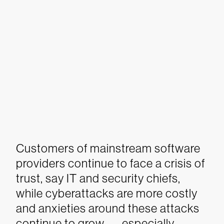
Customers of mainstream software
providers continue to face a crisis of
trust, say IT and security chiefs,
while cyberattacks are more costly
and anxieties around these attacks
continue to grow — especially