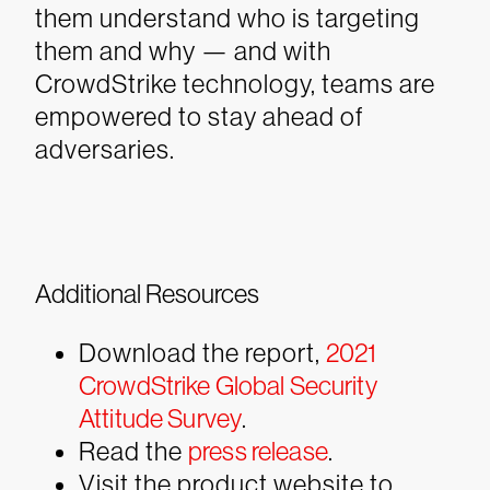
them understand who is targeting
them and why — and with
CrowdStrike technology, teams are
empowered to stay ahead of
adversaries.
Additional Resources
Download the report,
2021
CrowdStrike Global Security
Attitude Survey
.
Read the
press release
.
Visit the product website to