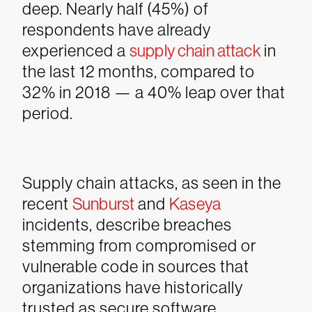
deep. Nearly half (45%) of
respondents have already
experienced a
supply chain attack
in
the last 12 months, compared to
32% in 2018 — a 40% leap over that
period.
Supply chain attacks, as seen in the
recent
Sunburst
and
Kaseya
incidents, describe breaches
stemming from compromised or
vulnerable code in sources that
organizations have historically
trusted as secure software