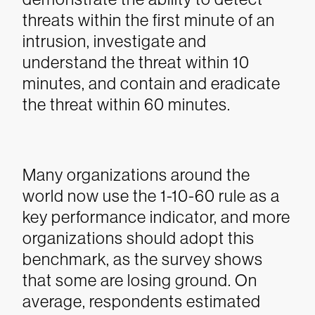
threats within the first minute of an
intrusion, investigate and
understand the threat within 10
minutes, and contain and eradicate
the threat within 60 minutes.
Many organizations around the
world now use the 1-10-60 rule as a
key performance indicator, and more
organizations should adopt this
benchmark, as the survey shows
that some are losing ground. On
average, respondents estimated