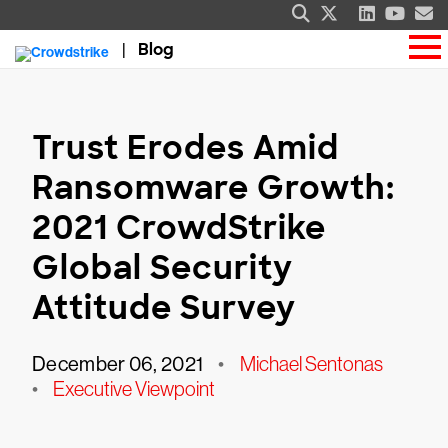
Blog
Trust Erodes Amid
Ransomware Growth:
2021 CrowdStrike
Global Security
Attitude Survey
December 06, 2021
•
Michael Sentonas
•
Executive Viewpoint