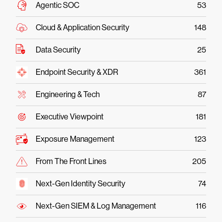
Agentic SOC
53
Cloud & Application Security
148
Data Security
25
Endpoint Security & XDR
361
Engineering & Tech
87
Executive Viewpoint
181
Exposure Management
123
From The Front Lines
205
Next-Gen Identity Security
74
Next-Gen SIEM & Log Management
116