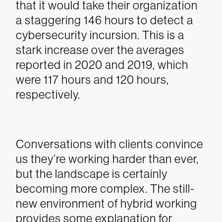
that it would take their organization
a staggering 146 hours to detect a
cybersecurity incursion. This is a
stark increase over the averages
reported in 2020 and 2019, which
were 117 hours and 120 hours,
respectively.
Conversations with clients convince
us they’re working harder than ever,
but the landscape is certainly
becoming more complex. The still-
new environment of hybrid working
provides some explanation for