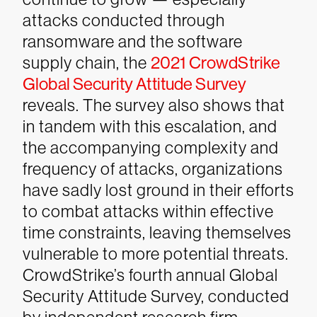
attacks conducted through
ransomware and the software
supply chain, the
2021 CrowdStrike
Global Security Attitude Survey
reveals. The survey also shows that
in tandem with this escalation, and
the accompanying complexity and
frequency of attacks, organizations
have sadly lost ground in their efforts
to combat attacks within effective
time constraints, leaving themselves
vulnerable to more potential threats.
CrowdStrike’s fourth annual Global
Security Attitude Survey, conducted