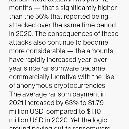
months — that’s significantly higher
than the 56% that reported being
attacked over the same time period
in 2020.
The consequences of these
attacks also continue to become
more considerable — the amounts
have rapidly increased year-over-
year since ransomware became
commercially lucrative with the rise
of anonymous cryptocurrencies.
The average ransom payment in
2021 increased by 63% to $1.79
million USD, compared to $1.10
million USD in 2020. Yet the logic
around paying out to ransomware