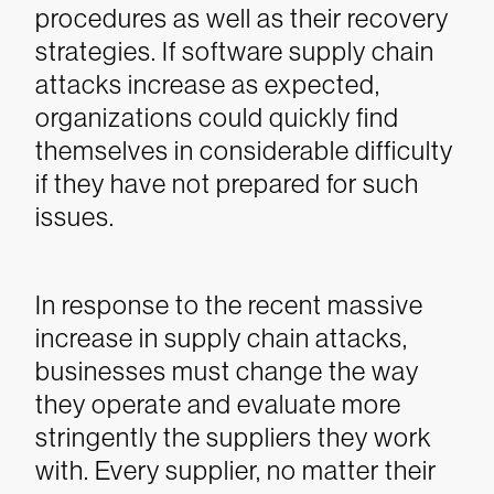
procedures as well as their recovery
strategies. If software supply chain
attacks increase as expected,
organizations could quickly find
themselves in considerable difficulty
if they have not prepared for such
issues.
In response to the recent massive
increase in supply chain attacks,
businesses must change the way
they operate and evaluate more
stringently the suppliers they work
with. Every supplier, no matter their