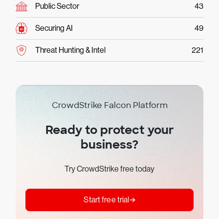
Public Sector
43
Securing AI
49
Threat Hunting & Intel
221
CrowdStrike Falcon Platform
Ready to protect your
business?
Try CrowdStrike free today
Start free trial