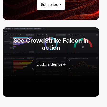
Subscribe
See CrowdStrike Falcon in
action
Explore demos