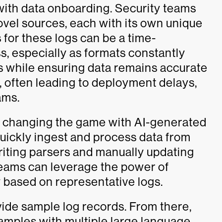
 with data onboarding. Security teams
ovel sources, each with its own unique
for these logs can be a time-
, especially as formats constantly
s while ensuring data remains accurate
e, often leading to deployment delays,
ams.
 changing the game with AI-generated
uickly ingest and process data from
riting parsers and manually updating
teams can leverage the power of
y based on representative logs.
vide sample log records. From there,
mples with multiple large language