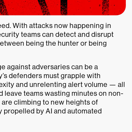
eed. With attacks now happening in
ecurity teams can detect and disrupt
between being the hunter or being
e against adversaries can be a
ay’s defenders must grapple with
lexity and unrelenting alert volume — all
d leave teams wasting minutes on non-
s are climbing to new heights of
ly propelled by AI and automated