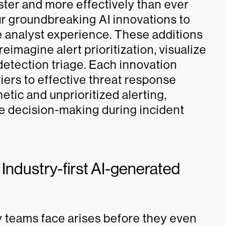
ter and more effectively than ever
r groundbreaking AI innovations to
e analyst experience. These additions
reimagine alert prioritization, visualize
detection triage. Each innovation
iers to effective threat response
etic and unprioritized alerting,
e decision-making during incident
 Industry-first AI-generated
y teams face arises before they even