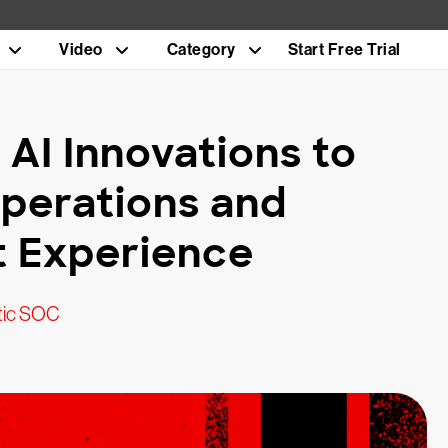
Video
Category
Start Free Trial
 AI Innovations to
Operations and
t Experience
tic SOC