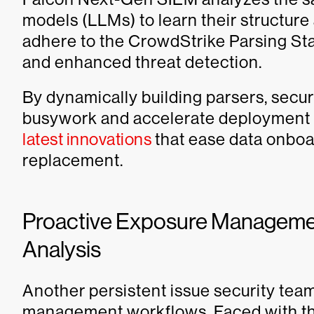
models (LLMs) to learn their structure
adhere to the CrowdStrike Parsing St
and enhanced threat detection.
By dynamically building parsers, secur
busywork and accelerate deployment
latest innovations
that ease data onboa
replacement.
Proactive Exposure Managemen
Analysis
Another persistent issue security team
management workflows. Faced with tho