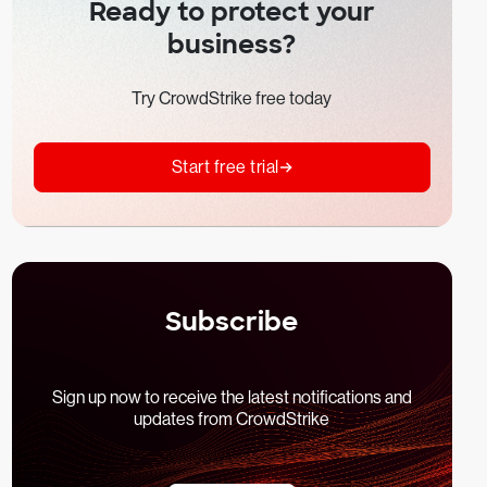
Ready to protect your
business?
Try CrowdStrike free today
Start free trial
Subscribe
Sign up now to receive the latest notifications and
updates from CrowdStrike