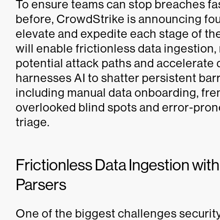
To ensure teams can stop breaches fas
before, CrowdStrike is announcing fou
elevate and expedite each stage of th
will enable frictionless data ingestion, 
potential attack paths and accelerate 
harnesses AI to shatter persistent barr
including manual data onboarding, fren
overlooked blind spots and error-pron
triage.
Frictionless Data Ingestion with
Parsers
One of the biggest challenges securit