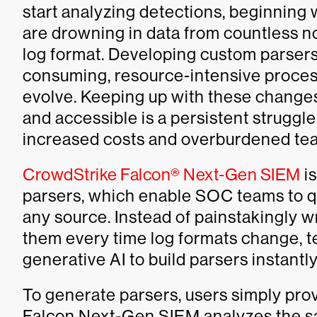
start analyzing detections, beginning
are drowning in data from countless n
log format. Developing custom parsers 
consuming, resource-intensive process
evolve. Keeping up with these change
and accessible is a persistent struggl
increased costs and overburdened te
CrowdStrike Falcon® Next-Gen SIEM
is
parsers, which enable SOC teams to q
any source. Instead of painstakingly w
them every time log formats change, 
generative AI to build parsers instantl
To generate parsers, users simply pro
Falcon Next-Gen SIEM analyzes the sa