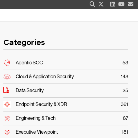
Categories
Agentic SOC
53
Cloud & Application Security
148
Data Security
25
Endpoint Security & XDR
361
Engineering & Tech
87
Executive Viewpoint
181