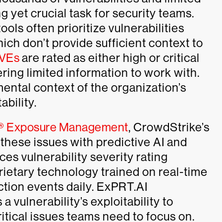
ng yet crucial task for security teams.
ols often prioritize vulnerabilities
ich don’t provide sufficient context to
CVEs
are rated as either high or critical
ring limited information to work with.
ental context of the organization’s
bility.
n® Exposure Management
, CrowdStrike’s
these issues with predictive AI and
es vulnerability severity rating
ietary technology trained on real-time
ection events daily. ExPRT.AI
 vulnerability’s exploitability to
tical issues teams need to focus on.