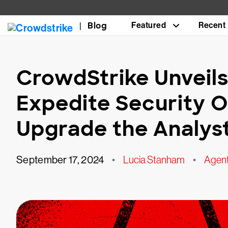
Blog
Featured
Recent
CrowdStrike Unveils
Expedite Security 
Upgrade the Analys
September 17, 2024
•
Lucia Stanham
•
Agen