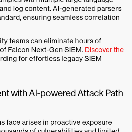
 and log content. AI-generated parsers
andard, ensuring seamless correlation
ity teams can eliminate hours of
 of Falcon Next-Gen SIEM.
Discover the
rding for effortless legacy SIEM
t with AI-powered Attack Path
s face arises in proactive exposure
usands of vulnerabilities and limited