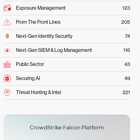
Exposure Management
123
From The Front Lines
205
Next-Gen Identity Security
74
Next-Gen SIEM & Log Management
116
Public Sector
43
Securing AI
49
Threat Hunting & Intel
221
CrowdStrike Falcon Platform