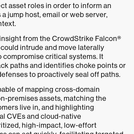
t asset roles in order to inform an
’s a jump host, email or web server,
text.
 insight from the CrowdStrike Falcon®
could intrude and move laterally
 compromise critical systems. It
ack paths and identifies choke points or
efenses to proactively seal off paths.
pable of mapping cross-domain
n-premises assets, matching the
omers live in, and highlighting
nal CVEs and cloud-native
ritized, high-impact, low-effort