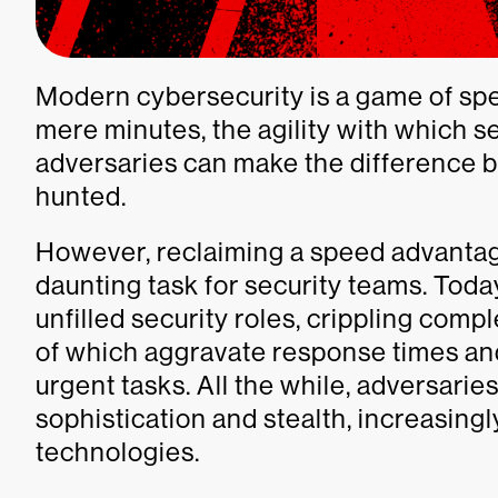
Modern cybersecurity is a game of sp
mere minutes, the agility with which s
adversaries can make the difference 
hunted.
However, reclaiming a speed advantag
daunting task for security teams. Tod
unfilled security roles, crippling comp
of which aggravate response times an
urgent tasks. All the while, adversarie
sophistication and stealth, increasing
technologies.