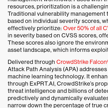
resources, prioritization is a challengi
Traditional vulnerability management to
based on individual severity scores, wh
effectively prioritize:
Over 50% of all 
in severity based on CVSS scores, offe
These scores also ignore the environm
asset landscape, which informs exploita
Delivered through
CrowdStrike Falco
Attack Path Analysis (APA) addresses 
machine learning technology. It enhanc
through ExPRT.AI, CrowdStrike’s propr
threat intelligence and billions of det
predictively and dynamically evaluates a
narrow down the percentage of true cri