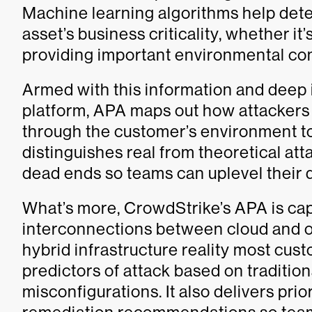
Machine learning algorithms help detec
asset’s business criticality, whether it
providing important environmental con
Armed with this information and deep
platform, APA maps out how attackers 
through the customer’s environment to
distinguishes real from theoretical att
dead ends so teams can uplevel their d
What’s more, CrowdStrike’s APA is ca
interconnections between cloud and o
hybrid infrastructure reality most cust
predictors of attack based on traditio
misconfigurations. It also delivers prio