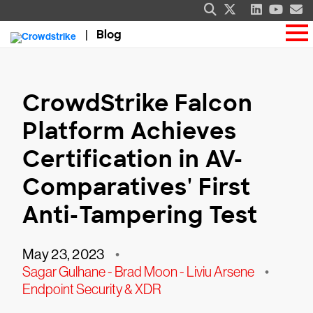
Blog
CrowdStrike Falcon
Platform Achieves
Certification in AV-
Comparatives' First
Anti-Tampering Test
May 23, 2023
•
Sagar Gulhane - Brad Moon - Liviu Arsene
•
Endpoint Security & XDR