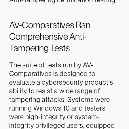
AV-Comparatives Ran
Comprehensive Anti-
Tampering Tests
The suite of tests run by AV-
Comparatives is designed to
evaluate a cybersecurity product’s
ability to resist a wide range of
tampering attacks. Systems were
running Windows 10 and testers
were high-integrity or system-
integrity privileged users, equipped