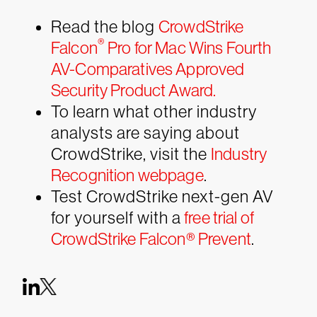
Read the blog
CrowdStrike
®
Falcon
Pro for Mac Wins Fourth
AV-Comparatives Approved
Security Product Award.
To learn what other industry
analysts are saying about
CrowdStrike, visit the
Industry
Recognition webpage
.
Test CrowdStrike next-gen AV
for yourself with a
free trial of
CrowdStrike Falcon® Prevent
.