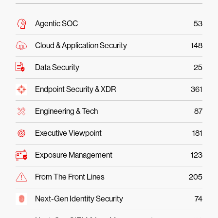
Agentic SOC
53
Cloud & Application Security
148
Data Security
25
Endpoint Security & XDR
361
Engineering & Tech
87
Executive Viewpoint
181
Exposure Management
123
From The Front Lines
205
Next-Gen Identity Security
74