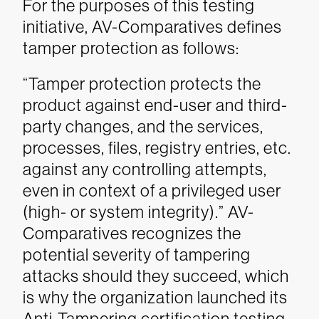
For the purposes of this testing
initiative, AV-Comparatives defines
tamper protection as follows:
“Tamper protection protects the
product against end-user and third-
party changes, and the services,
processes, files, registry entries, etc.
against any controlling attempts,
even in context of a privileged user
(high- or system integrity).”
AV-
Comparatives recognizes the
potential severity of tampering
attacks should they succeed, which
is why the organization launched its
Anti-Tampering certification testing.