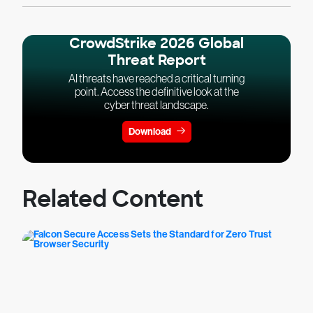
CrowdStrike 2026 Global
Threat Report
AI threats have reached a critical turning
point. Access the definitive look at the
cyber threat landscape.
Download
Related Content