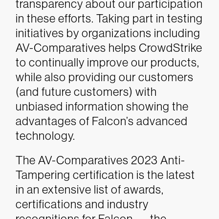
transparency about our participation
in these efforts. Taking part in testing
initiatives by organizations including
AV-Comparatives helps CrowdStrike
to continually improve our products,
while also providing our customers
(and future customers) with
unbiased information showing the
advantages of Falcon’s advanced
technology.
The AV-Comparatives 2023 Anti-
Tampering certification is the latest
in an extensive list of awards,
certifications and industry
recognitions for Falcon — the