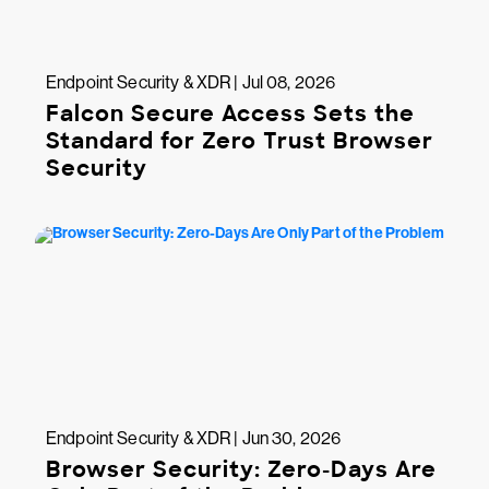
Endpoint Security & XDR | Jul 08, 2026
Falcon Secure Access Sets the
Standard for Zero Trust Browser
Security
Endpoint Security & XDR | Jun 30, 2026
Browser Security: Zero-Days Are