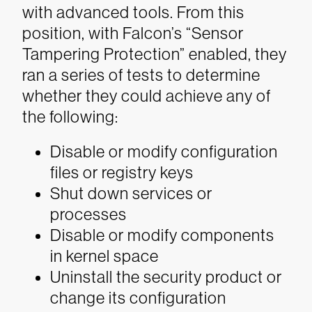
with advanced tools. From this
position, with Falcon’s “Sensor
Tampering Protection” enabled, they
ran a series of tests to determine
whether they could achieve any of
the following:
Disable or modify configuration
files or registry keys
Shut down services or
processes
Disable or modify components
in kernel space
Uninstall the security product or
change its configuration