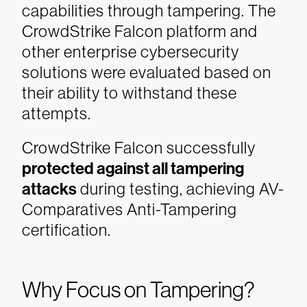
capabilities through tampering. The
CrowdStrike Falcon platform and
other enterprise cybersecurity
solutions were evaluated based on
their ability to withstand these
attempts.
CrowdStrike Falcon successfully
protected against all tampering
attacks
during testing, achieving AV-
Comparatives Anti-Tampering
certification.
Why Focus on Tampering?