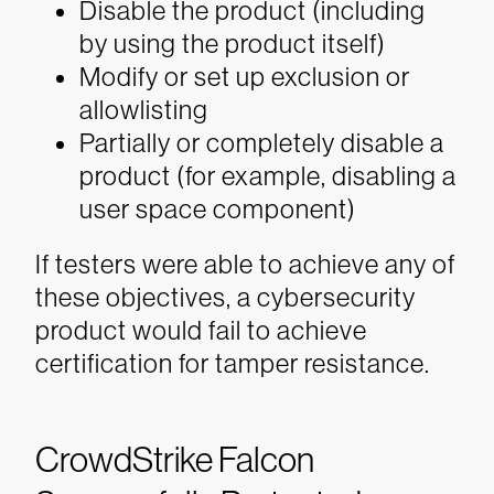
Disable the product (including
by using the product itself)
Modify or set up exclusion or
allowlisting
Partially or completely disable a
product (for example, disabling a
user space component)
If testers were able to achieve any of
these objectives, a cybersecurity
product would fail to achieve
certification for tamper resistance.
CrowdStrike Falcon