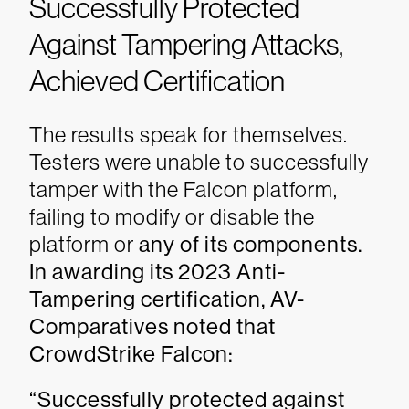
Successfully Protected
Against Tampering Attacks,
Achieved Certification
The results speak for themselves.
Testers were unable to successfully
tamper with the Falcon platform,
failing to modify or disable the
platform or
any of its components.
In awarding its 2023 Anti-
Tampering certification, AV-
Comparatives noted that
CrowdStrike Falcon:
“Successfully protected against