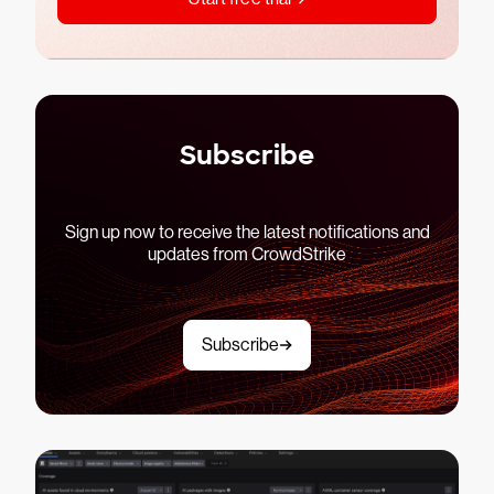
Subscribe
Sign up now to receive the latest notifications and
updates from CrowdStrike
Subscribe