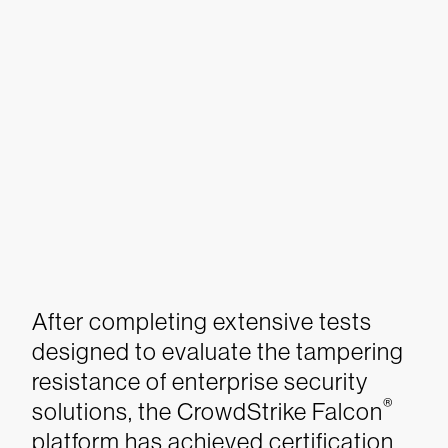
After completing extensive tests
designed to evaluate the tampering
resistance of enterprise security
®
solutions, the CrowdStrike Falcon
platform has achieved certification