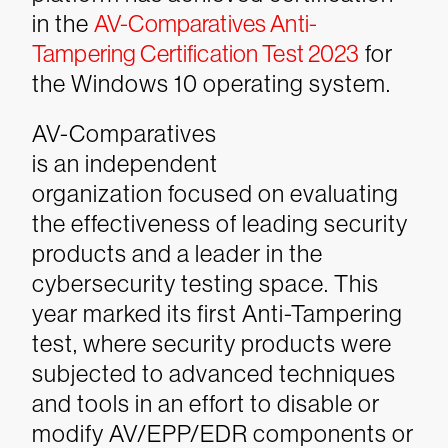
in the
AV-Comparatives Anti-
Tampering Certification Test 2023
for
the Windows 10 operating system.
AV-Comparatives
is an independent
organization focused on evaluating
the effectiveness of leading security
products and a leader in the
cybersecurity testing space. This
year marked its first Anti-Tampering
test, where security products were
subjected to advanced techniques
and tools in an effort to disable or
modify AV/EPP/EDR components or