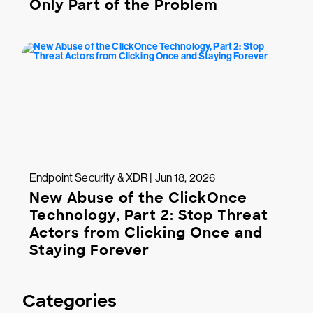
Only Part of the Problem
Endpoint Security & XDR | Jun 18, 2026
New Abuse of the ClickOnce
Technology, Part 2: Stop Threat
Actors from Clicking Once and
Staying Forever
Categories