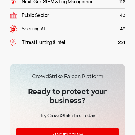
Next-Gen SIEM & Log Management
116
Public Sector
43
Securing AI
49
Threat Hunting & Intel
221
CrowdStrike Falcon Platform
Ready to protect your
business?
Try CrowdStrike free today
Start free trial