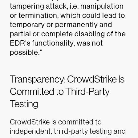
tampering attack, i.e. manipulation
or termination, which could lead to
temporary or permanently and
partial or complete disabling of the
EDR's functionality, was not
possible.”
Transparency: CrowdStrike Is
Committed to Third-Party
Testing
CrowdStrike is committed to
independent, third-party testing and