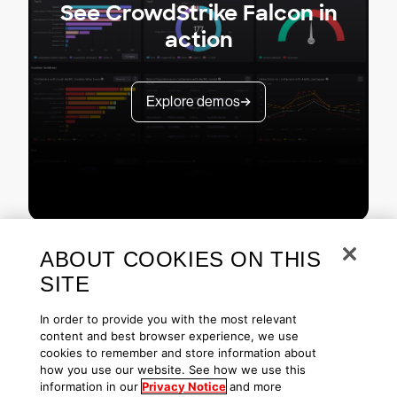
See CrowdStrike Falcon in
action
Explore demos
ABOUT COOKIES ON THIS
SITE
In order to provide you with the most relevant
content and best browser experience, we use
cookies to remember and store information about
Copyright © 2026 CrowdStrike
Privacy
Request Info
Blog
how you use our website. See how we use this
Contact Us
1.888.512.8906
Accessibility
information in our
Privacy Notice
and more