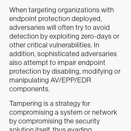
When targeting organizations with
endpoint protection deployed,
adversaries will often try to avoid
detection by exploiting zero-days or
other critical vulnerabilities. In
addition, sophisticated adversaries
also attempt to impair endpoint
protection by disabling, modifying or
manipulating AV/EPP/EDR
components.
Tampering is a strategy for
compromising a system or network
by compromising the security
solution itself, thus evading