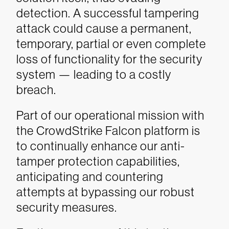
detection. A successful tampering
attack could cause a permanent,
temporary, partial or even complete
loss of functionality for the security
system — leading to a costly
breach.
Part of our operational mission with
the CrowdStrike Falcon platform is
to continually enhance our anti-
tamper protection capabilities,
anticipating and countering
attempts at bypassing our robust
security measures.