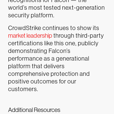
world’s most tested next-generation
security platform.
CrowdStrike continues to show its
market leadership
through third-party
certifications like this one, publicly
demonstrating Falcon’s
performance as a generational
platform that delivers
comprehensive protection and
positive outcomes for our
customers.
Additional Resources