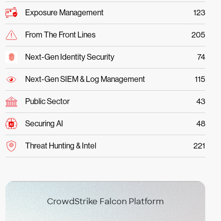
Exposure Management
123
From The Front Lines
205
Next-Gen Identity Security
74
Next-Gen SIEM & Log Management
115
Public Sector
43
Securing AI
48
Threat Hunting & Intel
221
CrowdStrike Falcon Platform