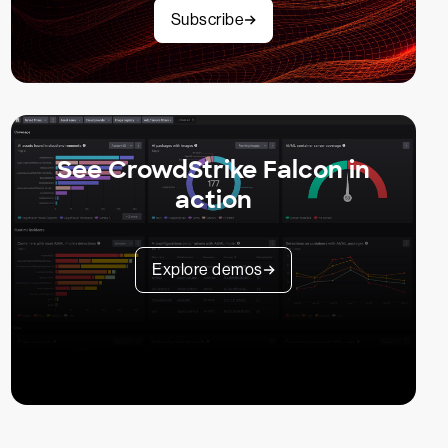
Subscribe
See CrowdStrike Falcon in
action
Explore demos