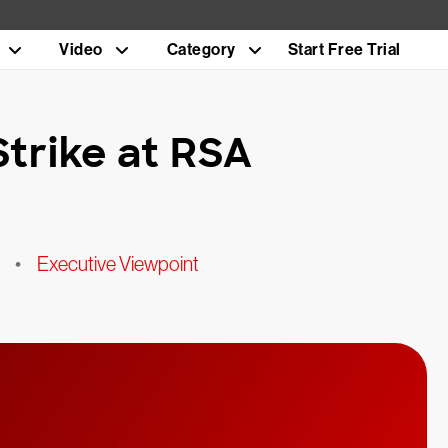
Video
Category
Start Free Trial
trike at RSA
•
Executive Viewpoint