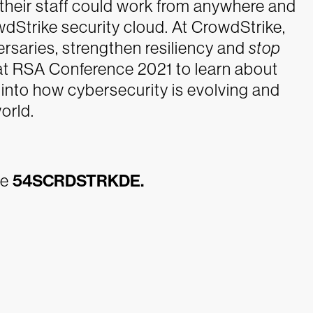
their staff could work from anywhere and
wdStrike security cloud.
At CrowdStrike,
versaries, strengthen resiliency and
stop
at RSA Conference 2021 to learn about
s into how cybersecurity is evolving and
orld.
de
54SCRDSTRKDE
.