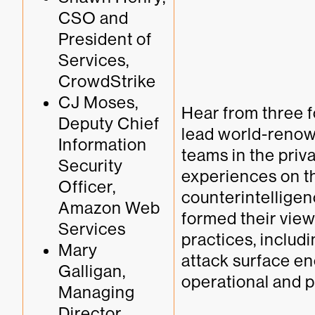
CSO and 
President of 
Services, 
CrowdStrike
CJ Moses, 
Hear from three 
Deputy Chief 
lead world-renown
Information 
teams in the priva
Security 
experiences on the
Officer, 
counterintelligen
Amazon Web 
formed their view
Services
practices, includ
Mary 
attack surface enc
Galligan, 
operational and p
Managing 
Director, 