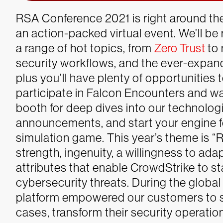
RSA Conference 2021 is right around the
an action-packed virtual
event. We’ll be 
a range of hot topics, from
Zero Trust
to 
security workflows, and the ever-expa
plus you’ll have plenty of opportunities
participate in Falcon Encounters and w
booth for deep dives into our technolog
announcements, and start your engine f
simulation game.
This year’s theme is “R
strength, ingenuity, a willingness to a
attributes that enable CrowdStrike to st
cybersecurity threats. During the globa
platform empowered our customers to s
cases, transform their security operat