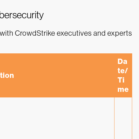
ybersecurity
with CrowdStrike executives and experts
Da
te/
tion
Ti
me