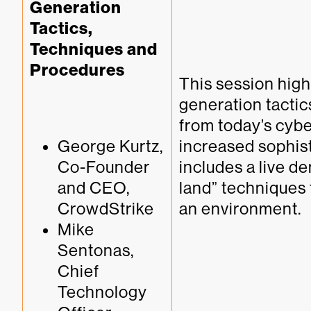
Generation 
Tactics, 
Techniques and 
Procedures
This session highl
generation tactic
from today’s cyber
George Kurtz, 
increased sophis
Co-Founder 
includes a live de
and CEO, 
land” techniques 
CrowdStrike
an environment.
Mike 
Sentonas, 
Chief 
Technology 