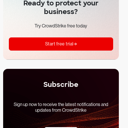
Ready to protect your
business?
Try CrowdStrike free today
Start free trial
Subscribe
Sign up now to receive the latest notifications and
updates from CrowdStrike