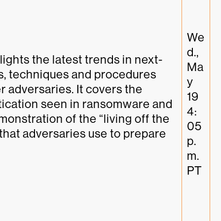
We
d., 
ights the latest trends in next-
Ma
s, techniques and procedures 
y 
 adversaries. It covers the 
19 
tication seen in ransomware and 
4:
monstration of the “living off the 
05 
that adversaries use to prepare 
p.
m. 
PT