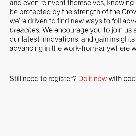
and even reinvent themselves, knowing 
be protected by the strength of the Cro
we’re driven to find new ways to foil ad
breaches.
We encourage you to join us 
our latest innovations, and gain insight
advancing in the work-from-anywhere w
Still need to register?
Do it now
with co