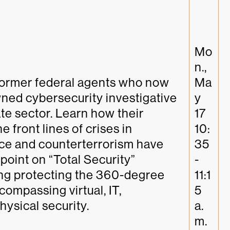
Mo
n., 
former federal agents who now 
Ma
ed cybersecurity investigative 
y 
te sector. Learn how their 
17 
 front lines of crises in 
10:
ce and counterterrorism have 
35
point on “Total Security” 
-
ing protecting the 360-degree 
11:1
ompassing virtual, IT, 
5 
hysical security.
a.
m. 