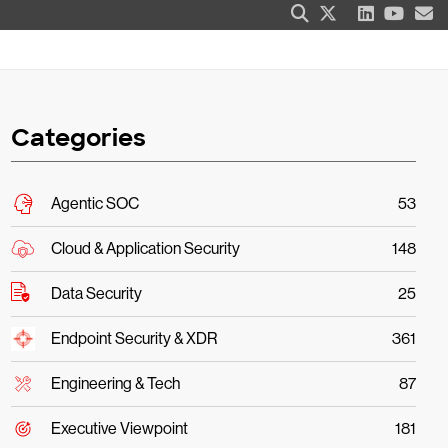
Categories
Agentic SOC
53
Cloud & Application Security
148
Data Security
25
Endpoint Security & XDR
361
Engineering & Tech
87
Executive Viewpoint
181