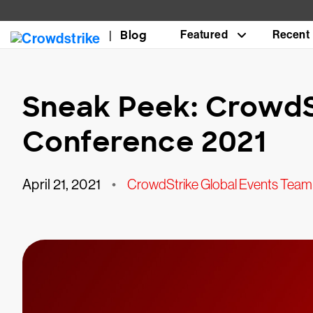
Blog
Featured
Recent
Sneak Peek: CrowdS
Conference 2021
April 21, 2021
•
CrowdStrike Global Events Team