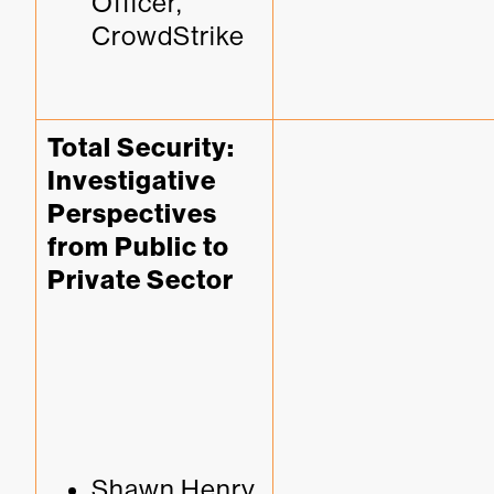
Officer, 
CrowdStrike
Total Security: 
Investigative 
Perspectives 
from Public to 
Private Sector
Shawn Henry, 