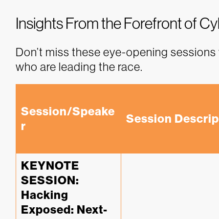
Insights From the Forefront of C
Don’t miss these eye-opening sessions 
who are leading the race.
Session/Speake
Session Descrip
r
KEYNOTE 
SESSION: 
Hacking 
Exposed: Next-