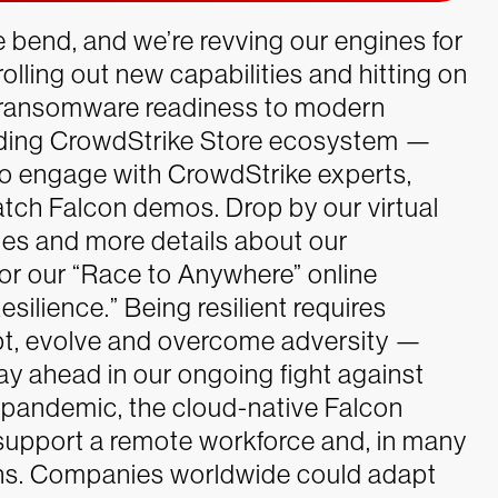
 bend, and we’re revving our engines for
rolling out new capabilities and hitting on
ransomware readiness to modern
nding CrowdStrike Store ecosystem —
 to engage with CrowdStrike experts,
atch Falcon demos. Drop by our virtual
ies and more details about our
or our “Race to Anywhere” online
esilience.” Being resilient requires
dapt, evolve and overcome adversity —
ay ahead in our ongoing fight against
l pandemic, the cloud-native Falcon
upport a remote workforce and, in many
ions. Companies worldwide could adapt