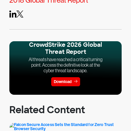
2018 Global Threat Report
CrowdStrike 2026 Global
Threat Report
AI threats have reached a critical turning
point. Access the definitive look at the
cyber threat landscape.
Download
Related Content