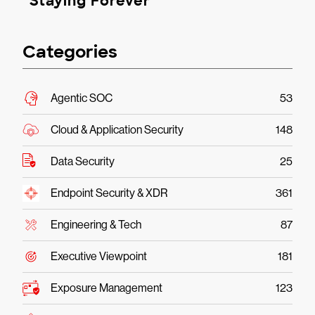
Staying Forever
Categories
Agentic SOC
53
Cloud & Application Security
148
Data Security
25
Endpoint Security & XDR
361
Engineering & Tech
87
Executive Viewpoint
181
Exposure Management
123