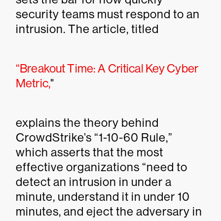
security teams must respond to an
intrusion. The article, titled
“Breakout Time: A Critical Key Cyber
Metric,
"
explains the theory behind
CrowdStrike’s “1-10-60 Rule,”
which asserts that the most
effective organizations “need to
detect an intrusion in under a
minute, understand it in under 10
minutes, and eject the adversary in