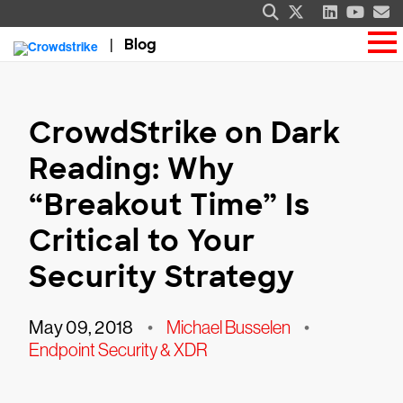
Blog
CrowdStrike on Dark
Reading: Why
“Breakout Time” Is
Critical to Your
Security Strategy
May 09, 2018
•
Michael Busselen
•
Endpoint Security & XDR