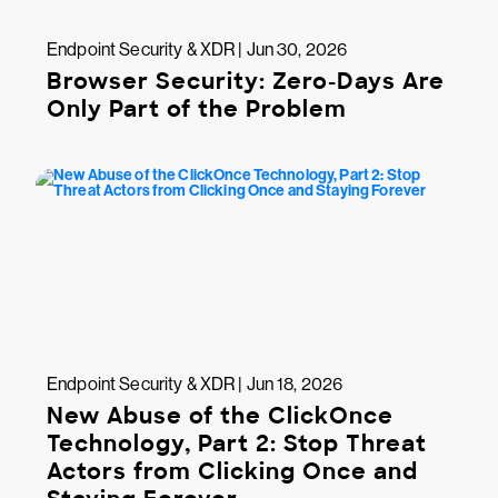
Endpoint Security & XDR | Jun 30, 2026
Browser Security: Zero-Days Are
Only Part of the Problem
Endpoint Security & XDR | Jun 18, 2026
New Abuse of the ClickOnce
Technology, Part 2: Stop Threat
Actors from Clicking Once and