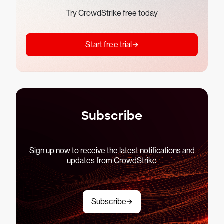
Try CrowdStrike free today
Start free trial
Subscribe
Sign up now to receive the latest notifications and
updates from CrowdStrike
Subscribe