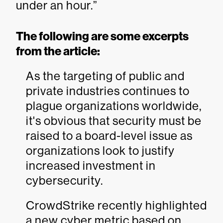
under an hour.”
The following are some excerpts
from the article:
As the targeting of public and
private industries continues to
plague organizations worldwide,
it's obvious that security must be
raised to a board-level issue as
organizations look to justify
increased investment in
cybersecurity.
CrowdStrike recently highlighted
a new cyber metric based on