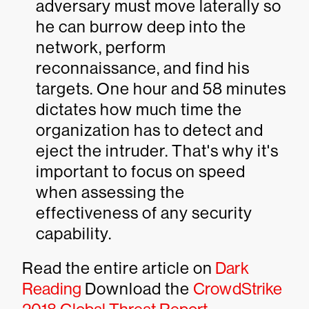
adversary must move laterally so
he can burrow deep into the
network, perform
reconnaissance, and find his
targets. One hour and 58 minutes
dictates how much time the
organization has to detect and
eject the intruder. That's why it's
important to focus on speed
when assessing the
effectiveness of any security
capability.
Read the entire article on
Dark
Reading
Download the
CrowdStrike