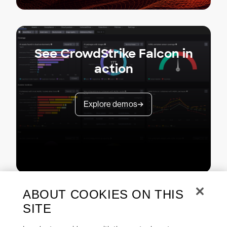
See CrowdStrike Falcon in
action
Explore demos
ABOUT COOKIES ON THIS
SITE