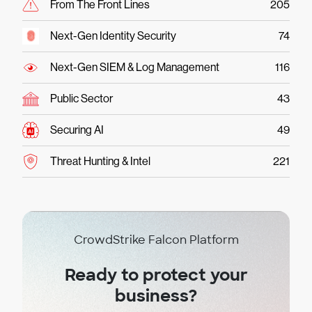
From The Front Lines
205
Next-Gen Identity Security
74
Next-Gen SIEM & Log Management
116
Public Sector
43
Securing AI
49
Threat Hunting & Intel
221
CrowdStrike Falcon Platform
Ready to protect your
business?