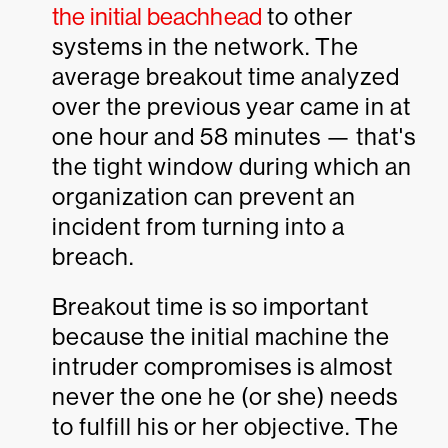
the initial beachhead
to other
systems in the network. The
average breakout time analyzed
over the previous year came in at
one hour and 58 minutes — that's
the tight window during which an
organization can prevent an
incident from turning into a
breach.
Breakout time is so important
because the initial machine the
intruder compromises is almost
never the one he (or she) needs
to fulfill his or her objective. The