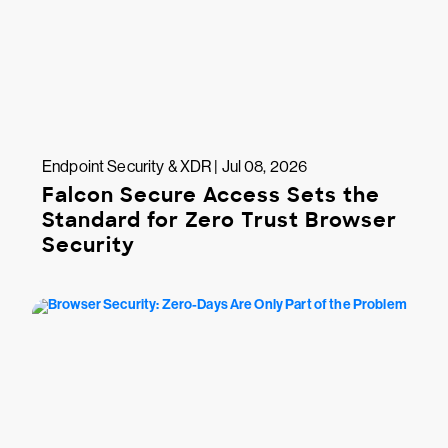
Endpoint Security & XDR | Jul 08, 2026
Falcon Secure Access Sets the
Standard for Zero Trust Browser
Security