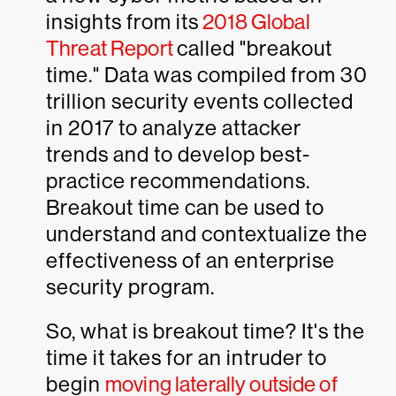
insights from its
2018 Global
Threat Report
called "breakout
time." Data was compiled from 30
trillion security events collected
in 2017 to analyze attacker
trends and to develop best-
practice recommendations.
Breakout time can be used to
understand and contextualize the
effectiveness of an enterprise
security program.
So, what is breakout time? It's the
time it takes for an intruder to
begin
moving laterally outside of