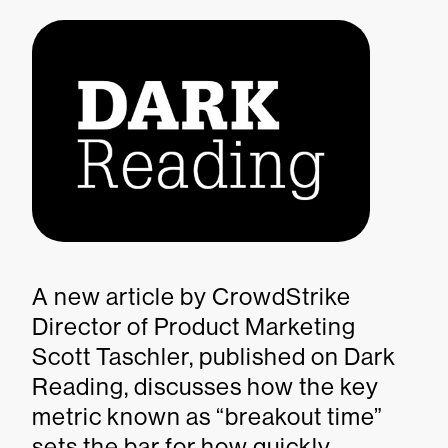
A new article by CrowdStrike
Director of Product Marketing
Scott Taschler, published on Dark
Reading, discusses how the key
metric known as “breakout time”
sets the bar for how quickly