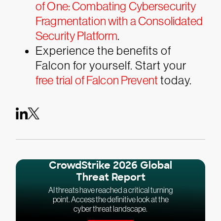
of One: Combating Cybersecurity
Fragmentation with a Consolidated
Security Platform
.
Experience the benefits of
Falcon for yourself. Start your
free trial of Falcon Prevent
today.
CrowdStrike 2026 Global
Threat Report
AI threats have reached a critical turning
point. Access the definitive look at the
cyber threat landscape.