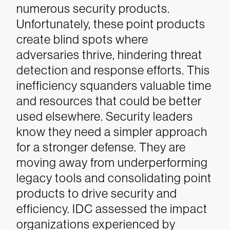
numerous security products.
Unfortunately, these point products
create blind spots where
adversaries thrive, hindering threat
detection and response efforts. This
inefficiency squanders valuable time
and resources that could be better
used elsewhere.
Security leaders
know they need a simpler approach
for a stronger defense. They are
moving away from underperforming
legacy tools and consolidating point
products to drive security and
efficiency. IDC assessed the impact
organizations experienced by