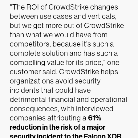
"The ROI of CrowdStrike changes
between use cases and verticals,
but we get more out of CrowdStrike
than what we would have from
competitors, because it’s such a
complete solution and has such a
compelling value for its price,” one
customer said.
CrowdStrike helps
organizations avoid security
incidents that could have
detrimental financial and operational
consequences, with interviewed
companies attributing a
61%
reduction in the risk of a major
security incident to the Falcon XDR