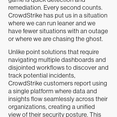
remediation. Every second counts.
CrowdStrike has put us in a situation
where we can run leaner and we
have fewer situations with an outage
or where we are chasing the ghost.
Unlike point solutions that require
navigating multiple dashboards and
disjointed workflows to discover and
track potential incidents,
CrowdStrike customers report using
a single platform where data and
insights flow seamlessly across their
organizations, creating a unified
view of their security posture. This