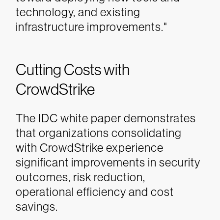
technology, and existing
infrastructure improvements."
Cutting Costs with
CrowdStrike
The IDC white paper demonstrates
that organizations consolidating
with CrowdStrike experience
significant improvements in security
outcomes, risk reduction,
operational efficiency and cost
savings.