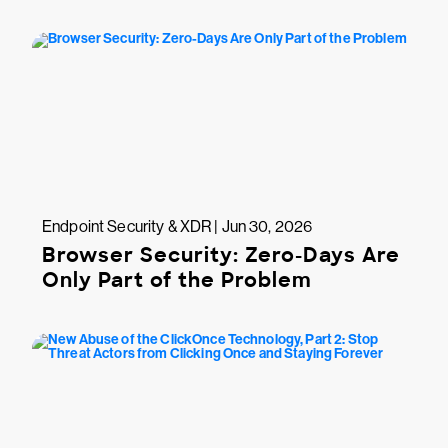
Endpoint Security & XDR | Jun 30, 2026
Browser Security: Zero-Days Are
Only Part of the Problem