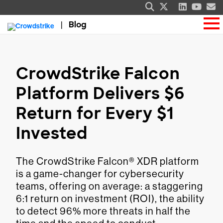
Blog
CrowdStrike Falcon
Platform Delivers $6
Return for Every $1
Invested
The CrowdStrike Falcon® XDR platform
is a game-changer for cybersecurity
teams, offering on average: a staggering
6:1 return on investment (ROI), the ability
to detect 96% more threats in half the