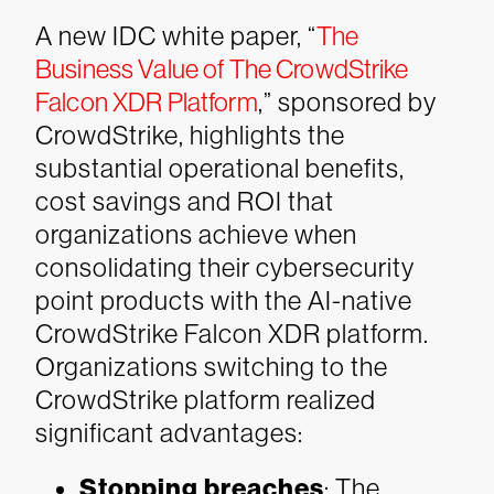
A new IDC white paper, “
The
Business Value of The CrowdStrike
Falcon XDR Platform
,” sponsored by
CrowdStrike, highlights the
substantial operational benefits,
cost savings and ROI that
organizations achieve when
consolidating their cybersecurity
point products with the AI-native
CrowdStrike Falcon XDR platform.
Organizations switching to the
CrowdStrike platform realized
significant advantages:
Stopping breaches
: The