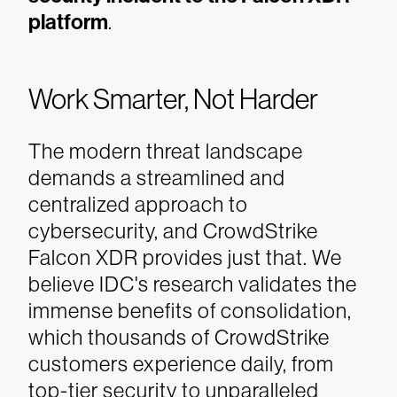
platform
.
Work Smarter, Not Harder
The modern threat landscape
demands a streamlined and
centralized approach to
cybersecurity, and CrowdStrike
Falcon XDR provides just that. We
believe IDC's research validates the
immense benefits of consolidation,
which thousands of CrowdStrike
customers experience daily, from
top-tier security to unparalleled