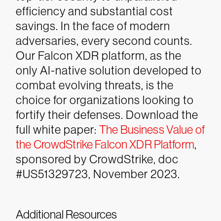
efficiency and substantial cost
savings.
In the face of modern
adversaries, every second counts.
Our Falcon XDR platform, as the
only AI-native solution developed to
combat evolving threats, is the
choice for organizations looking to
fortify their defenses.
Download the
full white paper:
The Business Value of
the CrowdStrike Falcon XDR Platform
,
sponsored by CrowdStrike, doc
#US51329723, November 2023.
Additional Resources