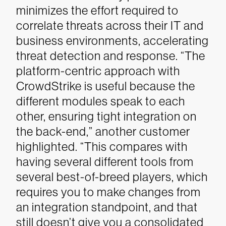
minimizes the effort required to
correlate threats across their IT and
business environments, accelerating
threat detection and response.
“The
platform-centric approach with
CrowdStrike is useful because the
different modules speak to each
other, ensuring tight integration on
the back-end,” another customer
highlighted. “This compares with
having several different tools from
several best-of-breed players, which
requires you to make changes from
an integration standpoint, and that
still doesn’t give you a consolidated