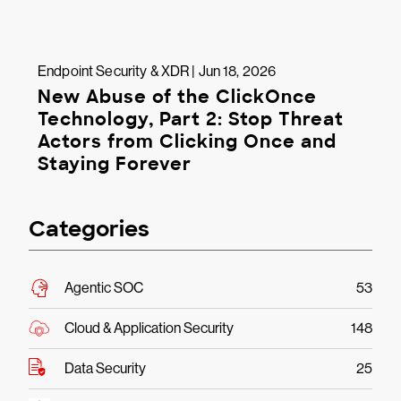
Endpoint Security & XDR | Jun 18, 2026
New Abuse of the ClickOnce
Technology, Part 2: Stop Threat
Actors from Clicking Once and
Staying Forever
Categories
Agentic SOC
53
Cloud & Application Security
148
Data Security
25