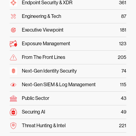
Endpoint Security & XDR
361
Engineering & Tech
87
Executive Viewpoint
181
Exposure Management
123
From The Front Lines
205
Next-Gen Identity Security
74
Next-Gen SIEM & Log Management
115
Public Sector
43
Securing AI
49
Threat Hunting & Intel
221