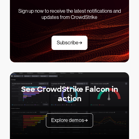
Sign up now to receive the latest notifications and
updates from CrowdStrike
Subscribe
See CrowdStrike Falcon in
action
Explore demos