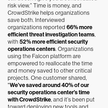
risk view.”
Time is money, and
CrowdStrike helps organizations
save both. Interviewed
organizations reported
66% more
efficient threat investigation teams
,
with
52% more efficient security
operations centers
. Organizations
using the Falcon platform are
empowered to reallocate the time
and money saved to other critical
projects.
One customer shared,
"
We’ve saved around 40% of our
security operations center’s time
with CrowdStrike
, and it’s been put
toward deploying new tools and