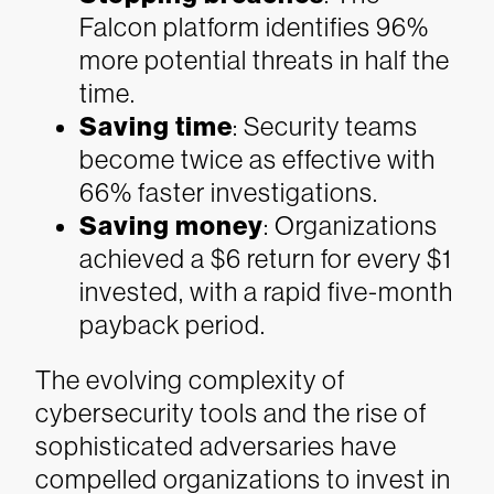
Falcon platform identifies 96%
more potential threats in half the
time.
Saving time
: Security teams
become twice as effective with
66% faster investigations.
Saving money
: Organizations
achieved a $6 return for every $1
invested, with a rapid five-month
payback period.
The evolving complexity of
cybersecurity tools and the rise of
sophisticated adversaries have
compelled organizations to invest in