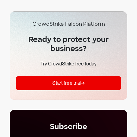
CrowdStrike Falcon Platform
Ready to protect your
business?
Try CrowdStrike free today
Start free trial
Subscribe