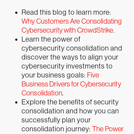
Read this blog to learn more:
Why Customers Are Consolidating
Cybersecurity with CrowdStrike
.
Learn the power of
cybersecurity consolidation and
discover the ways to align your
cybersecurity investments to
your business goals:
Five
Business Drivers for Cybersecurity
Consolidation
.
Explore the benefits of security
consolidation and how you can
successfully plan your
consolidation journey:
The Power