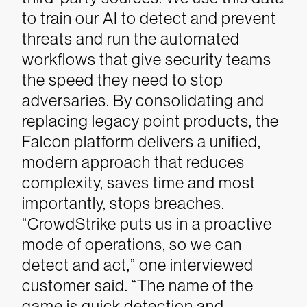
to train our AI to detect and prevent
threats and run the automated
workflows that give security teams
the speed they need to stop
adversaries. By consolidating and
replacing legacy point products, the
Falcon platform delivers a unified,
modern approach that reduces
complexity, saves time and most
importantly, stops breaches.
“CrowdStrike puts us in a proactive
mode of operations, so we can
detect and act,” one interviewed
customer said. “The name of the
game is quick detection and