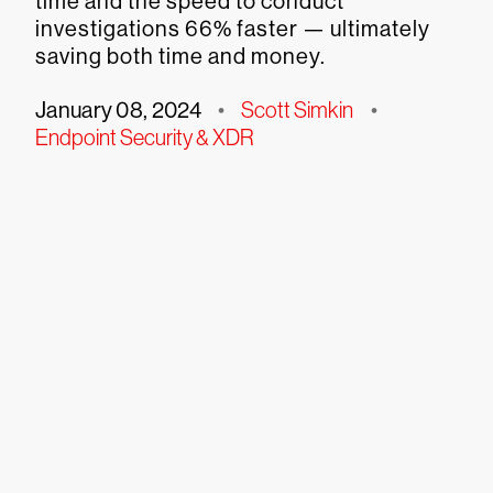
time and the speed to conduct
investigations 66% faster — ultimately
saving both time and money.
January 08, 2024
•
Scott Simkin
•
Endpoint Security & XDR