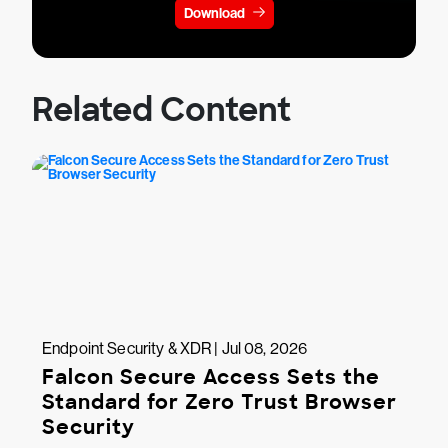
Download
Related Content
Endpoint Security & XDR | Jul 08, 2026
Falcon Secure Access Sets the
Standard for Zero Trust Browser
Security