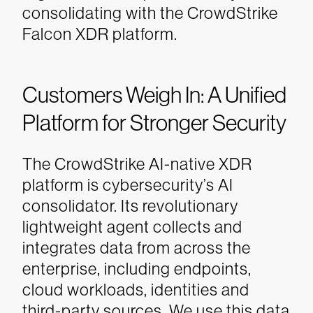
consolidating with the CrowdStrike
Falcon XDR platform.
Customers Weigh In: A Unified
Platform for Stronger Security
The CrowdStrike AI-native XDR
platform is cybersecurity’s AI
consolidator. Its revolutionary
lightweight agent collects and
integrates data from across the
enterprise, including endpoints,
cloud workloads, identities and
third-party sources. We use this data