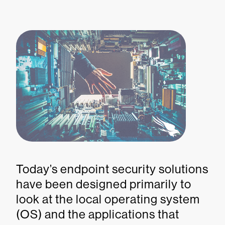
Today’s endpoint security solutions
have been designed primarily to
look at the local operating system
(OS) and the applications that