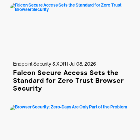
Endpoint Security & XDR | Jul 08, 2026
Falcon Secure Access Sets the
Standard for Zero Trust Browser
Security