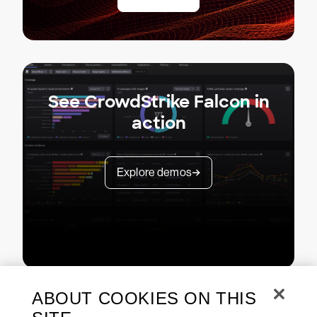
See CrowdStrike Falcon in
action
Explore demos
ABOUT COOKIES ON THIS