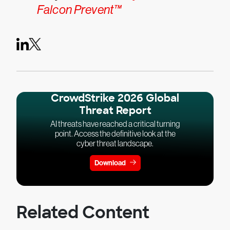
Falcon Prevent™
CrowdStrike 2026 Global
Threat Report
AI threats have reached a critical turning
point. Access the definitive look at the
cyber threat landscape.
Download
Related Content