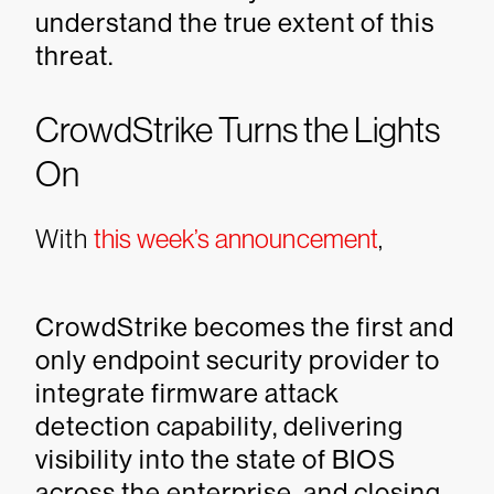
understand the true extent of this
threat.
CrowdStrike Turns the Lights
On
With
this week’s announcement
,
CrowdStrike becomes the first and
only endpoint security provider to
integrate firmware attack
detection capability, delivering
visibility into the state of BIOS
across the enterprise, and closing