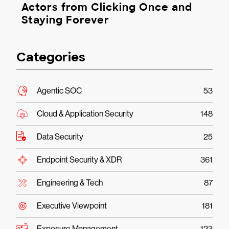
Actors from Clicking Once and
Staying Forever
Categories
Agentic SOC
53
Cloud & Application Security
148
Data Security
25
Endpoint Security & XDR
361
Engineering & Tech
87
Executive Viewpoint
181
Exposure Management
123