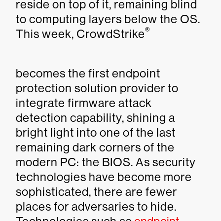
reside on top of it, remaining blind
to computing layers below the OS.
®
This week, CrowdStrike
becomes the first endpoint
protection solution provider to
integrate firmware attack
detection capability, shining a
bright light into one of the last
remaining dark corners of the
modern PC: the BIOS. As security
technologies have become more
sophisticated, there are fewer
places for adversaries to hide.