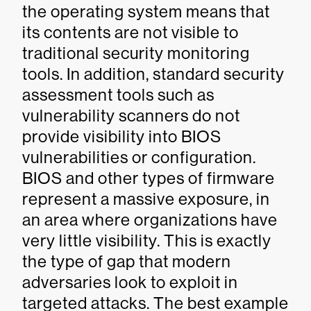
the operating system means that
its contents are not visible to
traditional security monitoring
tools. In addition, standard security
assessment tools such as
vulnerability scanners do not
provide visibility into BIOS
vulnerabilities or configuration.
BIOS and other types of firmware
represent a massive exposure, in
an area where organizations have
very little visibility. This is exactly
the type of gap that modern
adversaries look to exploit in
targeted attacks. The best example