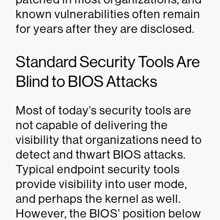
known vulnerabilities often remain
for years after they are disclosed.
Standard Security Tools Are
Blind to BIOS Attacks
Most of today’s security tools are
not capable of delivering the
visibility that organizations need to
detect and thwart BIOS attacks.
Typical endpoint security tools
provide visibility into user mode,
and perhaps the kernel as well.
However, the BIOS’ position below