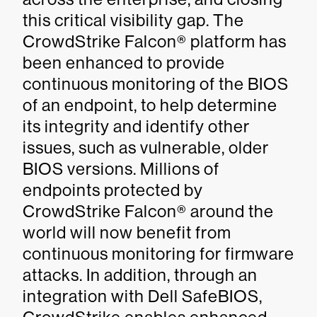
this critical visibility gap. The
CrowdStrike Falcon® platform has
been enhanced to provide
continuous monitoring of the BIOS
of an endpoint, to help determine
its integrity and identify other
issues, such as vulnerable, older
BIOS versions. Millions of
endpoints protected by
CrowdStrike Falcon® around the
world will now benefit from
continuous monitoring for firmware
attacks. In addition, through an
integration with Dell SafeBIOS,