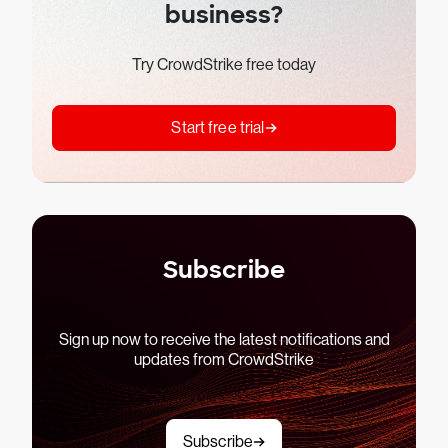
business?
Try CrowdStrike free today
Start free trial
Subscribe
Sign up now to receive the latest notifications and
updates from CrowdStrike
Subscribe