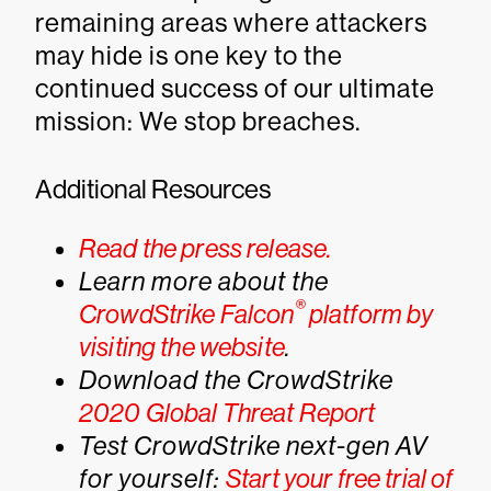
remaining areas where attackers
may hide is one key to the
continued success of our ultimate
mission: We stop breaches.
Additional Resources
Read the press release.
Learn more about the
®
CrowdStrike Falcon
platform by
visiting the website
.
Download the CrowdStrike
2020 Global Threat Report
Test CrowdStrike next-gen AV
for yourself:
Start your free trial of