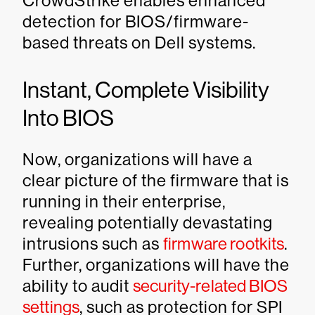
CrowdStrike enables enhanced
detection for BIOS/firmware-
based threats on Dell systems.
Instant, Complete Visibility
Into BIOS
Now, organizations will have a
clear picture of the firmware that is
running in their enterprise,
revealing potentially devastating
intrusions such as
firmware rootkits
.
Further, organizations will have the
ability to audit
security-related BIOS
settings
, such as protection for SPI