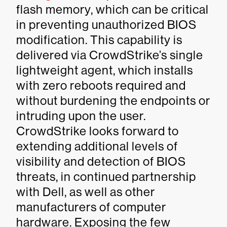
flash memory, which can be critical
in preventing unauthorized BIOS
modification. This capability is
delivered via CrowdStrike’s single
lightweight agent, which installs
with zero reboots required and
without burdening the endpoints or
intruding upon the user.
CrowdStrike looks forward to
extending additional levels of
visibility and detection of BIOS
threats, in continued partnership
with Dell, as well as other
manufacturers of computer
hardware. Exposing the few