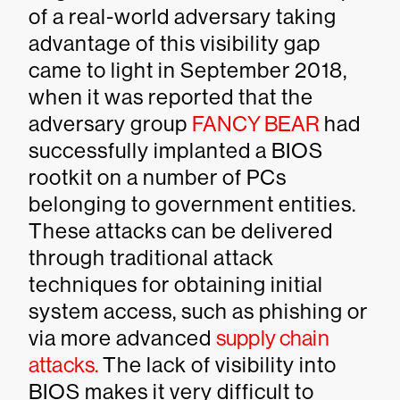
of a real-world adversary taking
advantage of this visibility gap
came to light in September 2018,
when it was reported that the
adversary group
FANCY BEAR
had
successfully implanted a BIOS
rootkit on a number of PCs
belonging to government entities.
These attacks can be delivered
through traditional attack
techniques for obtaining initial
system access, such as phishing or
via more advanced
supply chain
attacks.
The lack of visibility into
BIOS makes it very difficult to