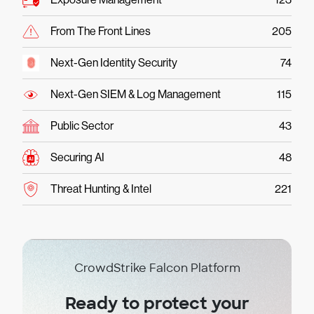
From The Front Lines
205
Next-Gen Identity Security
74
Next-Gen SIEM & Log Management
115
Public Sector
43
Securing AI
48
Threat Hunting & Intel
221
CrowdStrike Falcon Platform
Ready to protect your