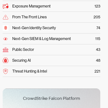
Exposure Management
123
From The Front Lines
205
Next-Gen Identity Security
74
Next-Gen SIEM & Log Management
115
Public Sector
43
Securing AI
48
Threat Hunting & Intel
221
CrowdStrike Falcon Platform