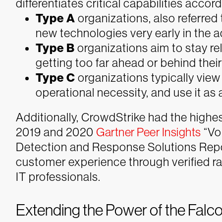
differentiates critical capabilities accor
Type A
organizations, also referred
new technologies very early in the a
Type B
organizations aim to stay re
getting too far ahead or behind thei
Type C
organizations typically vie
operational necessity, and use it as
Additionally, CrowdStrike had the high
2019 and 2020
Gartner Peer Insights
“Vo
Detection and Response Solutions Repo
customer experience through verified ra
IT professionals.
Extending the Power of the Falc