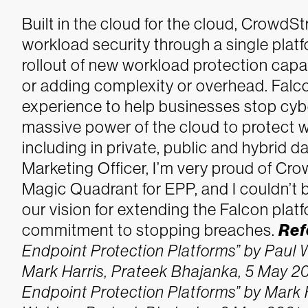
Built in the cloud for the cloud, CrowdSt
workload security through a single plat
rollout of new workload protection capa
or adding complexity or overhead. Falco
experience to help businesses stop cyb
massive power of the cloud to protect 
including in private, public and hybrid 
Marketing Officer, I’m very proud of Cr
Magic Quadrant for EPP, and I couldn’t 
our vision for extending the Falcon plat
commitment to stopping breaches.
Ref
Endpoint Protection Platforms” by Paul 
Mark Harris, Prateek Bhajanka, 5 May 20
Endpoint Protection Platforms” by Mark H