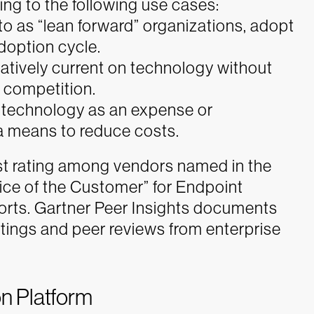
ding to the following use cases:
 to as “lean forward” organizations, adopt
doption cycle.
latively current on technology without
r competition.
w technology as an expense or
 a means to reduce costs.
est rating among vendors named in the
ice of the Customer” for Endpoint
rts. Gartner Peer Insights documents
tings and peer reviews from enterprise
on Platform