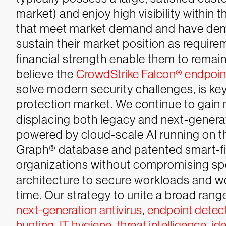
market) and enjoy high visibility within
that meet market demand and have demo
sustain their market position as requir
financial strength enable them to remain
believe the
CrowdStrike Falcon® endpoint
solve modern security challenges, is key
protection market. We continue to gain
displacing both legacy and next-genera
powered by cloud-scale AI running on t
Graph® database and patented smart-fil
organizations without compromising sp
architecture to secure workloads and w
time. Our strategy to unite a broad ran
next-generation antivirus
,
endpoint detec
hunting
,
IT hygiene
,
threat intelligence
,
ide