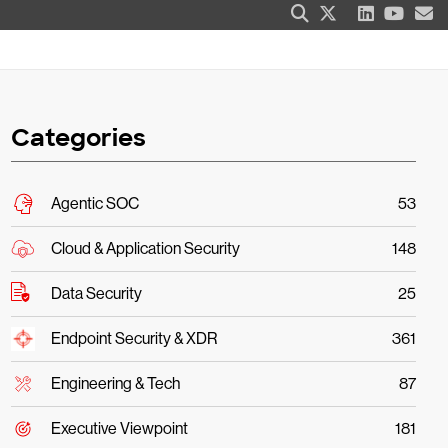
Categories
Agentic SOC
53
Cloud & Application Security
148
Data Security
25
Endpoint Security & XDR
361
Engineering & Tech
87
Executive Viewpoint
181