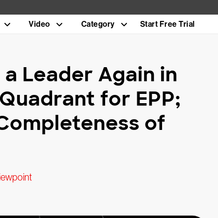
Video
Category
Start Free Trial
a Leader Again in
Quadrant for EPP;
 Completeness of
iewpoint