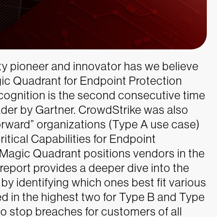
ty pioneer and innovator has we believe
gic Quadrant for Endpoint Protection
ecognition is the second consecutive time
der by Gartner.
CrowdStrike was also
orward” organizations (Type A use case)
itical Capabilities for Endpoint
 Magic Quadrant positions vendors in the
 report provides a deeper dive into the
by identifying which ones best fit various
ed in the highest two for Type B and Type
o stop breaches for customers of all