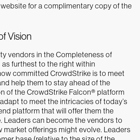
website for a complimentary copy of the
f Vision
rity vendors in the Completeness of
 as furthest to the right within
how committed CrowdStrike is to meet
nd help them to stay ahead of the
ion of the CrowdStrike Falcon® platform
adapt to meet the intricacies of today’s
d platform that will offer them the
.
Leaders can become the vendors to
 market offerings might evolve. Leaders
omer base (relative to the size of the