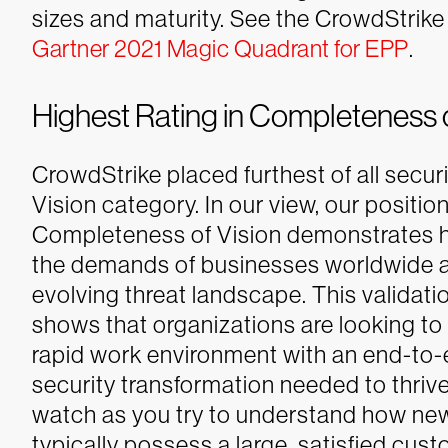
sizes and maturity.
See the CrowdStrike 
Gartner 2021 Magic Quadrant for EPP
.
Highest Rating in Completeness o
CrowdStrike placed furthest of all secu
Vision category. In our view, our position
Completeness of Vision demonstrates 
the demands of businesses worldwide a
evolving threat landscape. This validat
shows that organizations are looking to 
rapid work environment with an end-to-en
security transformation needed to thrive
watch as you try to understand how new
typically possess a large, satisfied cust