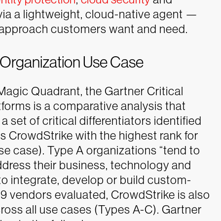
d via a lightweight, cloud-native agent —
e approach customers want and need.
 Organization Use Case
agic Quadrant, the Gartner Critical
tforms is a comparative analysis that
set of critical differentiators identified
ns CrowdStrike with the highest rank for
se case). Type A organizations “tend to
ddress their business, technology and
to integrate, develop or build custom-
9 vendors evaluated, CrowdStrike is also
cross all use cases (Types A-C).
Gartner