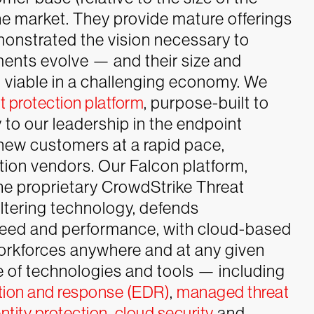
 the market. They provide mature offerings
nstrated the vision necessary to
ements evolve — and their size and
 viable in a challenging economy.
We
 protection platform
, purpose-built to
 to our leadership in the endpoint
 new customers at a rapid pace,
tion vendors.
Our
Falcon platform,
he proprietary CrowdStrike Threat
tering technology, defends
eed and performance, with cloud-based
orkforces anywhere and at any given
ge of technologies and tools — including
tion and response (EDR)
,
managed threat
ntity protection
,
cloud security
and