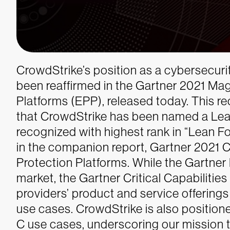
CrowdStrike’s position as a cybersecuri
been reaffirmed in the Gartner 2021 Ma
Platforms (EPP), released today. This r
that CrowdStrike has been named a Lea
recognized with highest rank in “Lean F
in the companion report, Gartner 2021 Cr
Protection Platforms. While the Gartner
market, the Gartner Critical Capabilities
providers’ product and service offerings 
use cases. CrowdStrike is also position
C use cases, underscoring our mission t