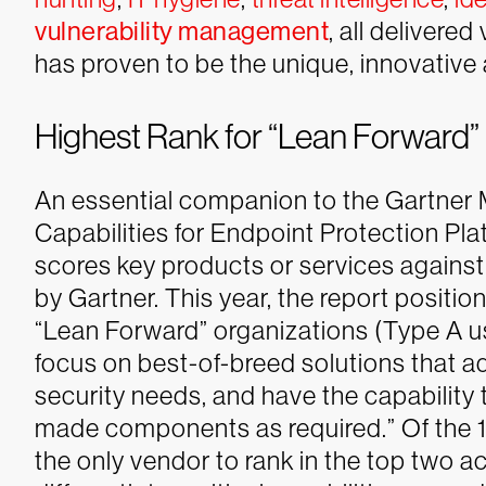
vulnerability management
, all delivere
has proven to be the unique, innovativ
Highest Rank for “Lean Forward”
An essential companion to the Gartner M
Capabilities for Endpoint Protection Pla
scores key products or services against a 
by Gartner. This year, the report positio
“Lean Forward” organizations (Type A u
focus on best-of-breed solutions that a
security needs, and have the capability 
made components as required.” Of the 1
the only vendor to rank in the top two a