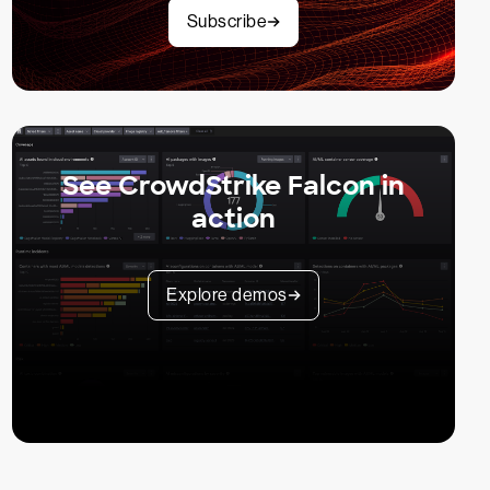
Subscribe
See CrowdStrike Falcon in
action
Explore demos