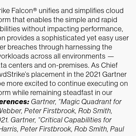
rike Falcon® unifies and simplifies cloud
form that enables the simple and rapid
bilities without impacting performance,
n provides a sophisticated yet easy user
er breaches through harnessing the
workloads across all environments —
data centers and on-premises.
As Chief
owdStrike’s placement in the 2021 Gartner
be more excited to continue executing on
form while remaining steadfast in our
erences:
Gartner, “Magic Quadrant for
Webber, Peter Firstbrook, Rob Smith,
21.
Gartner, “Critical Capabilities for
arris, Peter Firstbrook, Rob Smith, Paul