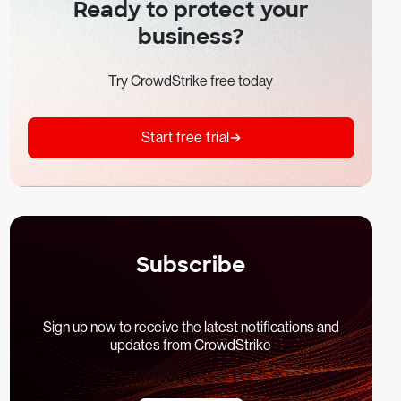
Ready to protect your
business?
Try CrowdStrike free today
Start free trial
Subscribe
Sign up now to receive the latest notifications and
updates from CrowdStrike