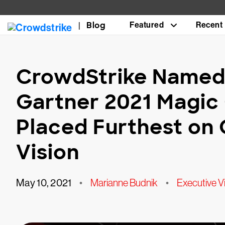
Blog
Featured
Recent
CrowdStrike Named 
Gartner 2021 Magic 
Placed Furthest on
Vision
May 10, 2021
•
Marianne Budnik
•
Executive V