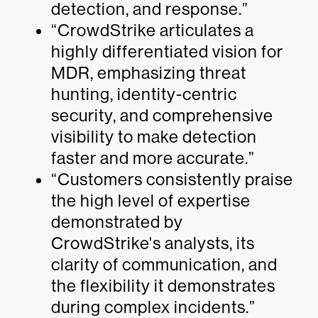
detection, and response.”
“CrowdStrike articulates a
highly differentiated vision for
MDR, emphasizing threat
hunting, identity-centric
security, and comprehensive
visibility to make detection
faster and more accurate.”
“Customers consistently praise
the high level of expertise
demonstrated by
CrowdStrike's analysts, its
clarity of communication, and
the flexibility it demonstrates
during complex incidents.”