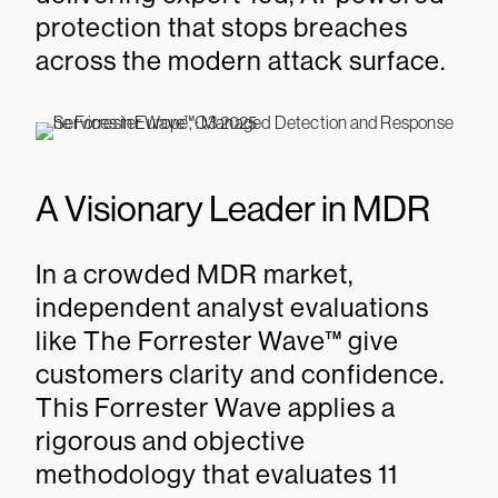
protection that stops breaches
across the modern attack surface.
A Visionary Leader in MDR
In a crowded MDR market,
independent analyst evaluations
like The Forrester Wave™ give
customers clarity and confidence.
This Forrester Wave applies a
rigorous and objective
methodology that evaluates 11