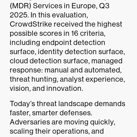
(MDR) Services in Europe, Q3
2025. In this evaluation,
CrowdStrike received the highest
possible scores in 16 criteria,
including endpoint detection
surface, identity detection surface,
cloud detection surface, managed
response: manual and automated,
threat hunting, analyst experience,
vision, and innovation.
Today’s threat landscape demands
faster, smarter defenses.
Adversaries are moving quickly,
scaling their operations, and