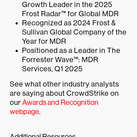
Growth Leader in the 2025
Frost Radar™ for Global MDR
Recognized as 2024 Frost &
Sullivan Global Company of the
Year for MDR
Positioned as a Leader in The
Forrester Wave™: MDR
Services, Q1 2025
See what other industry analysts
are saying about CrowdStrike on
our
Awards and Recognition
webpage
.
Additional Resources