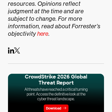
resources. Opinions reflect
judgment at the time and are
subject to change. For more
information, read about Forrester’s
objectivity
here
.
CrowdStrike 2026 Global
Threat Report
AI threats have reached a critical turning
point. Access the definitive look at the
cyber threat landscape.
Download