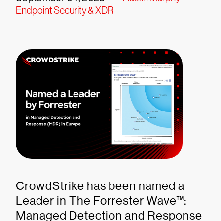
Endpoint Security & XDR
CrowdStrike has been named a
Leader in The Forrester Wave™:
Managed Detection and Response