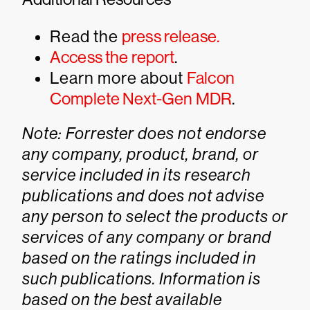
Read the
press release.
Access the report
.
Learn more about
Falcon
Complete Next-Gen MDR
.
Note: Forrester does not endorse
any company, product, brand, or
service included in its research
publications and does not advise
any person to select the products or
services of any company or brand
based on the ratings included in
such publications. Information is
based on the best available