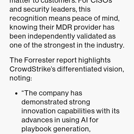
matter to customers. For CISOs
and security leaders, this
recognition means peace of mind,
knowing their MDR provider has
been independently validated as
one of the strongest in the industry.
The Forrester report highlights
CrowdStrike’s differentiated vision,
noting:
“The company has
demonstrated strong
innovation capabilities with its
advances in using AI for
playbook generation,