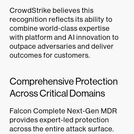
CrowdStrike believes this
recognition reflects its ability to
combine world-class expertise
with platform and AI innovation to
outpace adversaries and deliver
outcomes for customers.
Comprehensive Protection
Across Critical Domains
Falcon Complete Next-Gen MDR
provides expert-led protection
across the entire attack surface.