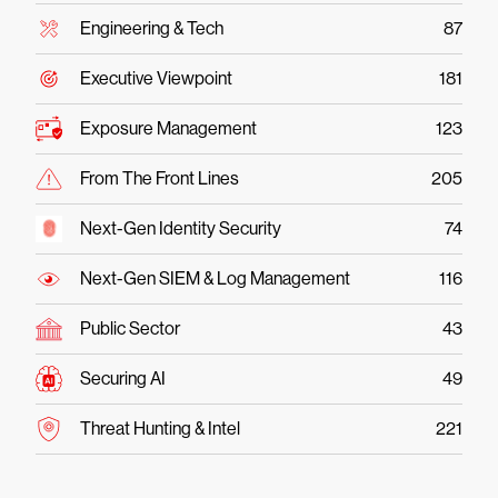
Engineering & Tech
87
Executive Viewpoint
181
Exposure Management
123
From The Front Lines
205
Next-Gen Identity Security
74
Next-Gen SIEM & Log Management
116
Public Sector
43
Securing AI
49
Threat Hunting & Intel
221