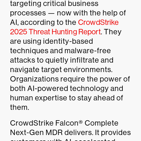
targeting critical business
processes — now with the help of
AI, according to the
CrowdStrike
2025 Threat Hunting Report
. They
are using identity-based
techniques and malware-free
attacks to quietly infiltrate and
navigate target environments.
Organizations require the power of
both AI-powered technology and
human expertise to stay ahead of
them.
CrowdStrike Falcon® Complete
Next-Gen MDR delivers. It provides