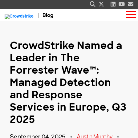
Blog
CrowdStrike Named a
Leader in The
Forrester Wave™:
Managed Detection
and Response
Services in Europe, Q3
2025
September 04, 2025
•
Austin Murphy
•