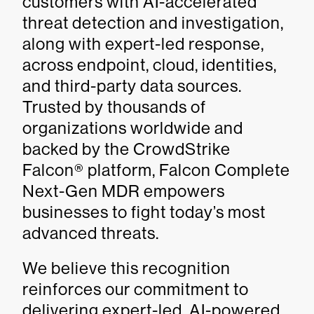
customers with AI-accelerated
threat detection and investigation,
along with expert-led response,
across endpoint, cloud, identities,
and third-party data sources.
Trusted by thousands of
organizations worldwide and
backed by the CrowdStrike
Falcon® platform, Falcon Complete
Next-Gen MDR empowers
businesses to fight today’s most
advanced threats.
We believe this recognition
reinforces our commitment to
delivering expert-led, AI-powered