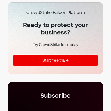
CrowdStrike Falcon Platform
Ready to protect your
business?
Try CrowdStrike free today
Start free trial
Subscribe