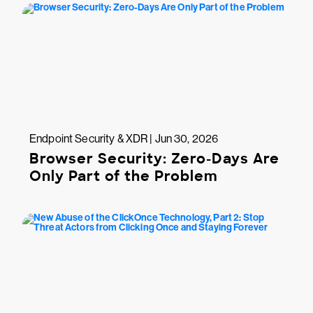
Endpoint Security & XDR | Jun 30, 2026
Browser Security: Zero-Days Are
Only Part of the Problem