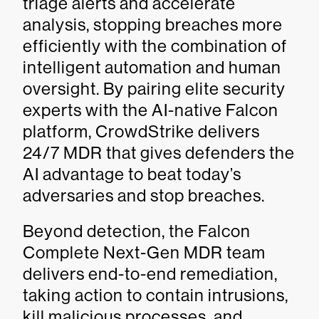
triage alerts and accelerate
analysis, stopping breaches more
efficiently with the combination of
intelligent automation and human
oversight. By pairing elite security
experts with the AI-native Falcon
platform, CrowdStrike delivers
24/7 MDR that gives defenders the
AI advantage to beat today’s
adversaries and stop breaches.
Beyond detection, the Falcon
Complete Next-Gen MDR team
delivers end-to-end remediation,
taking action to contain intrusions,
kill malicious processes, and