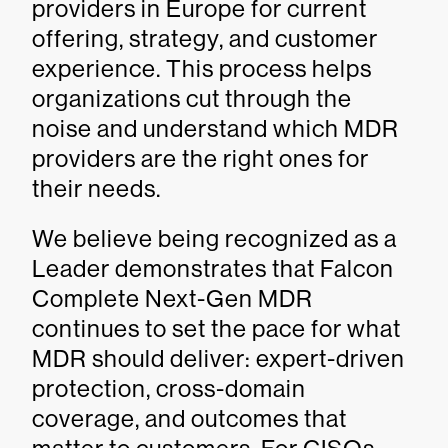
providers in Europe for current
offering, strategy, and customer
experience. This process helps
organizations cut through the
noise and understand which MDR
providers are the right ones for
their needs.
We believe being recognized as a
Leader demonstrates that Falcon
Complete Next-Gen MDR
continues to set the pace for what
MDR should deliver: expert-driven
protection, cross-domain
coverage, and outcomes that