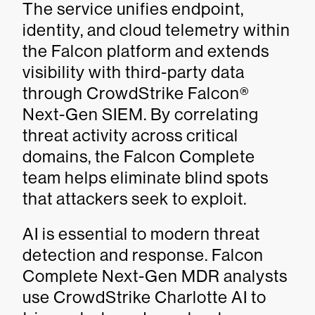
The service unifies endpoint,
identity, and cloud telemetry within
the Falcon platform and extends
visibility with third-party data
through CrowdStrike Falcon®
Next-Gen SIEM. By correlating
threat activity across critical
domains, the Falcon Complete
team helps eliminate blind spots
that attackers seek to exploit.
AI is essential to modern threat
detection and response. Falcon
Complete Next-Gen MDR analysts
use CrowdStrike Charlotte AI to