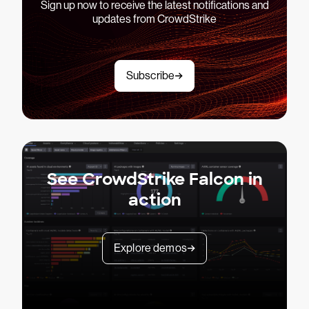
Sign up now to receive the latest notifications and
updates from CrowdStrike
Subscribe
See CrowdStrike Falcon in
action
Explore demos