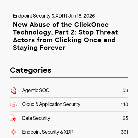
Endpoint Security & XDR | Jun 18, 2026
New Abuse of the ClickOnce
Technology, Part 2: Stop Threat
Actors from Clicking Once and
Staying Forever
Categories
Agentic SOC
53
Cloud & Application Security
148
Data Security
25
Endpoint Security & XDR
361