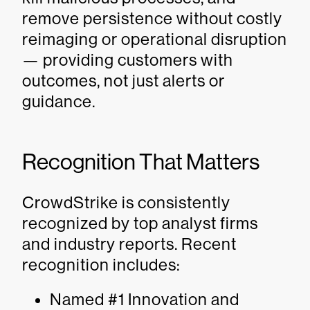
remove persistence without costly
reimaging or operational disruption
— providing customers with
outcomes, not just alerts or
guidance.
Recognition That Matters
CrowdStrike is consistently
recognized by top analyst firms
and industry reports. Recent
recognition includes:
Named #1 Innovation and