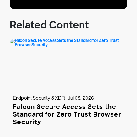
Related Content
Endpoint Security & XDR | Jul 08, 2026
Falcon Secure Access Sets the
Standard for Zero Trust Browser
Security