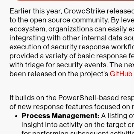
Earlier this year, CrowdStrike release
to the open source community. By lev
ecosystem, organizations can easily e
integrating with other internal data s
execution of security response workflo
provided a variety of basic response f
with triage for security events. The ne
been released on the project’s
GitHub
It builds on the PowerShell-based res
of new response features focused on 
Process Management:
A listing 
insight into activity on the target 
for performing subsequent activiti