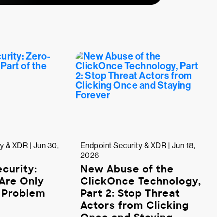
y & XDR | Jun 30,
Endpoint Security & XDR | Jun 18,
2026
curity:
New Abuse of the
Are Only
ClickOnce Technology,
e Problem
Part 2: Stop Threat
Actors from Clicking