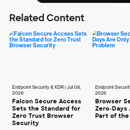
Related Content
Endpoint Security & XDR | Jul 08,
Endpoint Securit
2026
2026
Falcon Secure Access
Browser Se
Sets the Standard for
Zero-Days 
Zero Trust Browser
Part of th
Security