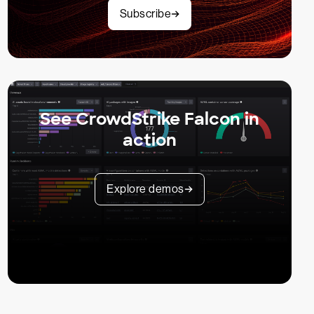
Subscribe
See CrowdStrike Falcon in
action
Explore demos