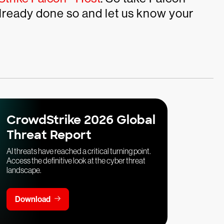
 already done so and let us know your
CrowdStrike 2026 Global
Threat Report
AI threats have reached a critical turning point.
Access the definitive look at the cyber threat
landscape.
Download