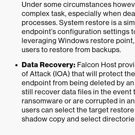
Under some circumstances however
complex task, especially when deali
processes. System restore is a sim
endpoint’s configuration settings 
leveraging Windows restore point, 
users to restore from backups.
Data Recovery:
Falcon Host provid
of Attack (IOA) that will protect 
endpoint from being deleted by an 
still recover data files in the eve
ransomware or are corrupted in any
users can select the target restor
shadow copy and select directories 