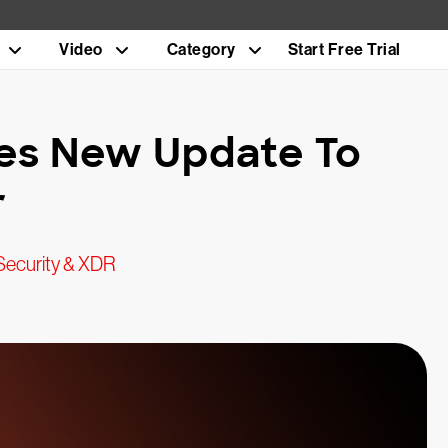
Video
Category
Start Free Trial
es New Update To
r
Security & XDR