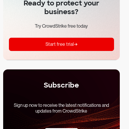
Ready to protect your
business?
Try CrowdStrike free today
Start free trial
Subscribe
Sign up now to receive the latest notifications and
updates from CrowdStrike