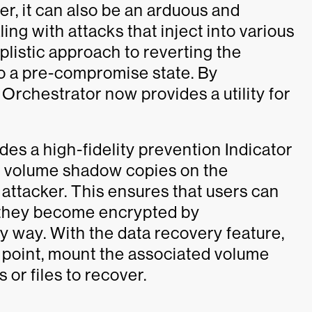
, it can also be an arduous and
ng with attacks that inject into various
plistic approach to reverting the
to a pre-compromise state. By
Orchestrator now provides a utility for
es a high-fidelity prevention Indicator
the volume shadow copies on the
attacker. This ensures that users can
nt they become encrypted by
 way. With the data recovery feature,
e point, mount the associated volume
or files to recover.