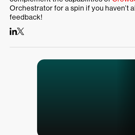
Orchestrator for a spin if you haven’t
feedback!