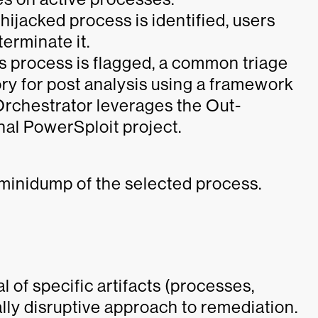
hijacked process is identified, users
erminate it.
 process is flagged, a common triage
y for post analysis using a framework
, Orchestrator leverages the Out-
nal PowerSploit project.
 minidump of the selected process.
 of specific artifacts (processes,
imally disruptive approach to remediation.