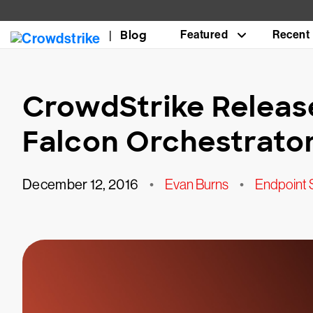
Blog
Featured
Recent
CrowdStrike Releas
Falcon Orchestrato
December 12, 2016
•
Evan Burns
•
Endpoint 