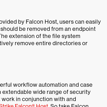
provided by Falcon Host, users can easily
hat should be removed from an endpoint
The extension of the file system
ively remove entire directories or
erful workflow automation and case
n extendable wide range of security
t work in conjunction with and
trike Falcon® Host
. So take Falcon