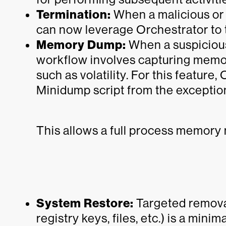
Termination:
When a malicious or 
can now leverage Orchestrator to t
Memory Dump:
When a suspicious
workflow involves capturing memor
such as volatility. For this feature
Minidump script from the exceptio
This allows a full process memory
System Restore:
Targeted removal
registry keys, files, etc.) is a min