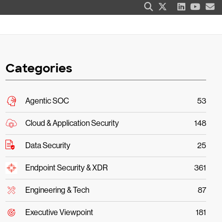
Categories
Agentic SOC
53
Cloud & Application Security
148
Data Security
25
Endpoint Security & XDR
361
Engineering & Tech
87
Executive Viewpoint
181