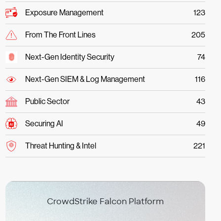
Exposure Management
123
From The Front Lines
205
Next-Gen Identity Security
74
Next-Gen SIEM & Log Management
116
Public Sector
43
Securing AI
49
Threat Hunting & Intel
221
CrowdStrike Falcon Platform