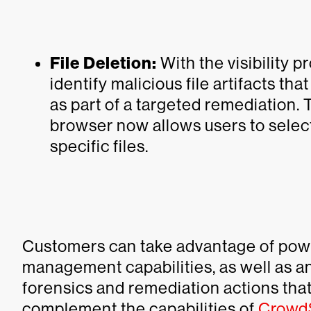
File Deletion:
With the visibility 
identify malicious file artifacts t
as part of a targeted remediation. 
browser now allows users to select
specific files.
Customers can take advantage of pow
management capabilities, as well as a
forensics and remediation actions tha
complement the capabilities of
CrowdS