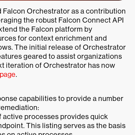
d Falcon Orchestrator as a contribution
eraging the robust Falcon Connect API
xtend the Falcon platform by
ources for context enrichment and
ws. The initial release of Orchestrator
eatures geared to assist organizations
xt iteration of Orchestrator has now
 page
.
ponse capabilities to provide a number
remediation:
of active processes provides quick
endpoint. This listing serves as the basis
es on active processes.