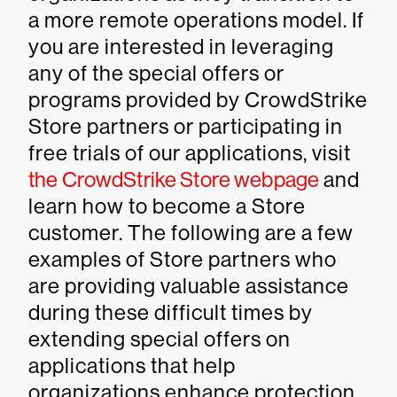
a more remote operations model. If
you are interested in leveraging
any of the special offers or
programs provided by CrowdStrike
Store partners or participating in
free trials of our applications, visit
the CrowdStrike Store webpage
and
learn how to become a Store
customer. The following are a few
examples of Store partners who
are providing valuable assistance
during these difficult times by
extending special offers on
applications that help
organizations enhance protection