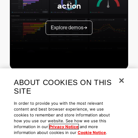
action
Explore demos
ABOUT COOKIES ON THIS
SITE
In order to provide you with the most relevant
content and best browser experience, we use
cookies to remember and store information about
Copyright © 2026 CrowdStrike
Privacy
Request Info
Blog
how you use our website. See how we use this
Contact Us
1.888.512.8906
Accessibility
information in our
Privacy Notice
and more
information about cookies in our
Cookie Notice
.