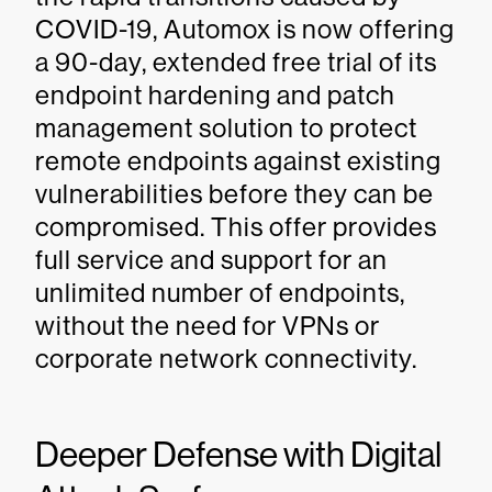
COVID-19, Automox is now offering
a 90-day, extended free trial of its
endpoint hardening and patch
management solution to protect
remote endpoints against existing
vulnerabilities before they can be
compromised. This offer provides
full service and support for an
unlimited number of endpoints,
without the need for VPNs or
corporate network connectivity.
Deeper Defense with Digital