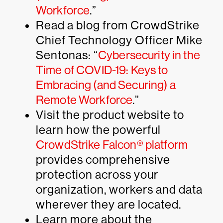
Workforce
.”
Read a blog from CrowdStrike
Chief Technology Officer Mike
Sentonas: “
Cybersecurity in the
Time of COVID-19: Keys to
Embracing (and Securing) a
Remote Workforce
.”
Visit the product website to
learn how the powerful
CrowdStrike Falcon® platform
provides comprehensive
protection across your
organization, workers and data
wherever they are located.
Learn more about the