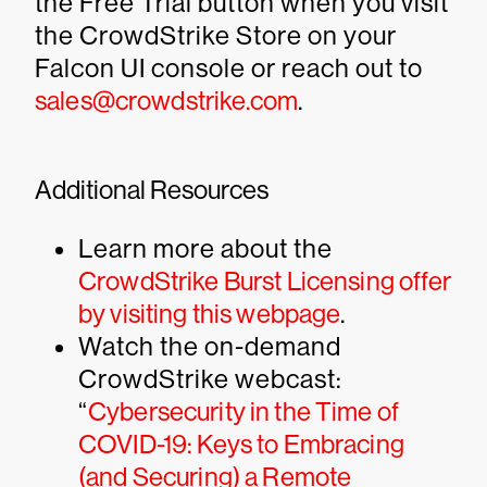
the Free Trial button when you visit
the CrowdStrike Store on your
Falcon UI console or reach out to
sales@crowdstrike.com
.
Additional Resources
Learn more about the
CrowdStrike Burst Licensing offer
by visiting this webpage
.
Watch the on-demand
CrowdStrike webcast:
“
Cybersecurity in the Time of
COVID-19: Keys to Embracing
(and Securing) a Remote