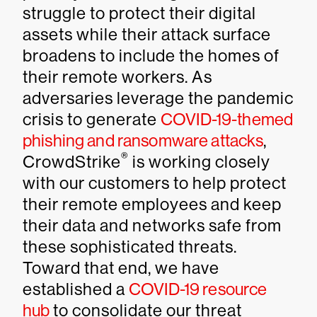
struggle to protect their digital
assets while their attack surface
broadens to include the homes of
their remote workers. As
adversaries leverage the pandemic
crisis to generate
COVID-19-themed
phishing and ransomware attacks
,
®
CrowdStrike
is working closely
with our customers to help protect
their remote employees and keep
their data and networks safe from
these sophisticated threats.
Toward that end, we have
established a
COVID-19 resource
hub
to consolidate our threat