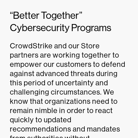
“Better Together”
Cybersecurity Programs
CrowdStrike and our Store
partners are working together to
empower our customers to defend
against advanced threats during
this period of uncertainty and
challenging circumstances. We
know that organizations need to
remain nimble in order to react
quickly to updated
recommendations and mandates