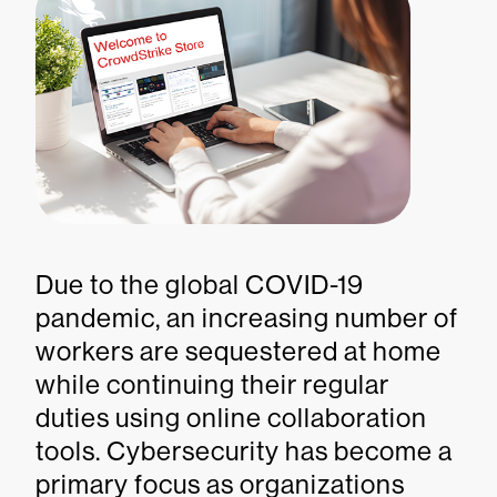
Due to the global COVID-19
pandemic, an increasing number of
workers are sequestered at home
while continuing their regular
duties using online collaboration
tools. Cybersecurity has become a
primary focus as organizations