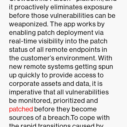
it proactively eliminates exposure
before those vulnerabilities can be
weaponized. The app works by
enabling patch deployment via
real-time visibility into the patch
status of all remote endpoints in
the customer’s environment. With
new remote systems getting spun
up quickly to provide access to
corporate assets and data, it is
imperative that all vulnerabilities
be monitored, prioritized and
patched
before they become
sources of a breach.To cope with
the rapid transitions caused by