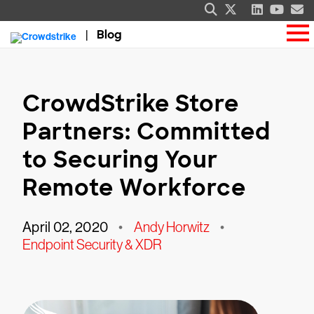
Blog
CrowdStrike Store
Partners: Committed
to Securing Your
Remote Workforce
April 02, 2020
•
Andy Horwitz
•
Endpoint Security & XDR