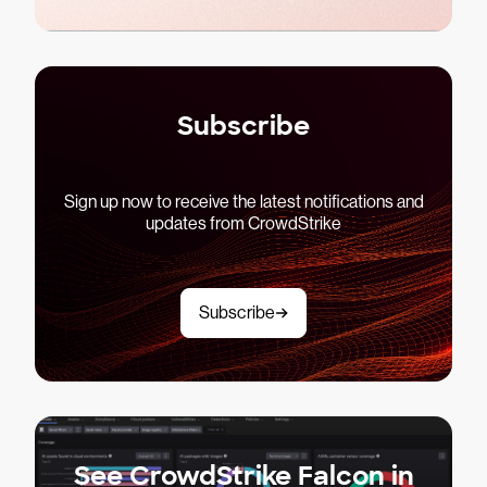
Subscribe
Sign up now to receive the latest notifications and
updates from CrowdStrike
Subscribe
See CrowdStrike Falcon in