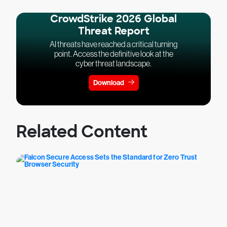
CrowdStrike 2026 Global
Threat Report
AI threats have reached a critical turning
point. Access the definitive look at the
cyber threat landscape.
Download
Related Content