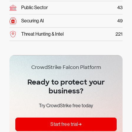
Public Sector
43
Securing AI
49
Threat Hunting & Intel
221
CrowdStrike Falcon Platform
Ready to protect your
business?
Try CrowdStrike free today
Start free trial