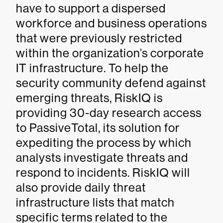
have to support a dispersed
workforce and business operations
that were previously restricted
within the organization’s corporate
IT infrastructure. To help the
security community defend against
emerging threats, RiskIQ is
providing 30-day research access
to PassiveTotal, its solution for
expediting the process by which
analysts investigate threats and
respond to incidents. RiskIQ will
also provide daily threat
infrastructure lists that match
specific terms related to the