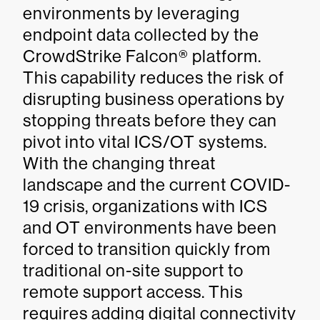
environments by leveraging
endpoint data collected by the
CrowdStrike Falcon® platform.
This capability reduces the risk of
disrupting business operations by
stopping threats before they can
pivot into vital ICS/OT systems.
With the changing threat
landscape and the current COVID-
19 crisis, organizations with ICS
and OT environments have been
forced to transition quickly from
traditional on-site support to
remote support access. This
requires adding digital connectivity