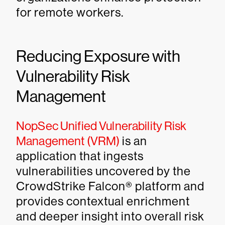
for remote workers.
Reducing Exposure with
Vulnerability Risk
Management
NopSec Unified Vulnerability Risk
Management (VRM)
is an
application that ingests
vulnerabilities uncovered by the
CrowdStrike Falcon® platform and
provides contextual enrichment
and deeper insight into overall risk