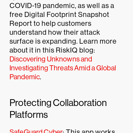
COVID-19 pandemic, as well as a
free Digital Footprint Snapshot
Report to help customers
understand how their attack
surface is expanding. Learn more
about it in this RiskIQ blog:
Discovering Unknowns and
Investigating Threats Amid a Global
Pandemic
.
Protecting Collaboration
Platforms
SafeGuard Cyber
: This app works