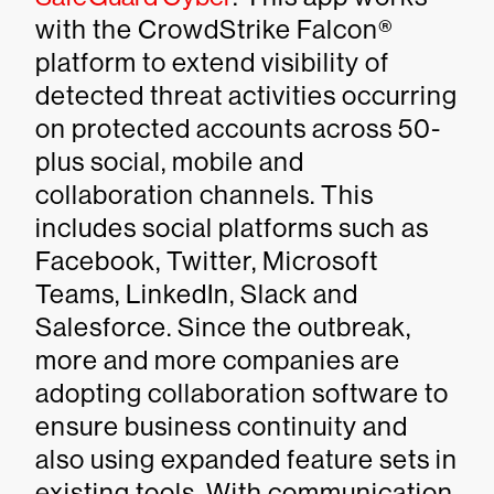
with the CrowdStrike Falcon®
platform to extend visibility of
detected threat activities occurring
on protected accounts across 50-
plus social, mobile and
collaboration channels. This
includes social platforms such as
Facebook, Twitter, Microsoft
Teams, LinkedIn, Slack and
Salesforce. Since the outbreak,
more and more companies are
adopting collaboration software to
ensure business continuity and
also using expanded feature sets in
existing tools. With communication