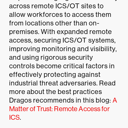
across remote ICS/OT sites to
allow workforces to access them
from locations other than on-
premises. With expanded remote
access, securing ICS/OT systems,
improving monitoring and visibility,
and using rigorous security
controls become critical factors in
effectively protecting against
industrial threat adversaries. Read
more about the best practices
Dragos recommends in this blog:
A
Matter of Trust: Remote Access for
ICS
.