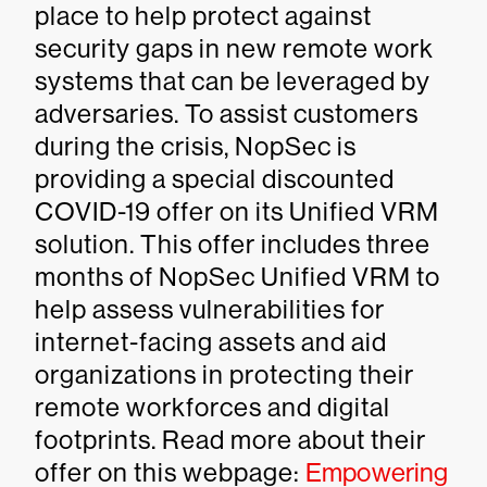
place to help protect against
security gaps in new remote work
systems that can be leveraged by
adversaries. To assist customers
during the crisis, NopSec is
providing a special discounted
COVID-19 offer on its Unified VRM
solution. This offer includes three
months of NopSec Unified VRM to
help assess vulnerabilities for
internet-facing assets and aid
organizations in protecting their
remote workforces and digital
footprints. Read more about their
offer on this webpage:
Empowering