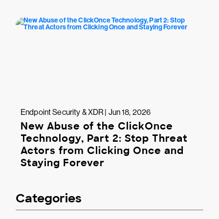
Endpoint Security & XDR | Jun 18, 2026
New Abuse of the ClickOnce
Technology, Part 2: Stop Threat
Actors from Clicking Once and
Staying Forever
Categories