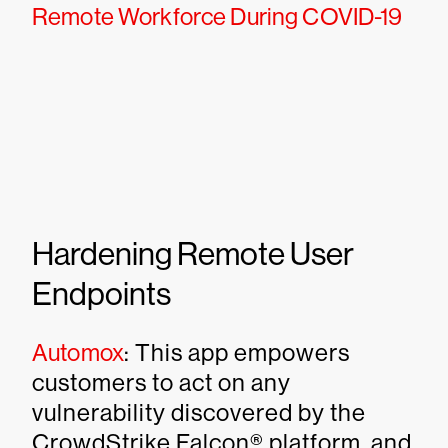
Remote Workforce During COVID-19
Hardening Remote User
Endpoints
Automox
: This app empowers
customers to act on any
vulnerability discovered by the
CrowdStrike Falcon® platform, and