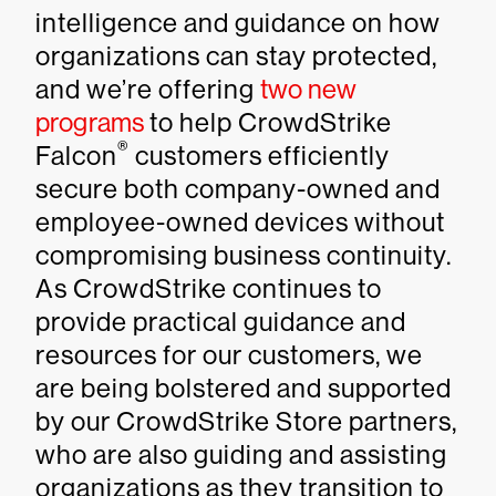
intelligence and guidance on how
organizations can stay protected,
and we’re offering
two new
programs
to help CrowdStrike
®
Falcon
customers efficiently
secure both company-owned and
employee-owned devices without
compromising business continuity.
As CrowdStrike continues to
provide practical guidance and
resources for our customers, we
are being bolstered and supported
by our CrowdStrike Store partners,
who are also guiding and assisting
organizations as they transition to