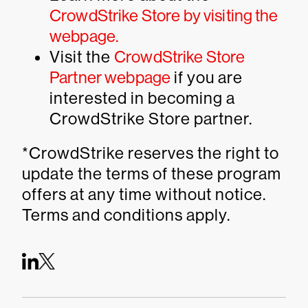
CrowdStrike Store by visiting the
webpage.
Visit the
CrowdStrike Store
Partner webpage
if you are
interested in becoming a
CrowdStrike Store partner.
*CrowdStrike reserves the right to
update the terms of these program
offers at any time without notice.
Terms and conditions apply.