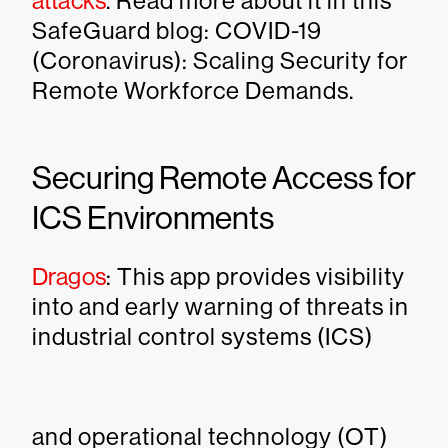
attacks
. Read more about it in this
SafeGuard blog: COVID-19
(Coronavirus): Scaling Security for
Remote Workforce Demands.
Securing Remote Access for
ICS Environments
Dragos
: This app provides visibility
into and early warning of threats in
industrial control systems (ICS)
and operational technology (OT)