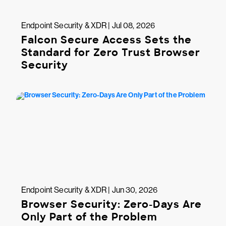
Endpoint Security & XDR | Jul 08, 2026
Falcon Secure Access Sets the
Standard for Zero Trust Browser
Security
Endpoint Security & XDR | Jun 30, 2026
Browser Security: Zero-Days Are
Only Part of the Problem