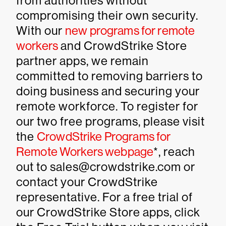
from authorities without
compromising their own security.
With our
new programs for remote
workers
and CrowdStrike Store
partner apps, we remain
committed to removing barriers to
doing business and securing your
remote workforce. To register for
our two free programs, please visit
the
CrowdStrike Programs for
Remote Workers webpage
*, reach
out to sales@crowdstrike.com or
contact your CrowdStrike
representative. For a free trial of
our CrowdStrike Store apps, click