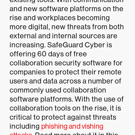
and new software platforms on the
rise and workplaces becoming
more digital, new threats from both
external and internal sources are
increasing. SafeGuard Cyber is
offering 60 days of free
collaboration security software for
companies to protect their remote
users and data across a number of
commonly used collaboration
software platforms. With the use of
collaboration tools on the rise, it is
critical to protect against threats
including
phishing and vishing