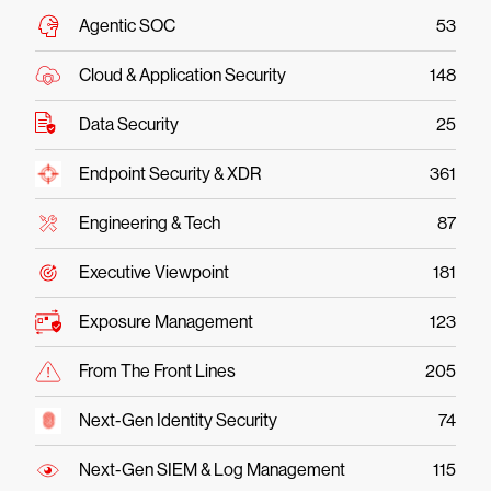
Agentic SOC
53
Cloud & Application Security
148
Data Security
25
Endpoint Security & XDR
361
Engineering & Tech
87
Executive Viewpoint
181
Exposure Management
123
From The Front Lines
205
Next-Gen Identity Security
74
Next-Gen SIEM & Log Management
115