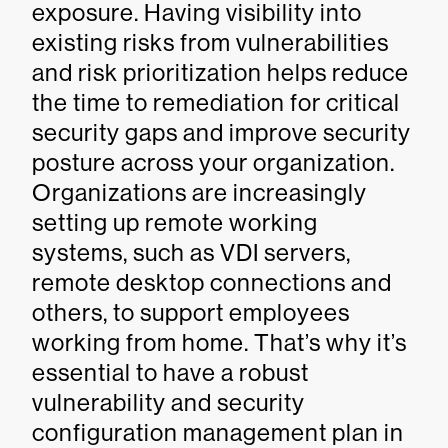
exposure. Having visibility into
existing risks from vulnerabilities
and risk prioritization helps reduce
the time to remediation for critical
security gaps and improve security
posture across your organization.
Organizations are increasingly
setting up remote working
systems, such as VDI servers,
remote desktop connections and
others, to support employees
working from home. That’s why it’s
essential to have a robust
vulnerability and security
configuration management plan in