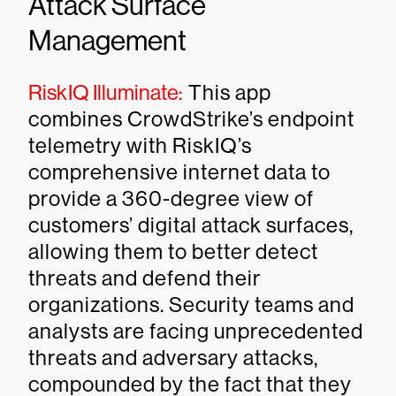
Attack Surface
Management
RiskIQ Illuminate:
This app
combines CrowdStrike’s endpoint
telemetry with RiskIQ’s
comprehensive internet data to
provide a 360-degree view of
customers’ digital attack surfaces,
allowing them to better detect
threats and defend their
organizations. Security teams and
analysts are facing unprecedented
threats and adversary attacks,
compounded by the fact that they