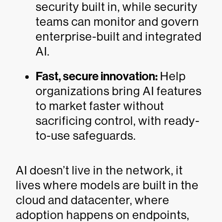
security built in, while security
teams can monitor and govern
enterprise-built and integrated
AI.
Fast, secure innovation:
Help
organizations bring AI features
to market faster without
sacrificing control, with ready-
to-use safeguards.
AI doesn’t live in the network, it
lives where models are built in the
cloud and datacenter, where
adoption happens on endpoints,