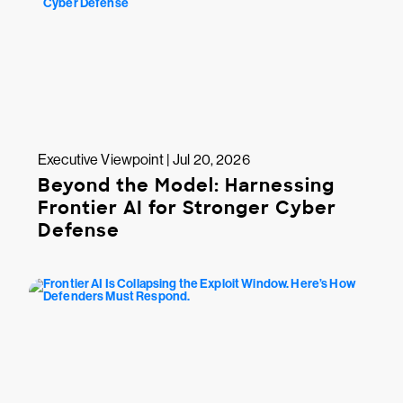
Executive Viewpoint | Jul 20, 2026
Beyond the Model: Harnessing
Frontier AI for Stronger Cyber
Defense