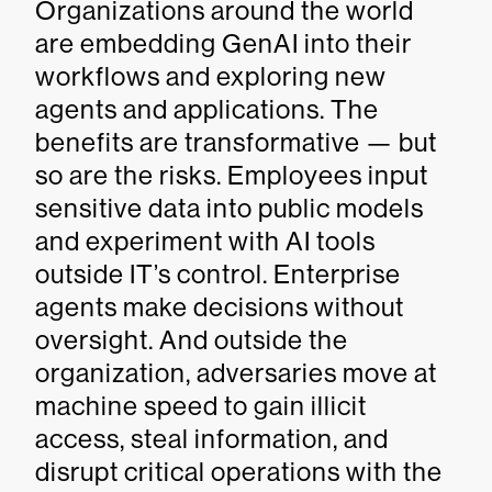
Organizations around the world
are embedding GenAI into their
workflows and exploring new
agents and applications. The
benefits are transformative — but
so are the risks. Employees input
sensitive data into public models
and experiment with AI tools
outside IT’s control. Enterprise
agents make decisions without
oversight. And outside the
organization, adversaries move at
machine speed to gain illicit
access, steal information, and
disrupt critical operations with the