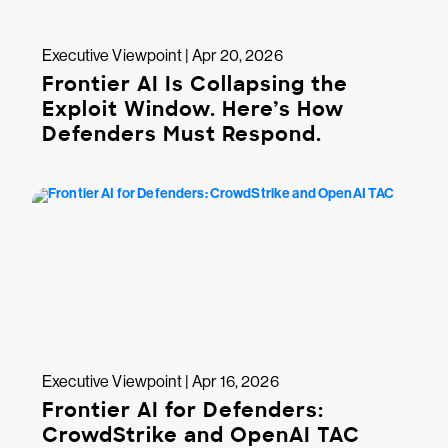
Executive Viewpoint | Apr 20, 2026
Frontier AI Is Collapsing the
Exploit Window. Here’s How
Defenders Must Respond.
Executive Viewpoint | Apr 16, 2026
Frontier AI for Defenders:
CrowdStrike and OpenAI TAC