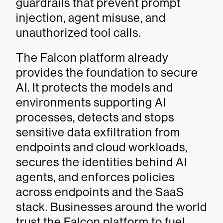
guardrails that prevent prompt
injection, agent misuse, and
unauthorized tool calls.
The Falcon platform already
provides the foundation to secure
AI. It protects the models and
environments supporting AI
processes, detects and stops
sensitive data exfiltration from
endpoints and cloud workloads,
secures the identities behind AI
agents, and enforces policies
across endpoints and the SaaS
stack. Businesses around the world
trust the Falcon platform to fuel