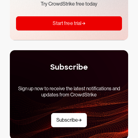
Try CrowdStrike free today
Start free trial
Subscribe
Sign up now to receive the latest notifications and
updates from CrowdStrike
Subscribe