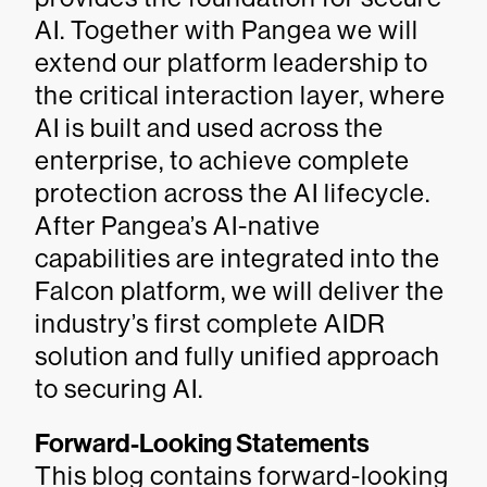
AI. Together with Pangea we will
extend our platform leadership to
the critical interaction layer, where
AI is built and used across the
enterprise, to achieve complete
protection across the AI lifecycle.
After Pangea’s AI-native
capabilities are integrated into the
Falcon platform, we will deliver the
industry’s first complete AIDR
solution and fully unified approach
to securing AI.
Forward-Looking Statements
This blog contains forward-looking