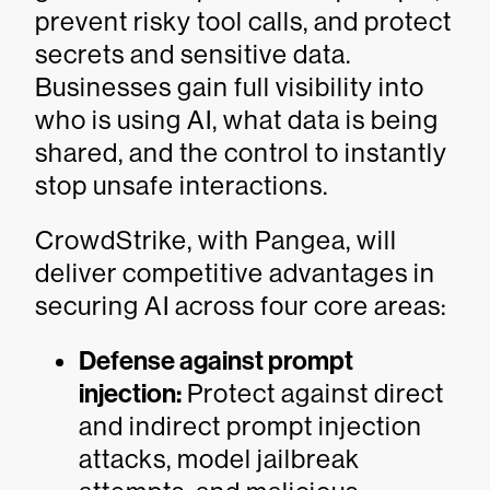
prevent risky tool calls, and protect
secrets and sensitive data.
Businesses gain full visibility into
who is using AI, what data is being
shared, and the control to instantly
stop unsafe interactions.
CrowdStrike, with Pangea, will
deliver competitive advantages in
securing AI across four core areas:
Defense against prompt
injection:
Protect against direct
and indirect prompt injection
attacks, model jailbreak