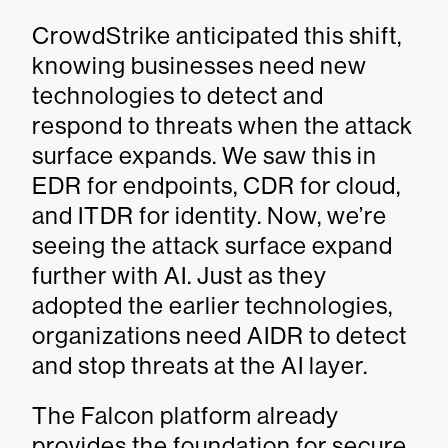
CrowdStrike anticipated this shift,
knowing businesses need new
technologies to detect and
respond to threats when the attack
surface expands. We saw this in
EDR for endpoints, CDR for cloud,
and ITDR for identity. Now, we’re
seeing the attack surface expand
further with AI. Just as they
adopted the earlier technologies,
organizations need AIDR to detect
and stop threats at the AI layer.
The Falcon platform already
provides the foundation for secure