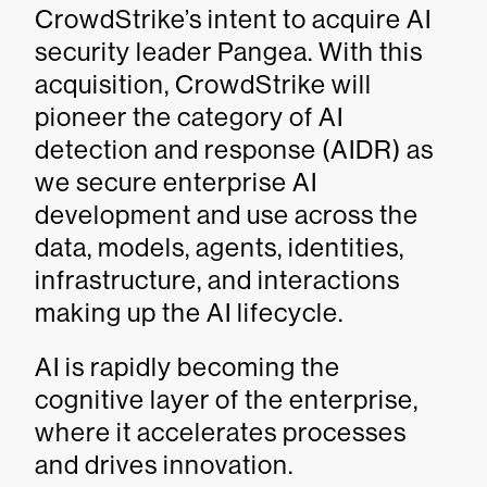
CrowdStrike’s intent to acquire AI
security leader Pangea. With this
acquisition, CrowdStrike will
pioneer the category of AI
detection and response (AIDR) as
we secure enterprise AI
development and use across the
data, models, agents, identities,
infrastructure, and interactions
making up the AI lifecycle.
AI is rapidly becoming the
cognitive layer of the enterprise,
where it accelerates processes
and drives innovation.