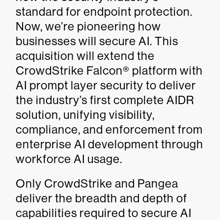
standard for endpoint protection.
Now, we’re pioneering how
businesses will secure AI. This
acquisition will extend the
CrowdStrike Falcon® platform with
AI prompt layer security to deliver
the industry’s first complete AIDR
solution, unifying visibility,
compliance, and enforcement from
enterprise AI development through
workforce AI usage.
Only CrowdStrike and Pangea
deliver the breadth and depth of
capabilities required to secure AI