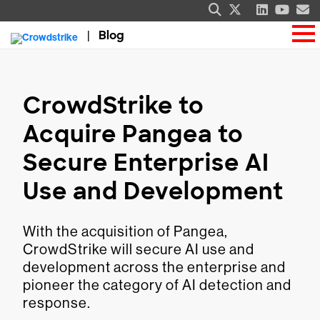
Blog
CrowdStrike to
Acquire Pangea to
Secure Enterprise AI
Use and Development
With the acquisition of Pangea,
CrowdStrike will secure AI use and
development across the enterprise and
pioneer the category of AI detection and
response.