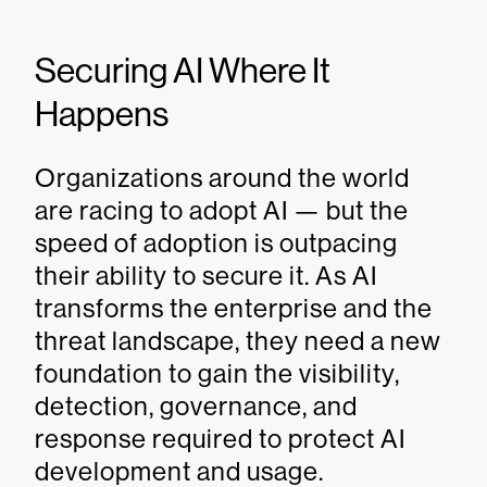
Securing AI Where It
Happens
Organizations around the world
are racing to adopt AI — but the
speed of adoption is outpacing
their ability to secure it. As AI
transforms the enterprise and the
threat landscape, they need a new
foundation to gain the visibility,
detection, governance, and
response required to protect AI
development and usage.