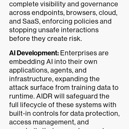
complete visibility and governance
across endpoints, browsers, cloud,
and SaaS, enforcing policies and
stopping unsafe interactions
before they create risk.
AI Development:
Enterprises are
embedding AI into their own
applications, agents, and
infrastructure, expanding the
attack surface from training data to
runtime. AIDR will safeguard the
full lifecycle of these systems with
built-in controls for data protection,
access management, and