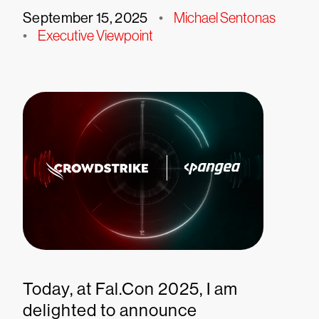
September 15, 2025
•
Michael Sentonas
•
Executive Viewpoint
Today, at Fal.Con 2025, I am
delighted to announce