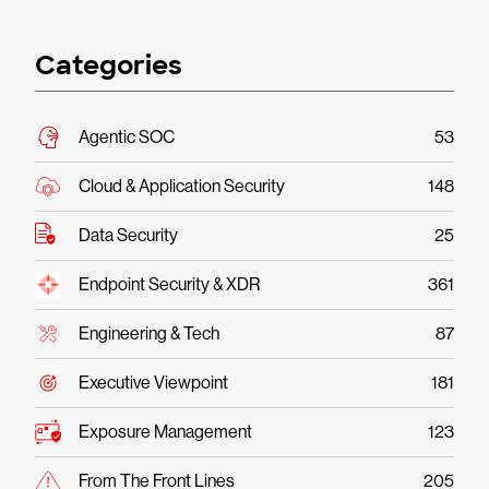
Categories
Agentic SOC
53
Cloud & Application Security
148
Data Security
25
Endpoint Security & XDR
361
Engineering & Tech
87
Executive Viewpoint
181
Exposure Management
123
From The Front Lines
205