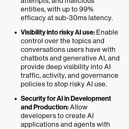
attempts, and malicious
entities, with up to 99%
efficacy at sub-30ms latency.
Visibility into risky AI use:
Enable
control over the topics and
conversations users have with
chatbots and generative AI, and
provide deep visibility into AI
traffic, activity, and governance
policies to stop risky AI use.
Security for AI in Development
and Production:
Allow
developers to create AI
applications and agents with