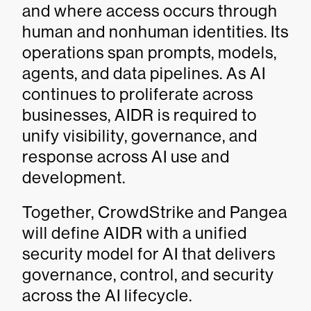
and where access occurs through
human and nonhuman identities. Its
operations span prompts, models,
agents, and data pipelines. As AI
continues to proliferate across
businesses, AIDR is required to
unify visibility, governance, and
response across AI use and
development.
Together, CrowdStrike and Pangea
will define AIDR with a unified
security model for AI that delivers
governance, control, and security
across the AI lifecycle.