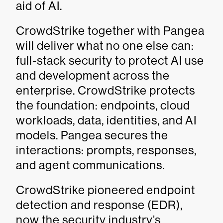
aid of AI.
CrowdStrike together with Pangea
will deliver what no one else can:
full-stack security to protect AI use
and development across the
enterprise. CrowdStrike protects
the foundation: endpoints, cloud
workloads, data, identities, and AI
models. Pangea secures the
interactions: prompts, responses,
and agent communications.
CrowdStrike pioneered endpoint
detection and response (EDR),
now the security industry’s