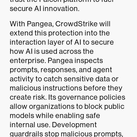
secure AI innovation.
With Pangea, CrowdStrike will
extend this protection into the
interaction layer of AI to secure
how AI is used across the
enterprise. Pangea inspects
prompts, responses, and agent
activity to catch sensitive data or
malicious instructions before they
create risk. Its governance policies
allow organizations to block public
models while enabling safe
internal use. Development
guardrails stop malicious prompts,