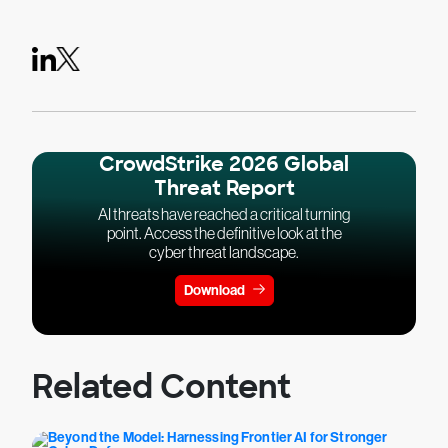
CrowdStrike 2026 Global
Threat Report
AI threats have reached a critical turning
point. Access the definitive look at the
cyber threat landscape.
Download
Related Content