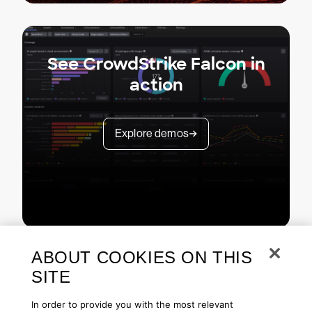
See CrowdStrike Falcon in
action
Explore demos
ABOUT COOKIES ON THIS
SITE
In order to provide you with the most relevant