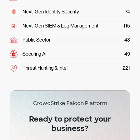
Next-Gen Identity Security
74
Next-Gen SIEM & Log Management
115
Public Sector
43
Securing AI
49
Threat Hunting & Intel
221
CrowdStrike Falcon Platform
Ready to protect your
business?