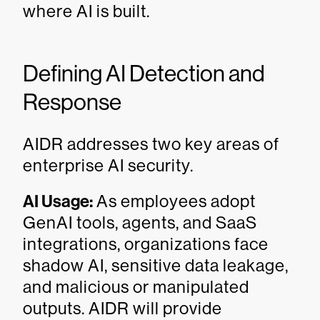
where AI is built.
Defining AI Detection and
Response
AIDR addresses two key areas of
enterprise AI security.
AI Usage:
As employees adopt
GenAI tools, agents, and SaaS
integrations, organizations face
shadow AI, sensitive data leakage,
and malicious or manipulated
outputs. AIDR will provide