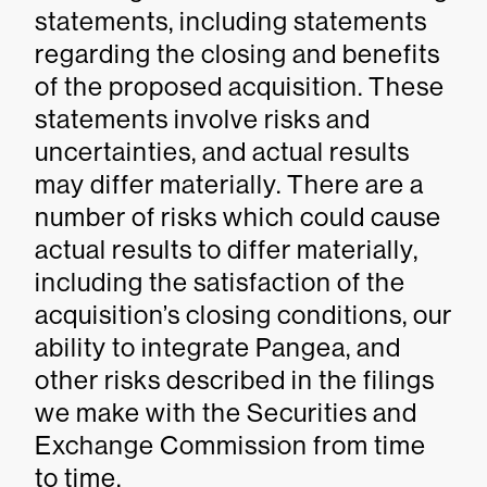
statements, including statements
regarding the closing and benefits
of the proposed acquisition. These
statements involve risks and
uncertainties, and actual results
may differ materially. There are a
number of risks which could cause
actual results to differ materially,
including the satisfaction of the
acquisition’s closing conditions, our
ability to integrate Pangea, and
other risks described in the filings
we make with the Securities and
Exchange Commission from time
to time.