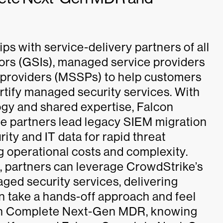
s with service-delivery partners of all
tors (GSIs), managed service providers
 providers (MSSPs) to help customers
tify managed security services. With
ogy and shared expertise, Falcon
 partners lead legacy SIEM migration
y and IT data for rapid threat
 operational costs and complexity.
partners can leverage CrowdStrike’s
ed security services, delivering
n take a hands-off approach and feel
lcon Complete Next-Gen MDR, knowing