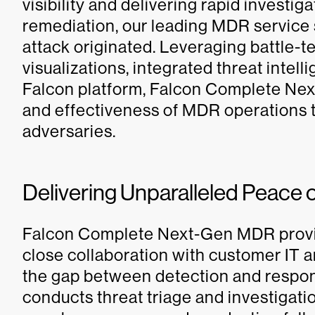
visibility and delivering rapid investig
remediation, our leading MDR service
attack originated. Leveraging battle-t
visualizations, integrated threat intel
Falcon platform, Falcon Complete N
and effectiveness of MDR operations t
adversaries.
Delivering Unparalleled Peace 
Falcon Complete Next-Gen MDR provid
close collaboration with customer IT a
the gap between detection and respon
conducts threat triage and investigati