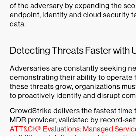
of the adversary by expanding the sc
endpoint, identity and cloud security te
data.
Detecting Threats Faster with 
Adversaries are constantly seeking n
demonstrating their ability to operate 
these threats grow, organizations mus
to proactively identify and disrupt comp
CrowdStrike delivers the fastest time
MDR provider, validated by record-sett
ATT&CK® Evaluations: Managed Servic