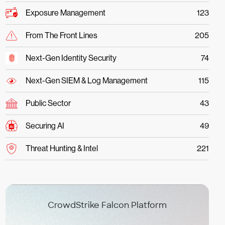
Exposure Management
123
From The Front Lines
205
Next-Gen Identity Security
74
Next-Gen SIEM & Log Management
115
Public Sector
43
Securing AI
49
Threat Hunting & Intel
221
CrowdStrike Falcon Platform