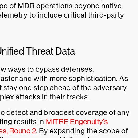
ope of MDR operations beyond native
lemetry to include critical third-party
Unified Threat Data
ew ways to bypass defenses,
faster and with more sophistication. As
t stay one step ahead of the adversary
lex attacks in their tracks.
 to detect and broadest coverage of any
ing results in
MITRE Engenuity’s
es, Round 2
. By expanding the scope of