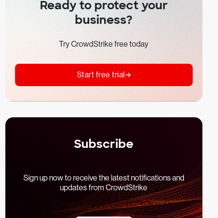
Ready to protect your
business?
Try CrowdStrike free today
Start free trial
Subscribe
Sign up now to receive the latest notifications and
updates from CrowdStrike