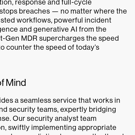
ation, response and full-cycle
 stops breaches — no matter where the
ested workflows, powerful incident
ligence and generative AI from the
ext-Gen MDR supercharges the speed
o counter the speed of today’s
of Mind
es a seamless service that works in
nd security teams, expertly bridging
se. Our security analyst team
on, swiftly implementing appropriate