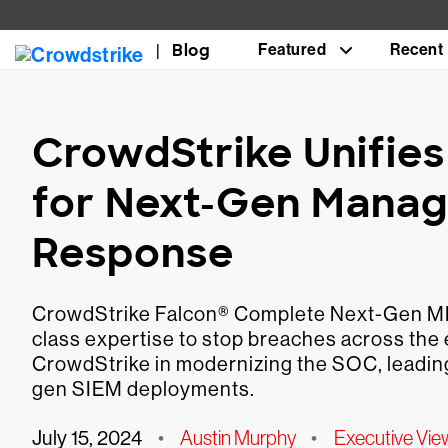
Blog
Featured
Recent
CrowdStrike Unifies
for Next-Gen Manag
Response
CrowdStrike Falcon® Complete Next-Gen MDR
class expertise to stop breaches across the e
CrowdStrike in modernizing the SOC, leadi
gen SIEM deployments.
July 15, 2024
•
Austin Murphy
•
Executive Vie