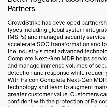
Partners
CrowdStrike has developed partnership
types including global system integra
(MSPs) and managed security service
accelerate SOC transformation and for
the industry’s most advanced technol
Complete Next-Gen MDR helps service
and manage immense volumes of securit
detection and response while reducing
With Falcon Complete Next-Gen MDR, 
technology and team to augment manag
greater customer value. Customers ca
confident with the protection of Fa