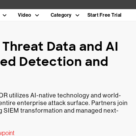
Video
Category
Start Free Trial
 Threat Data and AI
ed Detection and
 utilizes AI-native technology and world-
ntire enterprise attack surface. Partners join
ng SIEM transformation and managed next-
wpoint