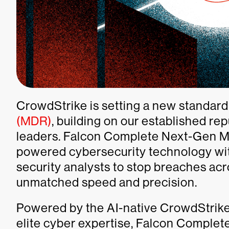
CrowdStrike is setting a new standard
(MDR)
, building on our established re
leaders. Falcon Complete Next-Gen M
powered cybersecurity technology with
security analysts to stop breaches acr
unmatched speed and precision.
Powered by the AI-native CrowdStrike
elite cyber expertise, Falcon Comple