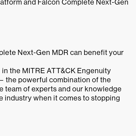
 platform and Falcon Complete Next-Gen
plete Next-Gen MDR can benefit your
 in the MITRE ATT&CK Engenuity
— the powerful combination of the
ite team of experts and our knowledge
he industry when it comes to stopping