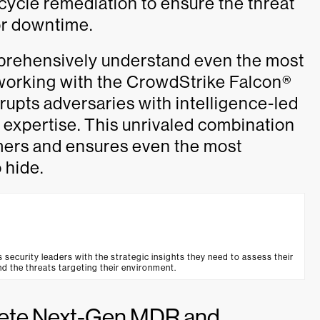
ycle remediation to ensure the threat
 or downtime.
mprehensively understand even the most
 working with the CrowdStrike Falcon®
upts adversaries with intelligence-led
 expertise. This unrivaled combination
omers and ensures even the most
 hide.
urity leaders with the strategic insights they need to assess their
d the threats targeting their environment.
lete Next-Gen MDR and