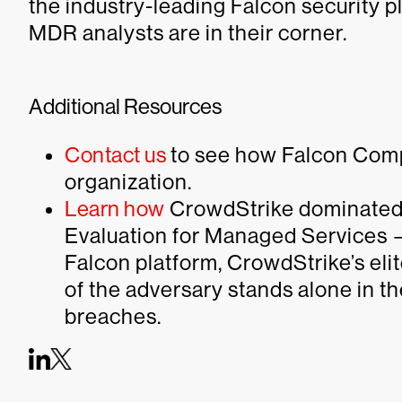
the industry-leading Falcon security
MDR analysts are in their corner.
Additional Resources
Contact us
to see how Falcon Com
organization.
Learn how
CrowdStrike dominated
Evaluation for Managed Services 
Falcon platform, CrowdStrike’s el
of the adversary stands alone in t
breaches.