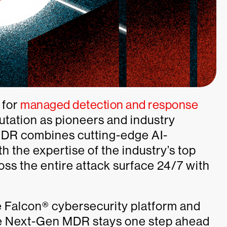
 for
managed detection and response
putation as pioneers and industry
DR combines cutting-edge AI-
 the expertise of the industry’s top
oss the entire attack surface 24/7 with
 Falcon® cybersecurity platform and
te Next-Gen MDR stays one step ahead