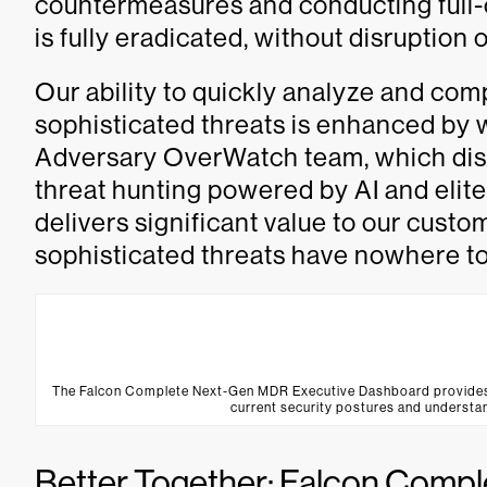
countermeasures and conducting full-c
is fully eradicated, without disruption
Our ability to quickly analyze and co
sophisticated threats is enhanced by
Adversary OverWatch team, which disr
threat hunting powered by AI and elite
delivers significant value to our cust
sophisticated threats have nowhere to
The Falcon Complete Next-Gen MDR Executive Dashboard provides sec
current security postures and understan
Better Together: Falcon Comp