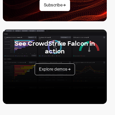
Subscribe
See CrowdStrike Falcon in
action
Explore demos