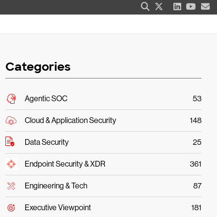
Categories
Agentic SOC
53
Cloud & Application Security
148
Data Security
25
Endpoint Security & XDR
361
Engineering & Tech
87
Executive Viewpoint
181