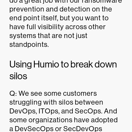
do a great job with our ransomware
prevention and detection on the
end point itself, but you want to
have full visibility across other
systems that are not just
standpoints.
Using Humio to break down
silos
Q: We see some customers
struggling with silos between
DevOps, ITOps, and SecOps. And
some organizations have adopted
a DevSecOps or SecDevOps