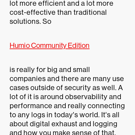
lot more efficient and a lot more
cost-effective than traditional
solutions. So
Humio Community Edition
is really for big and small
companies and there are many use
cases outside of security as well. A
lot of it is around observability and
performance and really connecting
to any logs in today's world. It's all
about digital exhaust and logging
and how you make sense of that.