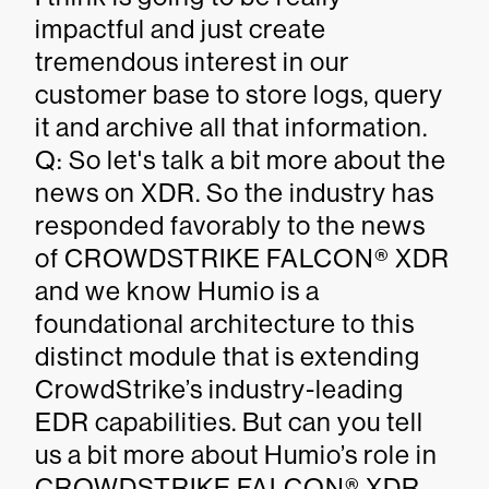
impactful and just create
tremendous interest in our
customer base to store logs, query
it and archive all that information.
Q: So let's talk a bit more about the
news on XDR. So the industry has
responded favorably to the news
of CROWDSTRIKE FALCON® XDR
and we know Humio is a
foundational architecture to this
distinct module that is extending
CrowdStrike’s industry-leading
EDR capabilities. But can you tell
us a bit more about Humio’s role in
CROWDSTRIKE FALCON® XDR