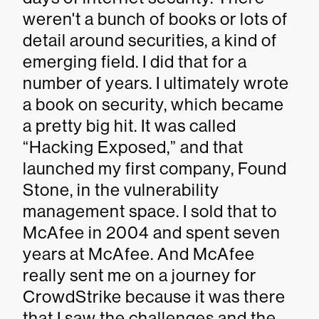
weren't a bunch of books or lots of
detail around securities, a kind of
emerging field. I did that for a
number of years. I ultimately wrote
a book on security, which became
a pretty big hit. It was called
“Hacking Exposed,” and that
launched my first company, Found
Stone, in the vulnerability
management space. I sold that to
McAfee in 2004 and spent seven
years at McAfee. And McAfee
really sent me on a journey for
CrowdStrike because it was there
that I saw the challenges and the