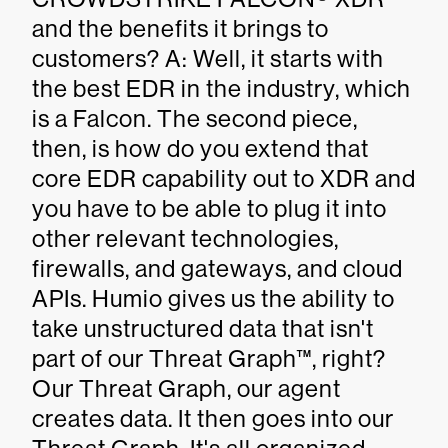
and the benefits it brings to
customers? A: Well, it starts with
the best EDR in the industry, which
is a Falcon. The second piece,
then, is how do you extend that
core EDR capability out to XDR and
you have to be able to plug it into
other relevant technologies,
firewalls, and gateways, and cloud
APIs. Humio gives us the ability to
take unstructured data that isn't
part of our Threat Graph™, right?
Our Threat Graph, our agent
creates data. It then goes into our