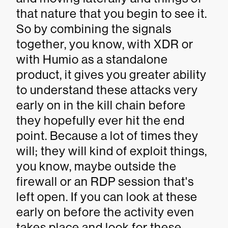
that nature that you begin to see it.
So by combining the signals
together, you know, with XDR or
with Humio as a standalone
product, it gives you greater ability
to understand these attacks very
early on in the kill chain before
they hopefully ever hit the end
point. Because a lot of times they
will; they will kind of exploit things,
you know, maybe outside the
firewall or an RDP session that's
left open. If you can look at these
early on before the activity even
takes place and look for these