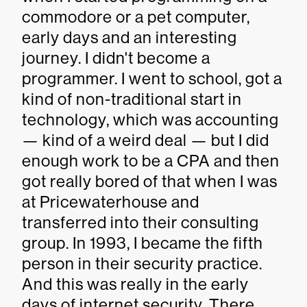
commodore or a pet computer,
early days and an interesting
journey. I didn't become a
programmer. I went to school, got a
kind of non-traditional start in
technology, which was accounting
— kind of a weird deal — but I did
enough work to be a CPA and then
got really bored of that when I was
at Pricewaterhouse and
transferred into their consulting
group. In 1993, I became the fifth
person in their security practice.
And this was really in the early
days of internet security. There