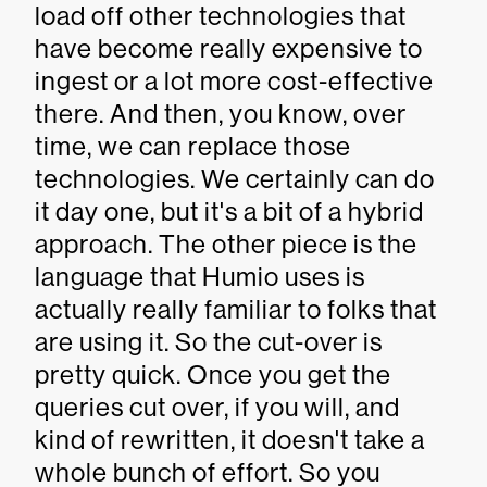
load off other technologies that
have become really expensive to
ingest or a lot more cost-effective
there. And then, you know, over
time, we can replace those
technologies. We certainly can do
it day one, but it's a bit of a hybrid
approach. The other piece is the
language that Humio uses is
actually really familiar to folks that
are using it. So the cut-over is
pretty quick. Once you get the
queries cut over, if you will, and
kind of rewritten, it doesn't take a
whole bunch of effort. So you