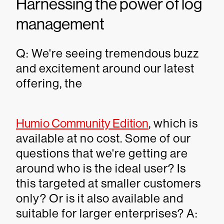
Harnessing the power of log
management
Q: We're seeing tremendous buzz
and excitement around our latest
offering, the
Humio Community Edition
, which is
available at no cost. Some of our
questions that we're getting are
around who is the ideal user? Is
this targeted at smaller customers
only? Or is it also available and
suitable for larger enterprises? A: