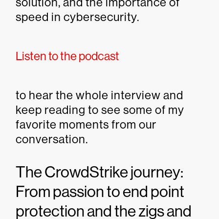
solution, and the importance of
speed in cybersecurity.
Listen to the podcast
to hear the whole interview and
keep reading to see some of my
favorite moments from our
conversation.
The CrowdStrike journey:
From passion to end point
protection and the zigs and