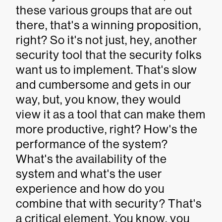
these various groups that are out
there, that's a winning proposition,
right? So it's not just, hey, another
security tool that the security folks
want us to implement. That's slow
and cumbersome and gets in our
way, but, you know, they would
view it as a tool that can make them
more productive, right? How's the
performance of the system?
What's the availability of the
system and what's the user
experience and how do you
combine that with security? That's
a critical element. You know, you