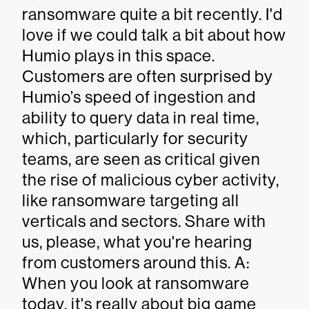
ransomware quite a bit recently. I'd
love if we could talk a bit about how
Humio plays in this space.
Customers are often surprised by
Humio’s speed of ingestion and
ability to query data in real time,
which, particularly for security
teams, are seen as critical given
the rise of malicious cyber activity,
like ransomware targeting all
verticals and sectors. Share with
us, please, what you're hearing
from customers around this. A:
When you look at ransomware
today, it's really about big game