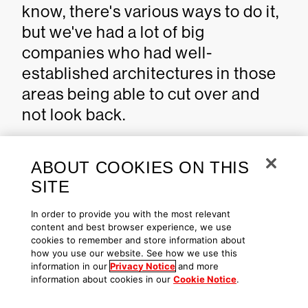
know, there's various ways to do it,
but we've had a lot of big
companies who had well-
established architectures in those
areas being able to cut over and
not look back.
Celebrating a decade &
ABOUT COOKIES ON THIS
looking ahead
SITE
In order to provide you with the most relevant
Q: We just celebrated
content and best browser experience, we use
cookies to remember and store information about
CrowdStike’s ten-year anniversary.
how you use our website. See how we use this
First of all, congratulations to you
information in our
Privacy Notice
and more
information about cookies in our
Cookie Notice
.
and all of CrowdStrike. Secondly, if