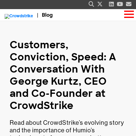
Blog
Customers,
Conviction, Speed: A
Conversation With
George Kurtz, CEO
and Co-Founder at
CrowdStrike
Read about CrowdStrike’s evolving story
and the importance of Humio’s