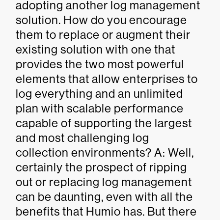
adopting another log management
solution. How do you encourage
them to replace or augment their
existing solution with one that
provides the two most powerful
elements that allow enterprises to
log everything and an unlimited
plan with scalable performance
capable of supporting the largest
and most challenging log
collection environments? A: Well,
certainly the prospect of ripping
out or replacing log management
can be daunting, even with all the
benefits that Humio has. But there