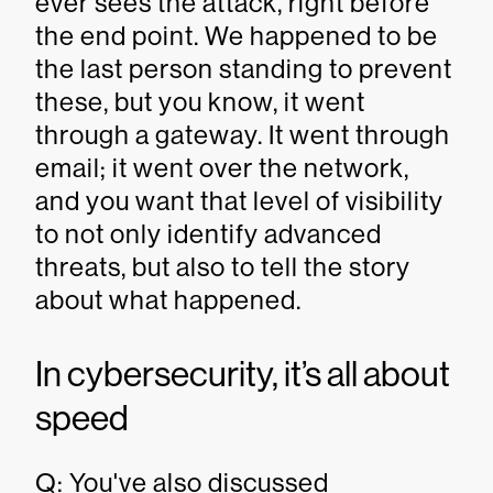
ever sees the attack, right before
the end point. We happened to be
the last person standing to prevent
these, but you know, it went
through a gateway. It went through
email; it went over the network,
and you want that level of visibility
to not only identify advanced
threats, but also to tell the story
about what happened.
In cybersecurity, it’s all about
speed
Q: You've also discussed