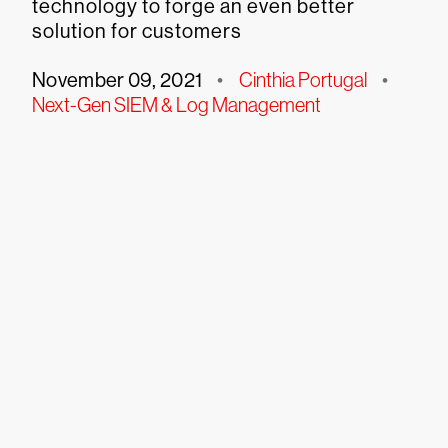
technology to forge an even better
solution for customers
November 09, 2021
•
Cinthia Portugal
•
Next-Gen SIEM & Log Management