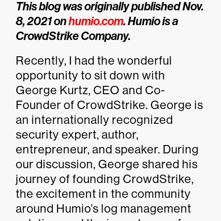
This blog was originally published Nov.
8, 2021 on
humio.com
. Humio is a
CrowdStrike Company.
Recently, I had the wonderful
opportunity to sit down with
George Kurtz, CEO and Co-
Founder of CrowdStrike. George is
an internationally recognized
security expert, author,
entrepreneur, and speaker. During
our discussion, George shared his
journey of founding CrowdStrike,
the excitement in the community
around Humio’s log management