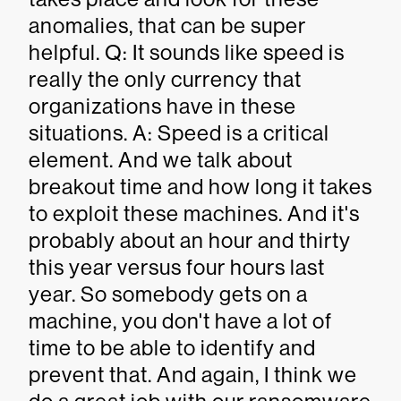
anomalies, that can be super
helpful. Q: It sounds like speed is
really the only currency that
organizations have in these
situations. A: Speed is a critical
element. And we talk about
breakout time and how long it takes
to exploit these machines. And it's
probably about an hour and thirty
this year versus four hours last
year. So somebody gets on a
machine, you don't have a lot of
time to be able to identify and
prevent that. And again, I think we