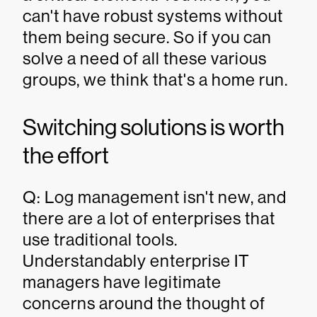
can't have robust systems without
them being secure. So if you can
solve a need of all these various
groups, we think that's a home run.
Switching solutions is worth
the effort
Q: Log management isn't new, and
there are a lot of enterprises that
use traditional tools.
Understandably enterprise IT
managers have legitimate
concerns around the thought of