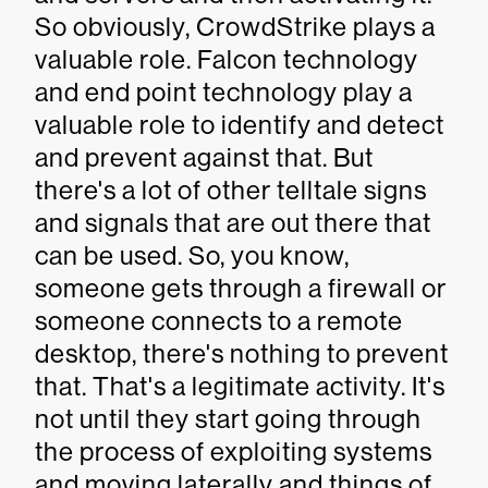
So obviously, CrowdStrike plays a
valuable role. Falcon technology
and end point technology play a
valuable role to identify and detect
and prevent against that. But
there's a lot of other telltale signs
and signals that are out there that
can be used. So, you know,
someone gets through a firewall or
someone connects to a remote
desktop, there's nothing to prevent
that. That's a legitimate activity. It's
not until they start going through
the process of exploiting systems
and moving laterally and things of