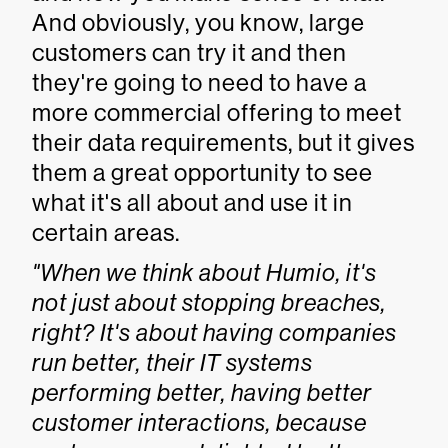
And obviously, you know, large
customers can try it and then
they're going to need to have a
more commercial offering to meet
their data requirements, but it gives
them a great opportunity to see
what it's all about and use it in
certain areas.
"When we think about Humio, it's
not just about stopping breaches,
right? It's about having companies
run better, their IT systems
performing better, having better
customer interactions, because