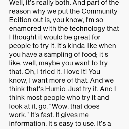
Well, it's really both. And part of the
reason why we put the Community
Edition out is, you know, I'm so
enamored with the technology that
I thought it would be great for
people to try it. It's kinda like when
you have a sampling of food; it's
like, well, maybe you want to try
that. Oh, I tried it. I love it! You
know, I want more of that. And we
think that's Humio. Just try it. And I
think most people who try it and
look at it, go, “Wow, that does
work.” It's fast. It gives me
information. It's easy to use. It's a