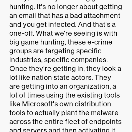
hunting. It's no longer about getting
an email that has a bad attachment
and you get infected. And that's a
one-off. What we're seeing is with
big game hunting, these e-crime
groups are targeting specific
industries, specific companies.
Once they're getting in, they look a
lot like nation state actors. They
are getting into an organization, a
lot of times using the existing tools
like Microsoft's own distribution
tools to actually plant the malware
across the entire fleet of endpoints
and servers and then activating it.