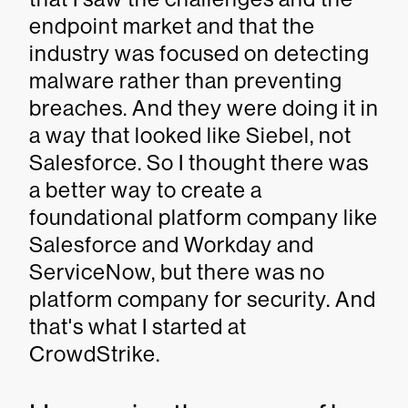
endpoint market and that the
industry was focused on detecting
malware rather than preventing
breaches. And they were doing it in
a way that looked like Siebel, not
Salesforce. So I thought there was
a better way to create a
foundational platform company like
Salesforce and Workday and
ServiceNow, but there was no
platform company for security. And
that's what I started at
CrowdStrike.