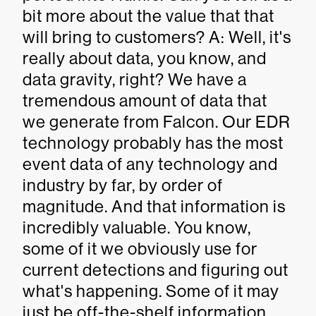
bit more about the value that that
will bring to customers? A: Well, it's
really about data, you know, and
data gravity, right? We have a
tremendous amount of data that
we generate from Falcon. Our EDR
technology probably has the most
event data of any technology and
industry by far, by order of
magnitude. And that information is
incredibly valuable. You know,
some of it we obviously use for
current detections and figuring out
what's happening. Some of it may
just be off-the-shelf information