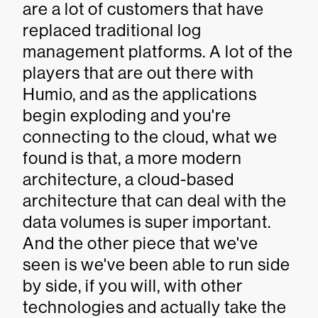
are a lot of customers that have
replaced traditional log
management platforms. A lot of the
players that are out there with
Humio, and as the applications
begin exploding and you're
connecting to the cloud, what we
found is that, a more modern
architecture, a cloud-based
architecture that can deal with the
data volumes is super important.
And the other piece that we've
seen is we've been able to run side
by side, if you will, with other
technologies and actually take the