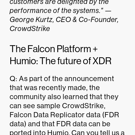
customers are delighted by the
performance of the systems." —
George Kurtz, CEO & Co-Founder,
CrowdStrike
The Falcon Platform +
Humio: The future of XDR
Q: As part of the announcement
that was recently made, the
community also learned that they
can see sample CrowdStrike,
Falcon Data Replicator data (FDR
data) and that FDR data can be
ported into Humio. Can you tell us a