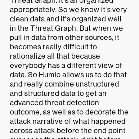
Threat Graph. It's all organized
appropriately. So we know it's very
clean data and it's organized well
in the Threat Graph. But when we
pull in data from other sources, it
becomes really difficult to
rationalize all that because
everybody has a different view of
data. So Humio allows us to do that
and really combine unstructured
and structured data to get an
advanced threat detection
outcome, as well as to decorate the
attack narrative of what happened
across attack before the end point