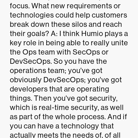
focus. What new requirements or
technologies could help customers
break down these silos and reach
their goals? A: I think Humio plays a
key role in being able to really unite
the Ops team with SecOps or
DevSecOps. So you have the
operations team; you've got
obviously DevSecOps; you've got
developers that are operating
things. Then you've got security,
which is real-time security, as well
as part of the whole process. And if
you can have a technology that
actually meets the needs of, of all