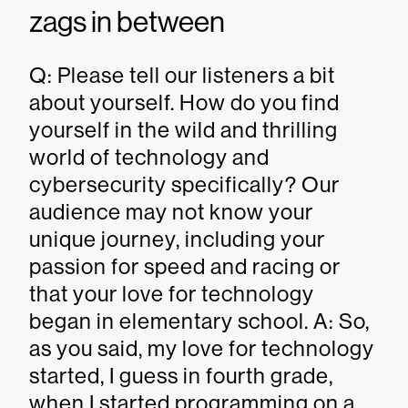
zags in between
Q: Please tell our listeners a bit
about yourself. How do you find
yourself in the wild and thrilling
world of technology and
cybersecurity specifically? Our
audience may not know your
unique journey, including your
passion for speed and racing or
that your love for technology
began in elementary school. A: So,
as you said, my love for technology
started, I guess in fourth grade,
when I started programming on a