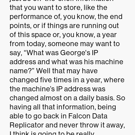
that you want to store, like the
performance of, you know, the end
points, or if things are running out
of this space or, you know, a year
from today, someone may want to
say, “What was George's IP
address and what was his machine
name?” Well that may have
changed five times in a year, where
the machine’s IP address was
changed almost on a daily basis. So
having all that information, being
able to go back in Falcon Data
Replicator and never throw it away,
I think is going to be really